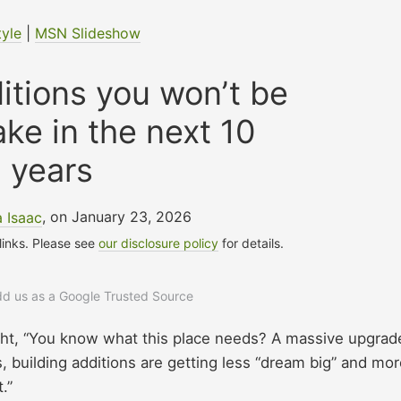
tyle
|
MSN Slideshow
itions you won’t be
ke in the next 10
years
a Isaac
, on January 23, 2026
 links. Please see
our disclosure policy
for details.
add us as a Google Trusted Source
ght, “You know what this place needs? A massive upgrade
, building additions are getting less “dream big” and mo
t.”