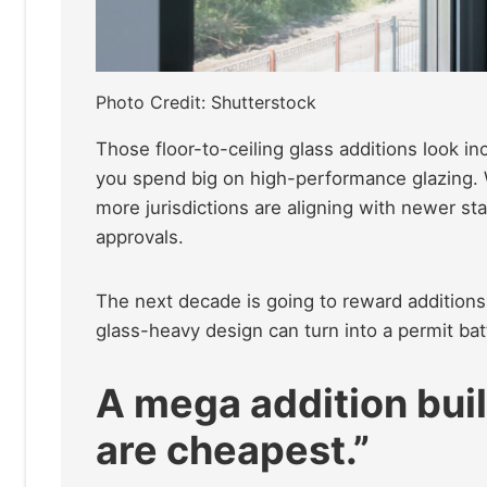
Photo Credit: Shutterstock
Those floor-to-ceiling glass additions look i
you spend big on high-performance glazing. 
more jurisdictions are aligning with newer s
approvals.
The next decade is going to reward additions
glass-heavy design can turn into a permit bat
A mega addition buil
are cheapest.”