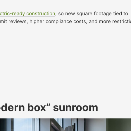
ctric-ready construction
, so new square footage tied to
ermit reviews, higher compliance costs, and more restrict
modern box” sunroom