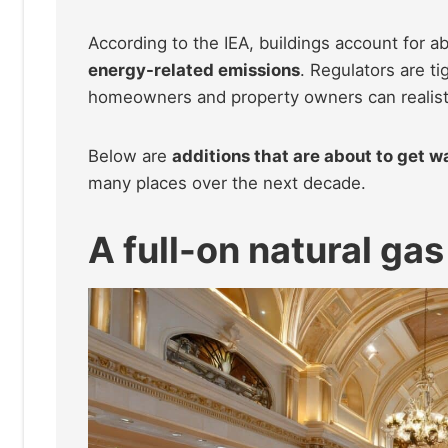
According to the IEA, buildings account for a
energy-related emissions
. Regulators are t
homeowners and property owners can realisti
Below are
additions that are about to get 
many places over the next decade.
A full-on natural gas