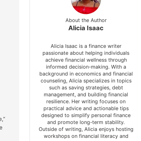
About the Author
Alicia Isaac
Alicia Isaac is a finance writer
passionate about helping individuals
achieve financial wellness through
informed decision-making. With a
background in economics and financial
counseling, Alicia specializes in topics
such as saving strategies, debt
management, and building financial
resilience. Her writing focuses on
practical advice and actionable tips
designed to simplify personal finance
,”
and promote long-term stability.
re
Outside of writing, Alicia enjoys hosting
workshops on financial literacy and