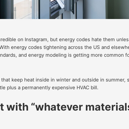
ncredible on Instagram, but energy codes hate them unles
With energy codes tightening across the US and elsewh
tandards, and energy modeling is getting more common f
 that keep heat inside in winter and outside in summer, 
tle plus a permanently expensive HVAC bill.
t with “whatever material