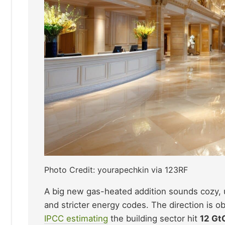
Photo Credit: yourapechkin via 123RF
A big new gas-heated addition sounds cozy, un
and stricter energy codes. The direction is o
IPCC estimating
the building sector hit
12 Gt