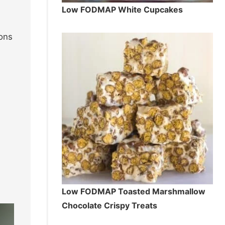
Low FODMAP White Cupcakes
ions
Low FODMAP Toasted Marshmallow
Chocolate Crispy Treats