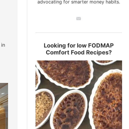
advocating for smarter money habits.
in
Looking for low FODMAP
Comfort Food Recipes?