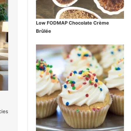
Low FODMAP Chocolate Crème
Brûlée
cies