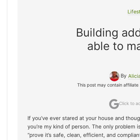
Lifes
Building add
able to ma
By
Alici
This post may contain affiliate
Click to 
If you’ve ever stared at your house and thou
you’re my kind of person. The only problem is
“prove it’s safe, clean, efficient, and complian