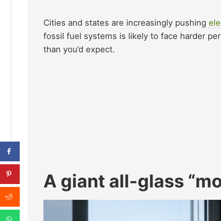
Cities and states are increasingly pushing
ele
fossil fuel systems is likely to face harder p
than you’d expect.
A giant all-glass “