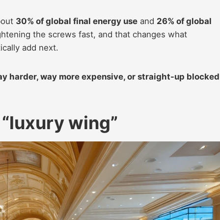
bout
30% of global final energy use
and
26% of global
ightening the screws fast, and that changes what
cally add next.
way harder, way more expensive, or straight-up blocked
 “luxury wing”