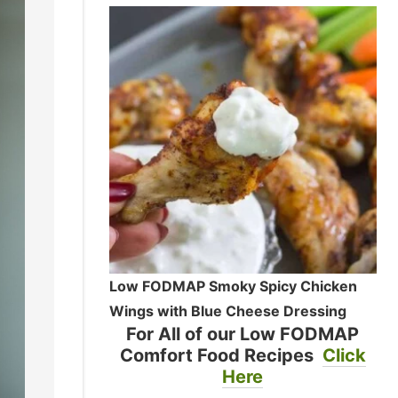
Low FODMAP Smoky Spicy Chicken
Wings with Blue Cheese Dressing
For All of our Low FODMAP
Comfort Food Recipes
Click
Here