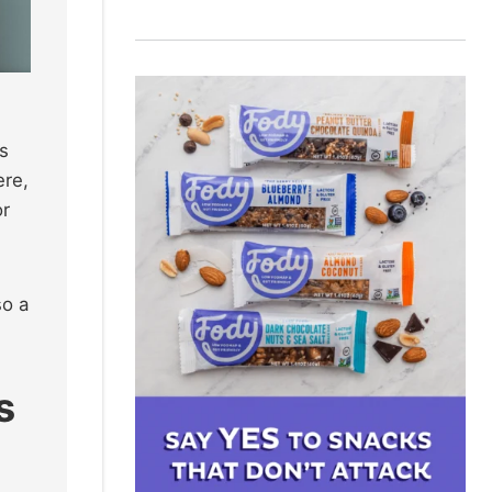
s
ere,
or
so a
s