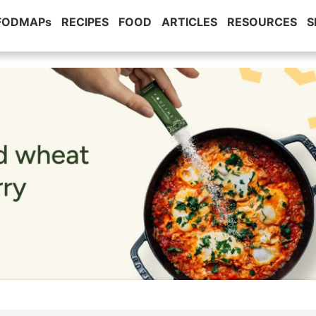
 FODMAPs
RECIPES
FOOD
ARTICLES
RESOURCES
S