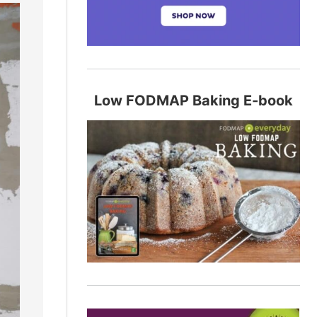
Low FODMAP Baking E-book