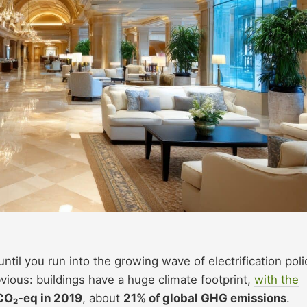
til you run into the growing wave of electrification poli
bvious: buildings have a huge climate footprint,
with the
CO₂-eq in 2019
, about
21% of global GHG emissions
.