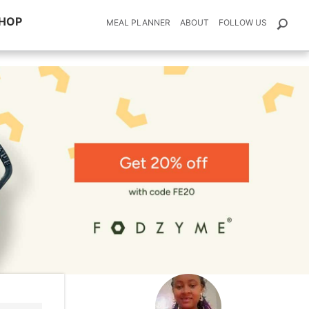
HOP
MEAL PLANNER
ABOUT
FOLLOW US