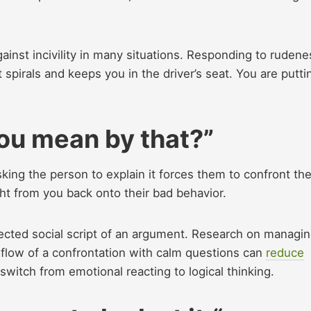
gainst incivility in many situations. Responding to rudene
ct spirals and keeps you in the driver’s seat. You are putti
you mean by that?”
king the person to explain it forces them to confront the
ght from you back onto their bad behavior.
pected social script of an argument. Research on managi
flow of a confrontation with calm questions can
reduce
switch from emotional reacting to logical thinking.