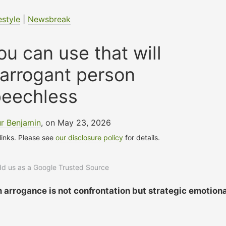
estyle
|
Newsbreak
u can use that will
 arrogant person
peechless
r Benjamin
, on May 23, 2026
 links. Please see
our disclosure policy
for details.
add us as a Google Trusted Source
 arrogance is not confrontation but strategic emotiona