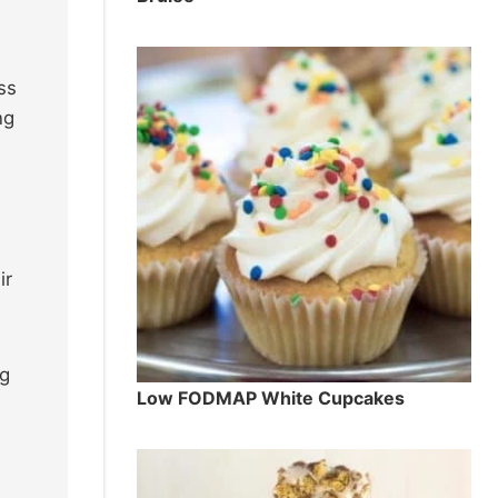
ss
ng
ir
ng
Low FODMAP White Cupcakes