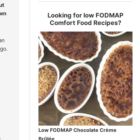
ut
own
Looking for low FODMAP
Comfort Food Recipes?
an
ego.
Low FODMAP Chocolate Crème
n
Brûlée