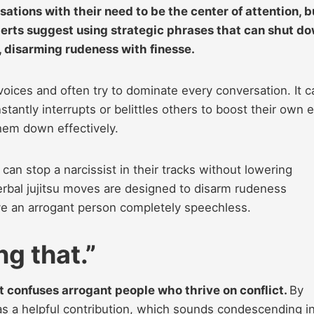
ations with their need to be the center of attention, b
xperts suggest using strategic phrases that can shut d
, disarming rudeness with finesse.
oices and often try to dominate every conversation. It c
antly interrupts or belittles others to boost their own 
hem down effectively.
can stop a narcissist in their tracks without lowering
verbal jujitsu moves are designed to disarm rudeness
eave an arrogant person completely speechless.
g that.”
at confuses arrogant people who thrive on conflict.
By
 as a helpful contribution, which sounds condescending i