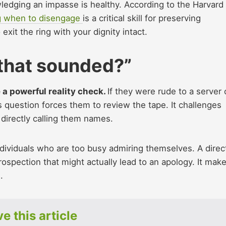
wledging an impasse is healthy. According to the Harvard
 when to disengage
is a critical skill for preserving
exit the ring with your dignity intact.
 that sounded?”
e a powerful reality check.
If they were rude to a server 
s question forces them to review the tape. It challenges
 directly calling them names.
ndividuals who are too busy admiring themselves. A direc
rospection that might actually lead to an apology. It mak
.
e this article