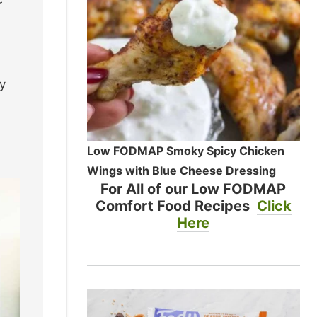
r
y
Low FODMAP Smoky Spicy Chicken
Wings with Blue Cheese Dressing
For All of our Low FODMAP
Comfort Food Recipes
Click
Here