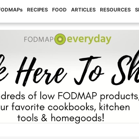
 FODMAPs
RECIPES
FOOD
ARTICLES
RESOURCES
S