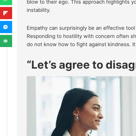
blow to their ego. This approach highlights y
instability.
Empathy can surprisingly be an effective tool
Responding to hostility with concern often s
do not know how to fight against kindness. I
“Let’s agree to disag