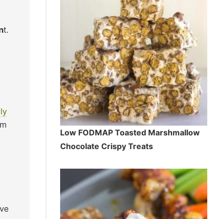
n
t.
ly
em
Low FODMAP Toasted Marshmallow
Chocolate Crispy Treats
ive