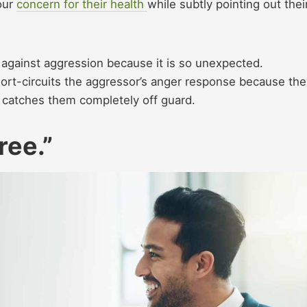
our
concern for their health
while subtly pointing out thei
 against aggression because it is so unexpected.
hort-circuits the aggressor’s anger response because the
t catches them completely off guard.
ree.”