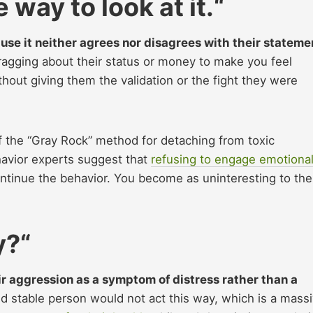
 way to look at it.
“
ause it neither agrees nor disagrees with their stateme
bragging about their status or money to make you feel
hout giving them the validation or the fight they were
f the “Gray Rock” method for detaching from toxic
havior experts suggest that
refusing to engage emotional
continue the behavior. You become as uninteresting to th
y?
“
r aggression as a symptom of distress rather than a
d stable person would not act this way, which is a mass