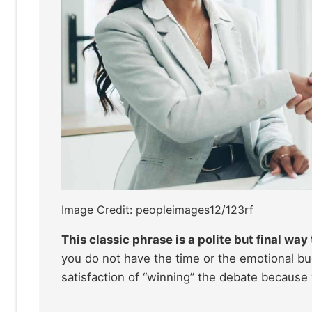
Image Credit: peopleimages12/123rf
This classic phrase is a polite but final wa
you do not have the time or the emotional bu
satisfaction of “winning” the debate because