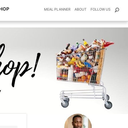
HOP
MEAL PLANNER
ABOUT
FOLLOW US