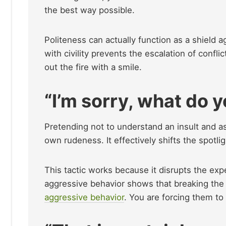
the best way possible.
Politeness can actually function as a shield a
with civility prevents the escalation of confli
out the fire with a smile.
“I’m sorry, what do 
Pretending not to understand an insult and as
own rudeness. It effectively shifts the spotli
This tactic works because it disrupts the ex
aggressive behavior shows that breaking the 
aggressive behavior
. You are forcing them to 