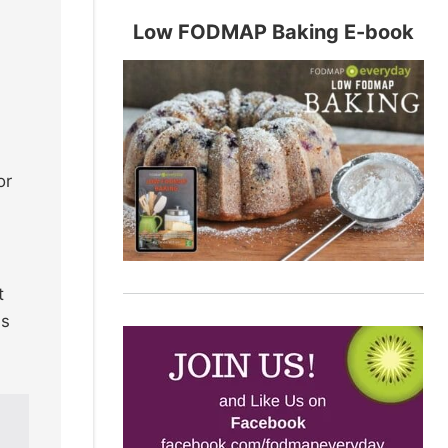
Low FODMAP Baking E-book
or
t
es