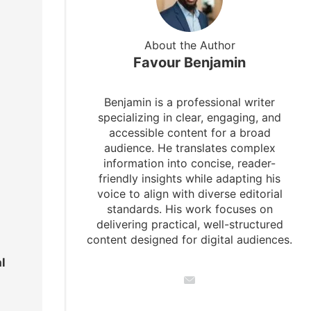
About the Author
Favour Benjamin
Benjamin is a professional writer
specializing in clear, engaging, and
accessible content for a broad
audience. He translates complex
information into concise, reader-
friendly insights while adapting his
voice to align with diverse editorial
standards. His work focuses on
delivering practical, well-structured
content designed for digital audiences.
l