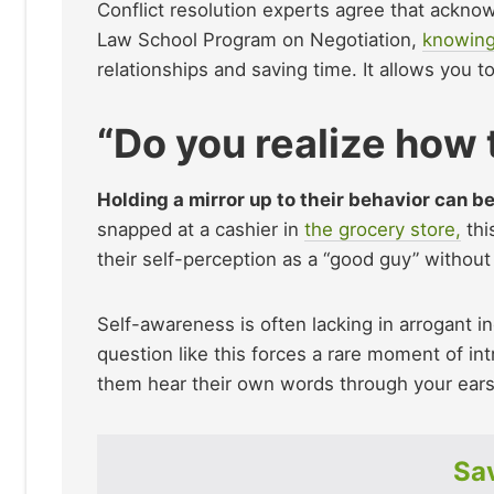
Conflict resolution experts agree that ackno
Law School Program on Negotiation,
knowing
relationships and saving time. It allows you to 
“Do you realize how
Holding a mirror up to their behavior can b
snapped at a cashier in
the grocery store,
thi
their self-perception as a “good guy” without
Self-awareness is often lacking in arrogant i
question like this forces a rare moment of int
them hear their own words through your ears
Sav