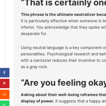
“
That is certainly one
This phrase is the ultimate neutralizer bec
It is particularly effective when someone is 
inferior. You acknowledge that they spoke wit
desperate for.
Using neutral language is a key component o
personalities. Psychological research and be
with a narcissist reduces their incentive to 
as a gray rock.
“Are you feeling oka
Asking about their well-being reframes thei
display of power.
It suggests that a happy an