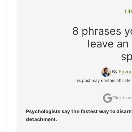
Lif
8 phrases yo
leave an
s
By
Favou
This post may contain affiliate
Click to 
Psychologists say the fastest way to disarm
detachment.