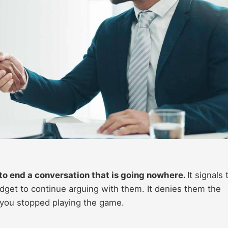
y to end a conversation that is going nowhere.
It signals 
dget to continue arguing with them. It denies them the
 you stopped playing the game.