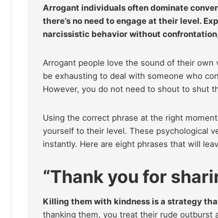
Arrogant individuals often dominate convers
there’s no need to engage at their level. E
narcissistic behavior without confrontation
Arrogant people love the sound of their own v
be exhausting to deal with someone who const
However, you do not need to shout to shut t
Using the correct phrase at the right moment 
yourself to their level. These psychological 
instantly. Here are eight phrases that will l
“Thank you for sharin
Killing them with kindness is a strategy th
thanking them, you treat their rude outburst