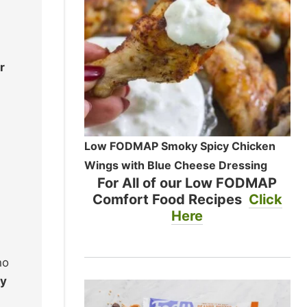
r
Low FODMAP Smoky Spicy Chicken
Wings with Blue Cheese Dressing
For All of our Low FODMAP
Comfort Food Recipes
Click
Here
ho
ry