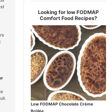
est
Looking for low FODMAP
Comfort Food Recipes?
rs
t
er
ke
ll.
Low FODMAP Chocolate Crème
Brûlée