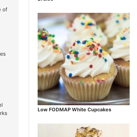
 of
ies
el
Low FODMAP White Cupcakes
rks