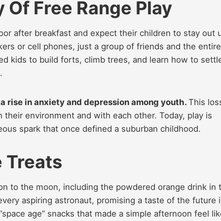
y Of Free Range Play
or after breakfast and expect their children to stay out u
ers or cell phones, just a group of friends and the entire
 kids to build forts, climb trees, and learn how to settl
.
o a rise in anxiety and depression among youth.
This los
their environment and with each other. Today, play is
eous spark that once defined a suburban childhood.
 Treats
sion to the moon, including the powdered orange drink in 
very aspiring astronaut, promising a taste of the future 
f “space age” snacks that made a simple afternoon feel lik