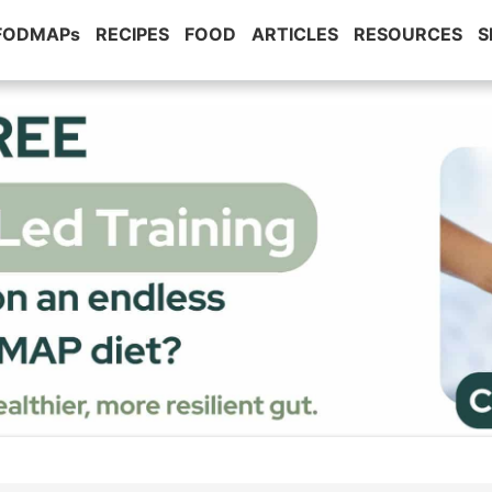
 FODMAPs
RECIPES
FOOD
ARTICLES
RESOURCES
S