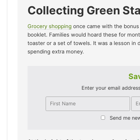
Collecting Green St
Grocery shopping
once came with the bonus of
booklet. Families would hoard these for mont
toaster or a set of towels. It was a lesson in
spending extra money.
Sav
Enter your email address 
Send me ne