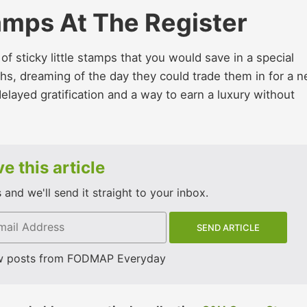
amps At The Register
 sticky little stamps that you would save in a special
hs, dreaming of the day they could trade them in for a 
 delayed gratification and a way to earn a luxury without
e this article
and we'll send it straight to your inbox.
w posts from FODMAP Everyday