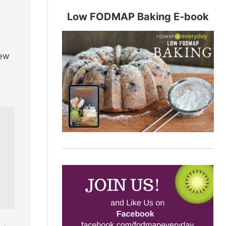
Low FODMAP Baking E-book
new