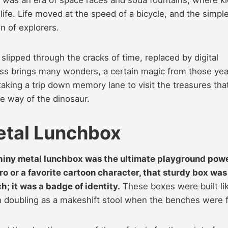
 life. Life moved at the speed of a bicycle, and the simpl
n of explorers.
lipped through the cracks of time, replaced by digital
ss brings many wonders, a certain magic from those yea
taking a trip down memory lane to visit the treasures tha
e way of the dinosaur.
etal Lunchbox
 shiny metal lunchbox was the ultimate playground pow
o or a favorite cartoon character, that sturdy box was
; it was a badge of identity.
These boxes were built li
n doubling as a makeshift stool when the benches were fu