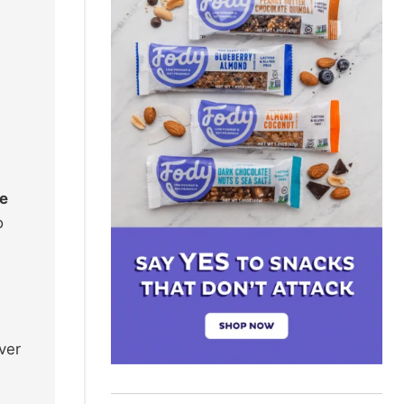
re
o
ver