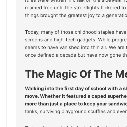
roamed free until the streetlights flickered to
things brought the greatest joy to a generatio
Today, many of those childhood staples have s
screens and high-tech gadgets. While progre
seems to have vanished into thin air. We are 
once defined a decade but have now gone th
The Magic Of The M
Walking into the first day of school with a
move. Whether it featured a caped superher
more than just a place to keep your sandwich
tanks, surviving playground scuffles and eve