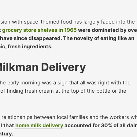
session with space-themed food has largely faded into the
t
grocery store shelves in 1965
were dominated by ove
have since disappeared. The novelty of eating like an
ic, fresh ingredients.
ilkman Delivery
the early morning was a sign that all was right with the
f finding fresh cream at the top of the bottle or the
ng relationships between local families and the workers w
al that
home milk delivery
accounted for 30% of all dai
ntury.