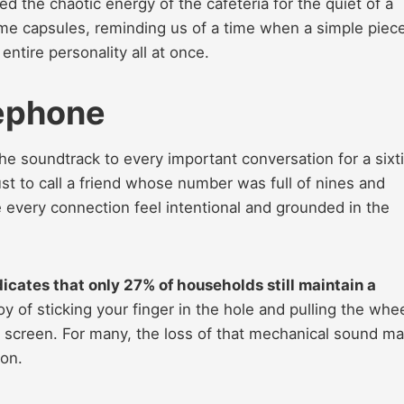
ed the chaotic energy of the cafeteria for the quiet of a
ime capsules, reminding us of a time when a simple piece
entire personality all at once.
lephone
the soundtrack to every important conversation for a sixt
ust to call a friend whose number was full of nines and
 every connection feel intentional and grounded in the
cates that only 27% of households still maintain a
oy of sticking your finger in the hole and pulling the whe
s screen. For many, the loss of that mechanical sound ma
on.