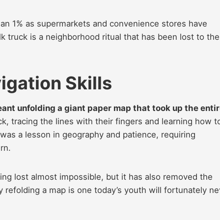
han 1% as supermarkets and convenience stores have
k truck is a neighborhood ritual that has been lost to the
gation Skills
eant unfolding a giant paper map that took up the enti
ck, tracing the lines with their fingers and learning how t
 was a lesson in geography and patience, requiring
rn.
g lost almost impossible, but it has also removed the
y refolding a map is one today’s youth will fortunately ne