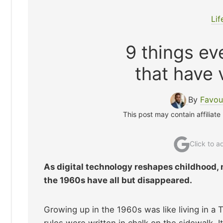
Lif
9 things ev
that have 
By
Favou
This post may contain affiliate
Click to 
As digital technology reshapes childhood, m
the 1960s have all but disappeared.
Growing up in the 1960s was like living in a
rules were written in chalk on the sidewalk. 