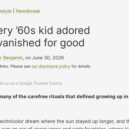
estyle
|
Newsbreak
ery ’60s kid adored
vanished for good
r Benjamin
, on June 30, 2026
 links. Please see
our disclosure policy
for details.
add us as a Google Trusted Source
any of the carefree rituals that defined growing up in
 Technicolor dream where the sun stayed up longer, and t
It was an era of space races and soda fountains, where k