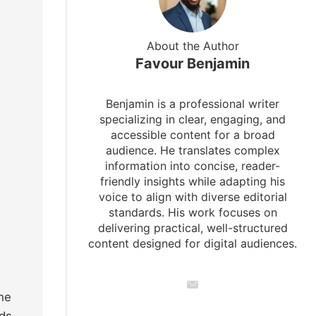
About the Author
Favour Benjamin
Benjamin is a professional writer
specializing in clear, engaging, and
accessible content for a broad
audience. He translates complex
information into concise, reader-
friendly insights while adapting his
voice to align with diverse editorial
standards. His work focuses on
delivering practical, well-structured
content designed for digital audiences.
he
ids