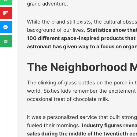
grand adventure.
While the brand still exists, the cultural ob
background of our lives.
Statistics show tha
100 different space-inspired products that 
astronaut has given way to a focus on organ
The Neighborhood M
The clinking of glass bottles on the porch in 
world. Sixties kids remember the excitement o
occasional treat of chocolate milk.
It was a personalized service that built stro
fueled their mornings.
Industry figures reve
sales during the middle of the twentieth ce