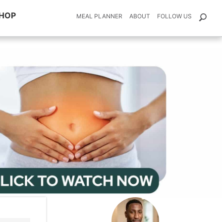
HOP
MEAL PLANNER
ABOUT
FOLLOW US