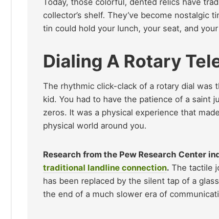
Today, those colorful, dented relics have trad
collector’s shelf. They’ve become nostalgic t
tin could hold your lunch, your seat, and your 
Dialing A Rotary Te
The rhythmic click-clack of a rotary dial was 
kid. You had to have the patience of a saint j
zeros. It was a physical experience that made
physical world around you.
Research from the Pew Research Center indi
traditional landline connection
.
The tactile j
has been replaced by the silent tap of a glas
the end of a much slower era of communicati