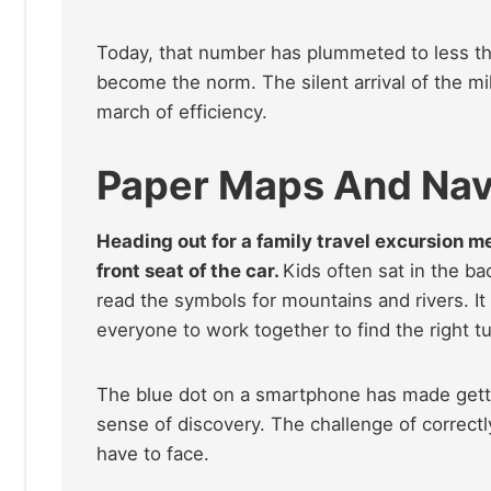
Today, that number has plummeted to less t
become the norm. The silent arrival of the mil
march of efficiency.
Paper Maps And Navi
Heading out for a family travel excursion m
front seat of the car.
Kids often sat in the ba
read the symbols for mountains and rivers. It
everyone to work together to find the right tu
The blue dot on a smartphone has made gettin
sense of discovery. The challenge of correctl
have to face.