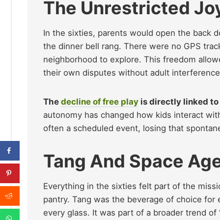
The Unrestricted Jo
In the sixties, parents would open the back do
the dinner bell rang. There were no GPS track
neighborhood to explore. This freedom allowed
their own disputes without adult interference
The
decline of free play
is directly linked t
autonomy has changed how kids interact with 
often a scheduled event, losing that spontan
Tang And Space Age
Everything in the sixties felt part of the mis
pantry. Tang was the beverage of choice for e
every glass. It was part of a broader trend o