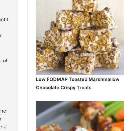
ntil
e
s of
Low FODMAP Toasted Marshmallow
Chocolate Crispy Treats
the
in
e a