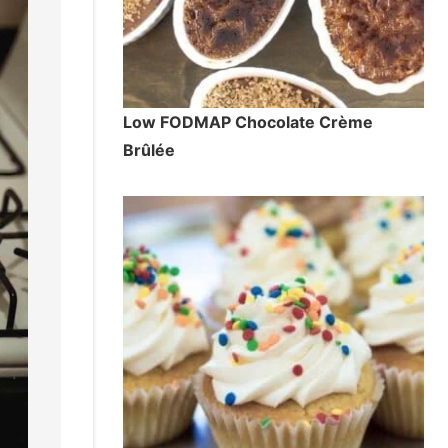
Low FODMAP Chocolate Crème
Brûlée