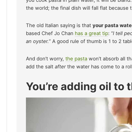
you cook pasta in plain water, it will be bland
the world; the final dish will fall flat becaus
The old Italian saying is that
your pasta wate
based Chef Jo Chan
has a great tip
: “
I tell p
an oyster.
” A good rule of thumb is 1 to 2 tab
And don’t worry,
the pasta
won’t absorb all t
add the salt
after
the water has come to a rolli
You’re adding oil to 