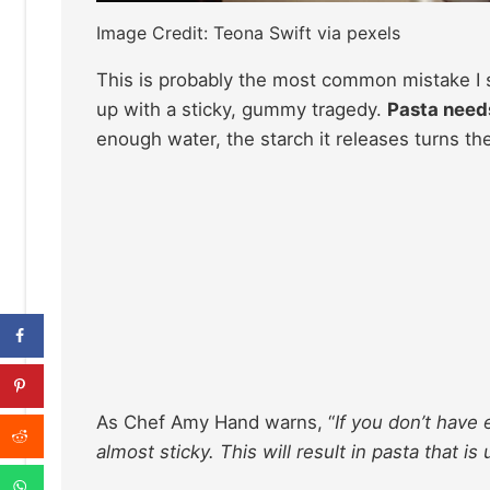
Image Credit: Teona Swift via pexels
This is probably the most common mistake I se
up with a sticky, gummy tragedy.
Pasta need
enough water, the starch it releases turns the
As Chef Amy Hand warns, “
If you don’t have
almost sticky. This will result in pasta that 