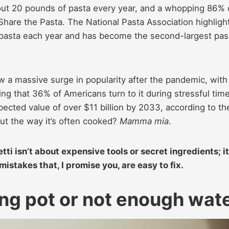
bout 20 pounds of pasta every year, and a whopping 86% 
 Share the Pasta. The National Pasta Association highligh
f pasta each year and has become the second-largest pas
saw a massive surge in popularity after the pandemic, with
ing that 36% of Americans turn to it during stressful tim
ected value of over $11 billion by 2033, according to th
But the way it’s often cooked?
Mamma mia
.
i isn’t about expensive tools or secret ingredients; it
istakes that, I promise you, are easy to fix.
ong pot or not enough wat