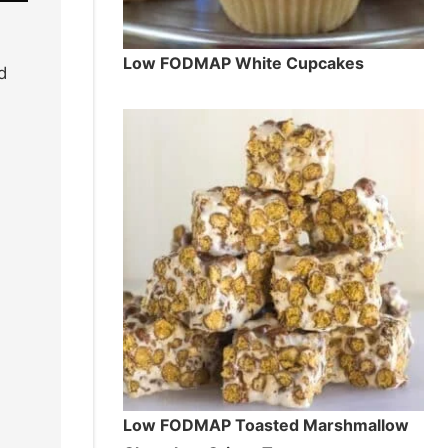
Low FODMAP White Cupcakes
d
Low FODMAP Toasted Marshmallow