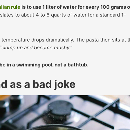
alian rule
is to use 1 liter of water for every 100 grams o
nslates to about 4 to 6 quarts of water for a standard 1-
 temperature drops dramatically. The pasta then sits at 
“
clump up and become mushy
.”
 be in a swimming pool, not a bathtub.
nd as a bad joke