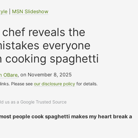
tyle
|
MSN Slideshow
n chef reveals the
stakes everyone
 cooking spaghetti
m OBare
, on November 8, 2025
 links. Please see
our disclosure policy
for details.
add us as a Google Trusted Source
most people cook spaghetti makes my heart break a