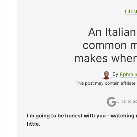
Lifes
An Italia
common mi
makes when
By
Ephrai
This post may contain affiliate
Click to 
I’m going to be honest with you—watching 
little.