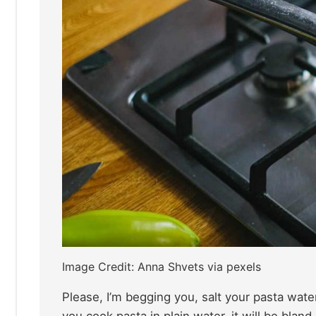
Image Credit: Anna Shvets via pexels
Please, I’m begging you, salt your pasta wate