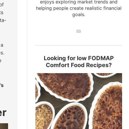
enjoys exploring market trends and
of
helping people create realistic financial
ts
goals.
ta-
 a
es.
Looking for low FODMAP
e
Comfort Food Recipes?
’s
er