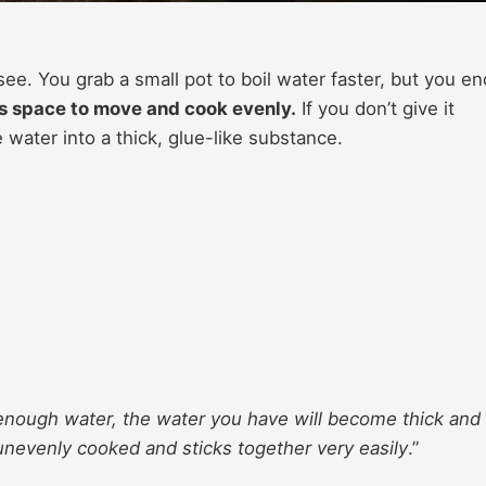
e. You grab a small pot to boil water faster, but you en
s space to move and cook evenly.
If you don’t give it
 water into a thick, glue-like substance.
 enough water, the water you have will become thick and
is unevenly cooked and sticks together very easily
.”