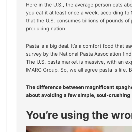
Here in the U.S., the average person eats a
you eat it at least once a week, according to
that the U.S. consumes billions of pounds o
producing nation.
Pasta is a big deal. It’s a comfort food that 
survey by the National Pasta Association find
The U.S. pasta market is massive, with an exp
IMARC Group. So, we all agree pasta is life. 
The difference between magnificent spaghett
about avoiding a few simple, soul-crushing m
You’re using the wr