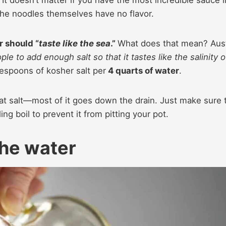
. It doesn’t matter if you have the most incredible sauce i
e the noodles themselves have no flavor.
r should “
taste like the sea
.”
What does that mean? Aus
eople to add enough salt so that it tastes like the salinity o
lespoons of kosher salt per
4 quarts of water
.
hat salt—most of it goes down the drain. Just make sure 
ng boil to prevent it from pitting your pot.
the water