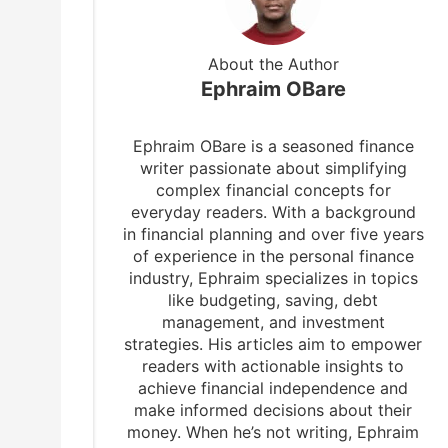
About the Author
Ephraim OBare
Ephraim OBare is a seasoned finance
writer passionate about simplifying
complex financial concepts for
everyday readers. With a background
in financial planning and over five years
of experience in the personal finance
industry, Ephraim specializes in topics
like budgeting, saving, debt
management, and investment
strategies. His articles aim to empower
readers with actionable insights to
achieve financial independence and
make informed decisions about their
money. When he’s not writing, Ephraim