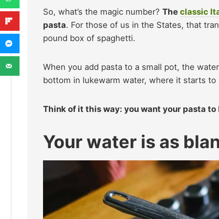
So, what’s the magic number?
The
classic It
pasta
. For those of us in the States, that tra
pound box of spaghetti.
When you add pasta to a small pot, the water
bottom in lukewarm water, where it starts to 
Think of it this way: you want your pasta to
Your water is as bla