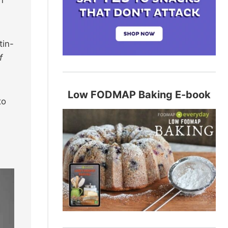
n
tin-
f
Low FODMAP Baking E-book
to