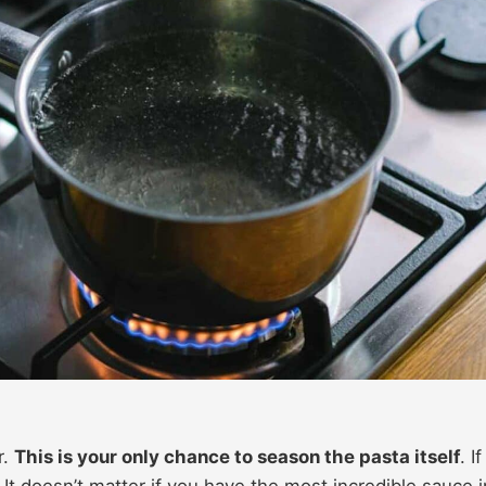
r.
This is your only chance to season the pasta itself
. If