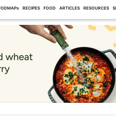
 FODMAPs
RECIPES
FOOD
ARTICLES
RESOURCES
S