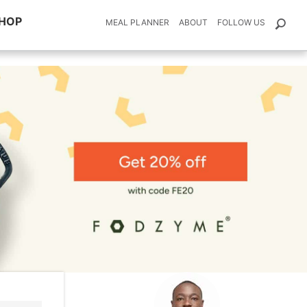
HOP
MEAL PLANNER
ABOUT
FOLLOW US