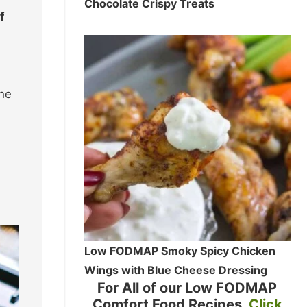
Chocolate Crispy Treats
f
the
Low FODMAP Smoky Spicy Chicken
Wings with Blue Cheese Dressing
For All of our Low FODMAP
Comfort Food Recipes
Click