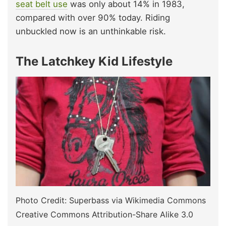
seat belt use
was only about 14% in 1983,
compared with over 90% today. Riding
unbuckled now is an unthinkable risk.
The Latchkey Kid Lifestyle
Photo Credit: Superbass via Wikimedia Commons
Creative Commons Attribution-Share Alike 3.0