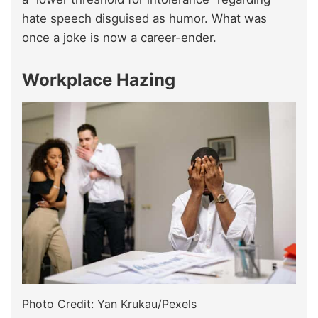
hate speech disguised as humor. What was
once a joke is now a career-ender.
Workplace Hazing
Photo Credit: Yan Krukau/Pexels