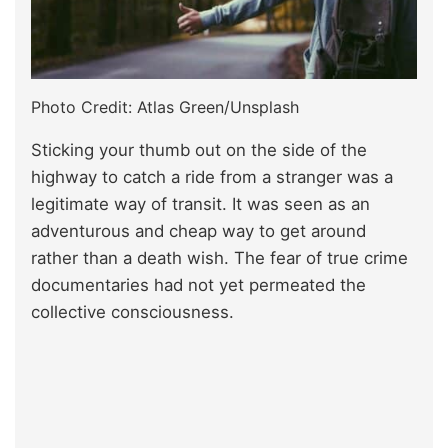
Photo Credit: Atlas Green/Unsplash
Sticking your thumb out on the side of the
highway to catch a ride from a stranger was a
legitimate way of transit. It was seen as an
adventurous and cheap way to get around
rather than a death wish. The fear of true crime
documentaries had not yet permeated the
collective consciousness.