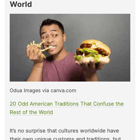
World
Odua Images via canva.com
20 Odd American Traditions That Confuse the
Rest of the World
It’s no surprise that cultures worldwide have
their own unique customs and traditions, but