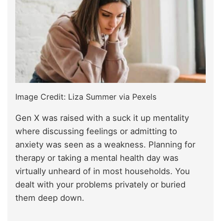
Image Credit: Liza Summer via Pexels
Gen X was raised with a suck it up mentality
where discussing feelings or admitting to
anxiety was seen as a weakness. Planning for
therapy or taking a mental health day was
virtually unheard of in most households. You
dealt with your problems privately or buried
them deep down.