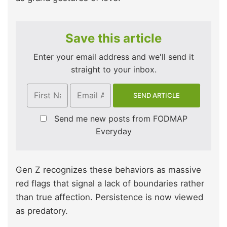
Save this article
Enter your email address and we'll send it
straight to your inbox.
Send me new posts from FODMAP
Everyday
Gen Z recognizes these behaviors as massive
red flags that signal a lack of boundaries rather
than true affection. Persistence is now viewed
as predatory.