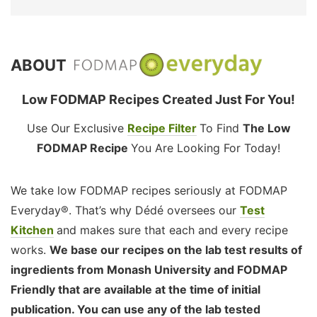
ABOUT
Low FODMAP Recipes Created Just For You!
Use Our Exclusive
Recipe Filter
To Find
The Low
FODMAP Recipe
You Are Looking For Today!
We take low FODMAP recipes seriously at FODMAP
Everyday®. That’s why Dédé oversees our
Test
Kitchen
and makes sure that each and every recipe
works.
We base our recipes on the lab test results of
ingredients from Monash University and FODMAP
Friendly that are available at the time of initial
publication. You can use any of the lab tested