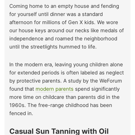
Coming home to an empty house and fending
for yourself until dinner was a standard
afternoon for millions of Gen X kids. We wore
our house keys around our necks like medals of
independence and roamed the neighborhood
until the streetlights hummed to life.
In the modern era, leaving young children alone
for extended periods is often labeled as neglect
by protective parents. A study by the WeForum
found that
modern parents
spend significantly
more time on childcare than parents did in the
1960s. The free-range childhood has been
fenced in.
Casual Sun Tanning with Oil