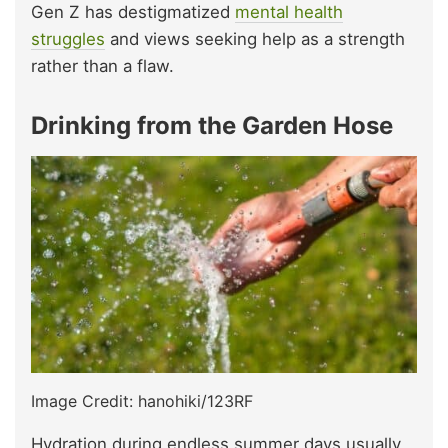
Gen Z has destigmatized
mental health
struggles
and views seeking help as a strength
rather than a flaw.
Drinking from the Garden Hose
Image Credit: hanohiki/123RF
Hydration during endless summer days usually