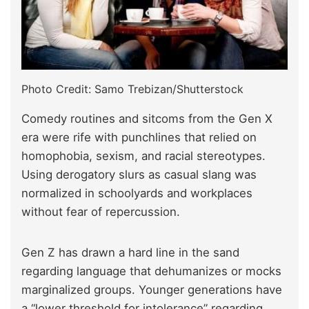
Photo Credit: Samo Trebizan/Shutterstock
Comedy routines and sitcoms from the Gen X
era were rife with punchlines that relied on
homophobia, sexism, and racial stereotypes.
Using derogatory slurs as casual slang was
normalized in schoolyards and workplaces
without fear of repercussion.
Gen Z has drawn a hard line in the sand
regarding language that dehumanizes or mocks
marginalized groups. Younger generations have
a “lower threshold for intolerance” regarding