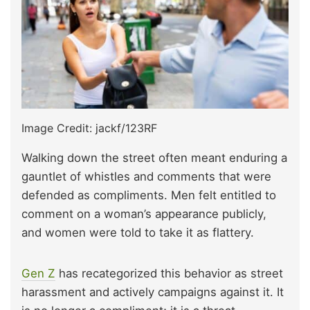
Image Credit: jackf/123RF
Walking down the street often meant enduring a
gauntlet of whistles and comments that were
defended as compliments. Men felt entitled to
comment on a woman’s appearance publicly,
and women were told to take it as flattery.
Gen Z
has recategorized this behavior as street
harassment and actively campaigns against it. It