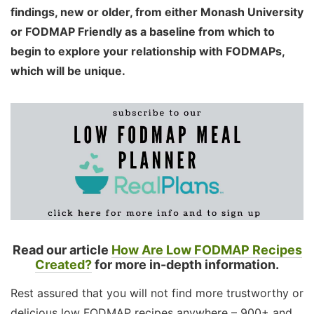
findings, new or older, from either Monash University
or FODMAP Friendly as a baseline from which to
begin to explore your relationship with FODMAPs,
which will be unique.
Read our article
How Are Low FODMAP Recipes
Created?
for more in-depth information.
Rest assured that you will not find more trustworthy or
delicious low FODMAP recipes anywhere – 900+ and