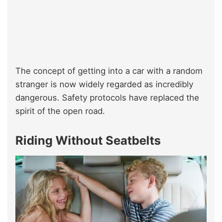
The concept of getting into a car with a random
stranger is now widely regarded as incredibly
dangerous. Safety protocols have replaced the
spirit of the open road.
Riding Without Seatbelts