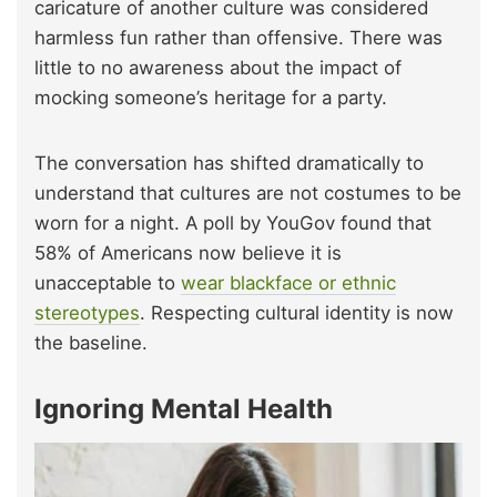
caricature of another culture was considered
harmless fun rather than offensive. There was
little to no awareness about the impact of
mocking someone’s heritage for a party.
The conversation has shifted dramatically to
understand that cultures are not costumes to be
worn for a night. A poll by YouGov found that
58% of Americans now believe it is
unacceptable to
wear blackface or ethnic
stereotypes
. Respecting cultural identity is now
the baseline.
Ignoring Mental Health