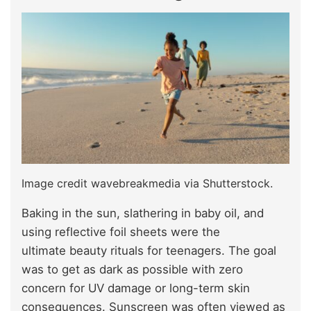
Image credit wavebreakmedia via Shutterstock.
Baking in the sun, slathering
in baby oil, and
using reflective foil sheets were the
ultimate beauty rituals for teenagers. The goal
was to get as dark as possible with zero
concern for UV damage or long-term skin
consequences. Sunscreen was often viewed as