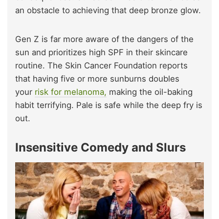
an obstacle to achieving that deep bronze glow.
Gen Z is far more aware of the dangers of the
sun and prioritizes high SPF in their skincare
routine.
The Skin Cancer Foundation reports
that having five or more sunburns doubles
your
risk for melanoma,
making the oil-baking
habit terrifying.
Pale is safe while the deep fry is
out.
Insensitive Comedy and Slurs