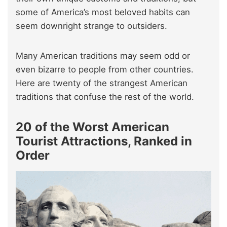
some of America’s most beloved habits can
seem downright strange to outsiders.
Many American traditions may seem odd or
even bizarre to people from other countries.
Here are twenty of the strangest American
traditions that confuse the rest of the world.
20 of the Worst American
Tourist Attractions, Ranked in
Order