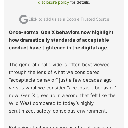
disclosure policy
for details.
Click to add us as a Google Trusted Source
Once-normal Gen X behaviors now highlight
how dramatically standards of acceptable
conduct have tightened in the digital age
.
The generational divide is often best viewed
through the lens of what we considered
“acceptable behavior” just a few decades ago
versus what we consider “acceptable behavior”
now. Gen X grew up in a world that felt like the
Wild West compared to today’s highly
scrutinized, safety-conscious environment.
Behaviors that were seen as rites of passage or