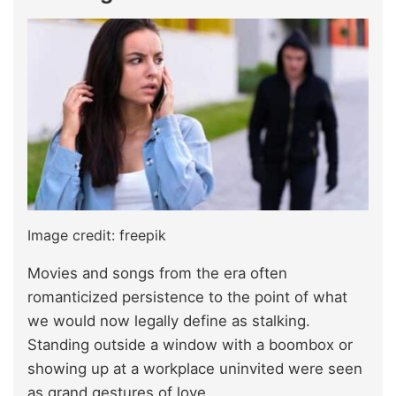
Image credit: freepik
Movies and songs from the era often
romanticized persistence to the point of what
we would now legally define as stalking.
Standing outside a window with a boombox or
showing up at a workplace uninvited were seen
as grand gestures of love.