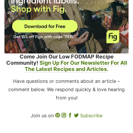
Come Join Our Low FODMAP Recipe
Community!
Sign Up For Our Newsletter For All
The Latest Recipes and Articles.
Have questions or comments about an article –
comment below. We respond quickly & love hearing
from you!
Join us on
Subscribe