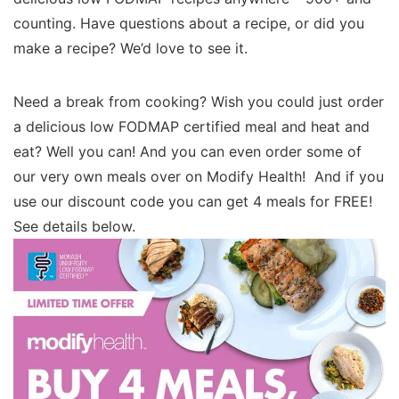
counting. Have questions about a recipe, or did you
make a recipe? We’d love to see it.
Need a break from cooking? Wish you could just order
a delicious low FODMAP certified meal and heat and
eat? Well you can! And you can even order some of
our very own meals over on Modify Health! And if you
use our discount code you can get 4 meals for FREE!
See details below.