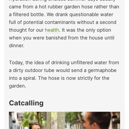
came from a hot rubber garden hose rather than
a filtered bottle. We drank questionable water
full of potential contaminants without a second
thought for our
health
. It was the only option
when you were banished from the house until
dinner.
Today, the idea of drinking unfiltered water from
a dirty outdoor tube would send a germaphobe
into a spiral. The hose is now strictly for the
garden.
Catcalling