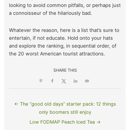
looking to avoid common pitfalls, or perhaps just
a connoisseur of the hilariously bad.
Whatever the reason, here is a list that’s sure to
entertain, if not educate. Hold onto your hats
and explore the ranking, in sequential order, of
the 20 worst American tourist attractions.
SHARE THIS
← The “good old days” starter pack: 12 things
only boomers still enjoy
Low FODMAP Peach Iced Tea →