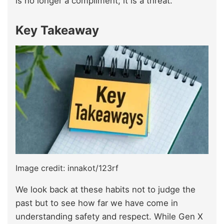
is no longer a compliment; it is a threat.
Key Takeaway
Image credit: innakot/123rf
We look back at these habits not to judge the
past but to see how far we have come in
understanding safety and respect. While Gen X