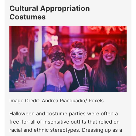
Cultural Appropriation
Costumes
Image Credit: Andrea Piacquadio/ Pexels
Halloween and costume parties were often a
free-for-all of insensitive outfits that relied on
racial and ethnic stereotypes. Dressing up as a