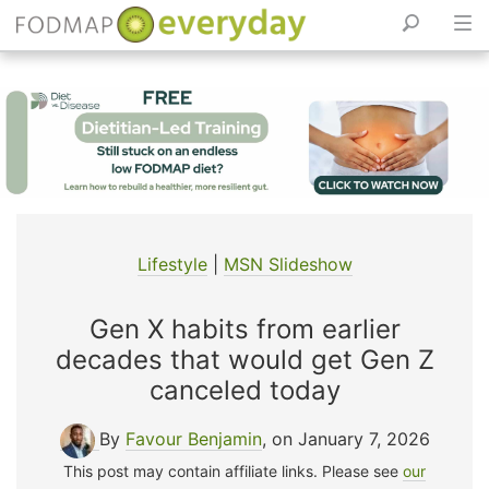
Skip
to
content
Lifestyle
|
MSN Slideshow
Gen X habits from earlier
decades that would get Gen Z
canceled today
By
Favour Benjamin
, on January 7, 2026
This post may contain affiliate links. Please see
our