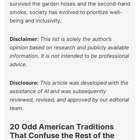
survived the garden hoses and the second-hand
smoke, society has evolved to prioritize well-
being and inclusivity.
Disclaimer:
This list is solely the author’s
opinion based on research and publicly available
information. It is not intended to be professional
advice.
Disclosure:
This article was developed with the
assistance of AI and was subsequently
reviewed, revised, and approved by our editorial
team.
20 Odd American Traditions
That Confuse the Rest of the