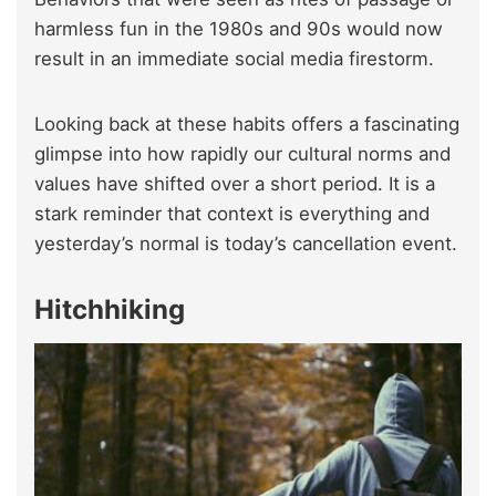
harmless fun in the 1980s and 90s would now
result in an immediate social media firestorm.
Looking back at these habits offers a fascinating
glimpse into how rapidly our cultural norms and
values have shifted over a short period. It is a
stark reminder that context is everything and
yesterday’s normal is today’s cancellation event.
Hitchhiking