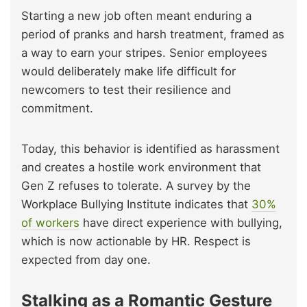
Starting a new job often meant enduring a
period of pranks and harsh treatment, framed as
a way to earn your stripes. Senior employees
would deliberately make life difficult for
newcomers to test their resilience and
commitment.
Today, this behavior is identified as harassment
and creates a hostile work environment that
Gen Z refuses to tolerate. A survey by the
Workplace Bullying Institute indicates that
30%
of workers
have direct experience with bullying,
which is now actionable by HR. Respect is
expected from day one.
Stalking as a Romantic Gesture