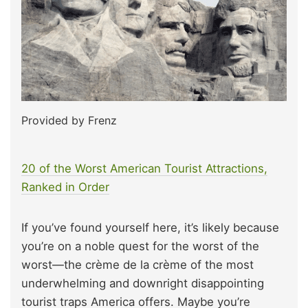
Provided by Frenz
20 of the Worst American Tourist Attractions,
Ranked in Order
If you’ve found yourself here, it’s likely because
you’re on a noble quest for the worst of the
worst—the crème de la crème of the most
underwhelming and downright disappointing
tourist traps America offers. Maybe you’re