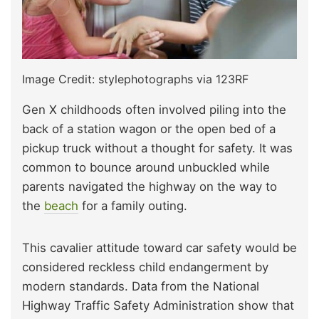
Image Credit: stylephotographs via 123RF
Gen X childhoods often involved piling into the
back of a station wagon or the open bed of a
pickup truck without a thought for safety. It was
common to bounce around unbuckled while
parents navigated the highway on the way to
the
beach
for a family outing.
This cavalier attitude toward car safety would be
considered reckless child endangerment by
modern standards. Data from the National
Highway Traffic Safety Administration show that