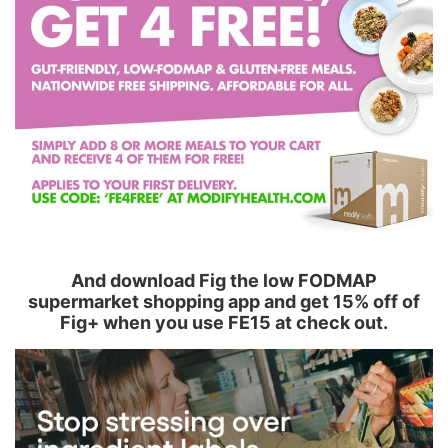
And download Fig the low FODMAP
supermarket shopping app and get 15% off of
Fig+ when you use FE15 at check out.