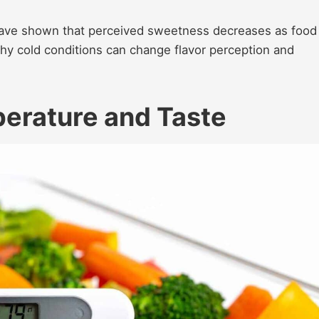
ve shown that perceived sweetness decreases as food
why cold conditions can change flavor perception and
erature and Taste