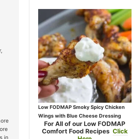
,
Low FODMAP Smoky Spicy Chicken
Wings with Blue Cheese Dressing
more
For All of our Low FODMAP
more
Comfort Food Recipes
Click
s in
Here