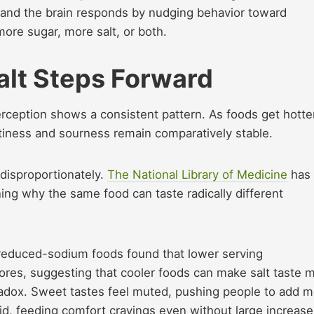
, and the brain responds by nudging behavior toward
 more sugar, more salt, or both.
alt Steps Forward
rception shows a consistent pattern. As foods get hotter
ltiness and sourness remain comparatively stable.
disproportionately.
The National Library of Medicine
has
ing why the same food can taste radically different
 reduced-sodium foods found that lower serving
ores, suggesting that cooler foods can make salt taste 
radox. Sweet tastes feel muted, pushing people to add 
vid, feeding comfort cravings even without large increase