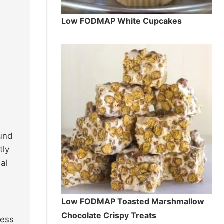
Low FODMAP White Cupcakes
s
ound
tly
al
Low FODMAP Toasted Marshmallow
Chocolate Crispy Treats
ness