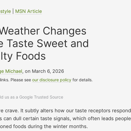
estyle
|
MSN Article
Weather Changes
e Taste Sweet and
lty Foods
e Michael
, on March 6, 2026
 links. Please see
our disclosure policy
for details.
add us as a Google Trusted Source
crave. It subtly alters how our taste receptors respond
can dull certain taste signals, which often leads people
soned foods during the winter months.