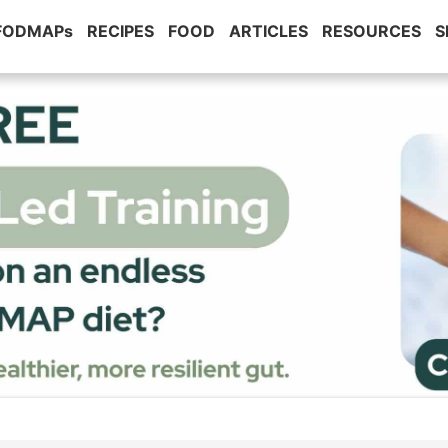
 FODMAPs
RECIPES
FOOD
ARTICLES
RESOURCES
S