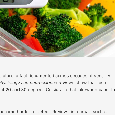
erature, a fact documented across decades of sensory
physiology and neuroscience reviews
show that taste
ut 20 and 30 degrees Celsius. In that lukewarm band, t
 become harder to detect. Reviews in journals such as