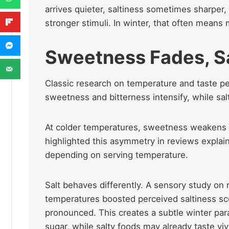
arrives quieter, saltiness sometimes sharper
stronger stimuli. In winter, that often means
Sweetness Fades, S
Classic research on temperature and taste pe
sweetness and bitterness intensify, while sa
At colder temperatures, sweetness weakens 
highlighted this asymmetry in reviews explain
depending on serving temperature.
Salt behaves differently. A sensory study on
temperatures boosted perceived saltiness sc
pronounced. This creates a subtle winter pa
sugar, while salty foods may already taste vi