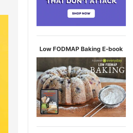
Low FODMAP Baking E-book