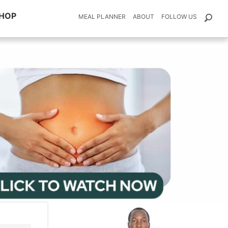
HOP
MEAL PLANNER
ABOUT
FOLLOW US