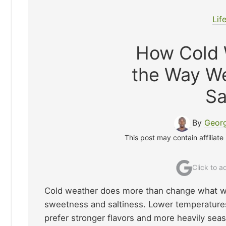
Lif
How Cold 
the Way W
Sa
By
Georg
This post may contain affiliate
Click to 
Cold weather does more than change what we 
sweetness and saltiness. Lower temperatures 
prefer stronger flavors and more heavily sea