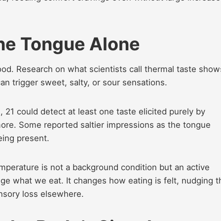
he Tongue Alone
od. Research on what scientists call thermal taste show
an trigger sweet, salty, or sour sensations.
, 21 could detect at least one taste elicited purely by
more. Some reported saltier impressions as the tongue
eing present.
mperature is not a background condition but an active
ange what we eat. It changes how eating is felt, nudging t
ensory loss elsewhere.