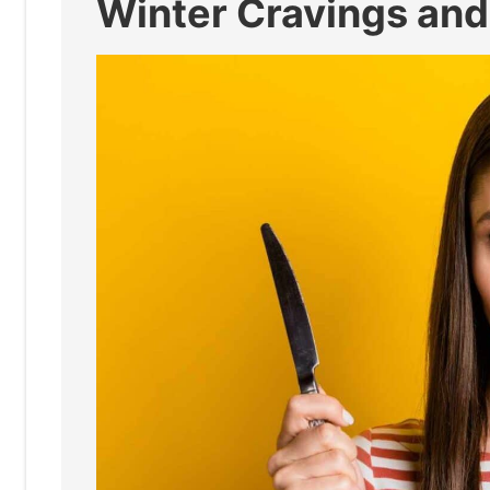
Winter Cravings and