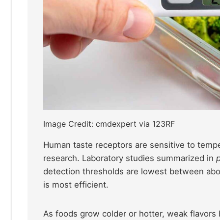
Image Credit: cmdexpert via 123RF
Human taste receptors are sensitive to temp
research. Laboratory studies summarized in
detection thresholds are lowest between abo
is most efficient.
As foods grow colder or hotter, weak flavors