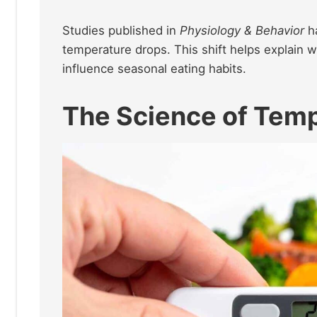
Studies published in
Physiology & Behavior
ha
temperature drops. This shift helps explain 
influence seasonal eating habits.
The Science of Temp