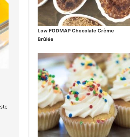
Low FODMAP Chocolate Crème
Brûlée
aste