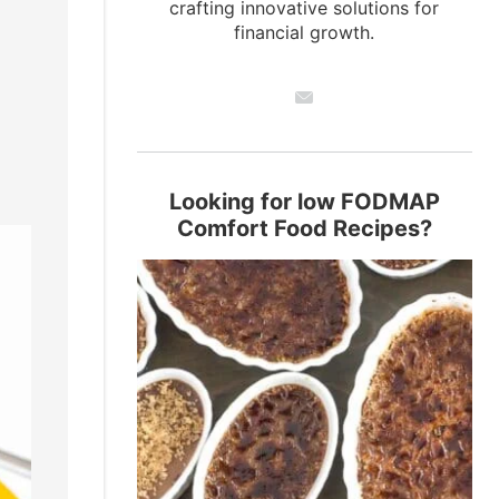
crafting innovative solutions for
financial growth.
Looking for low FODMAP
Comfort Food Recipes?