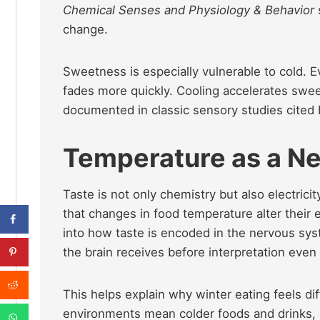
Chemical Senses and Physiology & Behavior
change.
Sweetness is especially vulnerable to cold. 
fades more quickly. Cooling accelerates swe
documented in classic sensory studies cited
Temperature as a Ne
Taste is not only chemistry but also electricit
that changes in food temperature alter their e
into how taste is encoded in the nervous syst
the brain receives before interpretation even
This helps explain why winter eating feels d
environments mean colder foods and drinks, 