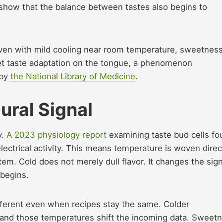
show that the balance between tastes also begins to
Even with mild cooling near room temperature, sweetnes
et taste adaptation on the tongue, a phenomenon
 by
the National Library of Medicine
.
ural Signal
y.
A 2023 physiology report
examining taste bud cells f
lectrical activity. This means temperature is woven direc
em. Cold does not merely dull flavor. It changes the sign
 begins.
ifferent even when recipes stay the same. Colder
and those temperatures shift the incoming data. Sweet