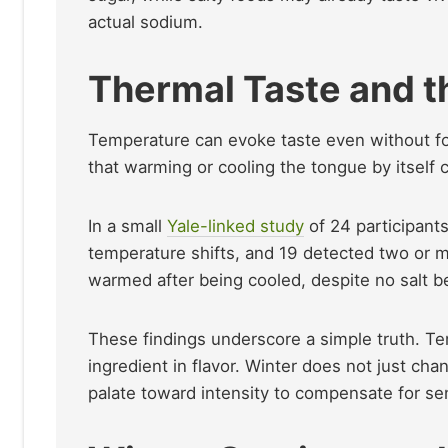
actual sodium.
Thermal Taste and t
Temperature can evoke taste even without fo
that warming or cooling the tongue by itself c
In a small
Yale-linked study
of 24 participants
temperature shifts, and 19 detected two or 
warmed after being cooled, despite no salt b
These findings underscore a simple truth. Te
ingredient in flavor. Winter does not just ch
palate toward intensity to compensate for s