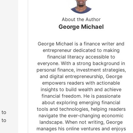
About the Author
George Michael
George Michael is a finance writer and
entrepreneur dedicated to making
financial literacy accessible to
everyone. With a strong background in
personal finance, investment strategies,
and digital entrepreneurship, George
empowers readers with actionable
insights to build wealth and achieve
financial freedom. He is passionate
about exploring emerging financial
tools and technologies, helping readers
 to
navigate the ever-changing economic
 to
landscape. When not writing, George
manages his online ventures and enjoys