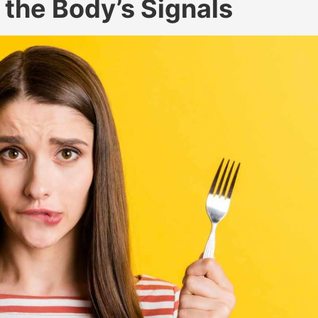
 the Body’s Signals