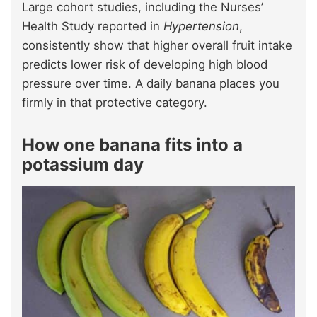
Large cohort studies, including the Nurses’
Health Study reported in
Hypertension
,
consistently show that higher overall fruit intake
predicts lower risk of developing high blood
pressure over time. A daily banana places you
firmly in that protective category.
How one banana fits into a
potassium day