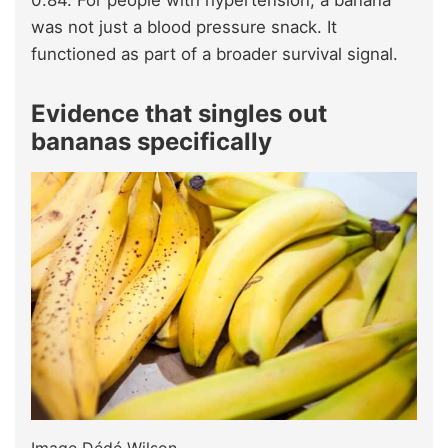
was not just a blood pressure snack. It
functioned as part of a broader survival signal.
Evidence that singles out
bananas specifically
Image Dédé Wilson.