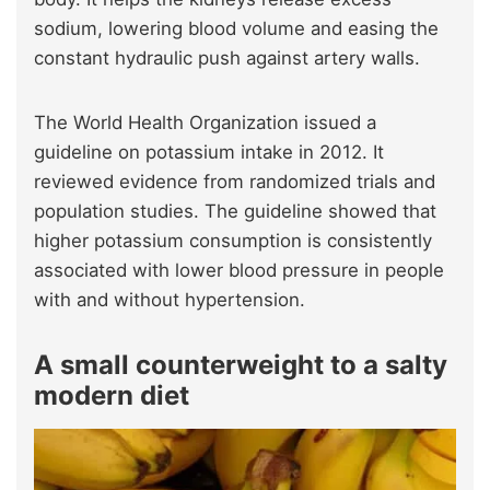
sodium, lowering blood volume and easing the
constant hydraulic push against artery walls.
The World Health Organization issued a
guideline on potassium intake in 2012. It
reviewed evidence from randomized trials and
population studies. The guideline showed that
higher potassium consumption is consistently
associated with lower blood pressure in people
with and without hypertension.
A small counterweight to a salty
modern diet