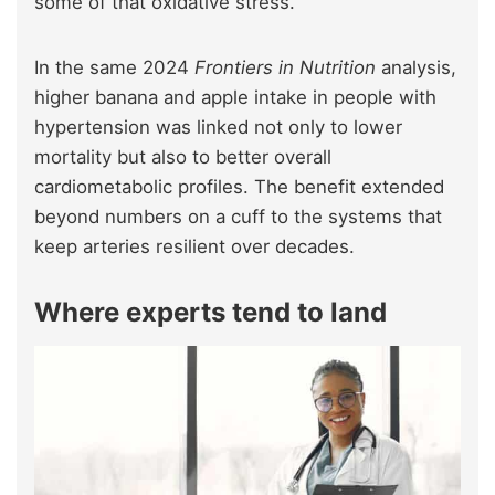
some of that oxidative stress.
In the same 2024
Frontiers in Nutrition
analysis,
higher banana and apple intake in people with
hypertension was linked not only to lower
mortality but also to better overall
cardiometabolic profiles. The benefit extended
beyond numbers on a cuff to the systems that
keep arteries resilient over decades.
Where experts tend to land