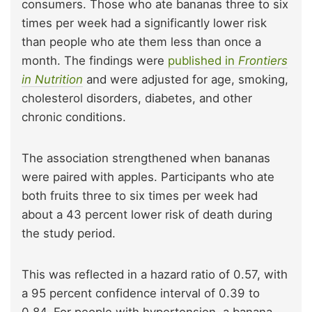
consumers. Those who ate bananas three to six
times per week had a significantly lower risk
than people who ate them less than once a
month. The findings were
published in
Frontiers
in Nutrition
and were adjusted for age, smoking,
cholesterol disorders, diabetes, and other
chronic conditions.
The association strengthened when bananas
were paired with apples. Participants who ate
both fruits three to six times per week had
about a 43 percent lower risk of death during
the study period.
This was reflected in a hazard ratio of 0.57, with
a 95 percent confidence interval of 0.39 to
0.84. For people with hypertension, a banana