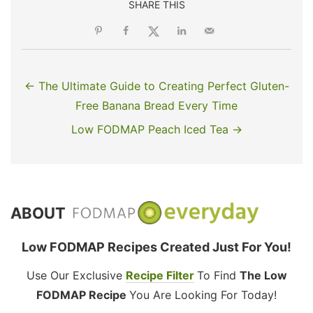
SHARE THIS
← The Ultimate Guide to Creating Perfect Gluten-
Free Banana Bread Every Time
Low FODMAP Peach Iced Tea →
ABOUT
Low FODMAP Recipes Created Just For You!
Use Our Exclusive
Recipe Filter
To Find
The Low
FODMAP Recipe
You Are Looking For Today!