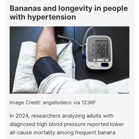
Bananas and longevity in people
with hypertension
Image Credit: angellodeco via 123RF
In 2024, researchers analyzing adults with
diagnosed high blood pressure reported lower
all-cause mortality among frequent banana