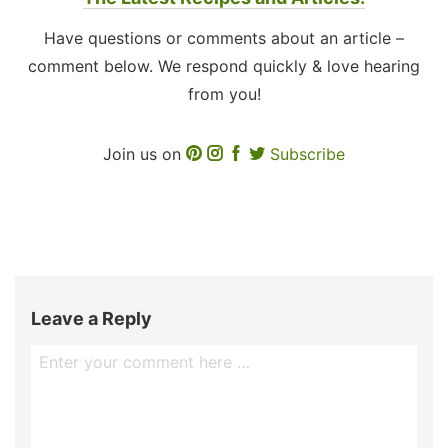
Have questions or comments about an article –
comment below. We respond quickly & love hearing
from you!
Join us on
Subscribe
Leave a Reply