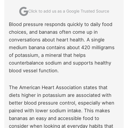
Click to add us as a Google Trusted Source
Blood pressure responds quickly to daily food
choices, and bananas often come up in
conversations about heart health. A single
medium banana contains about 420 milligrams
of potassium, a mineral that helps
counterbalance sodium and supports healthy
blood vessel function.
The American Heart Association states that
diets higher in potassium are associated with
better blood pressure control, especially when
paired with lower sodium intake. This makes
bananas an easy and accessible food to
consider when looking at everyday habits that