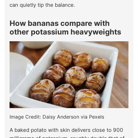
can quietly tip the balance.
How bananas compare with
other potassium heavyweights
Image Credit: Daisy Anderson via Pexels
A baked potato with skin delivers close to 900