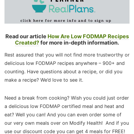
Read our article
How Are Low FODMAP Recipes
Created?
for more in-depth information.
Rest assured that you will not find more trustworthy or
delicious low FODMAP recipes anywhere – 900+ and
counting. Have questions about a recipe, or did you
make a recipe? We’d love to see it.
Need a break from cooking? Wish you could just order
a delicious low FODMAP certified meal and heat and
eat? Well you can! And you can even order some of
our very own meals over on Modify Health! And if you
use our discount code you can get 4 meals for FREE!