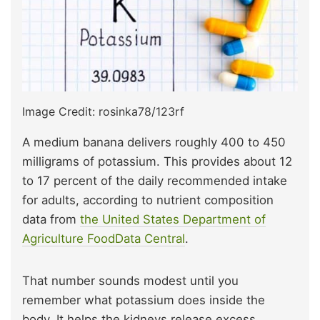
Image Credit: rosinka78/123rf
A medium banana delivers roughly 400 to 450
milligrams of potassium. This provides about 12
to 17 percent of the daily recommended intake
for adults, according to nutrient composition
data from
the United States Department of
Agriculture FoodData Central
.
That number sounds modest until you
remember what potassium does inside the
body. It helps the kidneys release excess