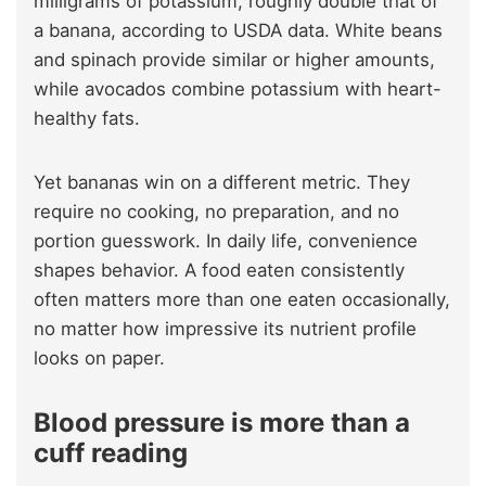
milligrams of potassium, roughly double that of
a banana, according to USDA data. White beans
and spinach provide similar or higher amounts,
while avocados combine potassium with heart-
healthy fats.
Yet bananas win on a different metric. They
require no cooking, no preparation, and no
portion guesswork. In daily life, convenience
shapes behavior. A food eaten consistently
often matters more than one eaten occasionally,
no matter how impressive its nutrient profile
looks on paper.
Blood pressure is more than a
cuff reading