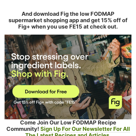
And download Fig the low FODMAP
supermarket shopping app and get 15% off of
Fig+ when you use FE15 at check out.
Come Join Our Low FODMAP Recipe
Community!
Sign Up For Our Newsletter For All
The Latest Recipes and Articles.