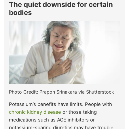
The quiet downside for certain
bodies
Photo Credit: Prapon Srinakara via Shutterstock
Potassium’s benefits have limits. People with
chronic kidney disease
or those taking
medications such as ACE inhibitors or
potassium-sparing diuretics may have trouble