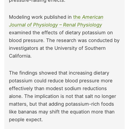
Modeling work published in
the
American
Journal of Physiology – Renal Physiology
examined the effects of dietary potassium on
blood pressure. The research was conducted by
investigators at the University of Southern
California.
The findings showed that increasing dietary
potassium could reduce blood pressure more
effectively than modest sodium reductions
alone. The implication is not that salt no longer
matters, but that adding potassium-rich foods
like bananas may shift the equation more than
people expect.