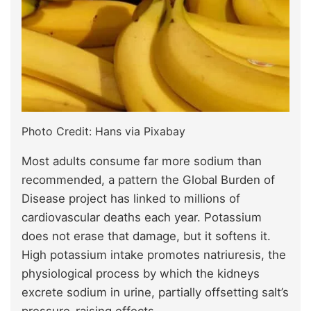
Photo Credit: Hans via Pixabay
Most adults consume far more sodium than
recommended, a pattern the Global Burden of
Disease project has linked to millions of
cardiovascular deaths each year. Potassium
does not erase that damage, but it softens it.
High potassium intake promotes natriuresis, the
physiological process by which the kidneys
excrete sodium in urine, partially offsetting salt’s
pressure-raising effects.