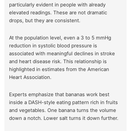
particularly evident in people with already
elevated readings. These are not dramatic
drops, but they are consistent.
At the population level, even a 3 to 5 mmHg
reduction in systolic blood pressure is
associated with meaningful declines in stroke
and heart disease risk. This relationship is
highlighted in estimates from the American
Heart Association.
Experts emphasize that bananas work best
inside a DASH-style eating pattern rich in fruits
and vegetables. One banana turns the volume
down a notch. Lower salt turns it down further.