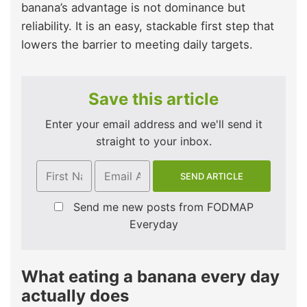
banana’s advantage is not dominance but
reliability. It is an easy, stackable first step that
lowers the barrier to meeting daily targets.
Save this article
Enter your email address and we'll send it
straight to your inbox.
Send me new posts from FODMAP
Everyday
What eating a banana every day
actually does