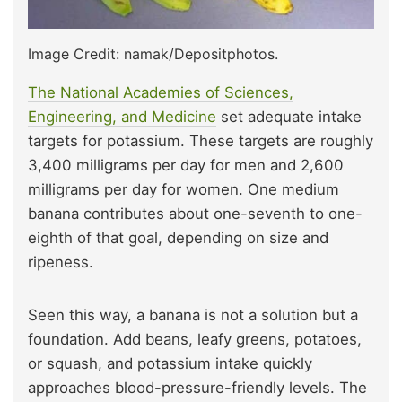
Image Credit: namak/Depositphotos.
The National Academies of Sciences,
Engineering, and Medicine
set adequate intake
targets for potassium. These targets are roughly
3,400 milligrams per day for men and 2,600
milligrams per day for women. One medium
banana contributes about one-seventh to one-
eighth of that goal, depending on size and
ripeness.
Seen this way, a banana is not a solution but a
foundation. Add beans, leafy greens, potatoes,
or squash, and potassium intake quickly
approaches blood-pressure-friendly levels. The