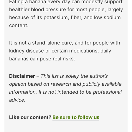
Eating a banana every day can modestly support
healthier blood pressure for most people, largely
because of its potassium, fiber, and low sodium
content.
It is not a stand-alone cure, and for people with
kidney disease or certain medications, daily
bananas can pose real risks.
Disclaimer
–
This list is solely the author’s
opinion based on research and publicly available
information. It is not intended to be professional
advice.
Like our content?
Be sure to follow us