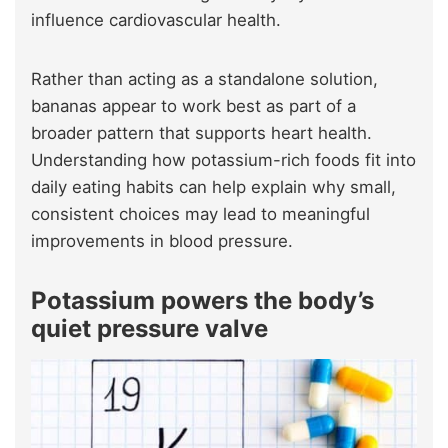
influence cardiovascular health.
Rather than acting as a standalone solution,
bananas appear to work best as part of a
broader pattern that supports heart health.
Understanding how potassium-rich foods fit into
daily eating habits can help explain why small,
consistent choices may lead to meaningful
improvements in blood pressure.
Potassium power
s
the body’s
quiet pressure valve