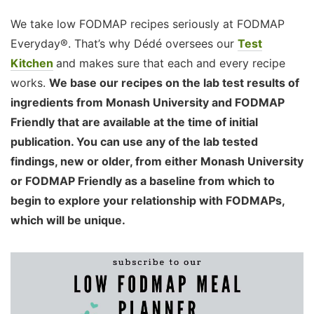
We take low FODMAP recipes seriously at FODMAP
Everyday®. That’s why Dédé oversees our
Test
Kitchen
and makes sure that each and every recipe
works.
We base our recipes on the lab test results of
ingredients from Monash University and FODMAP
Friendly that are available at the time of initial
publication. You can use any of the lab tested
findings, new or older, from either Monash University
or FODMAP Friendly as a baseline from which to
begin to explore your relationship with FODMAPs,
which will be unique.