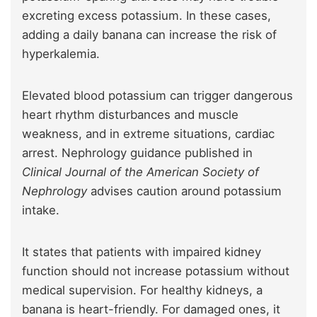
excreting excess potassium. In these cases,
adding a daily banana can increase the risk of
hyperkalemia.
Elevated blood potassium can trigger dangerous
heart rhythm disturbances and muscle
weakness, and in extreme situations, cardiac
arrest. Nephrology guidance published in
Clinical Journal of the American Society of
Nephrology
advises caution around potassium
intake.
It states that patients with impaired kidney
function should not increase potassium without
medical supervision. For healthy kidneys, a
banana is heart-friendly. For damaged ones, it