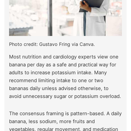
Photo credit: Gustavo Fring via Canva.
Most nutrition and cardiology experts view one
banana per day as a safe and practical way for
adults to increase potassium intake. Many
recommend limiting intake to one or two
bananas daily unless advised otherwise, to
avoid unnecessary sugar or potassium overload.
The consensus framing is pattern-based. A daily
banana, less sodium, more fruits and
vegetables, regular movement, and medication