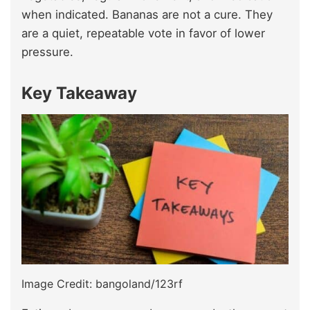
when indicated. Bananas are not a cure. They
are a quiet, repeatable vote in favor of lower
pressure.
Key Takeaway
Image Credit: bangoland/123rf