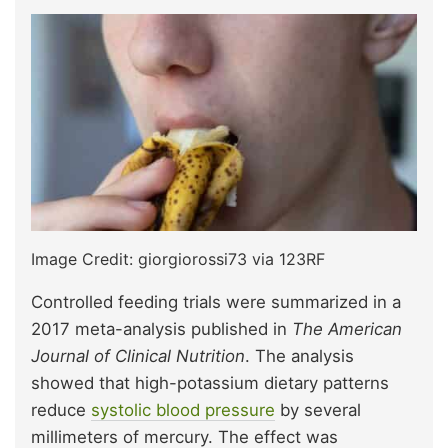
Image Credit: giorgiorossi73 via 123RF
Controlled feeding trials were summarized in a
2017 meta-analysis published in
The American
Journal of Clinical Nutrition
. The analysis
showed that high-potassium dietary patterns
reduce
systolic blood pressure
by several
millimeters of mercury. The effect was