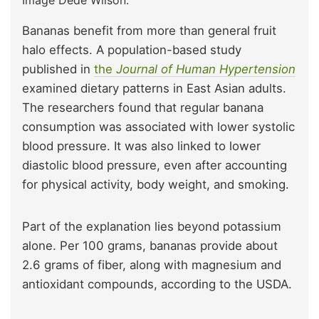
Bananas benefit from more than general fruit
halo effects. A population-based study
published in
the
Journal of Human Hypertension
examined dietary patterns in East Asian adults.
The researchers found that regular banana
consumption was associated with lower systolic
blood pressure. It was also linked to lower
diastolic blood pressure, even after accounting
for physical activity, body weight, and smoking.
Part of the explanation lies beyond potassium
alone. Per 100 grams, bananas provide about
2.6 grams of fiber, along with magnesium and
antioxidant compounds, according to the USDA.