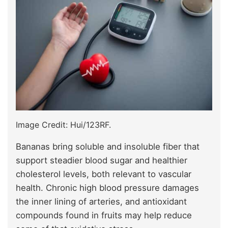
Image Credit: Hui/123RF.
Bananas bring soluble and insoluble fiber that
support steadier blood sugar and healthier
cholesterol levels, both relevant to vascular
health. Chronic high blood pressure damages
the inner lining of arteries, and antioxidant
compounds found in fruits may help reduce