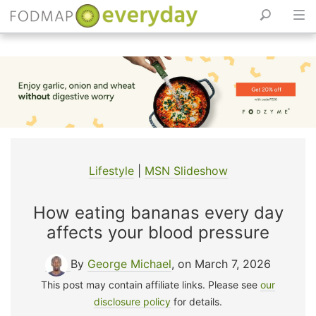
Skip
to
content
Lifestyle
|
MSN Slideshow
How eating bananas every day
affects your blood pressure
By
George Michael
, on March 7, 2026
This post may contain affiliate links. Please see
our
disclosure policy
for details.