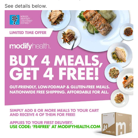
See details below.