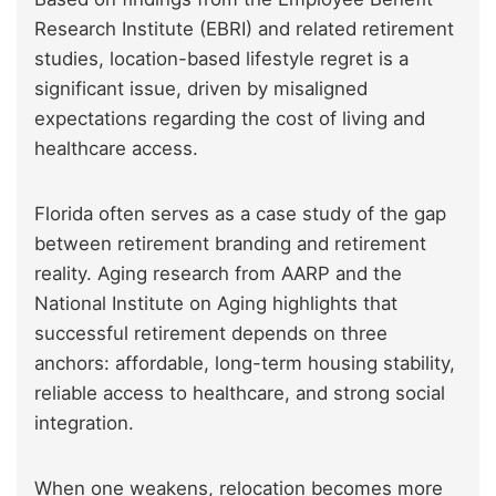
Research Institute (EBRI) and related retirement
studies, location-based lifestyle regret is a
significant issue, driven by misaligned
expectations regarding the cost of living and
healthcare access.
Florida often serves as a case study of the gap
between retirement branding and retirement
reality. Aging research from AARP and the
National Institute on Aging highlights that
successful retirement depends on three
anchors: affordable, long-term housing stability,
reliable access to healthcare, and strong social
integration.
When one weakens, relocation becomes more