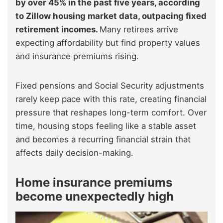
by over 45% in the past five years, according
to Zillow housing market data, outpacing fixed
retirement incomes.
Many retirees arrive
expecting affordability but find property values
and insurance premiums rising.
Fixed pensions and Social Security adjustments
rarely keep pace with this rate, creating financial
pressure that reshapes long-term comfort. Over
time, housing stops feeling like a stable asset
and becomes a recurring financial strain that
affects daily decision-making.
Home insurance premiums
become unexpectedly high