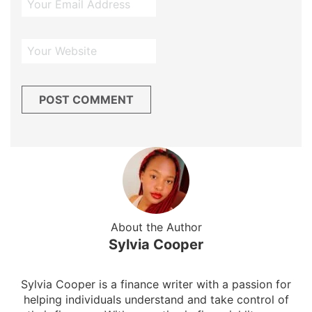
About the Author
Sylvia Cooper
Sylvia Cooper is a finance writer with a passion for
helping individuals understand and take control of