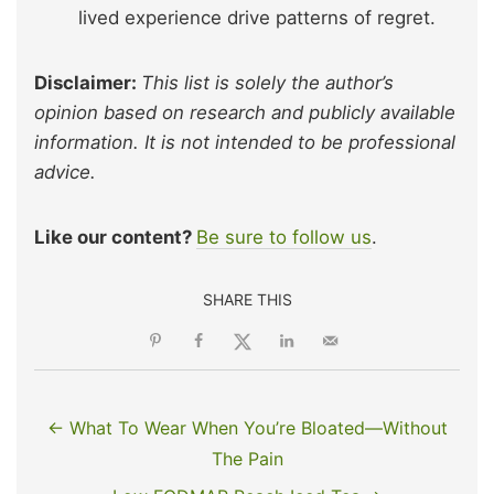
lived experience drive patterns of regret.
Disclaimer:
This list is solely the author’s
opinion based on research and publicly available
information. It is not intended to be professional
advice.
Like our content?
Be sure to follow us
.
SHARE THIS
← What To Wear When You’re Bloated—Without
The Pain