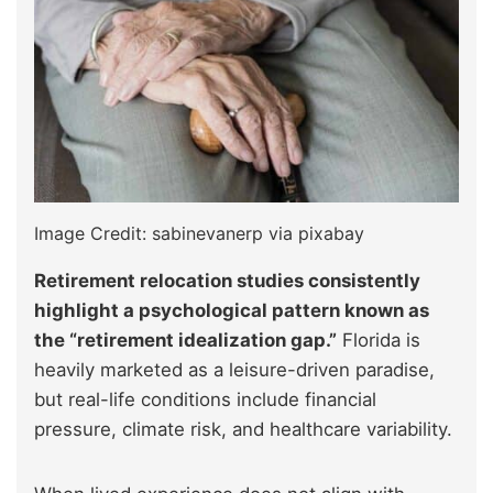
Image Credit: sabinevanerp via pixabay
Retirement relocation studies consistently
highlight a psychological pattern known as
the “retirement idealization gap.”
Florida is
heavily marketed as a leisure-driven paradise,
but real-life conditions include financial
pressure, climate risk, and healthcare variability.