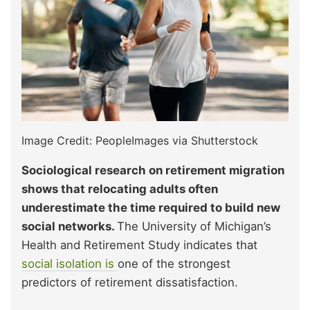
Image Credit: PeopleImages via Shutterstock
Sociological research on retirement migration
shows that relocating adults often
underestimate the time required to build new
social networks.
The University of Michigan’s
Health and Retirement Study indicates that
social isolation is
one of the strongest
predictors of retirement dissatisfaction.