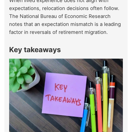
When lived experience does not align with
expectations, relocation decisions often follow.
The National Bureau of Economic Research
notes that an expectation mismatch is a leading
factor in reversals of retirement migration.
Key takeaways