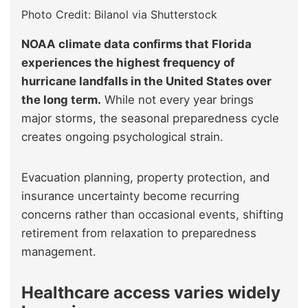
Photo Credit: Bilanol via Shutterstock
NOAA climate data confirms that Florida
experiences the highest frequency of
hurricane landfalls in the United States over
the long term.
While not every year brings
major storms, the seasonal preparedness cycle
creates ongoing psychological strain.
Evacuation planning, property protection, and
insurance uncertainty become recurring
concerns rather than occasional events, shifting
retirement from relaxation to preparedness
management.
Healthcare access varies widely