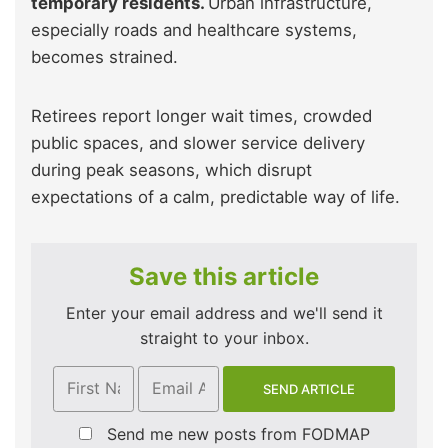
temporary residents.
Urban infrastructure,
especially roads and healthcare systems,
becomes strained.
Retirees report longer wait times, crowded
public spaces, and slower service delivery
during peak seasons, which disrupt
expectations of a calm, predictable way of life.
Save this article
Enter your email address and we'll send it
straight to your inbox.
Send me new posts from FODMAP