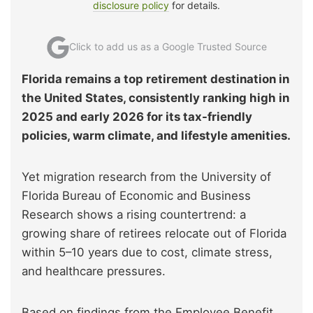
disclosure policy
for details.
Click to add us as a Google Trusted Source
Florida remains a top retirement destination in
the United States, consistently ranking high in
2025 and early 2026 for its tax-friendly
policies, warm climate, and lifestyle amenities.
Yet migration research from the University of
Florida Bureau of Economic and Business
Research shows a rising countertrend: a
growing share of retirees relocate out of Florida
within 5–10 years due to cost, climate stress,
and healthcare pressures.
Based on findings from the Employee Benefit