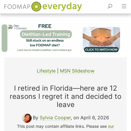
Skip
to
content
Lifestyle
|
MSN Slideshow
I retired in Florida—here are 12
reasons I regret it and decided to
leave
By
Sylvia Cooper
, on April 6, 2026
This post may contain affiliate links. Please see
our