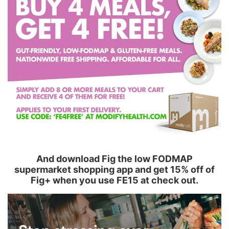
And download Fig the low FODMAP
supermarket shopping app and get 15% off of
Fig+ when you use FE15 at check out.