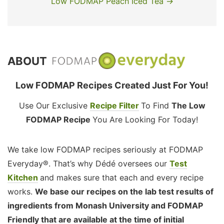
Low FODMAP Peach Iced Tea →
ABOUT
Low FODMAP Recipes Created Just For You!
Use Our Exclusive
Recipe Filter
To Find
The Low
FODMAP Recipe
You Are Looking For Today!
We take low FODMAP recipes seriously at FODMAP
Everyday®. That’s why Dédé oversees our
Test
Kitchen
and makes sure that each and every recipe
works.
We base our recipes on the lab test results of
ingredients from Monash University and FODMAP
Friendly that are available at the time of initial