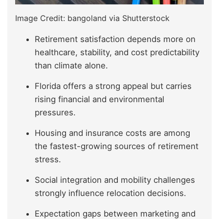
Image Credit: bangoland via Shutterstock
Retirement satisfaction depends more on
healthcare, stability, and cost predictability
than climate alone.
Florida offers a strong appeal but carries
rising financial and environmental
pressures.
Housing and insurance costs are among
the fastest-growing sources of retirement
stress.
Social integration and mobility challenges
strongly influence relocation decisions.
Expectation gaps between marketing and