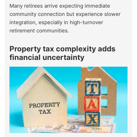
Many retirees arrive expecting immediate
community connection but experience slower
integration, especially in high-turnover
retirement communities.
Property tax complexity adds
financial uncertainty