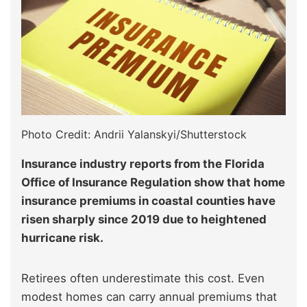
Photo Credit: Andrii Yalanskyi/Shutterstock
Insurance industry reports from the Florida
Office of Insurance Regulation show that home
insurance premiums in coastal counties have
risen sharply since 2019 due to heightened
hurricane risk.
Retirees often underestimate this cost. Even
modest homes can carry annual premiums that