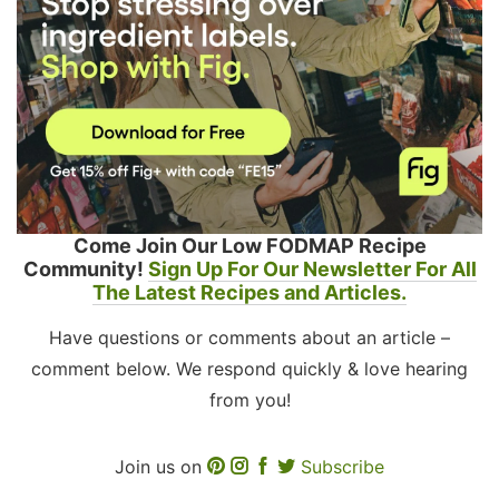
Come Join Our Low FODMAP Recipe
Community!
Sign Up For Our Newsletter For All
The Latest Recipes and Articles.
Have questions or comments about an article –
comment below. We respond quickly & love hearing
from you!
Join us on
Subscribe