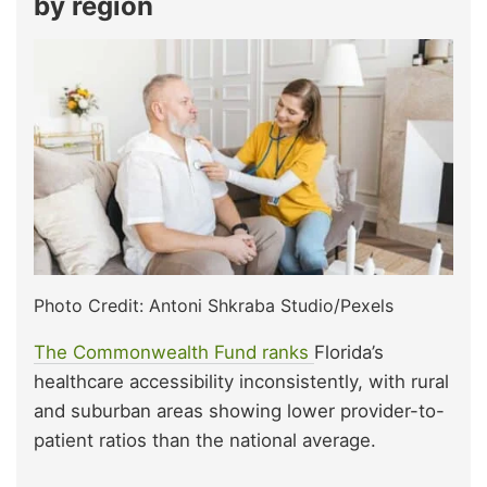
by region
Photo Credit: Antoni Shkraba Studio/Pexels
The Commonwealth Fund ranks
Florida’s
healthcare accessibility inconsistently, with rural
and suburban areas showing lower provider-to-
patient ratios than the national average.