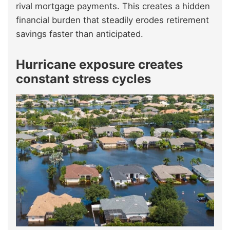
rival mortgage payments. This creates a hidden
financial burden that steadily erodes retirement
savings faster than anticipated.
Hurricane exposure creates
constant stress cycles