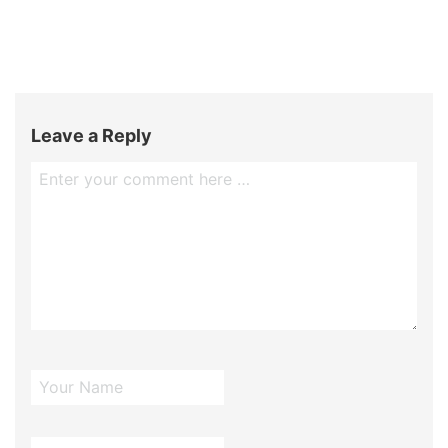
Leave a Reply