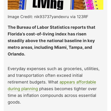
Image Credit: nik93737yandexru via 123RF
The Bureau of Labor Statistics reports that
Florida’s cost-of-living index has risen
steadily above the national baseline in key
metro areas, including Miami, Tampa, and
Orlando.
Everyday expenses such as groceries, utilities,
and transportation often exceed initial
retirement budgets. What
appears affordable
during planning
phases becomes tighter over
time as inflation compounds across essential
goods.