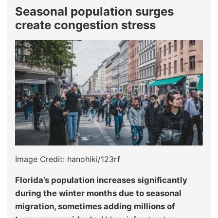
Seasonal population surges
create congestion stress
Image Credit: hanohiki/123rf
Florida’s population increases significantly
during the winter months due to seasonal
migration, sometimes adding millions of