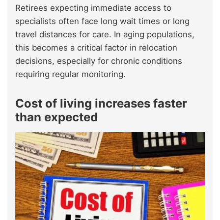
Retirees expecting immediate access to
specialists often face long wait times or long
travel distances for care. In aging populations,
this becomes a critical factor in relocation
decisions, especially for chronic conditions
requiring regular monitoring.
Cost of living increases faster
than expected