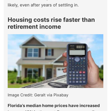
likely, even after years of settling in.
Housing costs rise faster than
retirement income
Image Credit: Geralt via Pixabay
Florida’s median home prices have increased