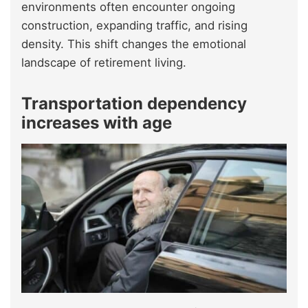
environments often encounter ongoing
construction, expanding traffic, and rising
density. This shift changes the emotional
landscape of retirement living.
Transportation dependency
increases with age