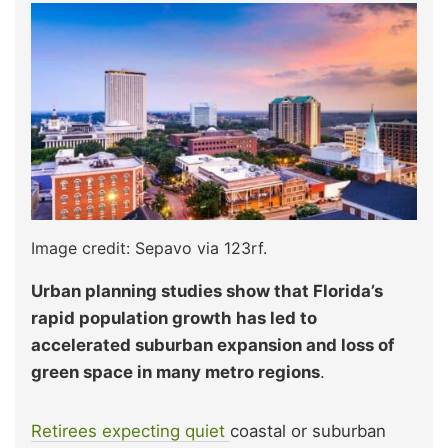
Image credit: Sepavo via 123rf.
Urban planning studies show that Florida’s
rapid population growth has led to
accelerated suburban expansion and loss of
green space in many metro regions
.
Retirees expecting quiet
coastal or suburban