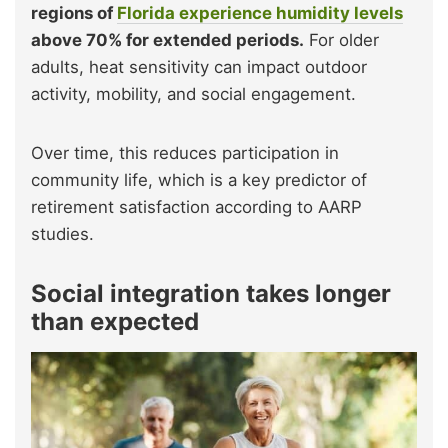
regions of
Florida experience humidity levels
above 70% for extended periods.
For older
adults, heat sensitivity can impact outdoor
activity, mobility, and social engagement.
Over time, this reduces participation in
community life, which is a key predictor of
retirement satisfaction according to AARP
studies.
Social integration takes longer
than expected