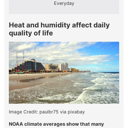
Everyday
Heat and humidity affect daily
quality of life
Image Credit: paulbr75 via pixabay
NOAA climate averages show that many