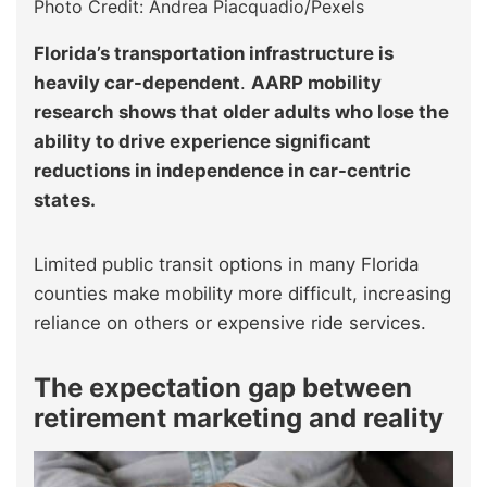
Photo Credit: Andrea Piacquadio/Pexels
Florida’s transportation infrastructure is
heavily car-dependent
.
AARP mobility
research shows that older adults who lose the
ability to drive experience significant
reductions in independence in car-centric
states.
Limited public transit options in many Florida
counties make mobility more difficult, increasing
reliance on others or expensive ride services.
The expectation gap between
retirement marketing and reality