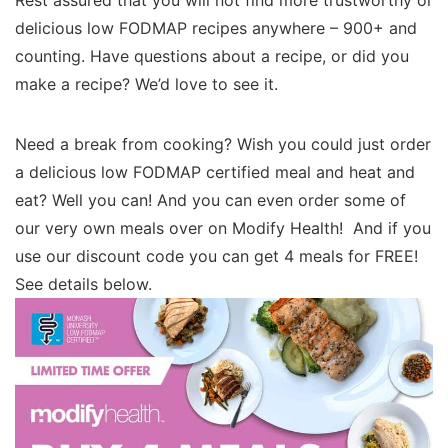
Rest assured that you will not find more trustworthy or
delicious low FODMAP recipes anywhere – 900+ and
counting. Have questions about a recipe, or did you
make a recipe? We’d love to see it.
Need a break from cooking? Wish you could just order
a delicious low FODMAP certified meal and heat and
eat? Well you can! And you can even order some of
our very own meals over on Modify Health! And if you
use our discount code you can get 4 meals for FREE!
See details below.