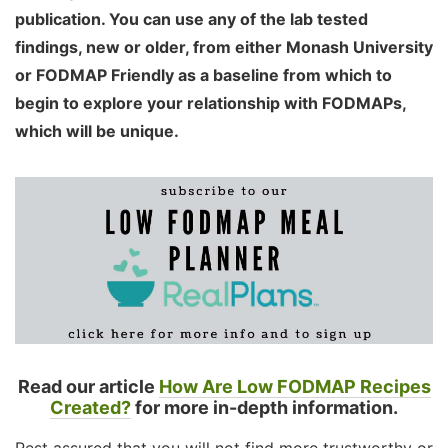
publication. You can use any of the lab tested
findings, new or older, from either Monash University
or FODMAP Friendly as a baseline from which to
begin to explore your relationship with FODMAPs,
which will be unique.
Read our article
How Are Low FODMAP Recipes
Created?
for more in-depth information.