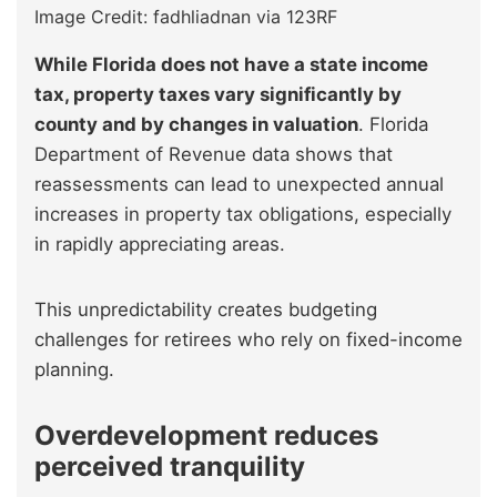
Image Credit: fadhliadnan via 123RF
While Florida does not have a state income
tax, property taxes vary significantly by
county and by changes in valuation
. Florida
Department of Revenue data shows that
reassessments can lead to unexpected annual
increases in property tax obligations, especially
in rapidly appreciating areas.
This unpredictability creates budgeting
challenges for retirees who rely on fixed-income
planning.
Overdevelopment reduces
perceived tranquility