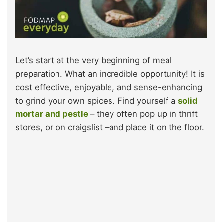
Let’s start at the very beginning of meal
preparation. What an incredible opportunity! It is
cost effective, enjoyable, and sense-enhancing
to grind your own spices. Find yourself a
solid
mortar and pestle
– they often pop up in thrift
stores, or on craigslist –and place it on the floor.