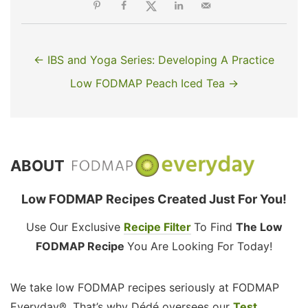
← IBS and Yoga Series: Developing A Practice
Low FODMAP Peach Iced Tea →
ABOUT
Low FODMAP Recipes Created Just For You!
Use Our Exclusive
Recipe Filter
To Find
The Low
FODMAP Recipe
You Are Looking For Today!
We take low FODMAP recipes seriously at FODMAP
Everyday®. That’s why Dédé oversees our
Test