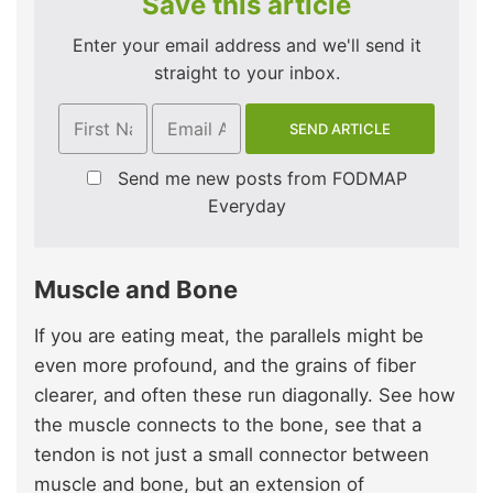
Save this article
Enter your email address and we'll send it
straight to your inbox.
Send me new posts from FODMAP
Everyday
Muscle and Bone
If you are eating meat, the parallels might be
even more profound, and the grains of fiber
clearer, and often these run diagonally. See how
the muscle connects to the bone, see that a
tendon is not just a small connector between
muscle and bone, but an extension of