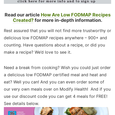
Read our article
How Are Low FODMAP Recipes
Created?
for more in-depth information.
Rest assured that you will not find more trustworthy or
delicious low FODMAP recipes anywhere – 900+ and
counting. Have questions about a recipe, or did you
make a recipe? We’d love to see it.
Need a break from cooking? Wish you could just order
a delicious low FODMAP certified meal and heat and
eat? Well you can! And you can even order some of
our very own meals over on Modify Health! And if you
use our discount code you can get 4 meals for FREE!
See details below.