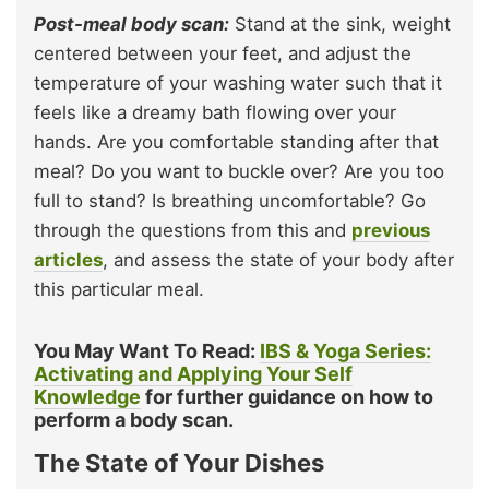
Post-meal body scan:
Stand at the sink, weight
centered between your feet, and adjust the
temperature of your washing water such that it
feels like a dreamy bath flowing over your
hands. Are you comfortable standing after that
meal? Do you want to buckle over? Are you too
full to stand? Is breathing uncomfortable? Go
through the questions from this and
previous
articles
, and assess the state of your body after
this particular meal.
You May Want To Read:
IBS & Yoga Series:
Activating and Applying Your Self
Knowledge
for further guidance on how to
perform a body scan.
The State of Your Dishes