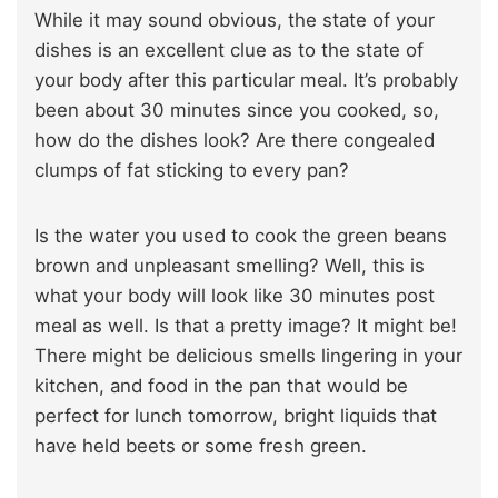
While it may sound obvious, the state of your
dishes is an excellent clue as to the state of
your body after this particular meal. It’s probably
been about 30 minutes since you cooked, so,
how do the dishes look? Are there congealed
clumps of fat sticking to every pan?
Is the water you used to cook the green beans
brown and unpleasant smelling? Well, this is
what your body will look like 30 minutes post
meal as well. Is that a pretty image? It might be!
There might be delicious smells lingering in your
kitchen, and food in the pan that would be
perfect for lunch tomorrow, bright liquids that
have held beets or some fresh green.