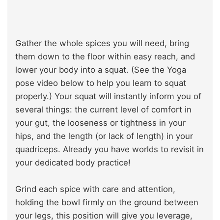
Gather the whole spices you will need, bring
them down to the floor within easy reach, and
lower your body into a squat. (See the Yoga
pose video below to help you learn to squat
properly.) Your squat will instantly inform you of
several things: the current level of comfort in
your gut, the looseness or tightness in your
hips, and the length (or lack of length) in your
quadriceps. Already you have worlds to revisit in
your dedicated body practice!
Grind each spice with care and attention,
holding the bowl firmly on the ground between
your legs, this position will give you leverage,