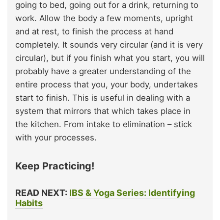
going to bed, going out for a drink, returning to
work. Allow the body a few moments, upright
and at rest, to finish the process at hand
completely. It sounds very circular (and it is very
circular), but if you finish what you start, you will
probably have a greater understanding of the
entire process that you, your body, undertakes
start to finish. This is useful in dealing with a
system that mirrors that which takes place in
the kitchen. From intake to elimination – stick
with your processes.
Keep Practicing!
READ NEXT:
IBS & Yoga Series: Identifying
Habits