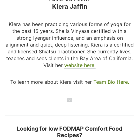
Kiera Jaffin
Kiera has been practicing various forms of yoga for
the past 15 years. She is Vinyasa certified with a
strong Iyengar influence, and an emphasis on
alignment and quiet, deep listening. Kiera is a certified
and licensed Shiatsu practitioner. She currently lives,
teaches and sees clients in the Bay Area of California.
Visit her
website here.
To learn more about Kiera visit her
Team Bio Here.
Looking for low FODMAP Comfort Food
Recipes?