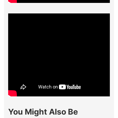
You Might Also Be