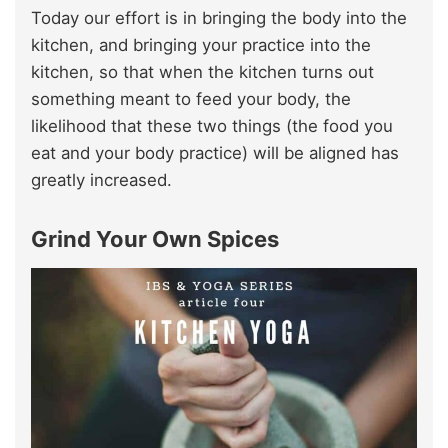
Today our effort is in bringing the body into the
kitchen, and bringing your practice into the
kitchen, so that when the kitchen turns out
something meant to feed your body, the
likelihood that these two things (the food you
eat and your body practice) will be aligned has
greatly increased.
Grind Your Own Spices