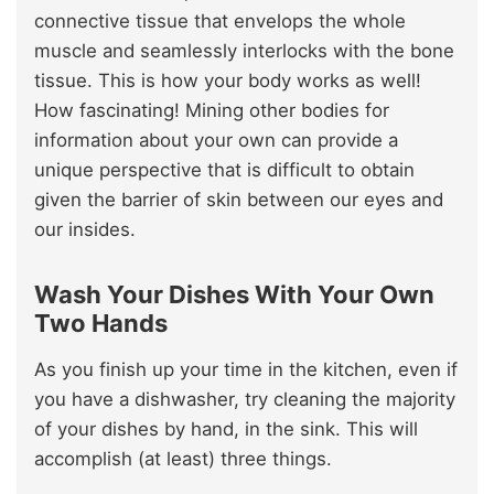
connective tissue that envelops the whole
muscle and seamlessly interlocks with the bone
tissue. This is how your body works as well!
How fascinating! Mining other bodies for
information about your own can provide a
unique perspective that is difficult to obtain
given the barrier of skin between our eyes and
our insides.
Wash Your Dishes With Your Own
Two Hands
As you finish up your time in the kitchen, even if
you have a dishwasher, try cleaning the majority
of your dishes by hand, in the sink. This will
accomplish (at least) three things.