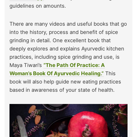
guidelines on amounts.
There are many videos and useful books that go
into the history, process and benefit of spice
grinding in detail. One excellent book that
deeply explores and explains Ayurvedic kitchen
practices, including spice grinding and use, is
Maya Tiwari’s
“The Path Of Practice: A
Woman’s Book Of Ayurvedic Healing.”
This
book will also help guide new eating practices
based in awareness of your state of health.