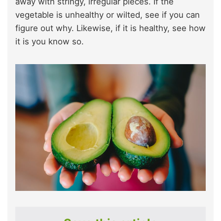
away with stringy, irregular pieces. If the
vegetable is unhealthy or wilted, see if you can
figure out why. Likewise, if it is healthy, see how
it is you know so.