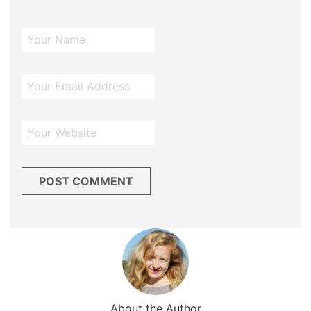
About the Author