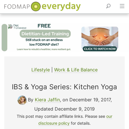
Skip
to
content
Lifestyle
|
Work & Life Balance
IBS & Yoga Series: Kitchen Yoga
By
Kiera Jaffin
, on December 19, 2017
,
Updated December 9, 2019
This post may contain affiliate links. Please see
our
disclosure policy
for details.