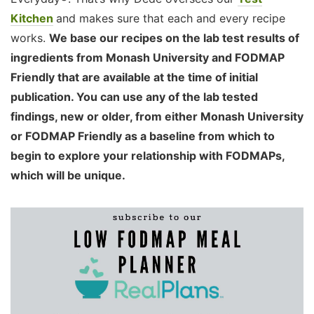
Kitchen
and makes sure that each and every recipe
works.
We base our recipes on the lab test results of
ingredients from Monash University and FODMAP
Friendly that are available at the time of initial
publication. You can use any of the lab tested
findings, new or older, from either Monash University
or FODMAP Friendly as a baseline from which to
begin to explore your relationship with FODMAPs,
which will be unique.