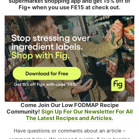
supermarket shopping app and get 15% off of
Fig+ when you use FE15 at check out.
Come Join Our Low FODMAP Recipe
Community!
Sign Up For Our Newsletter For All
The Latest Recipes and Articles.
Have questions or comments about an article –