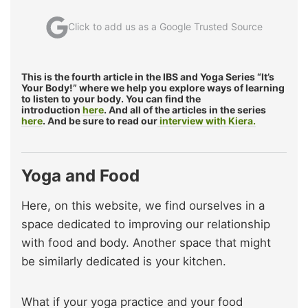
Click to add us as a Google Trusted Source
This is the fourth article in the IBS and Yoga Series “It’s
Your Body!” where we help you explore ways of learning
to listen to your body. You can find the
introduction
here
. And all of the articles in the series
here
. And be sure to read our
interview with Kiera.
Yoga and Food
Here, on this website, we find ourselves in a
space dedicated to improving our relationship
with food and body. Another space that might
be similarly dedicated is your kitchen.
What if your yoga practice and your food