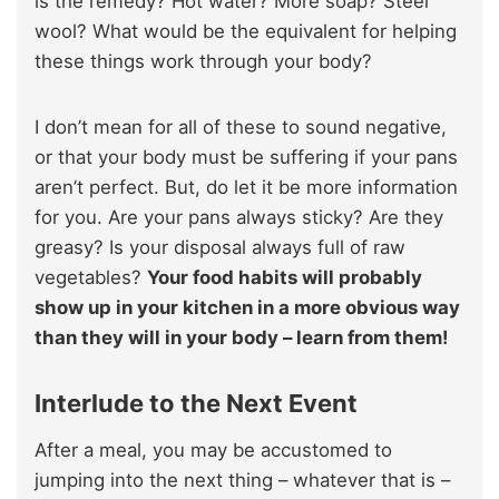
is the remedy? Hot water? More soap? Steel
wool? What would be the equivalent for helping
these things work through your body?
I don’t mean for all of these to sound negative,
or that your body must be suffering if your pans
aren’t perfect. But, do let it be more information
for you. Are your pans always sticky? Are they
greasy? Is your disposal always full of raw
vegetables?
Your food habits will probably
show up in your kitchen in a more obvious way
than they will in your body – learn from them!
Interlude
to the Next Event
After a meal, you may be accustomed to
jumping into the next thing – whatever that is –