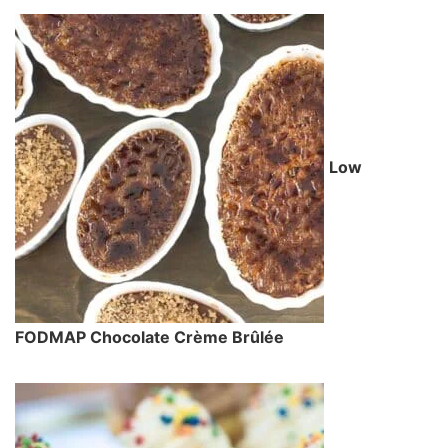
Low
FODMAP Chocolate Crème Brûlée