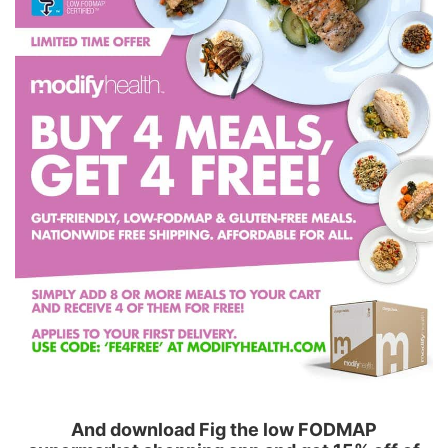
And download Fig the low FODMAP