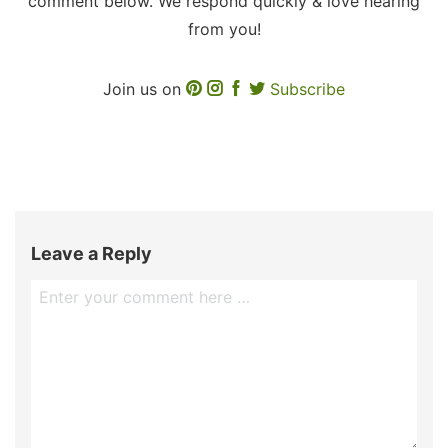
comment below. We respond quickly & love hearing
from you!
Join us on
Subscribe
Leave a Reply