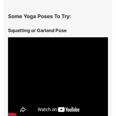
Some Yoga Poses To Try:
Squatting or Garland Pose