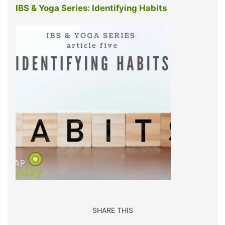
IBS & Yoga Series: Identifying Habits
SHARE THIS