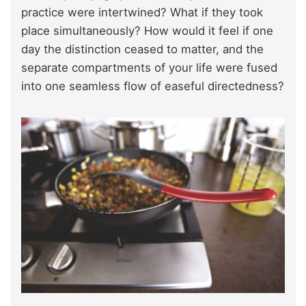
practice were intertwined? What if they took
place simultaneously? How would it feel if one
day the distinction ceased to matter, and the
separate compartments of your life were fused
into one seamless flow of easeful directedness?