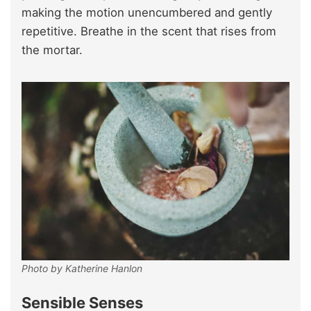
making the motion unencumbered and gently
repetitive. Breathe in the scent that rises from
the mortar.
Photo by Katherine Hanlon
Sensible Senses