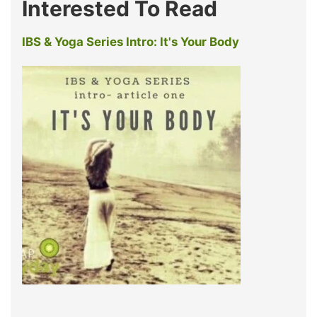
Interested To Read
IBS & Yoga Series Intro: It's Your Body