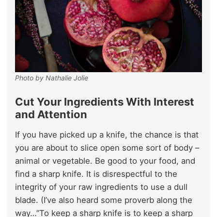
Photo by Nathalie Jolie
Cut Your Ingredients With Interest
and Attention
If you have picked up a knife, the chance is that
you are about to slice open some sort of body –
animal or vegetable. Be good to your food, and
find a sharp knife. It is disrespectful to the
integrity of your raw ingredients to use a dull
blade. (I’ve also heard some proverb along the
way…”To keep a sharp knife is to keep a sharp