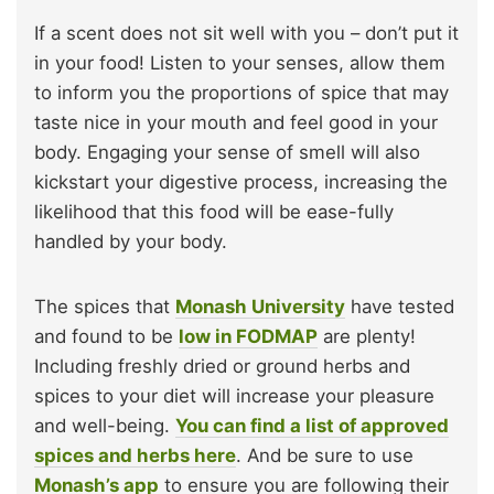
If a scent does not sit well with you – don’t put it
in your food! Listen to your senses, allow them
to inform you the proportions of spice that may
taste nice in your mouth and feel good in your
body. Engaging your sense of smell will also
kickstart your digestive process, increasing the
likelihood that this food will be ease-fully
handled by your body.
The spices that
Monash University
have tested
and found to be
low in FODMAP
are plenty!
Including freshly dried or ground herbs and
spices to your diet will increase your pleasure
and well-being.
You can find a list of approved
spices and herbs here
. And be sure to use
Monash’s app
to ensure you are following their