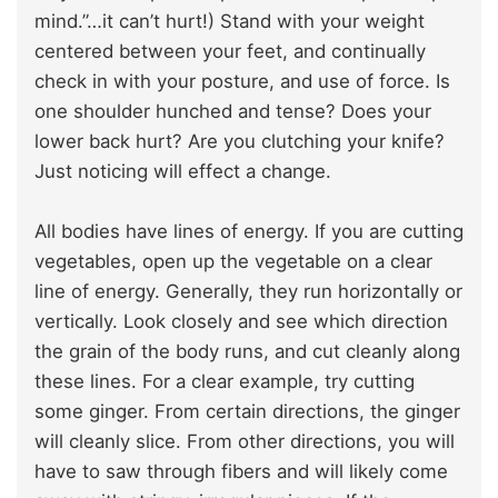
mind.”…it can’t hurt!) Stand with your weight
centered between your feet, and continually
check in with your posture, and use of force. Is
one shoulder hunched and tense? Does your
lower back hurt? Are you clutching your knife?
Just noticing will effect a change.
All bodies have lines of energy. If you are cutting
vegetables, open up the vegetable on a clear
line of energy. Generally, they run horizontally or
vertically. Look closely and see which direction
the grain of the body runs, and cut cleanly along
these lines. For a clear example, try cutting
some ginger. From certain directions, the ginger
will cleanly slice. From other directions, you will
have to saw through fibers and will likely come