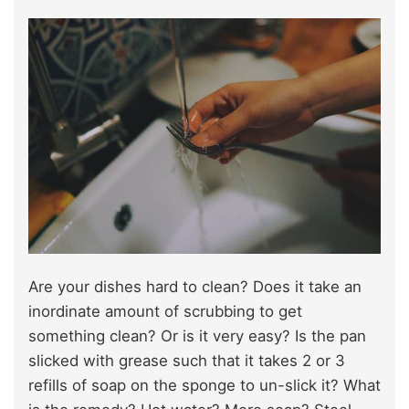
Are your dishes hard to clean? Does it take an
inordinate amount of scrubbing to get
something clean? Or is it very easy? Is the pan
slicked with grease such that it takes 2 or 3
refills of soap on the sponge to un-slick it? What