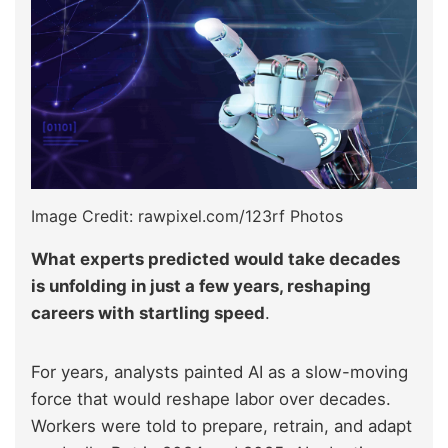
Image Credit: rawpixel.com/123rf Photos
What experts predicted would take decades
is unfolding in just a few years, reshaping
careers with startling speed
.
For years, analysts painted AI as a slow-moving
force that would reshape labor over decades.
Workers were told to prepare, retrain, and adapt