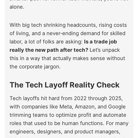
alone.
With big tech shrinking headcounts, rising costs
of living, and a never‑ending demand for skilled
labor, a lot of folks are asking:
Is a trade job
really the new path after tech?
Let’s unpack
this in a way that actually makes sense without
the corporate jargon.
The Tech Layoff Reality Check
Tech layoffs hit hard from 2022 through 2025,
with companies like Meta, Amazon, and Google
trimming teams to optimize profit and automate
roles that used to be human functions. For many
engineers, designers, and product managers,