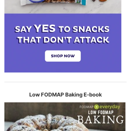
Low FODMAP Baking E-book