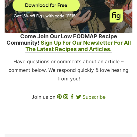
Come Join Our Low FODMAP Recipe
Community!
Sign Up For Our Newsletter For All
The Latest Recipes and Articles.
Have questions or comments about an article –
comment below. We respond quickly & love hearing
from you!
Join us on
Subscribe