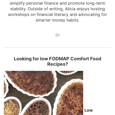
simplify personal finance and promote long-term
stability. Outside of writing, Alicia enjoys hosting
workshops on financial literacy and advocating for
smarter money habits.
Looking for low FODMAP Comfort Food
Recipes?
Low