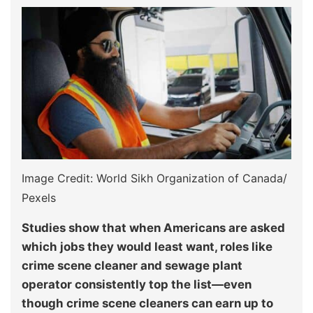
Image Credit: World Sikh Organization of Canada/
Pexels
Studies show that when Americans are asked
which jobs they would least want, roles like
crime scene cleaner and sewage plant
operator consistently top the list—even
though crime scene cleaners can earn up to