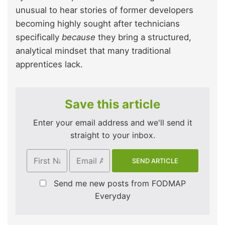
unusual to hear stories of former developers
becoming highly sought after technicians
specifically
because
they bring a structured,
analytical mindset that many traditional
apprentices lack.
Save this article
Enter your email address and we'll send it
straight to your inbox.
Send me new posts from FODMAP
Everyday