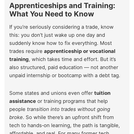
Apprenticeships and Training:
What You Need to Know
If you’re seriously considering a trade, know
this: you don’t just wake up one day and
suddenly know how to fix everything. Most
trades require
apprenticeship or vocational
training
, which takes time and effort. But it’s
also structured, paid education — not another
unpaid internship or bootcamp with a debt tag.
Some states and unions even offer
tuition
assistance
or training programs that help
people
transition into trades without going
broke
. So while there’s an upfront shift from
tech to hands‑on learning, the path is tangible,
affordable, and real. For many former tech