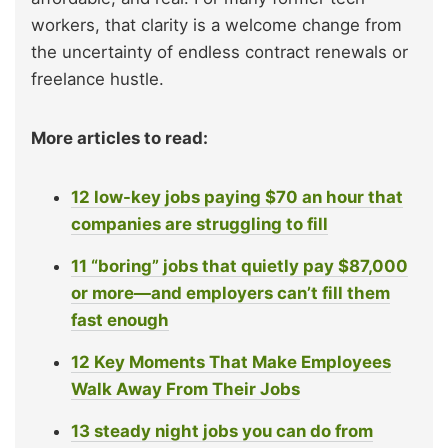
workers, that clarity is a welcome change from
the uncertainty of endless contract renewals or
freelance hustle.
More articles to read:
12 low-key jobs paying $70 an hour that
companies are struggling to fill
11 “boring” jobs that quietly pay $87,000
or more—and employers can’t fill them
fast enough
12 Key Moments That Make Employees
Walk Away From Their Jobs
13 steady night jobs you can do from