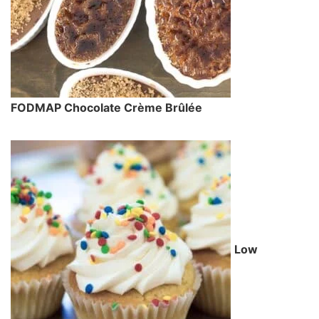
FODMAP Chocolate Crème Brûlée
Low