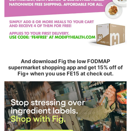
And download Fig the low FODMAP
supermarket shopping app and get 15% off of
Fig+ when you use FE15 at check out.