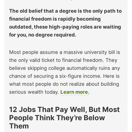
The old belief that a degree is the only path to
financial freedom is rapidly becoming
outdated, these high-paying roles are waiting
for you, no degree required.
Most people assume a massive university bill is
the only valid ticket to financial freedom. They
believe skipping college automatically ruins any
chance of securing a six-figure income. Here is
what most people do not realize about building
serious wealth today.
Learn more.
12 Jobs That Pay Well, But Most
People Think They’re Below
Them