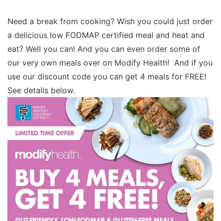
Need a break from cooking? Wish you could just order
a delicious low FODMAP certified meal and heat and
eat? Well you can! And you can even order some of
our very own meals over on Modify Health! And if you
use our discount code you can get 4 meals for FREE!
See details below.