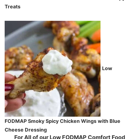
Treats
Low
FODMAP Smoky Spicy Chicken Wings with Blue
Cheese Dressing
For All of our Low FODMAP Comfort Food