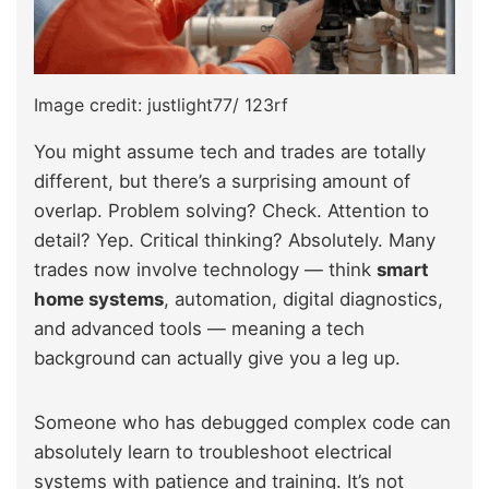
Image credit: justlight77/ 123rf
You might assume tech and trades are totally
different, but there’s a surprising amount of
overlap. Problem solving? Check. Attention to
detail? Yep. Critical thinking? Absolutely. Many
trades now involve technology — think
smart
home systems
, automation, digital diagnostics,
and advanced tools — meaning a tech
background can actually give you a leg up.
Someone who has debugged complex code can
absolutely learn to troubleshoot electrical
systems with patience and training. It’s not