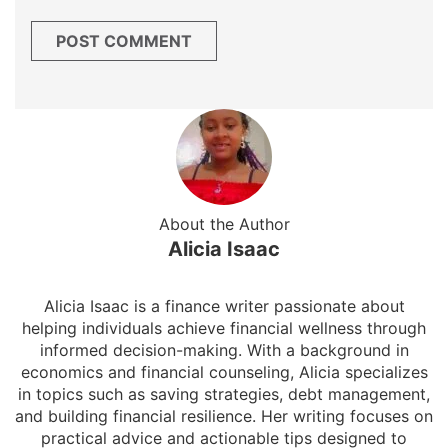
About the Author
Alicia Isaac
Alicia Isaac is a finance writer passionate about
helping individuals achieve financial wellness through
informed decision-making. With a background in
economics and financial counseling, Alicia specializes
in topics such as saving strategies, debt management,
and building financial resilience. Her writing focuses on
practical advice and actionable tips designed to