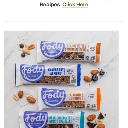
Recipes
Click Here