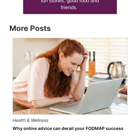
More Posts
Health & Wellness
Why online advice can derail your FODMAP success