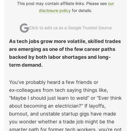
This post may contain affiliate links. Please see
our
disclosure policy
for details.
Click to add us as a Google Trusted Source
As tech jobs grow more volatile, skilled trades
are emerging as one of the few career paths
backed by both labor shortages and long-
term demand.
You’ve probably heard a few friends or
ex‑colleagues from tech saying things like,
“Maybe I should just learn to weld” or “Ever think
about becoming an electrician?” If layoffs,
burnout, and unstable startup gigs have made
you wonder whether a trade job might be the
smarter
path for former tech workers, you’re not