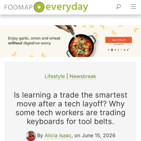
Skip
to
content
Lifestyle
|
Newsbreak
Is learning a trade the smartest
move after a tech layoff? Why
some tech workers are trading
keyboards for tool belts.
By
Alicia Isaac
, on June 15, 2026