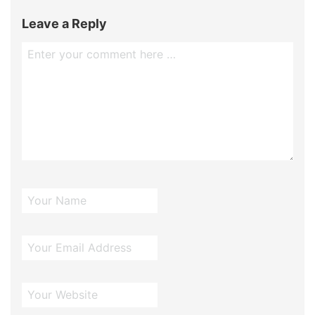
Leave a Reply