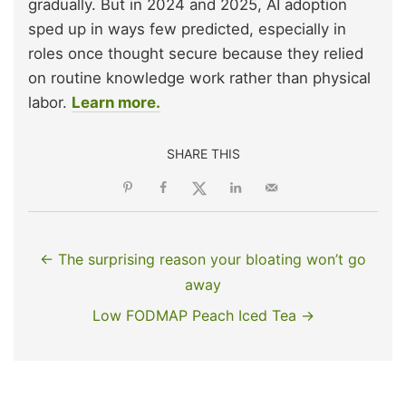
gradually. But in 2024 and 2025, AI adoption
sped up in ways few predicted, especially in
roles once thought secure because they relied
on routine knowledge work rather than physical
labor.
Learn more.
SHARE THIS
← The surprising reason your bloating won’t go
away
Low FODMAP Peach Iced Tea →