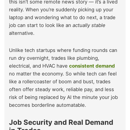
this isn’t some remote news story — it’s a lived
reality. When you’re suddenly picking up your
laptop and wondering what to do next, a trade
job can start to look like an
actually stable
alternative.
Unlike tech startups where funding rounds can
run dry overnight, trades like plumbing,
electrical, and HVAC have
consistent demand
no matter the economy. So while tech can feel
like a rollercoaster of boom and bust, trades
often offer steady work, reliable pay, and less
risk of being replaced by AI the minute your job
becomes borderline automatable.
Job Security and Real Demand