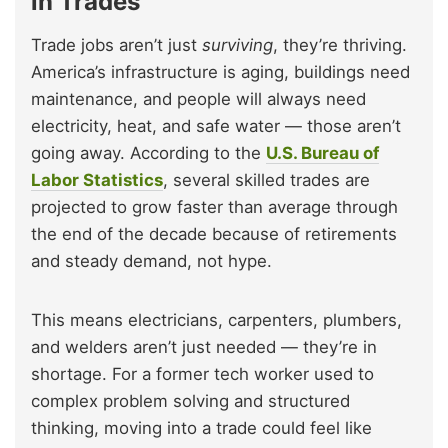
in Trades
Trade jobs aren’t just
surviving
, they’re thriving.
America’s infrastructure is aging, buildings need
maintenance, and people will always need
electricity, heat, and safe water — those aren’t
going away. According to the
U.S. Bureau of
Labor Statistics
, several skilled trades are
projected to grow faster than average through
the end of the decade because of retirements
and steady demand, not hype.
This means electricians, carpenters, plumbers,
and welders aren’t just needed — they’re in
shortage. For a former tech worker used to
complex problem solving and structured
thinking, moving into a trade could feel like