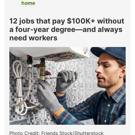
home
12 jobs that pay $100K+ without
a four-year degree—and always
need workers
Photo Credit: Friends Stock/Shutterstock