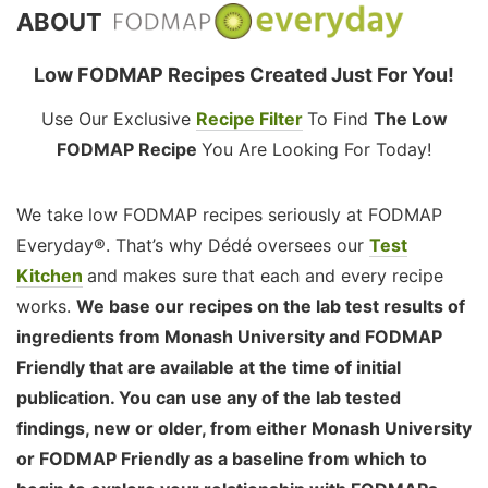
ABOUT
Low FODMAP Recipes Created Just For You!
Use Our Exclusive
Recipe Filter
To Find
The Low
FODMAP Recipe
You Are Looking For Today!
We take low FODMAP recipes seriously at FODMAP
Everyday®. That’s why Dédé oversees our
Test
Kitchen
and makes sure that each and every recipe
works.
We base our recipes on the lab test results of
ingredients from Monash University and FODMAP
Friendly that are available at the time of initial
publication. You can use any of the lab tested
findings, new or older, from either Monash University
or FODMAP Friendly as a baseline from which to