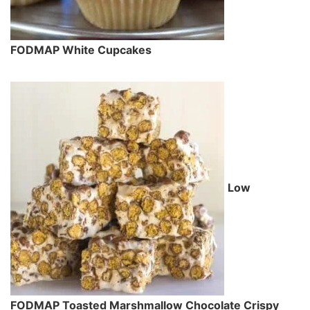
FODMAP White Cupcakes
Low
FODMAP Toasted Marshmallow Chocolate Crispy