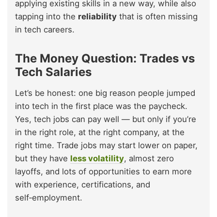
applying existing skills in a new way, while also
tapping into the
reliability
that is often missing
in tech careers.
The Money Question: Trades vs
Tech Salaries
Let’s be honest: one big reason people jumped
into tech in the first place was the paycheck.
Yes, tech jobs can pay well — but only if you’re
in the right role, at the right company, at the
right time. Trade jobs may start lower on paper,
but they have
less volatility
, almost zero
layoffs, and lots of opportunities to earn more
with experience, certifications, and
self‑employment.