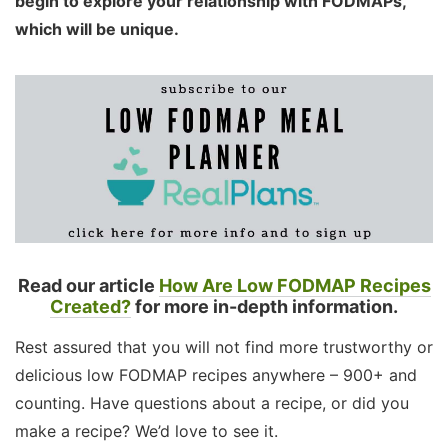
begin to explore your relationship with FODMAPs,
which will be unique.
Read our article
How Are Low FODMAP Recipes
Created?
for more in-depth information.
Rest assured that you will not find more trustworthy or
delicious low FODMAP recipes anywhere – 900+ and
counting. Have questions about a recipe, or did you
make a recipe? We’d love to see it.