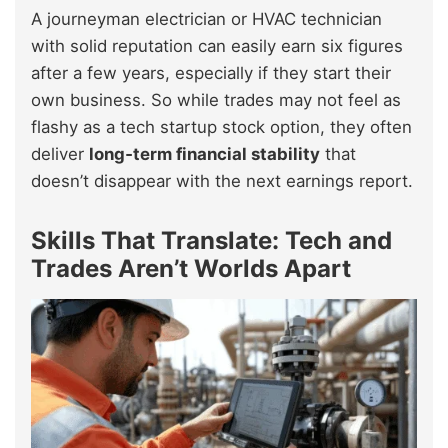
A journeyman electrician or HVAC technician
with solid reputation can easily earn six figures
after a few years, especially if they start their
own business. So while trades may not feel as
flashy as a tech startup stock option, they often
deliver
long‑term financial stability
that
doesn’t disappear with the next earnings report.
Skills That Translate: Tech and
Trades Aren’t Worlds Apart