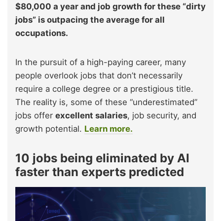
$80,000 a year and job growth for these “dirty
jobs” is outpacing the average for all
occupations.
In the pursuit of a high-paying career, many
people overlook jobs that don’t necessarily
require a college degree or a prestigious title.
The reality is, some of these “underestimated”
jobs offer
excellent salaries
, job security, and
growth potential.
Learn more.
10 jobs being eliminated by AI
faster than experts predicted