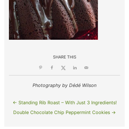
SHARE THIS
Photography by Dédé Wilson
← Standing Rib Roast – With Just 3 Ingredients!
Double Chocolate Chip Peppermint Cookies →