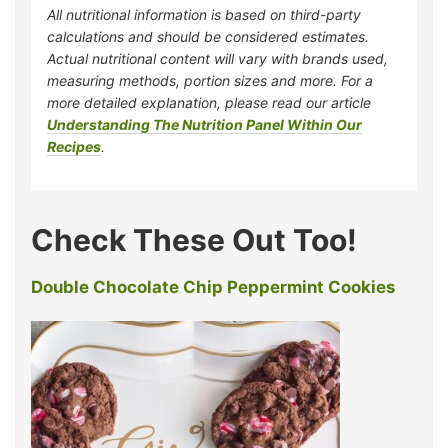
All nutritional information is based on third-party
calculations and should be considered estimates.
Actual nutritional content will vary with brands used,
measuring methods, portion sizes and more. For a
more detailed explanation, please read our article
Understanding The Nutrition Panel Within Our
Recipes
.
Check These Out Too!
Double Chocolate Chip Peppermint Cookies