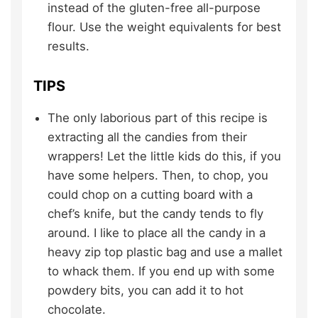
instead of the gluten-free all-purpose
flour. Use the weight equivalents for best
results.
TIPS
The only laborious part of this recipe is
extracting all the candies from their
wrappers! Let the little kids do this, if you
have some helpers. Then, to chop, you
could chop on a cutting board with a
chef’s knife, but the candy tends to fly
around. I like to place all the candy in a
heavy zip top plastic bag and use a mallet
to whack them. If you end up with some
powdery bits, you can add it to hot
chocolate.