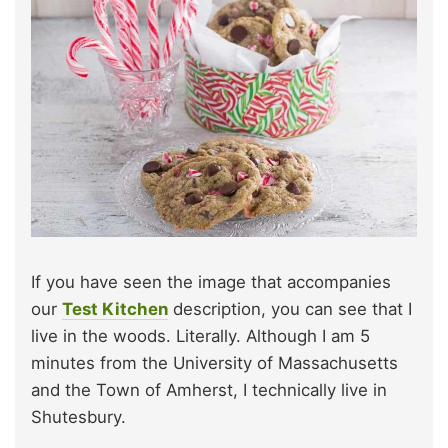
If you have seen the image that accompanies
our
Test Kitchen
description, you can see that I
live in the woods. Literally. Although I am 5
minutes from the University of Massachusetts
and the Town of Amherst, I technically live in
Shutesbury.