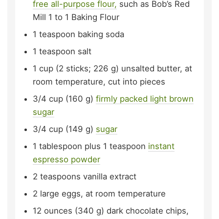
free all-purpose flour,
such as Bob’s Red
Mill 1 to 1 Baking Flour
1
teaspoon
baking soda
1
teaspoon
salt
1
cup (2 sticks; 226 g)
unsalted butter,
at
room temperature, cut into pieces
3/4
cup (160 g)
firmly packed light brown
sugar
3/4
cup (149 g)
sugar
1
tablespoon plus 1 teaspoon
instant
espresso powder
2
teaspoons
vanilla extract
2
large
eggs,
at room temperature
12
ounces (340 g)
dark chocolate chips,