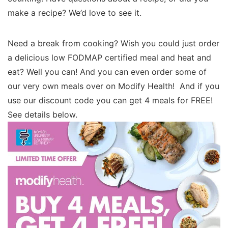
make a recipe? We’d love to see it.
Need a break from cooking? Wish you could just order
a delicious low FODMAP certified meal and heat and
eat? Well you can! And you can even order some of
our very own meals over on Modify Health! And if you
use our discount code you can get 4 meals for FREE!
See details below.