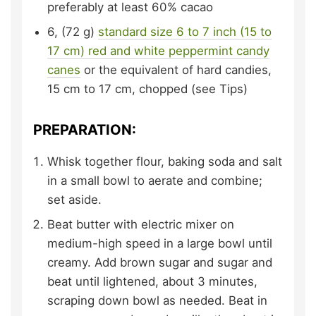
preferably at least 60% cacao
6,
(72 g)
standard size 6 to 7 inch (15 to
17 cm) red and white peppermint candy
canes
or the equivalent of hard candies,
15 cm to 17 cm, chopped (see Tips)
PREPARATION:
Whisk together flour, baking soda and salt
in a small bowl to aerate and combine;
set aside.
Beat butter with electric mixer on
medium-high speed in a large bowl until
creamy. Add brown sugar and sugar and
beat until lightened, about 3 minutes,
scraping down bowl as needed. Beat in