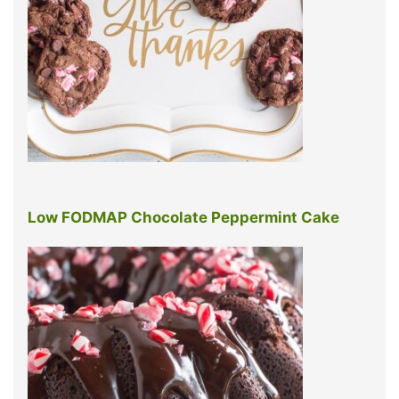
Low FODMAP Chocolate Peppermint Cake