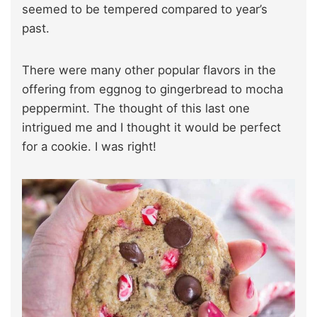
seemed to be tempered compared to year’s
past.
There were many other popular flavors in the
offering from eggnog to gingerbread to mocha
peppermint. The thought of this last one
intrigued me and I thought it would be perfect
for a cookie. I was right!