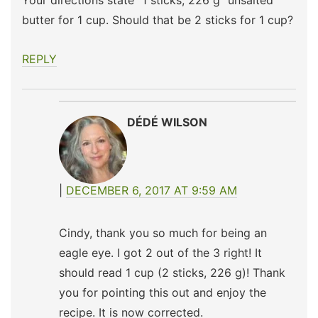
Your directions state “1 sticks; 226 g” unsalted
butter for 1 cup. Should that be 2 sticks for 1 cup?
REPLY
DÉDÉ WILSON
DECEMBER 6, 2017 AT 9:59 AM
Cindy, thank you so much for being an
eagle eye. I got 2 out of the 3 right! It
should read 1 cup (2 sticks, 226 g)! Thank
you for pointing this out and enjoy the
recipe. It is now corrected.