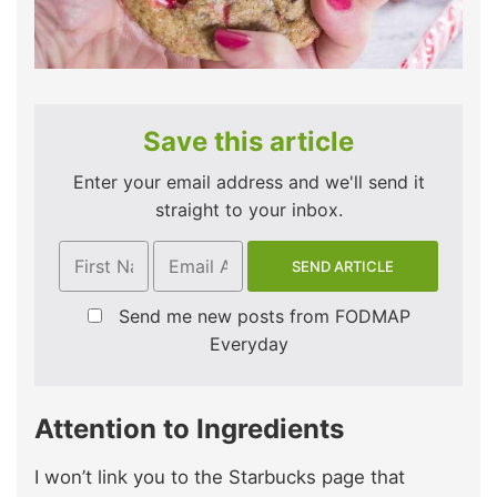
Save this article
Enter your email address and we'll send it
straight to your inbox.
Send me new posts from FODMAP
Everyday
Attention to Ingredients
I won’t link you to the Starbucks page that