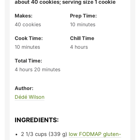
about 40 cookies; serving size 1 cookie
Makes:
Prep Time:
40
cookies
10
minutes
Cook Time:
Chill Time
10
minutes
4
hours
Total Time:
4
hours
20
minutes
Author:
Dédé Wilson
INGREDIENTS:
2 1/3
cups (339 g)
low FODMAP gluten-