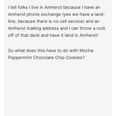
I tell folks I live in Amherst because I have an
Amherst phone exchange (yes we have a land-
line, because there is no cell service) and an
Amherst mailing address and I can throw a rock
off of that deck and have it land in Amherst!
So what does this have to do with Mocha
Peppermint Chocolate Chip Cookies?