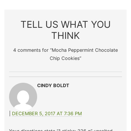
TELL US WHAT YOU
THINK
4 comments for “
Mocha Peppermint Chocolate
Chip Cookies
”
CINDY BOLDT
DECEMBER 5, 2017 AT 7:36 PM