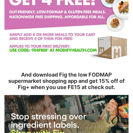
And download Fig the low FODMAP
supermarket shopping app and get 15% off of
Fig+ when you use FE15 at check out.