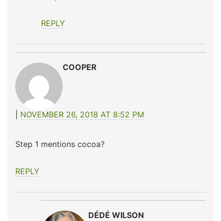
REPLY
COOPER
NOVEMBER 26, 2018 AT 8:52 PM
Step 1 mentions cocoa?
REPLY
DÉDÉ WILSON