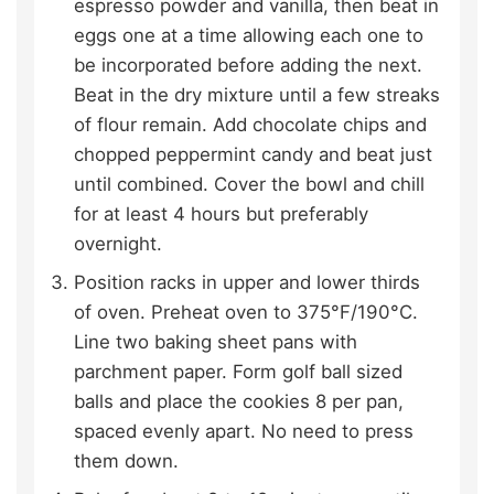
espresso powder and vanilla, then beat in
eggs one at a time allowing each one to
be incorporated before adding the next.
Beat in the dry mixture until a few streaks
of flour remain. Add chocolate chips and
chopped peppermint candy and beat just
until combined. Cover the bowl and chill
for at least 4 hours but preferably
overnight.
Position racks in upper and lower thirds
of oven. Preheat oven to 375°F/190°C.
Line two baking sheet pans with
parchment paper. Form golf ball sized
balls and place the cookies 8 per pan,
spaced evenly apart. No need to press
them down.