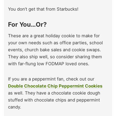
You don’t get that from Starbucks!
For You…Or?
These are a great holiday cookie to make for
your own needs such as office parties, school
events, church bake sales and cookie swaps.
They also ship well, so consider sharing them
with far-flung low FODMAP loved ones.
If you are a peppermint fan, check out our
Double Chocolate Chip Peppermint Cookies
as well. They have a chocolate cookie dough
stuffed with chocolate chips and peppermint
candy.