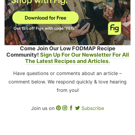
Come Join Our Low FODMAP Recipe
Community!
Sign Up For Our Newsletter For All
The Latest Recipes and Articles.
Have questions or comments about an article –
comment below. We respond quickly & love hearing
from you!
Join us on
Subscribe