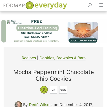
Skip
to
content
Recipes
|
Cookies, Brownies & Bars
Mocha Peppermint Chocolate
Chip Cookies
GF
VEG
By
Dédé Wilson
, on December 4, 2017
,