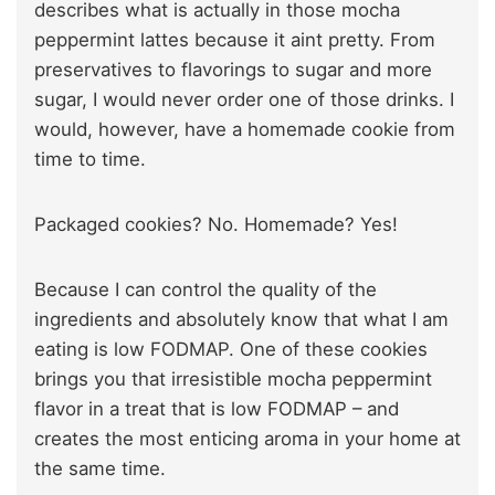
describes what is actually in those mocha
peppermint lattes because it aint pretty. From
preservatives to flavorings to sugar and more
sugar, I would never order one of those drinks. I
would, however, have a homemade cookie from
time to time.
Packaged cookies? No. Homemade? Yes!
Because I can control the quality of the
ingredients and absolutely know that what I am
eating is low FODMAP. One of these cookies
brings you that irresistible mocha peppermint
flavor in a treat that is low FODMAP – and
creates the most enticing aroma in your home at
the same time.