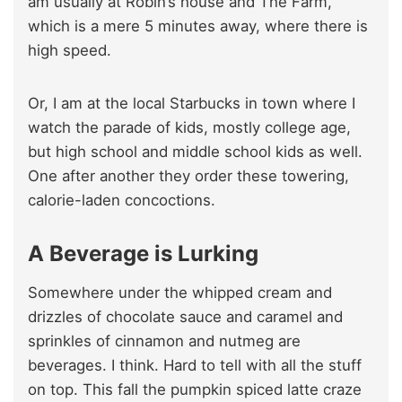
am usually at Robin’s house and The Farm,
which is a mere 5 minutes away, where there is
high speed.
Or, I am at the local Starbucks in town where I
watch the parade of kids, mostly college age,
but high school and middle school kids as well.
One after another they order these towering,
calorie-laden concoctions.
A Beverage is Lurking
Somewhere under the whipped cream and
drizzles of chocolate sauce and caramel and
sprinkles of cinnamon and nutmeg are
beverages. I think. Hard to tell with all the stuff
on top. This fall the pumpkin spiced latte craze