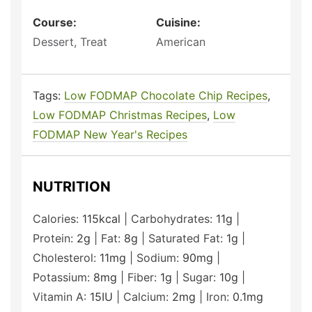
Course:
Cuisine:
Dessert, Treat
American
Tags:
Low FODMAP Chocolate Chip Recipes
,
Low FODMAP Christmas Recipes
,
Low
FODMAP New Year's Recipes
NUTRITION
Calories:
115
kcal
|
Carbohydrates:
11
g
|
Protein:
2
g
|
Fat:
8
g
|
Saturated Fat:
1
g
|
Cholesterol:
11
mg
|
Sodium:
90
mg
|
Potassium:
8
mg
|
Fiber:
1
g
|
Sugar:
10
g
|
Vitamin A:
15
IU
|
Calcium:
2
mg
|
Iron:
0.1
mg