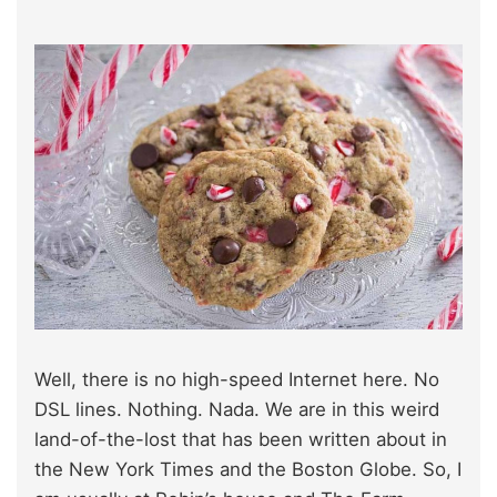
Well, there is no high-speed Internet here. No
DSL lines. Nothing. Nada. We are in this weird
land-of-the-lost that has been written about in
the New York Times and the Boston Globe. So, I