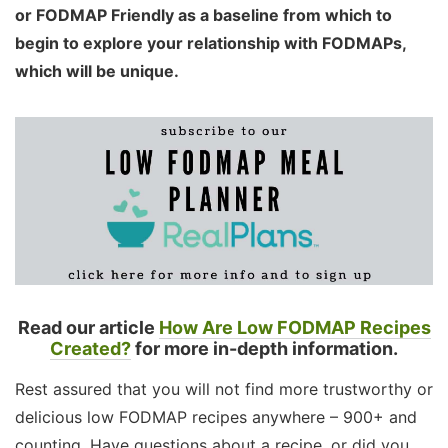
or FODMAP Friendly as a baseline from which to
begin to explore your relationship with FODMAPs,
which will be unique.
Read our article
How Are Low FODMAP Recipes
Created?
for more in-depth information.
Rest assured that you will not find more trustworthy or
delicious low FODMAP recipes anywhere – 900+ and
counting. Have questions about a recipe, or did you