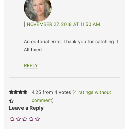
NOVEMBER 27, 2018 AT 11:50 AM
An editorial error. Thank you for catching it.
All fixed.
REPLY
4.25 from 4 votes (
4 ratings without
comment
)
Leave a Reply