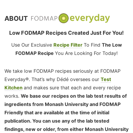
ABOUT
Low FODMAP Recipes Created Just For You!
Use Our Exclusive
Recipe Filter
To Find
The Low
FODMAP Recipe
You Are Looking For Today!
We take low FODMAP recipes seriously at FODMAP
Everyday®. That’s why Dédé oversees our
Test
Kitchen
and makes sure that each and every recipe
works.
We base our recipes on the lab test results of
ingredients from Monash University and FODMAP
Friendly that are available at the time of initial
publication. You can use any of the lab tested
findings, new or older, from either Monash University