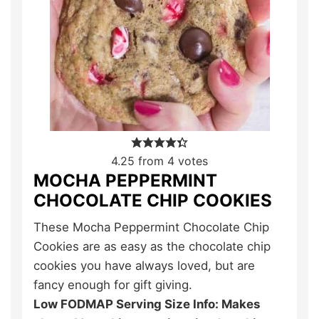
4.25
from
4
votes
MOCHA PEPPERMINT
CHOCOLATE CHIP COOKIES
These Mocha Peppermint Chocolate Chip
Cookies are as easy as the chocolate chip
cookies you have always loved, but are
fancy enough for gift giving.
Low FODMAP Serving Size Info: Makes