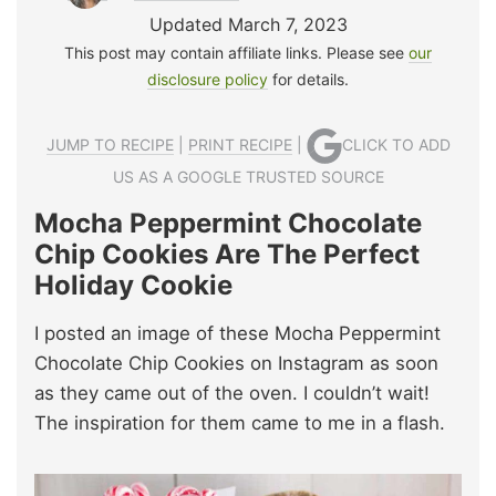
Updated March 7, 2023
This post may contain affiliate links. Please see
our
disclosure policy
for details.
JUMP TO RECIPE
|
PRINT RECIPE
|
CLICK TO ADD
US AS A GOOGLE TRUSTED SOURCE
Mocha Peppermint Chocolate
Chip Cookies Are The Perfect
Holiday Cookie
I posted an image of these Mocha Peppermint
Chocolate Chip Cookies on Instagram as soon
as they came out of the oven. I couldn’t wait!
The inspiration for them came to me in a flash.