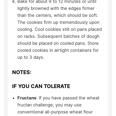
Bake for about 9 to 12 minutes or until
lightly browned with the edges firmer
than the centers, which should be soft.
The cookies firm up tremendously upon
cooling. Cool cookies still on pans placed
on racks. Subsequent batches of dough
should be placed on cooled pans. Store
cooled cookies in airtight containers for
up to 3 days.
NOTES:
IF YOU CAN TOLERATE
Fructans
: If you have passed the wheat
fructan challenge, you may use
conventional all-purpose wheat flour