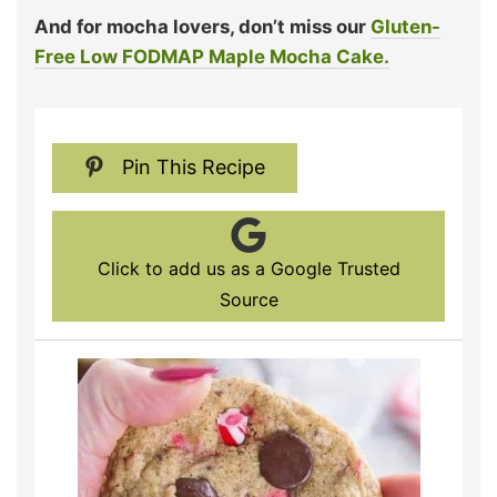
And for mocha lovers, don’t miss our
Gluten-
Free Low FODMAP Maple Mocha Cake.
Pin This Recipe
Click to add us as a Google Trusted
Source