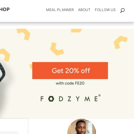
HOP
MEAL PLANNER
ABOUT
FOLLOW US