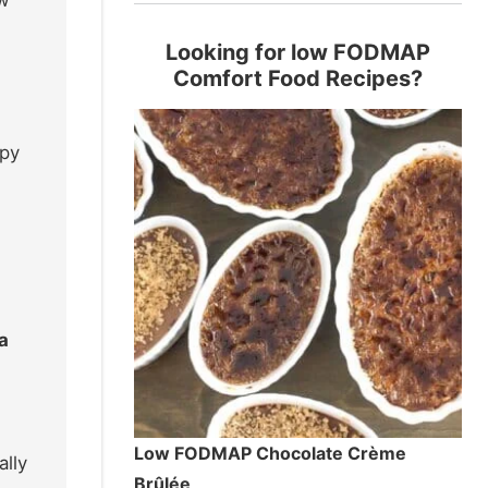
Looking for low FODMAP
Comfort Food Recipes?
ppy
a
Low FODMAP Chocolate Crème
ally
Brûlée