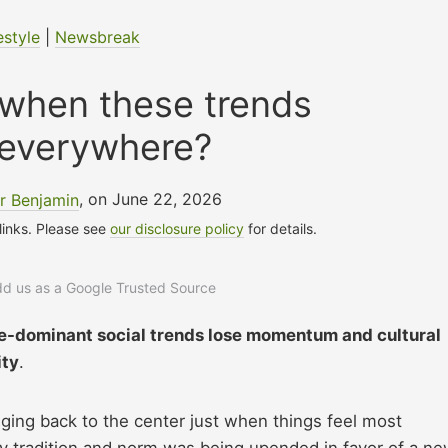
estyle
|
Newsbreak
hen these trends
 everywhere?
r Benjamin
, on June 22, 2026
 links. Please see
our disclosure policy
for details.
add us as a Google Trusted Source
ce-dominant social trends lose momentum and cultural
ity
.
ging back to the center just when things feel most
ry tradition and norm was being upended in favor of a n