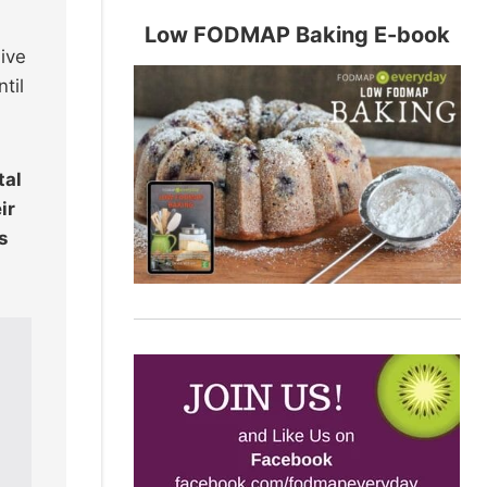
Low FODMAP Baking E-book
ive
til
tal
ir
s