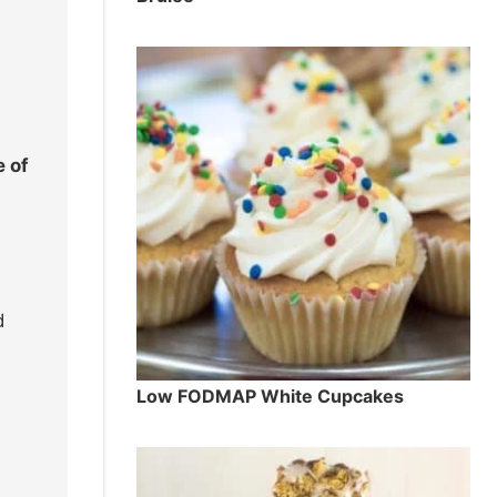
e of
d
Low FODMAP White Cupcakes