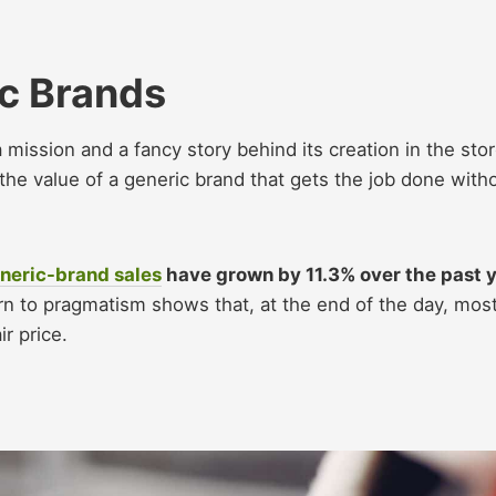
c Brands
mission and a fancy story behind its creation in the stor
he value of a generic brand that gets the job done with
neric-brand sales
have grown by 11.3% over the past 
rn to pragmatism shows that, at the end of the day, mos
r price.