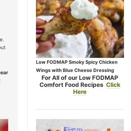
e.
out
Low FODMAP Smoky Spicy Chicken
Wings with Blue Cheese Dressing
year
For All of our Low FODMAP
t
Comfort Food Recipes
Click
Here