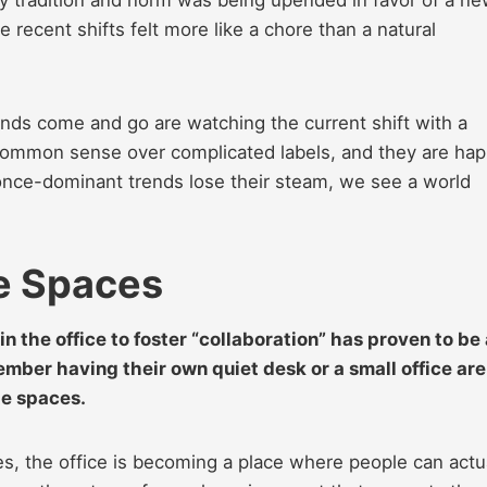
me recent shifts felt more like a chore than a natural
ds come and go are watching the current shift with a
common sense over complicated labels, and they are ha
 once-dominant trends lose their steam, we see a world
e Spaces
n the office to foster “collaboration” has proven to be 
ember having their own quiet desk or a small office are
te spaces.
s, the office is becoming a place where people can actu