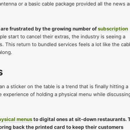
tenna or a basic cable package provided all the news 
are frustrated by the growing number of
subscription
le start to cancel their extras, the industry is seeing a
 This return to bundled services feels a lot like the cab
along.
s
 a sticker on the table is a trend that is finally hitting a
e experience of holding a physical menu while discussin
hysical menus
to digital ones at sit-down restaurants. 
bring back the printed card to keep their customers