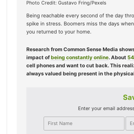
Photo Credit: Gustavo Fring/Pexels
Being reachable every second of the day thro
spike in stress. Boomers miss the days when 
you returned to your home.
Research from Common Sense Media shows t
impact of
being constantly online
. About
54
cell phones and want to cut back. This reali
always valued being present in the physica
Sav
Enter your email address 