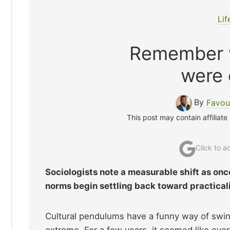
Lif
Remember w
were
By
Favou
This post may contain affiliate
Click to 
Sociologists note a measurable shift as on
norms begin settling back toward practical
Cultural pendulums have a funny way of swin
extreme. For a few years, it seemed like eve