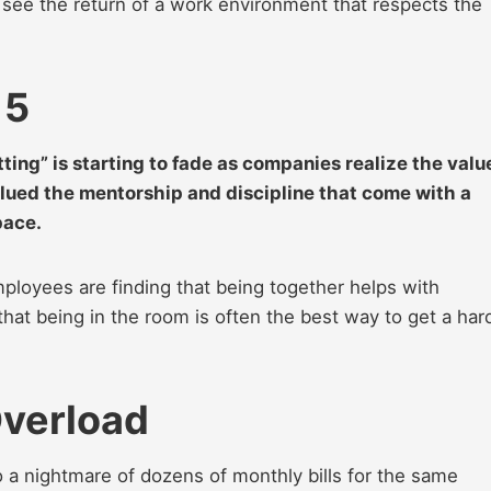
see the return of a work environment that respects the
 5
tting” is starting to fade as companies realize the valu
ued the mentorship and discipline that come with a
pace.
ployees are finding that being together helps with
at being in the room is often the best way to get a har
Overload
o a nightmare of dozens of monthly bills for the same