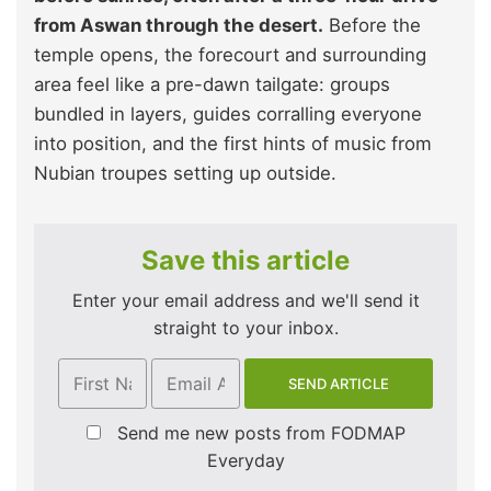
from Aswan through the desert.
Before the
temple opens, the forecourt and surrounding
area feel like a pre-dawn tailgate: groups
bundled in layers, guides corralling everyone
into position, and the first hints of music from
Nubian troupes setting up outside.
Save this article
Enter your email address and we'll send it
straight to your inbox.
Send me new posts from FODMAP
Everyday