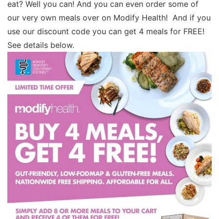
eat? Well you can! And you can even order some of
our very own meals over on Modify Health! And if you
use our discount code you can get 4 meals for FREE!
See details below.