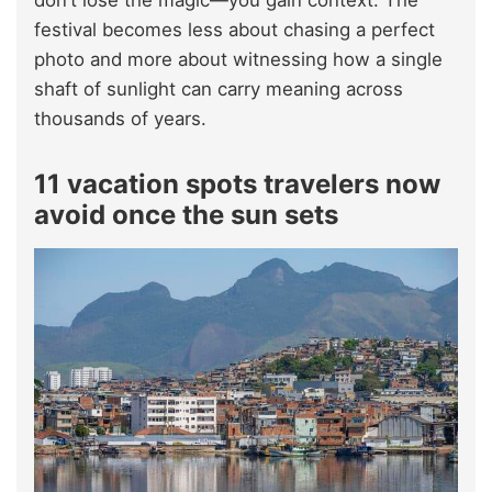
don’t lose the magic—you gain context. The
festival becomes less about chasing a perfect
photo and more about witnessing how a single
shaft of sunlight can carry meaning across
thousands of years.
11 vacation spots travelers now
avoid once the sun sets