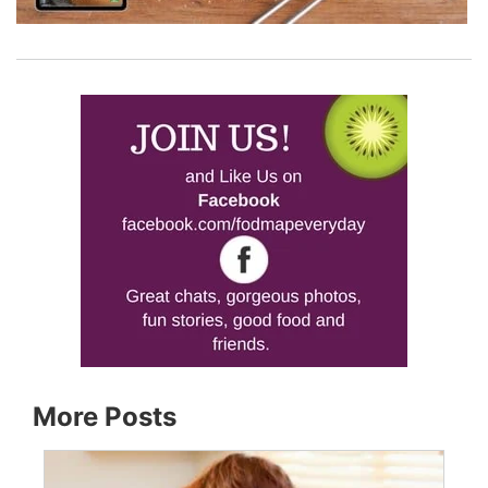
More Posts