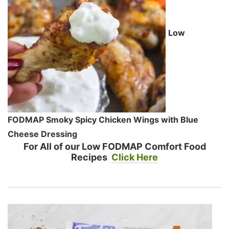
Low
FODMAP Smoky Spicy Chicken Wings with Blue
Cheese Dressing
For All of our Low FODMAP Comfort Food
Recipes
Click Here