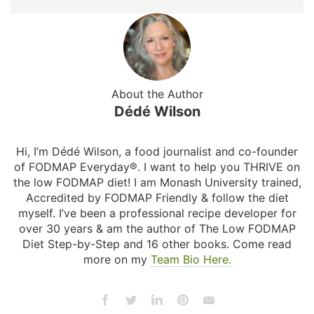
About the Author
Dédé Wilson
Hi, I’m Dédé Wilson, a food journalist and co-founder
of FODMAP Everyday®. I want to help you THRIVE on
the low FODMAP diet! I am Monash University trained,
Accredited by FODMAP Friendly & follow the diet
myself. I’ve been a professional recipe developer for
over 30 years & am the author of The Low FODMAP
Diet Step-by-Step and 16 other books. Come read
more on my
Team Bio Here.