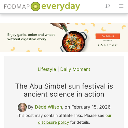
Skip
to
content
Lifestyle
|
Daily Moment
The Abu Simbel sun festival is
ancient science in action
By
Dédé Wilson
, on February 15, 2026
This post may contain affiliate links. Please see
our
disclosure policy
for details.