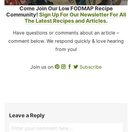
Come Join Our Low FODMAP Recipe
Community!
Sign Up For Our Newsletter For All
The Latest Recipes and Articles.
Have questions or comments about an article –
comment below. We respond quickly & love hearing
from you!
Join us on
Subscribe
Leave a Reply