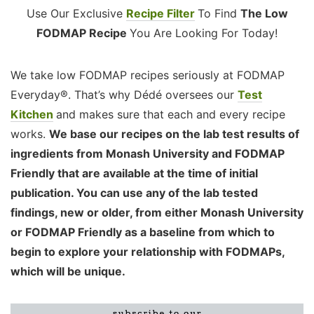
Use Our Exclusive
Recipe Filter
To Find
The Low
FODMAP Recipe
You Are Looking For Today!
We take low FODMAP recipes seriously at FODMAP
Everyday®. That’s why Dédé oversees our
Test
Kitchen
and makes sure that each and every recipe
works.
We base our recipes on the lab test results of
ingredients from Monash University and FODMAP
Friendly that are available at the time of initial
publication. You can use any of the lab tested
findings, new or older, from either Monash University
or FODMAP Friendly as a baseline from which to
begin to explore your relationship with FODMAPs,
which will be unique.