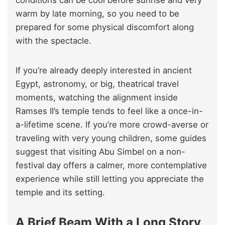
conditions can be cool before sunrise and very
warm by late morning, so you need to be
prepared for some physical discomfort along
with the spectacle.
If you’re already deeply interested in ancient
Egypt, astronomy, or big, theatrical travel
moments, watching the alignment inside
Ramses II’s temple tends to feel like a once-in-
a-lifetime scene. If you’re more crowd-averse or
traveling with very young children, some guides
suggest that visiting Abu Simbel on a non-
festival day offers a calmer, more contemplative
experience while still letting you appreciate the
temple and its setting.
A Brief Beam With a Long Story