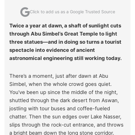
Click to add us as a Google Trusted Source
Twice a year at dawn, a shaft of sunlight cuts
through Abu Simbel’s Great Temple to light
three statues—and in doing so turns a tourist
spectacle into evidence of ancient
astronomical engineering still working today.
There’s a moment, just after dawn at Abu
Simbel, when the whole crowd goes quiet.
You’ve been up since the middle of the night,
shuttled through the dark desert from Aswan,
jostling with tour buses and coffee-fueled
chatter. Then the sun edges over Lake Nasser,
slips through the rock-cut entrance, and throws
a bright beam down the long stone corridor.