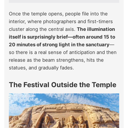
Once the temple opens, people file into the
interior, where photographers and first-timers
cluster along the central axis.
The illumination
itself is surprisingly brief—often around 15 to
20 minutes of strong light in the sanctuary
—
so there is a real sense of anticipation and then
release as the beam strengthens, hits the
statues, and gradually fades.
The Festival Outside the Temple