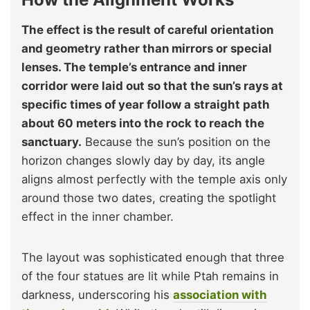
The effect is the result of careful orientation
and geometry rather than mirrors or special
lenses. The temple’s entrance and inner
corridor were laid out so that the sun’s rays at
specific times of year follow a straight path
about 60 meters into the rock to reach the
sanctuary.
Because the sun’s position on the
horizon changes slowly day by day, its angle
aligns almost perfectly with the temple axis only
around those two dates, creating the spotlight
effect in the inner chamber.
The layout was sophisticated enough that three
of the four statues are lit while Ptah remains in
darkness, underscoring his
association with