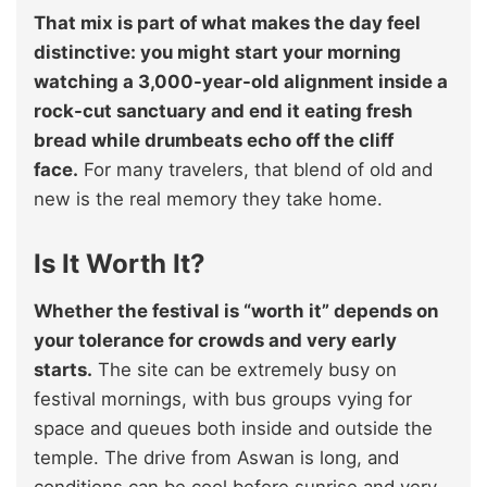
That mix is part of what makes the day feel
distinctive: you might start your morning
watching a 3,000-year-old alignment inside a
rock-cut sanctuary and end it eating fresh
bread while drumbeats echo off the cliff
face.
For many travelers, that blend of old and
new is the real memory they take home.
Is It Worth It?
Whether the festival is “worth it” depends on
your tolerance for crowds and very early
starts.
The site can be extremely busy on
festival mornings, with bus groups vying for
space and queues both inside and outside the
temple. The drive from Aswan is long, and