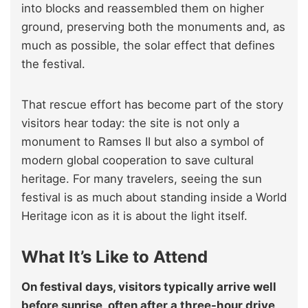
into blocks and reassembled them on higher
ground, preserving both the monuments and, as
much as possible, the solar effect that defines
the festival.
That rescue effort has become part of the story
visitors hear today: the site is not only a
monument to Ramses II but also a symbol of
modern global cooperation to save cultural
heritage. For many travelers, seeing the sun
festival is as much about standing inside a World
Heritage icon as it is about the light itself.
What It’s Like to Attend
On festival days, visitors typically arrive well
before sunrise, often after a three-hour drive