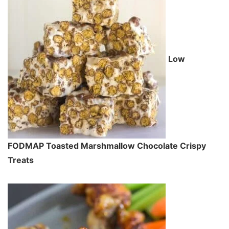
Low
FODMAP Toasted Marshmallow Chocolate Crispy
Treats