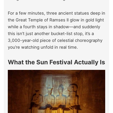
For a few minutes, three ancient statues deep in
the Great Temple of Ramses II glow in gold light
while a fourth stays in shadow—and suddenly
this isn’t just another bucket-list stop, it’s a
3,000-year-old piece of celestial choreography
you’re watching unfold in real time.
What the Sun Festival Actually Is