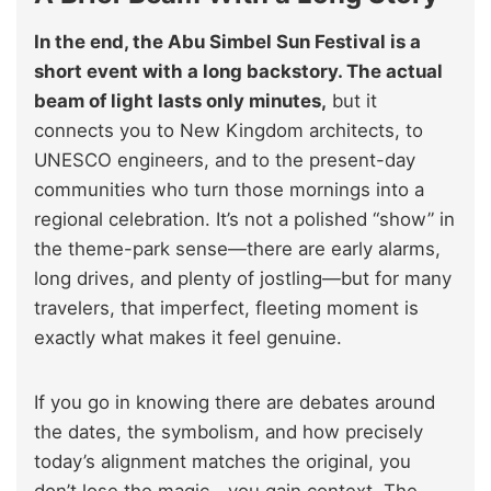
In the end, the Abu Simbel Sun Festival is a
short event with a long backstory. The actual
beam of light lasts only minutes,
but it
connects you to New Kingdom architects, to
UNESCO engineers, and to the present-day
communities who turn those mornings into a
regional celebration. It’s not a polished “show” in
the theme-park sense—there are early alarms,
long drives, and plenty of jostling—but for many
travelers, that imperfect, fleeting moment is
exactly what makes it feel genuine.
If you go in knowing there are debates around
the dates, the symbolism, and how precisely
today’s alignment matches the original, you