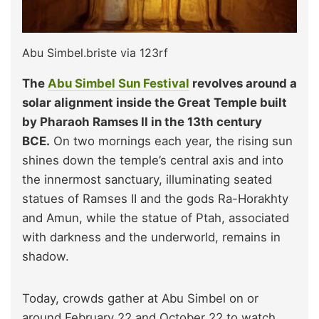
Abu Simbel.briste via 123rf
The
Abu Simbel Sun Festival
revolves around a
solar alignment inside the Great Temple built
by Pharaoh Ramses II in the 13th century
BCE.
On two mornings each year, the rising sun
shines down the temple’s central axis and into
the innermost sanctuary, illuminating seated
statues of Ramses II and the gods Ra-Horakhty
and Amun, while the statue of Ptah, associated
with darkness and the underworld, remains in
shadow.
Today, crowds gather at Abu Simbel on or
around February 22 and October 22 to watch