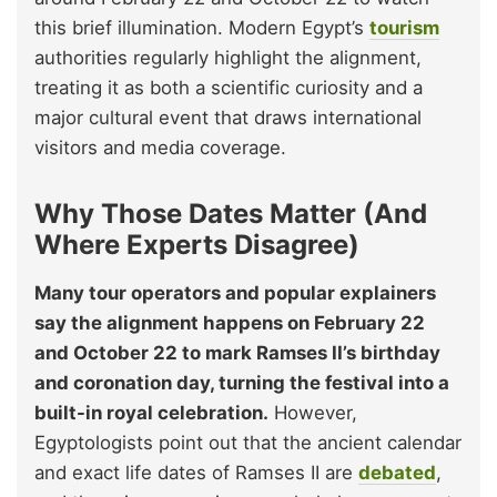
this brief illumination. Modern Egypt’s
tourism
authorities regularly highlight the alignment,
treating it as both a scientific curiosity and a
major cultural event that draws international
visitors and media coverage.
Why Those Dates Matter (And
Where Experts Disagree)
Many tour operators and popular explainers
say the alignment happens on February 22
and October 22 to mark Ramses II’s birthday
and coronation day, turning the festival into a
built-in royal celebration.
However,
Egyptologists point out that the ancient calendar
and exact life dates of Ramses II are
debated
,