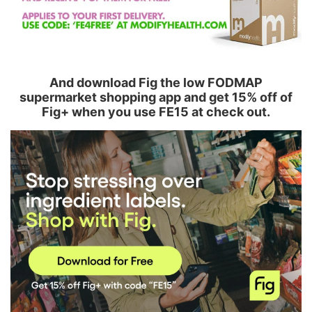
And download Fig the low FODMAP
supermarket shopping app and get 15% off of
Fig+ when you use FE15 at check out.