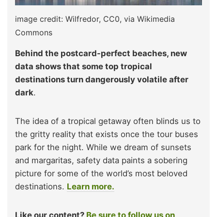
image credit: Wilfredor, CC0, via Wikimedia
Commons
Behind the postcard-perfect beaches, new
data shows that some top tropical
destinations turn dangerously volatile after
dark
.
The idea of a tropical getaway often blinds us to
the gritty reality that exists once the tour buses
park for the night. While we dream of sunsets
and margaritas, safety data paints a sobering
picture for some of the world’s most beloved
destinations.
Learn more.
Like our content?
Be sure to follow us on