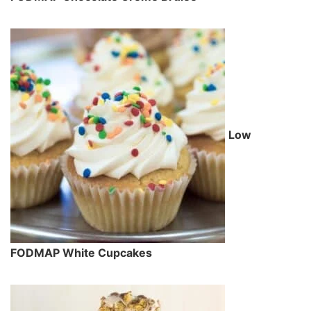
Low
FODMAP White Cupcakes