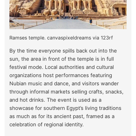
Ramses temple. canvaspixeldreams via 123rf
By the time everyone spills back out into the
sun, the area in front of the temple is in full
festival mode. Local authorities and cultural
organizations host performances featuring
Nubian music and dance, and visitors wander
through informal markets selling crafts, snacks,
and hot drinks. The event is used as a
showcase for southern Egypt’s living traditions
as much as for its ancient past, framed as a
celebration of regional identity.