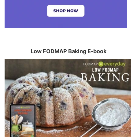
Low FODMAP Baking E-book