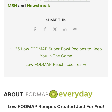
MSN
and
Newsbreak
SHARE THIS
← 35 Low FODMAP Super Bowl Recipes to Keep
You In The Game
Low FODMAP Peach Iced Tea →
ABOUT
Low FODMAP Recipes Created Just For You!