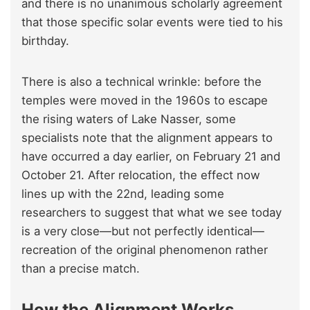
and there is no unanimous scholarly agreement
that those specific solar events were tied to his
birthday.
There is also a technical wrinkle: before the
temples were moved in the 1960s to escape
the rising waters of Lake Nasser, some
specialists note that the alignment appears to
have occurred a day earlier, on February 21 and
October 21. After relocation, the effect now
lines up with the 22nd, leading some
researchers to suggest that what we see today
is a very close—but not perfectly identical—
recreation of the original phenomenon rather
than a precise match.
How the Alignment Works