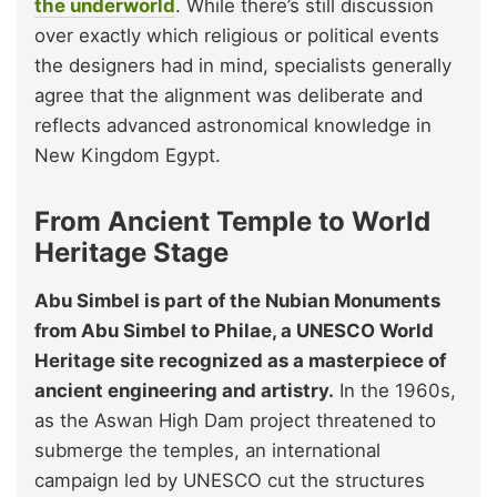
the underworld
. While there’s still discussion
over exactly which religious or political events
the designers had in mind, specialists generally
agree that the alignment was deliberate and
reflects advanced astronomical knowledge in
New Kingdom Egypt.
From Ancient Temple to World
Heritage Stage
Abu Simbel is part of the Nubian Monuments
from Abu Simbel to Philae, a UNESCO World
Heritage site recognized as a masterpiece of
ancient engineering and artistry.
In the 1960s,
as the Aswan High Dam project threatened to
submerge the temples, an international
campaign led by UNESCO cut the structures