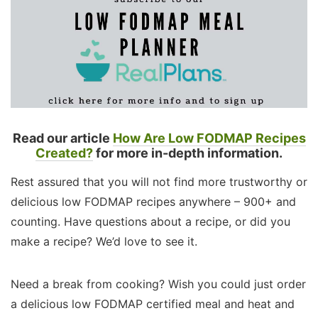
Read our article
How Are Low FODMAP Recipes
Created?
for more in-depth information.
Rest assured that you will not find more trustworthy or
delicious low FODMAP recipes anywhere – 900+ and
counting. Have questions about a recipe, or did you
make a recipe? We’d love to see it.
Need a break from cooking? Wish you could just order
a delicious low FODMAP certified meal and heat and