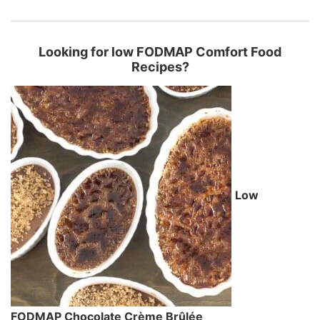
Looking for low FODMAP Comfort Food
Recipes?
Low
FODMAP Chocolate Crème Brûlée