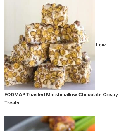
Low
FODMAP Toasted Marshmallow Chocolate Crispy
Treats