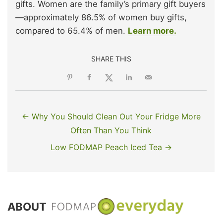
gifts. Women are the family’s primary gift buyers
—approximately 86.5% of women buy gifts,
compared to 65.4% of men.
Learn more.
SHARE THIS
← Why You Should Clean Out Your Fridge More
Often Than You Think
Low FODMAP Peach Iced Tea →
ABOUT