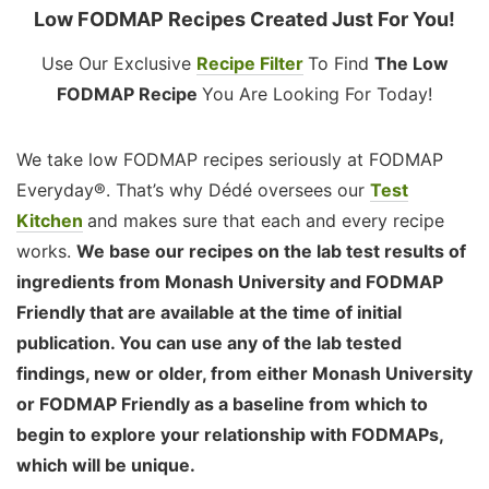
Low FODMAP Recipes Created Just For You!
Use Our Exclusive
Recipe Filter
To Find
The Low
FODMAP Recipe
You Are Looking For Today!
We take low FODMAP recipes seriously at FODMAP
Everyday®. That’s why Dédé oversees our
Test
Kitchen
and makes sure that each and every recipe
works.
We base our recipes on the lab test results of
ingredients from Monash University and FODMAP
Friendly that are available at the time of initial
publication. You can use any of the lab tested
findings, new or older, from either Monash University
or FODMAP Friendly as a baseline from which to
begin to explore your relationship with FODMAPs,
which will be unique.