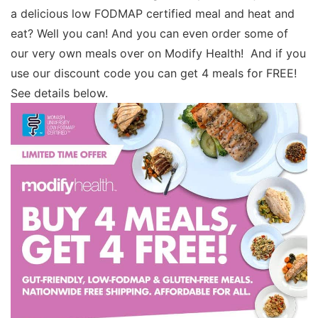
a delicious low FODMAP certified meal and heat and
eat? Well you can! And you can even order some of
our very own meals over on Modify Health! And if you
use our discount code you can get 4 meals for FREE!
See details below.