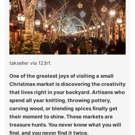
takseller via 123rf.
One of the greatest joys of visiting a small
Christmas market is discovering the creativity
that lives right in your backyard. Artisans who
spend all year knitting, throwing pottery,
carving wood, or blending spices finally get
their moment to shine. These markets are
treasure hunts. You never know what you will
find, and you never find it twice.