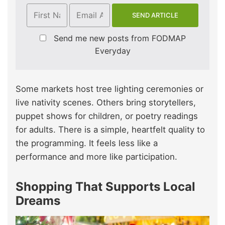
Send me new posts from FODMAP
Everyday
Some markets host tree lighting ceremonies or
live nativity scenes. Others bring storytellers,
puppet shows for children, or poetry readings
for adults. There is a simple, heartfelt quality to
the programming. It feels less like a
performance and more like participation.
Shopping That Supports Local
Dreams