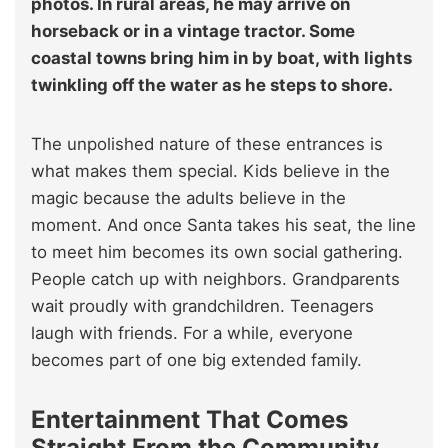
photos. In rural areas, he may arrive on
horseback or in a vintage tractor. Some
coastal towns bring him in by boat, with lights
twinkling off the water as he steps to shore.
The unpolished nature of these entrances is
what makes them special. Kids believe in the
magic because the adults believe in the
moment. And once Santa takes his seat, the line
to meet him becomes its own social gathering.
People catch up with neighbors. Grandparents
wait proudly with grandchildren. Teenagers
laugh with friends. For a while, everyone
becomes part of one big extended family.
Entertainment That Comes
Straight From the Community