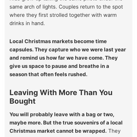
same arch of lights. Couples return to the spot
where they first strolled together with warm
drinks in hand.
Local Christmas markets become time
capsules. They capture who we were last year
and remind us how far we have come. They
give us space to pause and breathe in a
season that often feels rushed.
Leaving With More Than You
Bought
You will probably leave with a bag or two,
maybe more. But the true souvenirs of a local
Christmas market cannot be wrapped.
They