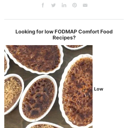
Looking for low FODMAP Comfort Food
Recipes?
Low