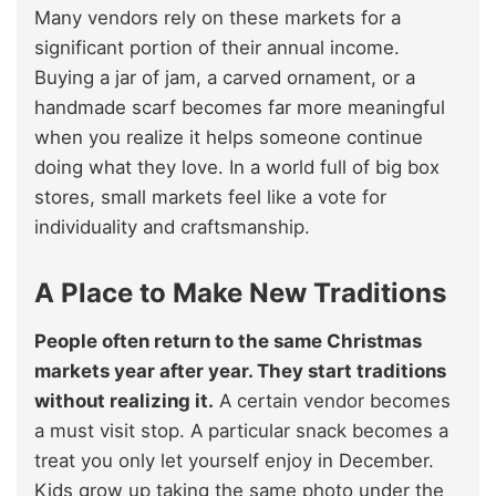
Many vendors rely on these markets for a
significant portion of their annual income.
Buying a jar of jam, a carved ornament, or a
handmade scarf becomes far more meaningful
when you realize it helps someone continue
doing what they love. In a world full of big box
stores, small markets feel like a vote for
individuality and craftsmanship.
A Place to Make New Traditions
People often return to the same Christmas
markets year after year. They start traditions
without realizing it.
A certain vendor becomes
a must visit stop. A particular snack becomes a
treat you only let yourself enjoy in December.
Kids grow up taking the same photo under the