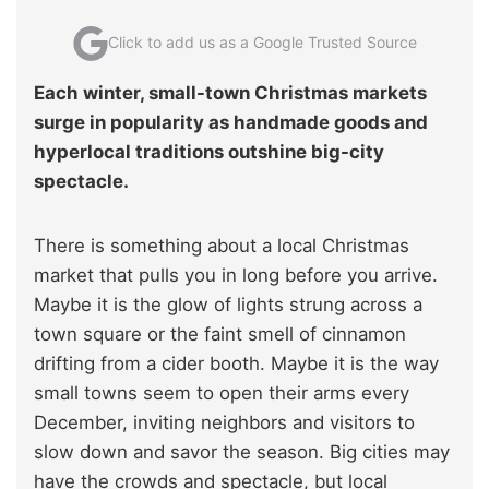
Click to add us as a Google Trusted Source
Each winter, small-town Christmas markets
surge in popularity as handmade goods and
hyperlocal traditions outshine big-city
spectacle.
There is something about a local Christmas
market that pulls you in long before you arrive.
Maybe it is the glow of lights strung across a
town square or the faint smell of cinnamon
drifting from a cider booth. Maybe it is the way
small towns seem to open their arms every
December, inviting neighbors and visitors to
slow down and savor the season. Big cities may
have the crowds and spectacle, but local