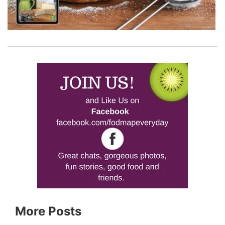
More Posts