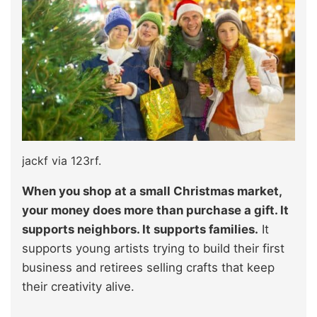
jackf via 123rf.
When you shop at a small Christmas market,
your money does more than purchase a gift. It
supports neighbors. It supports families.
It
supports young artists trying to build their first
business and retirees selling crafts that keep
their creativity alive.