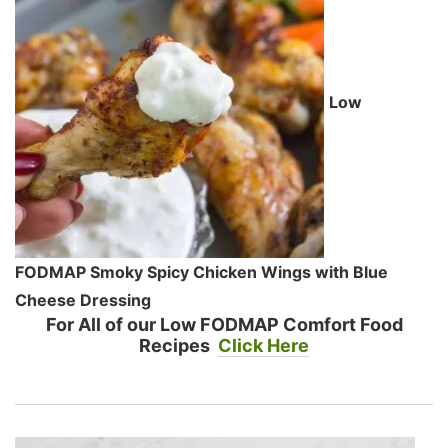
Low
FODMAP Smoky Spicy Chicken Wings with Blue
Cheese Dressing
For All of our Low FODMAP Comfort Food
Recipes
Click Here