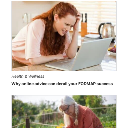
Health & Wellness
Why online advice can derail your FODMAP success