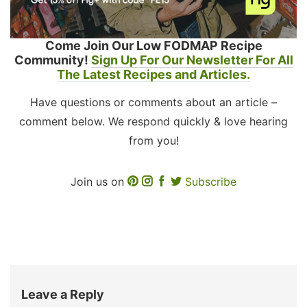
Come Join Our Low FODMAP Recipe
Community!
Sign Up For Our Newsletter For All
The Latest Recipes and Articles.
Have questions or comments about an article –
comment below. We respond quickly & love hearing
from you!
Join us on
Subscribe
Leave a Reply