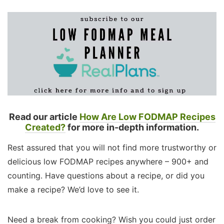
Read our article
How Are Low FODMAP Recipes
Created?
for more in-depth information.
Rest assured that you will not find more trustworthy or
delicious low FODMAP recipes anywhere – 900+ and
counting. Have questions about a recipe, or did you
make a recipe? We’d love to see it.
Need a break from cooking? Wish you could just order