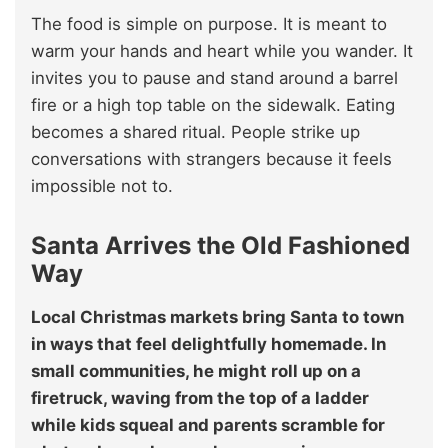
The food is simple on purpose. It is meant to
warm your hands and heart while you wander. It
invites you to pause and stand around a barrel
fire or a high top table on the sidewalk. Eating
becomes a shared ritual. People strike up
conversations with strangers because it feels
impossible not to.
Santa Arrives the Old Fashioned
Way
Local Christmas markets bring Santa to town
in ways that feel delightfully homemade. In
small communities, he might roll up on a
firetruck, waving from the top of a ladder
while kids squeal and parents scramble for