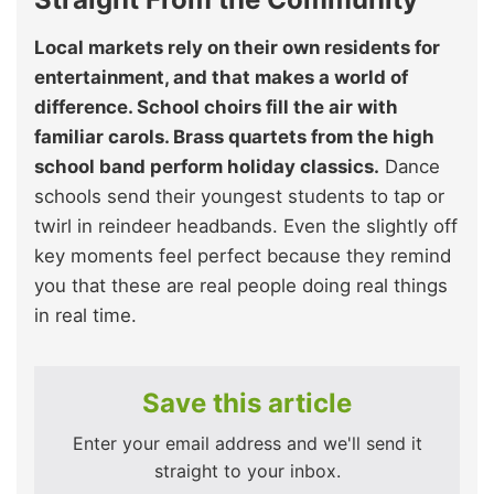
Local markets rely on their own residents for
entertainment, and that makes a world of
difference. School choirs fill the air with
familiar carols. Brass quartets from the high
school band perform holiday classics.
Dance
schools send their youngest students to tap or
twirl in reindeer headbands. Even the slightly off
key moments feel perfect because they remind
you that these are real people doing real things
in real time.
Save this article
Enter your email address and we'll send it
straight to your inbox.