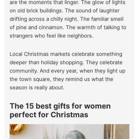
are the moments that linger. The glow of lights
on old brick buildings. The sound of laughter
drifting across a chilly night. The familiar smell
of pine and cinnamon. The warmth of talking to
strangers who feel like neighbors.
Local Christmas markets celebrate something
deeper than holiday shopping. They celebrate
community. And every year, when they light up
the town square, they remind us what the
season is really about.
The 15 best gifts for women
perfect for Christmas