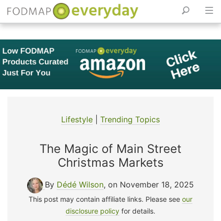
Skip
to
content
Lifestyle
|
Trending Topics
The Magic of Main Street
Christmas Markets
By
Dédé Wilson
, on November 18, 2025
This post may contain affiliate links. Please see
our
disclosure policy
for details.