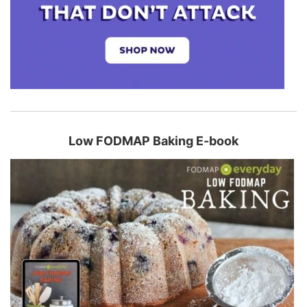
Low FODMAP Baking E-book