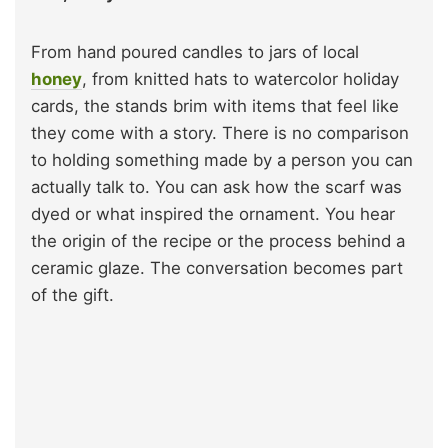
From hand poured candles to jars of local
honey
, from knitted hats to watercolor holiday
cards, the stands brim with items that feel like
they come with a story. There is no comparison
to holding something made by a person you can
actually talk to. You can ask how the scarf was
dyed or what inspired the ornament. You hear
the origin of the recipe or the process behind a
ceramic glaze. The conversation becomes part
of the gift.