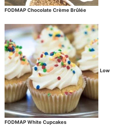
FODMAP Chocolate Crème Brûlée
Low
FODMAP White Cupcakes