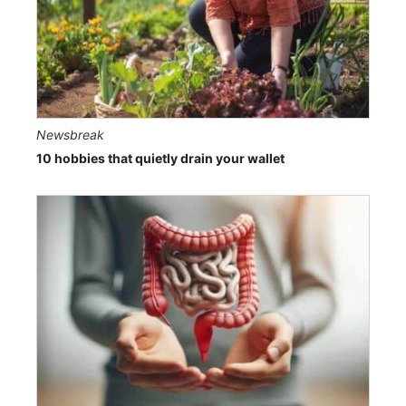
Newsbreak
10 hobbies that quietly drain your wallet