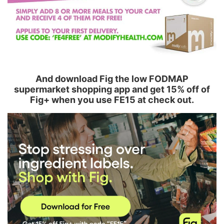
And download Fig the low FODMAP
supermarket shopping app and get 15% off of
Fig+ when you use FE15 at check out.