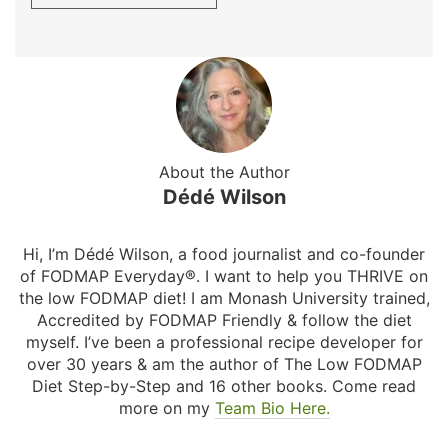
About the Author
Dédé Wilson
Hi, I’m Dédé Wilson, a food journalist and co-founder
of FODMAP Everyday®. I want to help you THRIVE on
the low FODMAP diet! I am Monash University trained,
Accredited by FODMAP Friendly & follow the diet
myself. I’ve been a professional recipe developer for
over 30 years & am the author of The Low FODMAP
Diet Step-by-Step and 16 other books. Come read
more on my
Team Bio Here.