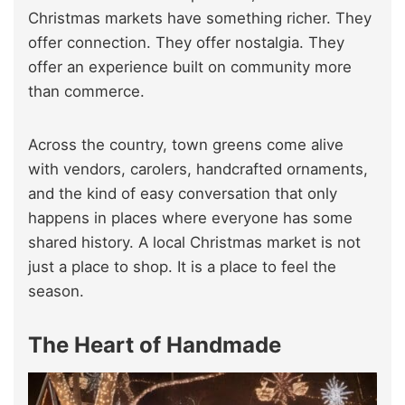
Christmas markets have something richer. They
offer connection. They offer nostalgia. They
offer an experience built on community more
than commerce.
Across the country, town greens come alive
with vendors, carolers, handcrafted ornaments,
and the kind of easy conversation that only
happens in places where everyone has some
shared history. A local Christmas market is not
just a place to shop. It is a place to feel the
season.
The Heart of Handmade