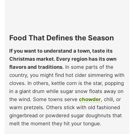
Food That Defines the Season
If you want to understand a town, taste its
Christmas market. Every region has its own
flavors and traditions.
In some parts of the
country, you might find hot cider simmering with
cloves. In others, kettle corn is the star, popping
in a giant drum while sugar snow floats away on
the wind. Some towns serve
chowder
, chili, or
warm pretzels. Others stick with old fashioned
gingerbread or powdered sugar doughnuts that
melt the moment they hit your tongue.