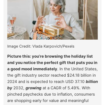
Image Credit: Vlada Karpovich/Pexels
Picture this: you’re browsing the holiday list
and you notice the perfect gift that puts you in
a good mood immediately
. In the United States,
the gift industry sector reached $24.18 billion in
2024 and is expected to reach USD 37.10
billion
by
2032,
growing
at a CAGR of 5.49%. With
pinched paychecks due to inflation, consumers
are shopping early for value and meaningful