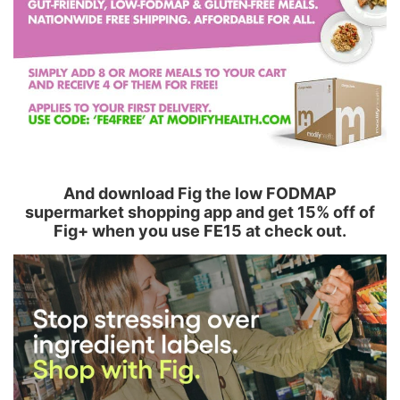
And download Fig the low FODMAP
supermarket shopping app and get 15% off of
Fig+ when you use FE15 at check out.