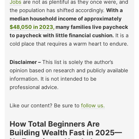
Jobs
are not as plentiful as they once were, and
the population has shifted accordingly.
With a
median household income of approximately
$48,050 in 2023,
many families live paycheck
to paycheck with little financial cushion.
It is a
cold place that requires a warm heart to endure.
Disclaimer –
This list is solely the author’s
opinion based on research and publicly available
information. It is not intended to be
professional advice.
Like our content? Be sure to
follow us.
How Total Beginners Are
Building Wealth Fast in 2025—