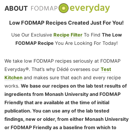
ABOUT
Low FODMAP Recipes Created Just For You!
Use Our Exclusive
Recipe Filter
To Find
The Low
FODMAP Recipe
You Are Looking For Today!
We take low FODMAP recipes seriously at FODMAP
Everyday®. That’s why Dédé oversees our
Test
Kitchen
and makes sure that each and every recipe
works.
We base our recipes on the lab test results of
ingredients from Monash University and FODMAP
Friendly that are available at the time of initial
publication. You can use any of the lab tested
findings, new or older, from either Monash University
or FODMAP Friendly as a baseline from which to