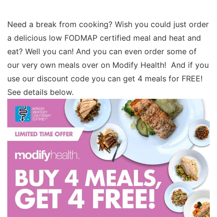
Need a break from cooking? Wish you could just order
a delicious low FODMAP certified meal and heat and
eat? Well you can! And you can even order some of
our very own meals over on Modify Health! And if you
use our discount code you can get 4 meals for FREE!
See details below.