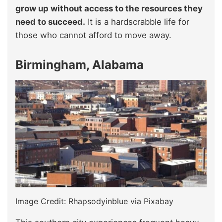
grow up without access to the resources they
need to succeed.
It is a hardscrabble life for
those who cannot afford to move away.
Birmingham, Alabama
Image Credit: Rhapsodyinblue via Pixabay