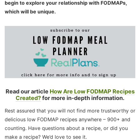
begin to explore your relationship with FODMAPs,
which will be unique.
Read our article
How Are Low FODMAP Recipes
Created?
for more in-depth information.
Rest assured that you will not find more trustworthy or
delicious low FODMAP recipes anywhere – 900+ and
counting. Have questions about a recipe, or did you
make a recipe? We’d love to see it.