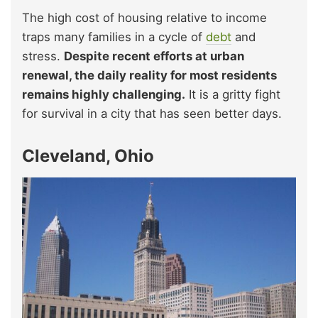
The high cost of housing relative to income
traps many families in a cycle of
debt
and
stress.
Despite recent efforts at urban
renewal, the daily reality for most residents
remains highly challenging.
It is a gritty fight
for survival in a city that has seen better days.
Cleveland, Ohio