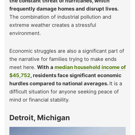
the constant threat of hurricanes, which
frequently damage homes and disrupt lives.
The combination of industrial pollution and
extreme weather creates a stressful
environment.
Economic struggles are also a significant part of
the narrative for families trying to make ends
meet here.
With a
median household income of
$45,752
, residents face significant economic
hurdles compared to national averages.
It is a
difficult situation for anyone seeking peace of
mind or financial stability.
Detroit, Michigan