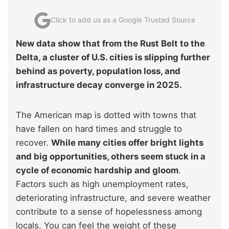
Click to add us as a Google Trusted Source
New data show that from the Rust Belt to the
Delta, a cluster of U.S. cities is slipping further
behind as poverty, population loss, and
infrastructure decay converge in 2025.
The American map is dotted with towns that
have fallen on hard times and struggle to
recover.
While many cities offer bright lights
and big opportunities, others seem stuck in a
cycle of economic hardship and gloom
.
Factors such as high unemployment rates,
deteriorating infrastructure, and severe weather
contribute to a sense of hopelessness among
locals. You can feel the weight of these