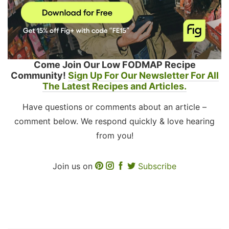
Come Join Our Low FODMAP Recipe
Community!
Sign Up For Our Newsletter For All
The Latest Recipes and Articles.
Have questions or comments about an article –
comment below. We respond quickly & love hearing
from you!
Join us on
Subscribe