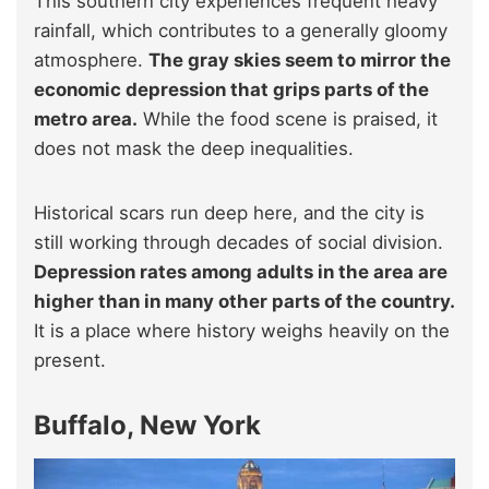
This southern city experiences frequent heavy
rainfall, which contributes to a generally gloomy
atmosphere.
The gray skies seem to mirror the
economic depression that grips parts of the
metro area.
While the food scene is praised, it
does not mask the deep inequalities.
Historical scars run deep here, and the city is
still working through decades of social division.
Depression rates among adults in the area are
higher than in many other parts of the country.
It is a place where history weighs heavily on the
present.
Buffalo, New York