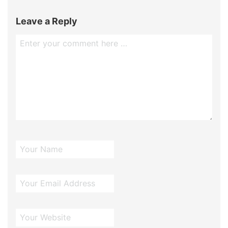
Leave a Reply