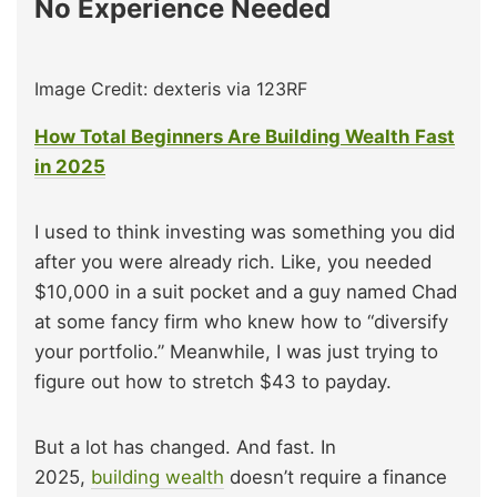
No Experience Needed
Image Credit: dexteris via 123RF
How Total Beginners Are Building Wealth Fast
in 2025
I used to think investing was something you did
after you were already rich. Like, you needed
$10,000 in a suit pocket and a guy named Chad
at some fancy firm who knew how to “diversify
your portfolio.” Meanwhile, I was just trying to
figure out how to stretch $43 to payday.
But a lot has changed. And fast. In
2025,
building wealth
doesn’t require a finance