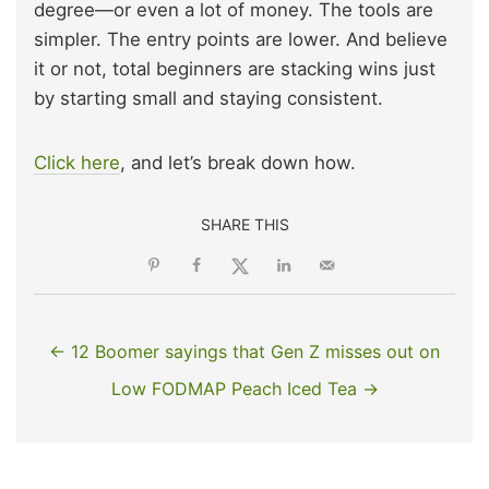
degree—or even a lot of money. The tools are
simpler. The entry points are lower. And believe
it or not, total beginners are stacking wins just
by starting small and staying consistent.
Click here
, and let’s break down how.
SHARE THIS
← 12 Boomer sayings that Gen Z misses out on
Low FODMAP Peach Iced Tea →