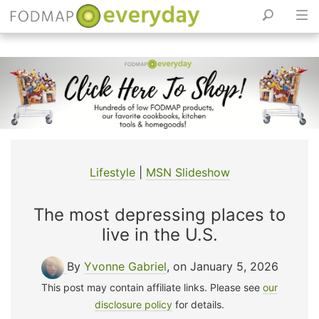
Skip
to
content
Lifestyle
|
MSN Slideshow
The most depressing places to
live in the U.S.
By
Yvonne Gabriel
, on January 5, 2026
This post may contain affiliate links. Please see
our
disclosure policy
for details.