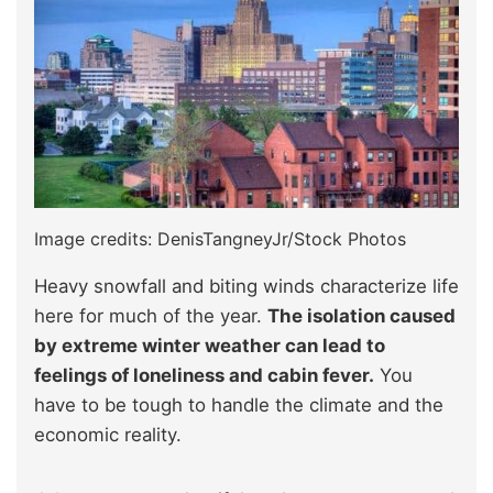
Image credits: DenisTangneyJr/Stock Photos
Heavy snowfall and biting winds characterize life
here for much of the year.
The isolation caused
by extreme winter weather can lead to
feelings of loneliness and cabin fever.
You
have to be tough to handle the climate and the
economic reality.