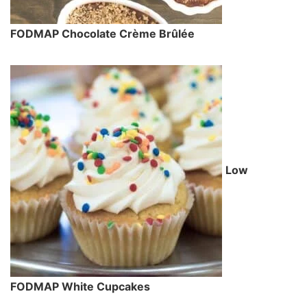
FODMAP Chocolate Crème Brûlée
Low
FODMAP White Cupcakes