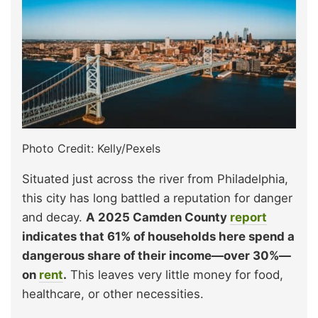
Photo Credit: Kelly/Pexels
Situated just across the river from Philadelphia,
this city has long battled a reputation for danger
and decay.
A 2025 Camden County
report
indicates that 61% of households here spend a
dangerous share of their income—over 30%—
on
rent
.
This leaves very little money for food,
healthcare, or other necessities.