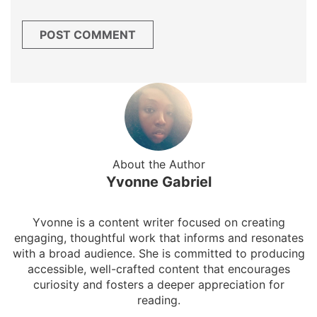
About the Author
Yvonne Gabriel
Yvonne is a content writer focused on creating
engaging, thoughtful work that informs and resonates
with a broad audience. She is committed to producing
accessible, well-crafted content that encourages
curiosity and fosters a deeper appreciation for
reading.