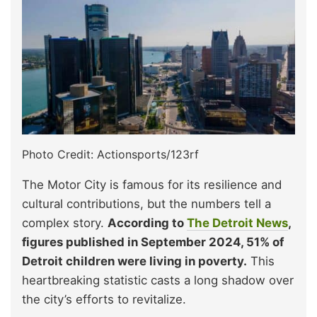
Photo Credit: Actionsports/123rf
The Motor City is famous for its resilience and
cultural contributions, but the numbers tell a
complex story.
According to
The Detroit News
,
figures published in September 2024, 51% of
Detroit children were living in poverty.
This
heartbreaking statistic casts a long shadow over
the city’s efforts to revitalize.