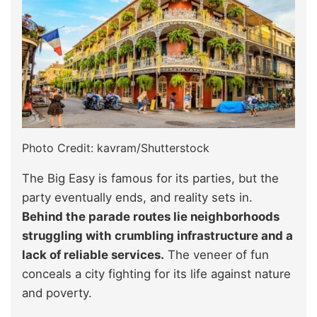
Photo Credit: kavram/Shutterstock
The Big Easy is famous for its parties, but the
party eventually ends, and reality sets in.
Behind the parade routes lie neighborhoods
struggling with crumbling infrastructure and a
lack of reliable services.
The veneer of fun
conceals a city fighting for its life against nature
and poverty.