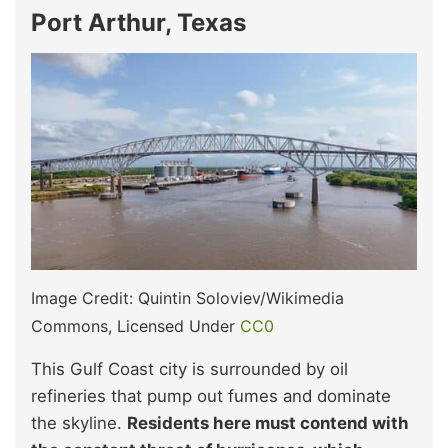
Port Arthur, Texas
Image Credit: Quintin Soloviev/Wikimedia
Commons, Licensed Under
CC0
This Gulf Coast city is surrounded by oil
refineries that pump out fumes and dominate
the skyline.
Residents here must contend with