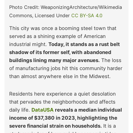
Photo Credit: WeaponizingArchitecture/Wikimedia
Commons, Licensed Under
CC BY-SA 4.0
This city was once a booming steel town that
served as a shining example of American
industrial might.
Today, it stands as a rust belt
shadow of its former self, with abandoned
buildings lining many major avenues.
The loss
of manufacturing jobs hit this community harder
than almost anywhere else in the Midwest.
Residents here experience a quiet desolation
that pervades the neighborhoods and affects
daily life.
DataUSA
reveals a median individual
income of $37,380 in 2023, highlighting the
severe financial strain on households.
It is a