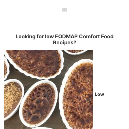
Looking for low FODMAP Comfort Food
Recipes?
Low