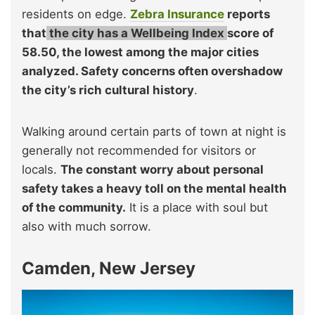
residents on edge.
Zebra Insurance
reports
that
the city has a Wellbeing Index
score of
58.50, the lowest among the major
cities
analyzed. Safety concerns often overshadow
the city’s rich cultural history
.
Walking around certain parts of town at night is
generally not recommended for visitors or
locals.
The constant worry about personal
safety takes a heavy toll on the mental health
of the community.
It is a place with soul but
also with much sorrow.
Camden, New Jersey