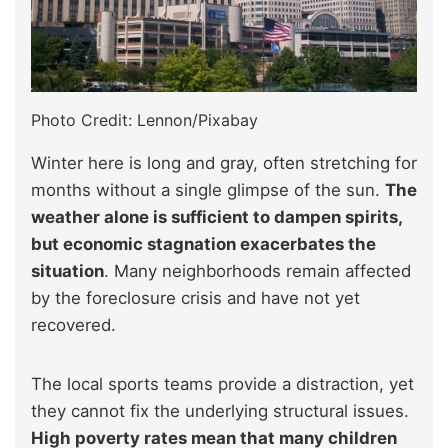
Photo Credit: Lennon/Pixabay
Winter here is long and gray, often stretching for
months without a single glimpse of the sun.
The
weather alone is sufficient to dampen spirits,
but economic stagnation exacerbates the
situation
. Many neighborhoods remain affected
by the foreclosure crisis and have not yet
recovered.
The local sports teams provide a distraction, yet
they cannot fix the underlying structural issues.
High poverty rates mean that many children