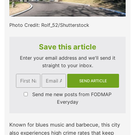
Photo Credit: Rolf_52/Shutterstock
Save this article
Enter your email address and we'll send it
straight to your inbox.
Send me new posts from FODMAP
Everyday
Known for blues music and barbecue, this city
also experiences high crime rates that keep