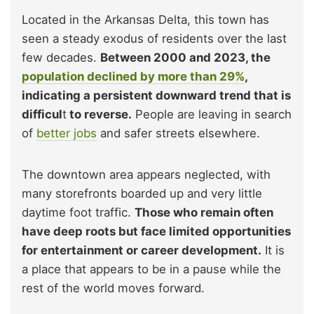
Located in the Arkansas Delta, this town has
seen a steady exodus of residents over the last
few decades.
Between 2000 and 2023, the
population declined by more than 29%
,
indicating a persistent downward trend that is
difficul
t
to reverse.
People are leaving in search
of
better jobs
and safer streets elsewhere.
The downtown area appears neglected, with
many storefronts boarded up and very little
daytime foot traffic.
Those who remain often
have deep roots but face limited opportunities
for entertainment or career development.
It is
a place that appears to be in a pause while the
rest of the world moves forward.