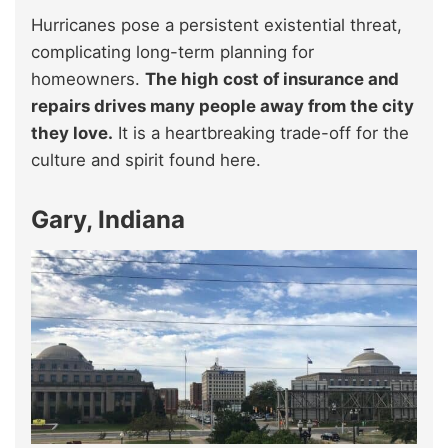
Hurricanes pose a persistent existential threat,
complicating long-term planning for
homeowners.
The high cost of insurance and
repairs drives many people away from the city
they love.
It is a heartbreaking trade-off for the
culture and spirit found here.
Gary, Indiana