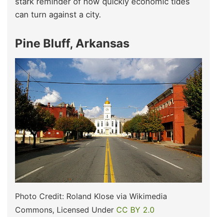
stark reminder of how quickly economic tides
can turn against a city.
Pine Bluff, Arkansas
Photo Credit: Roland Klose via Wikimedia
Commons, Licensed Under
CC BY 2.0