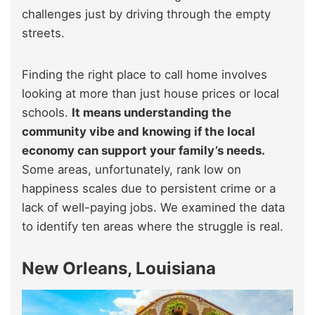
challenges just by driving through the empty
streets.
Finding the right place to call home involves
looking at more than just house prices or local
schools.
It means understanding the
community vibe and knowing if the local
economy can support your family’s needs.
Some areas, unfortunately, rank low on
happiness scales due to persistent crime or a
lack of well-paying jobs. We examined the data
to identify ten areas where the struggle is real.
New Orleans, Louisiana