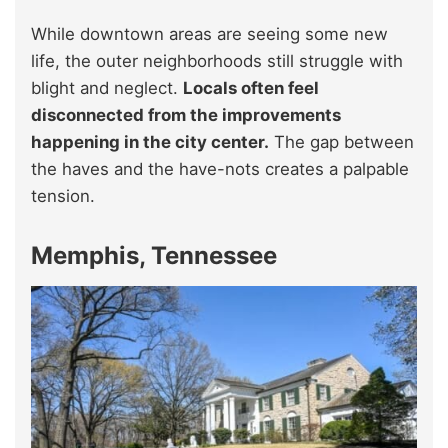
While downtown areas are seeing some new
life, the outer neighborhoods still struggle with
blight and neglect.
Locals often feel
disconnected from the improvements
happening in the city center.
The gap between
the haves and the have-nots creates a palpable
tension.
Memphis, Tennessee