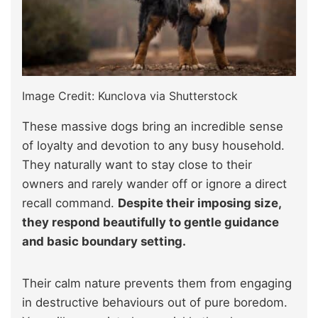
Image Credit: Kunclova via Shutterstock
These massive dogs bring an incredible sense
of loyalty and devotion to any busy household.
They naturally want to stay close to their
owners and rarely wander off or ignore a direct
recall command.
Despite their imposing size,
they respond beautifully to gentle guidance
and basic boundary setting.
Their calm nature prevents them from engaging
in destructive behaviours out of pure boredom.