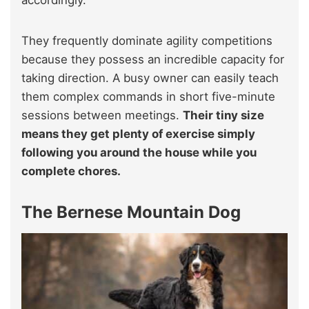
accordingly.
They frequently dominate agility competitions
because they possess an incredible capacity for
taking direction. A busy owner can easily teach
them complex commands in short five-minute
sessions between meetings.
Their tiny size
means they get plenty of exercise simply
following you around the house while you
complete chores.
The Bernese Mountain Dog