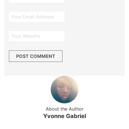
About the Author
Yvonne Gabriel