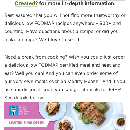
Created?
for more in-depth information.
Rest assured that you will not find more trustworthy or
delicious low FODMAP recipes anywhere – 900+ and
counting. Have questions about a recipe, or did you
make a recipe? We’d love to see it.
Need a break from cooking? Wish you could just order
a delicious low FODMAP certified meal and heat and
eat? Well you can! And you can even order some of
our very own meals over on Modify Health! And if you
use our discount code you can get 4 meals for FREE!
See details below.