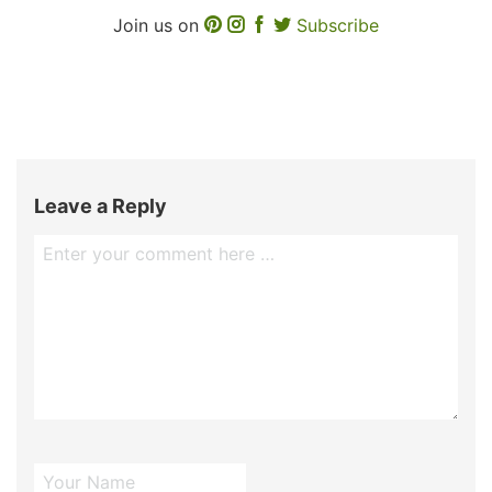
Join us on
Subscribe
Leave a Reply