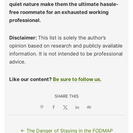
quiet nature make them the ultimate hassle-
free roommate for an exhausted working
professional.
Disclaimer:
This list is solely the author’s
opinion based on research and publicly available
information. It is not intended to be professional
advice.
Like our content?
Be sure to follow us.
SHARE THIS
← The Danger of Staying in the FODMAP