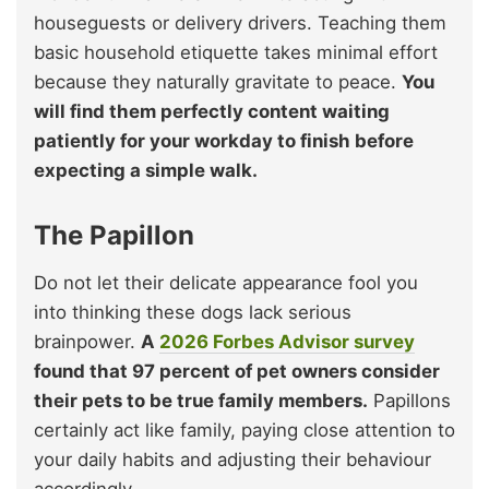
houseguests or delivery drivers. Teaching them
basic household etiquette takes minimal effort
because they naturally gravitate to peace.
You
will find them perfectly content waiting
patiently for your workday to finish before
expecting a simple walk.
The Papillon
Do not let their delicate appearance fool you
into thinking these dogs lack serious
brainpower.
A
2026 Forbes Advisor survey
found that 97 percent of pet owners consider
their pets to be true family members.
Papillons
certainly act like family, paying close attention to
your daily habits and adjusting their behaviour