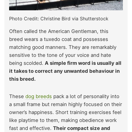
Photo Credit: Christine Bird via Shutterstock
Often called the American Gentleman, this
breed wears a tuxedo coat and possesses
matching good manners. They are remarkably
sensitive to the tone of your voice and hate
being scolded.
A simple firm word is usually all
it takes to correct any unwanted behaviour in
this breed.
These
dog breeds
pack a lot of personality into
a small frame but remain highly focused on their
owner’s happiness. Short training exercises feel
like playtime to them, making obedience work
fast and effective.
Their compact size and