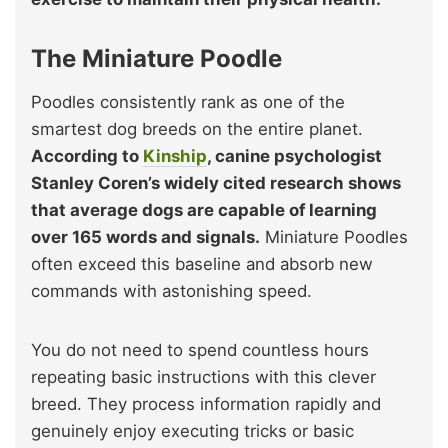
The Miniature Poodle
Poodles consistently rank as one of the
smartest dog breeds on the entire planet.
According to
Kinship
, canine psychologist
Stanley Coren’s widely cited research shows
that average dogs are capable of learning
over 165 words and signals.
Miniature Poodles
often exceed this baseline and absorb new
commands with astonishing speed.
You do not need to spend countless hours
repeating basic instructions with this clever
breed. They process information rapidly and
genuinely enjoy executing tricks or basic