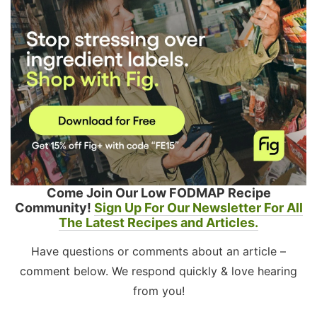
Come Join Our Low FODMAP Recipe
Community!
Sign Up For Our Newsletter For All
The Latest Recipes and Articles.
Have questions or comments about an article –
comment below. We respond quickly & love hearing
from you!