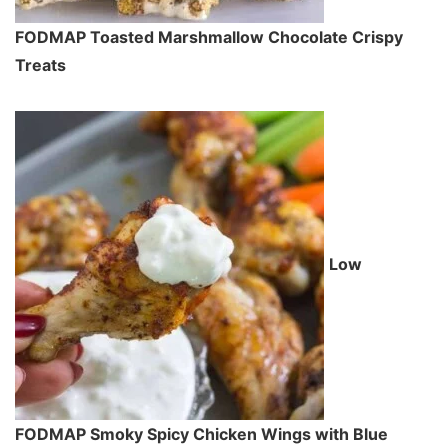
FODMAP Toasted Marshmallow Chocolate Crispy
Treats
Low
FODMAP Smoky Spicy Chicken Wings with Blue