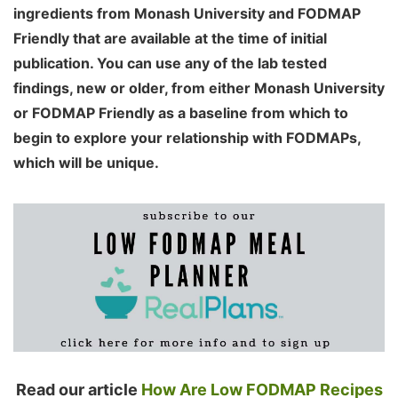
ingredients from Monash University and FODMAP
Friendly that are available at the time of initial
publication. You can use any of the lab tested
findings, new or older, from either Monash University
or FODMAP Friendly as a baseline from which to
begin to explore your relationship with FODMAPs,
which will be unique.
Read our article
How Are Low FODMAP Recipes