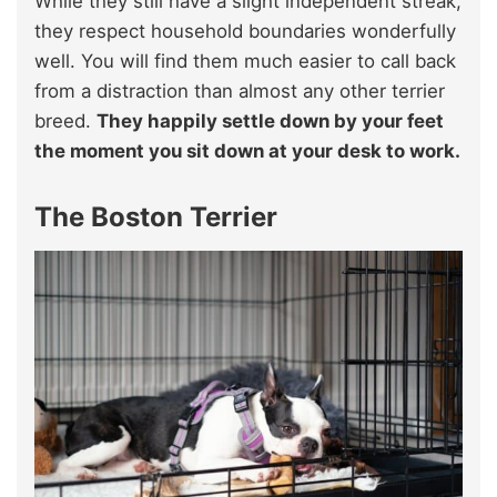
While they still have a slight independent streak,
they respect household boundaries wonderfully
well. You will find them much easier to call back
from a distraction than almost any other terrier
breed.
They happily settle down by your feet
the moment you sit down at your desk to work.
The Boston Terrier