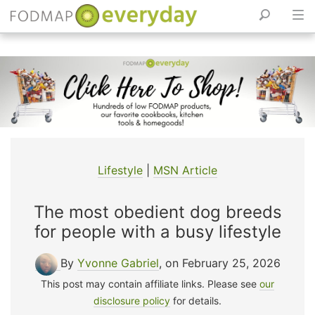
Skip
to
content
Lifestyle
|
MSN Article
The most obedient dog breeds
for people with a busy lifestyle
By
Yvonne Gabriel
, on February 25, 2026
This post may contain affiliate links. Please see
our
disclosure policy
for details.