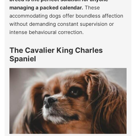
managing a packed calendar.
These
accommodating dogs offer boundless affection
without demanding constant supervision or
intense behavioural correction.
The Cavalier King Charles
Spaniel