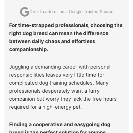
Click to add us as a Google Trusted Source
For time-strapped professionals, choosing the
right dog breed can mean the difference
between daily chaos and effortless
companionship.
Juggling a demanding career with personal
responsibilities leaves very little time for
complicated dog training schedules. Many
professionals desperately want a furry
companion but worry they lack the free hours
required for a high-energy pet.
Finding a cooperative and easygoing dog
breed is the perfect solution for anyone