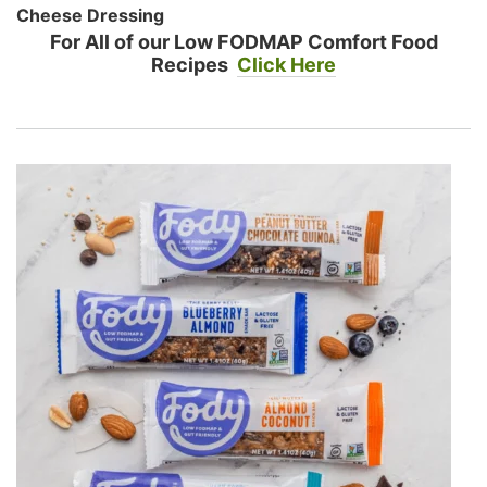
Cheese Dressing
For All of our Low FODMAP Comfort Food
Recipes
Click Here