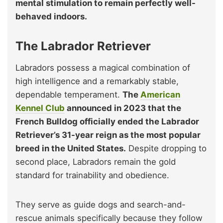
mental stimulation to remain perfectly well-
behaved indoors.
The Labrador Retriever
Labradors possess a magical combination of
high intelligence and a remarkably stable,
dependable temperament.
The
American
Kennel Club
announced in 2023 that the
French Bulldog officially ended the Labrador
Retriever’s 31-year reign as the most popular
breed in the United States.
Despite dropping to
second place, Labradors remain the gold
standard for trainability and obedience.
They serve as guide dogs and search-and-
rescue animals specifically because they follow