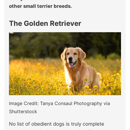
other small terrier breeds.
The Golden Retriever
Image Credit: Tanya Consaul Photography via
Shutterstock
No list of obedient dogs is truly complete