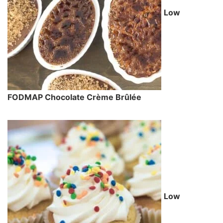
Low
FODMAP Chocolate Crème Brûlée
Low