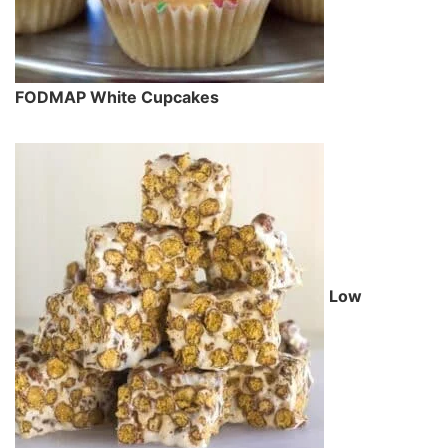
FODMAP White Cupcakes
Low