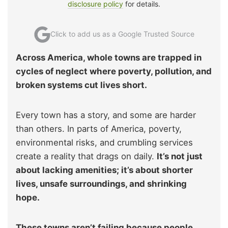
disclosure policy
for details.
Click to add us as a Google Trusted Source
Across America, whole towns are trapped in
cycles of neglect where poverty, pollution, and
broken systems cut lives short.
Every town has a story, and some are harder
than others. In parts of America, poverty,
environmental risks, and crumbling services
create a reality that drags on daily.
It’s not just
about lacking amenities; it’s about shorter
lives, unsafe surroundings, and shrinking
hope.
These towns aren’t failing because people