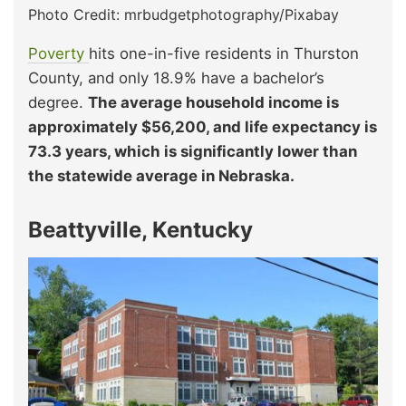
Photo Credit: mrbudgetphotography/Pixabay
Poverty
hits one-in-five residents in Thurston
County, and only 18.9% have a bachelor’s
degree.
The average household income is
approximately $56,200, and life expectancy is
73.3 years, which is significantly lower than
the statewide average in Nebraska.
Beattyville, Kentucky