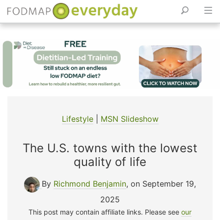
Skip
to
content
Lifestyle
|
MSN Slideshow
The U.S. towns with the lowest
quality of life
By
Richmond Benjamin
, on September 19,
2025
This post may contain affiliate links. Please see
our