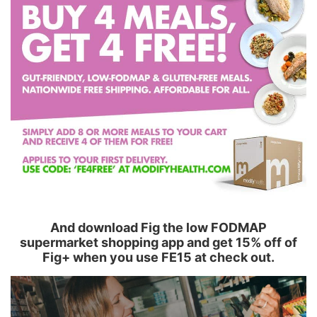
And download Fig the low FODMAP
supermarket shopping app and get 15% off of
Fig+ when you use FE15 at check out.