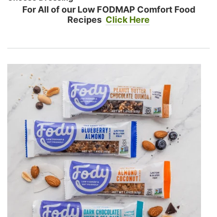
For All of our Low FODMAP Comfort Food
Recipes
Click Here