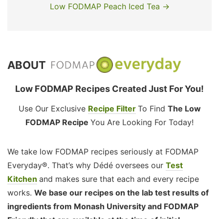
Low FODMAP Peach Iced Tea →
ABOUT
Low FODMAP Recipes Created Just For You!
Use Our Exclusive
Recipe Filter
To Find
The Low
FODMAP Recipe
You Are Looking For Today!
We take low FODMAP recipes seriously at FODMAP
Everyday®. That’s why Dédé oversees our
Test
Kitchen
and makes sure that each and every recipe
works.
We base our recipes on the lab test results of
ingredients from Monash University and FODMAP