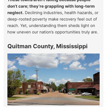
don’t care; they’re grappling with long-term
neglect.
Declining industries, health hazards, or
deep-rooted poverty make recovery feel out of
reach. Yet, understanding them sheds light on
how uneven our nation’s opportunities truly are.
Quitman County, Mississippi