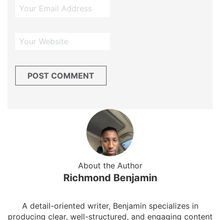
About the Author
Richmond Benjamin
A detail-oriented writer, Benjamin specializes in
producing clear, well-structured, and engaging content