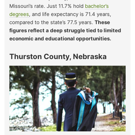
Missouri’s rate. Just 11.7% hold
bachelor’s
degrees
, and life expectancy is 71.4 years,
compared to the state’s 77.5 years.
These
figures reflect a deep struggle tied to limited
economic and educational opportunities.
Thurston County, Nebraska