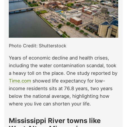
Photo Credit: Shutterstock
Years of economic decline and health crises,
including the water contamination scandal, took
a heavy toll on the place. One study reported by
Time.com
showed life expectancy for low-
income residents sits at 76.8 years, two years
below the national average, highlighting how
where you live can shorten your life.
Mississippi River towns like