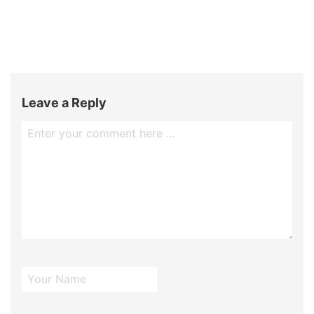
Leave a Reply