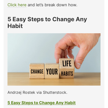
Click here
and let’s break down how.
5 Easy Steps to Change Any
Habit
Andrzej Rostek via Shutterstock.
5 Easy Steps to Change Any Habit