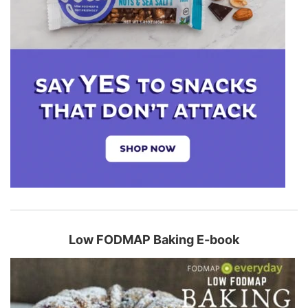
Low FODMAP Baking E-book