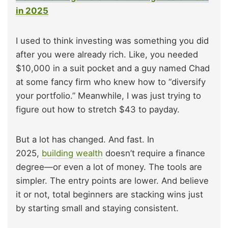
in 2025
I used to think investing was something you did
after you were already rich. Like, you needed
$10,000 in a suit pocket and a guy named Chad
at some fancy firm who knew how to “diversify
your portfolio.” Meanwhile, I was just trying to
figure out how to stretch $43 to payday.
But a lot has changed. And fast. In
2025,
building wealth
doesn’t require a finance
degree—or even a lot of money. The tools are
simpler. The entry points are lower. And believe
it or not, total beginners are stacking wins just
by starting small and staying consistent.