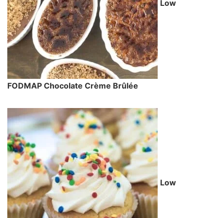
Low
FODMAP Chocolate Crème Brûlée
Low