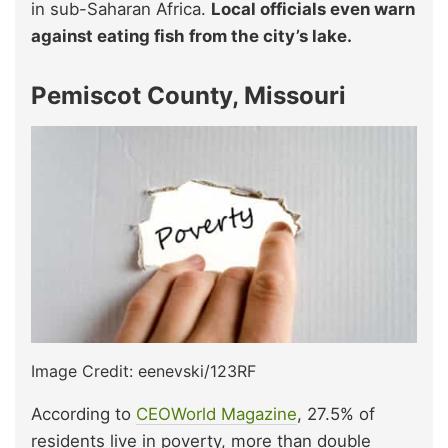
in sub-Saharan Africa.
Local officials even warn
against eating fish from the city’s lake.
Pemiscot County, Missouri
Image Credit: eenevski/123RF
According to
CEOWorld Magazine
, 27.5% of
residents live in poverty, more than double