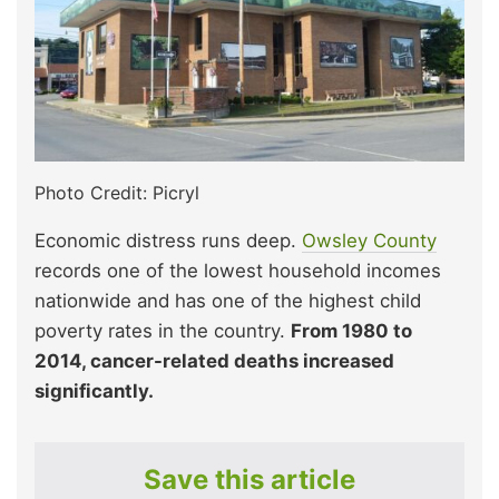
Photo Credit: Picryl
Economic distress runs deep.
Owsley County
records one of the lowest household incomes
nationwide and has one of the highest child
poverty rates in the country.
From 1980 to
2014, cancer-related deaths increased
significantly.
Save this article