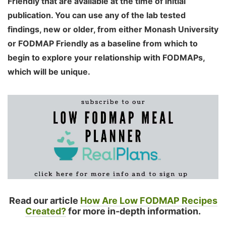
Friendly that are available at the time of initial
publication. You can use any of the lab tested
findings, new or older, from either Monash University
or FODMAP Friendly as a baseline from which to
begin to explore your relationship with FODMAPs,
which will be unique.
Read our article
How Are Low FODMAP Recipes
Created?
for more in-depth information.