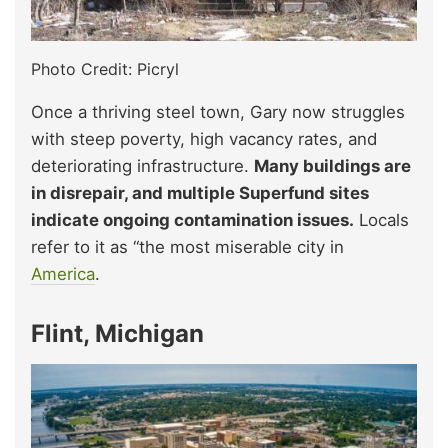
Photo Credit: Picryl
Once a thriving steel town, Gary now struggles
with steep poverty, high vacancy rates, and
deteriorating infrastructure.
Many buildings are
in disrepair, and multiple Superfund sites
indicate ongoing contamination issues.
Locals
refer to it as “the most miserable city in
America
.
Flint, Michigan