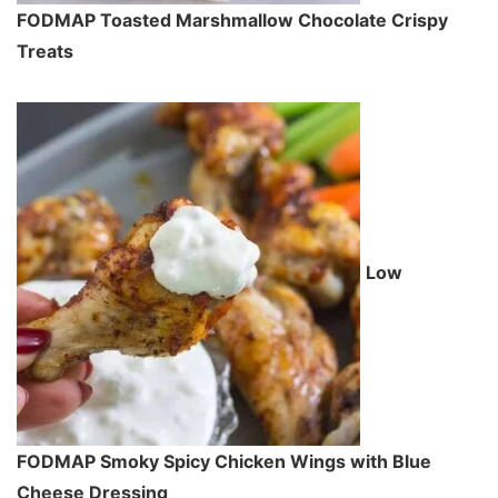
FODMAP Toasted Marshmallow Chocolate Crispy
Treats
Low
FODMAP Smoky Spicy Chicken Wings with Blue
Cheese Dressing