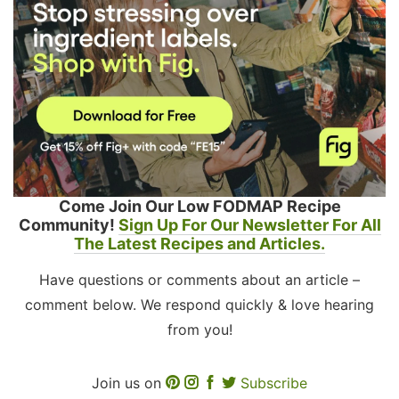
Come Join Our Low FODMAP Recipe
Community!
Sign Up For Our Newsletter For All
The Latest Recipes and Articles.
Have questions or comments about an article –
comment below. We respond quickly & love hearing
from you!
Join us on
Subscribe