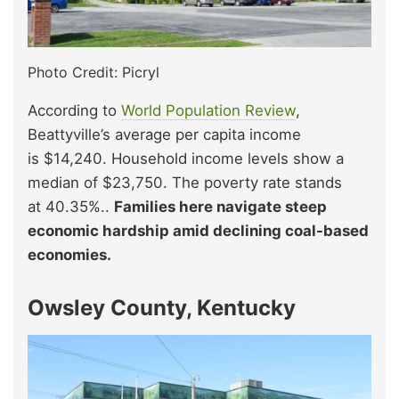
Photo Credit: Picryl
According to
World Population Review
,
Beattyville’s average per capita income
is $14,240. Household income levels show a
median of $23,750. The poverty rate stands
at 40.35%..
Families here navigate steep
economic hardship amid declining coal-based
economies.
Owsley County, Kentucky