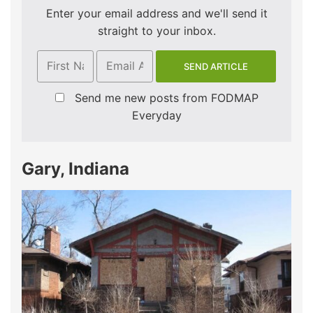
Enter your email address and we'll send it
straight to your inbox.
Send me new posts from FODMAP
Everyday
Gary, Indiana