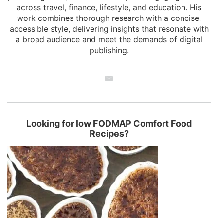
across travel, finance, lifestyle, and education. His
work combines thorough research with a concise,
accessible style, delivering insights that resonate with
a broad audience and meet the demands of digital
publishing.
Looking for low FODMAP Comfort Food
Recipes?