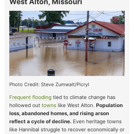
West Alton, Missouri
Photo Credit: Steve Zumwalt/Picryl
Frequent flooding
tied to climate change has
hollowed out
towns
like West Alton.
Population
loss, abandoned homes, and rising arson
reflect a cycle of decline.
Even heritage towns
like Hannibal struggle to recover economically or