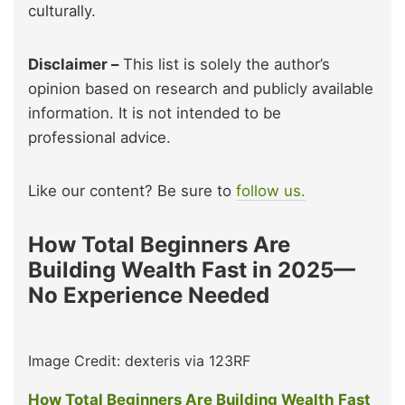
culturally.
Disclaimer –
This list is solely the author’s
opinion based on research and publicly available
information. It is not intended to be
professional advice.
Like our content? Be sure to
follow us.
How Total Beginners Are
Building Wealth Fast in 2025—
No Experience Needed
Image Credit: dexteris via 123RF
How Total Beginners Are Building Wealth Fast