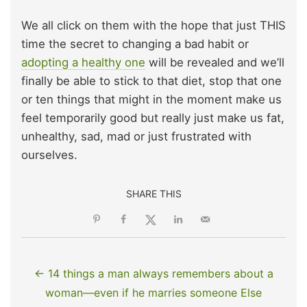
We all click on them with the hope that just THIS
time the secret to changing a bad habit or
adopting a healthy one
will be revealed and we’ll
finally be able to stick to that diet, stop that one
or ten things that might in the moment make us
feel temporarily good but really just make us fat,
unhealthy, sad, mad or just frustrated with
ourselves.
SHARE THIS
← 14 things a man always remembers about a
woman—even if he marries someone Else