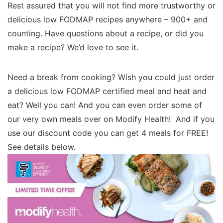
Rest assured that you will not find more trustworthy or
delicious low FODMAP recipes anywhere – 900+ and
counting. Have questions about a recipe, or did you
make a recipe? We’d love to see it.
Need a break from cooking? Wish you could just order
a delicious low FODMAP certified meal and heat and
eat? Well you can! And you can even order some of
our very own meals over on Modify Health! And if you
use our discount code you can get 4 meals for FREE!
See details below.