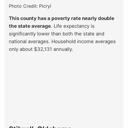
Photo Credit: Picryl
This county has a poverty rate nearly double
the state average
. Life expectancy is
significantly lower than both the state and
national averages. Household income averages
only about $32,131 annually.