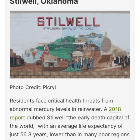
Stilwell, Oklahoma
Photo Credit: Picryl
Residents face critical health threats from
abnormal mercury levels in rainwater. A
2018
report
dubbed Stilwell “the early death capital of
the world,” with an average life expectancy of
just 56.3 years, lower than in many poor regions