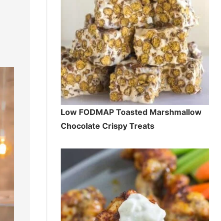
Low FODMAP Toasted Marshmallow
Chocolate Crispy Treats