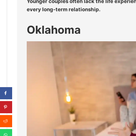
Younger couples often lack the life experie
every long-term relationship.
Oklahoma