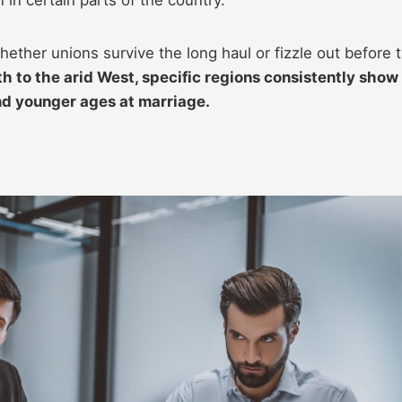
ether unions survive the long haul or fizzle out before 
 to the arid West, specific regions consistently show
nd younger ages at marriage.