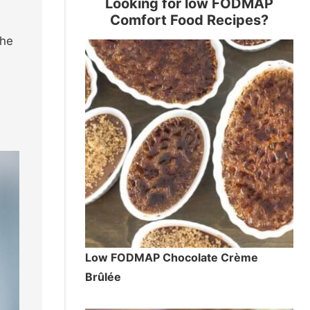
Looking for low FODMAP
Comfort Food Recipes?
the
Low FODMAP Chocolate Crème
Brûlée