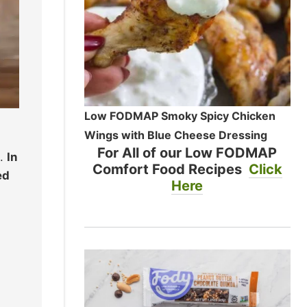
Low FODMAP Smoky Spicy Chicken
Wings with Blue Cheese Dressing
For All of our Low FODMAP
d.
In
Comfort Food Recipes
Click
ed
Here