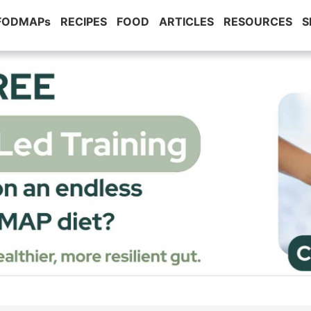
 FODMAPs
RECIPES
FOOD
ARTICLES
RESOURCES
S