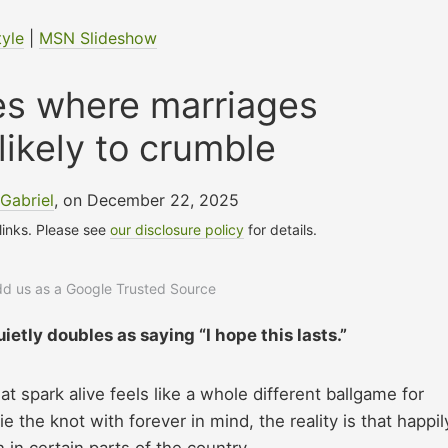
tyle
|
MSN Slideshow
es where marriages
likely to crumble
Gabriel
, on December 22, 2025
 links. Please see
our disclosure policy
for details.
add us as a Google Trusted Source
uietly doubles as saying “I hope this lasts.”
hat spark alive feels like a whole different ballgame for
e the knot with forever in mind, the reality is that happil
 in certain parts of the country.