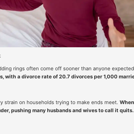
k
dding rings often come off sooner than anyone expecte
s, with a divorce rate of 20.7 divorces per 1,000 marri
avy strain on households trying to make ends meet.
When
uder, pushing many husbands and wives to call it quits.