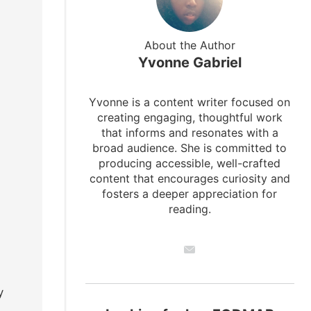
About the Author
Yvonne Gabriel
Yvonne is a content writer focused on
creating engaging, thoughtful work
that informs and resonates with a
broad audience. She is committed to
producing accessible, well-crafted
content that encourages curiosity and
fosters a deeper appreciation for
reading.
y