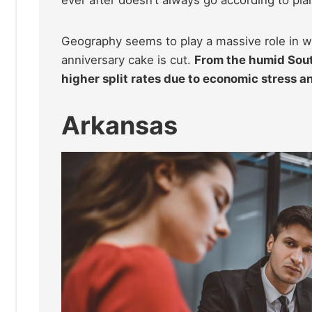
Geography seems to play a massive role in wh
anniversary cake is cut.
From the humid South
higher split rates due to economic stress a
Arkansas