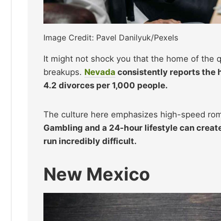
Image Credit: Pavel Danilyuk/Pexels
It might not shock you that the home of the q
breakups.
Nevada
consistently reports the h
4.2 divorces per 1,000 people.
The culture here emphasizes high-speed roma
Gambling and a 24-hour lifestyle can creat
run incredibly difficult.
New Mexico