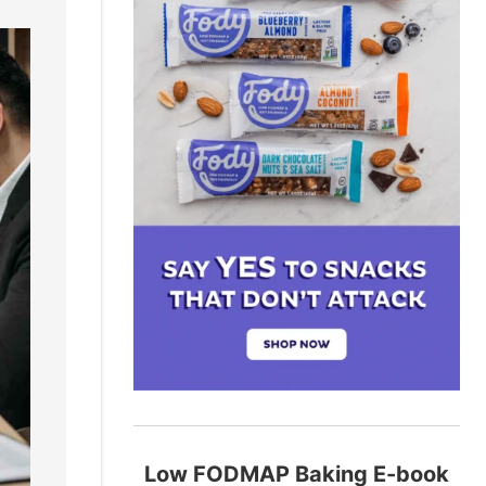
Low FODMAP Baking E-book