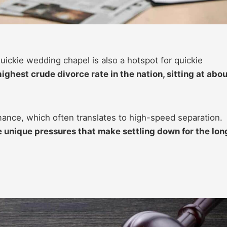
uickie wedding chapel is also a hotspot for quickie
ighest crude divorce rate in the nation, sitting at abou
nce, which often translates to high-speed separation.
e unique pressures that make settling down for the lon