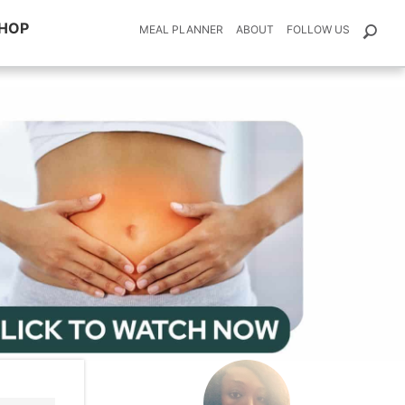
HOP
MEAL PLANNER
ABOUT
FOLLOW US