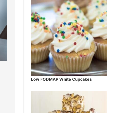
Low FODMAP White Cupcakes
g