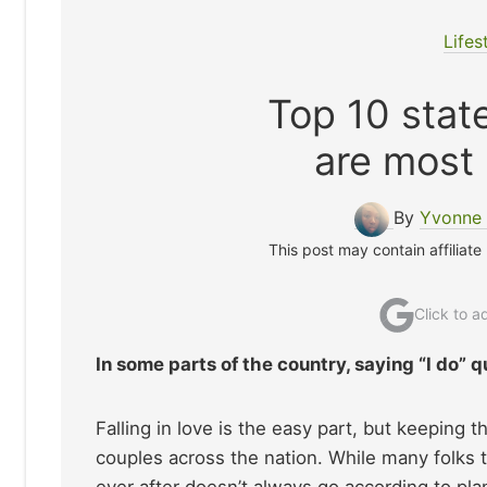
Lifes
Top 10 stat
are most 
By
Yvonne 
This post may contain affiliate
Click to 
In some parts of the country, saying “I do” q
Falling in love is the easy part, but keeping t
couples across the nation. While many folks ti
ever after doesn’t always go according to plan