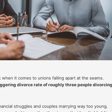
 when it comes to unions falling apart at the seams.
gering divorce rate of roughly three people divorcin
financial struggles and couples marrying way too young.