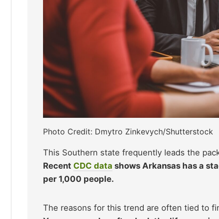
Photo Credit: Dmytro Zinkevych/Shutterstock
This Southern state frequently leads the pack
Recent
CDC data
shows Arkansas has a stag
per 1,000 people.
The reasons for this trend are often tied to 