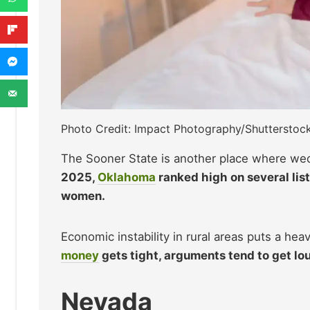
Photo Credit: Impact Photography/Shutterstoc
The Sooner State is another place where we
2025,
Oklahoma
ranked high on several list
women.
Economic instability in rural areas puts a he
money
gets tight, arguments tend to get lo
Nevada