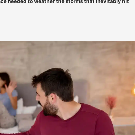
nce needed to weather the storms that inevitably hit