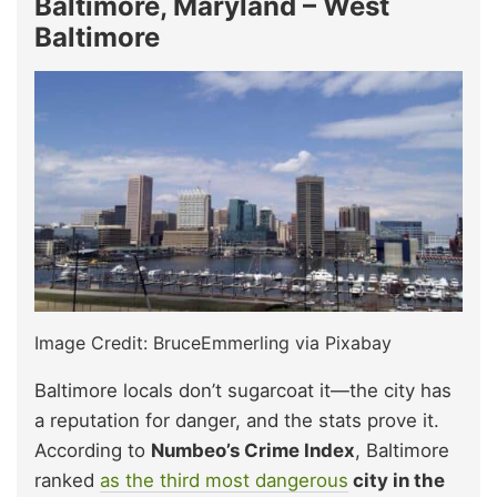
Baltimore, Maryland – West
Baltimore
Image Credit: BruceEmmerling via Pixabay
Baltimore locals don’t sugarcoat it—the city has
a reputation for danger, and the stats prove it.
According to
Numbeo’s Crime Index
, Baltimore
ranked
as the third most dangerous
city in the