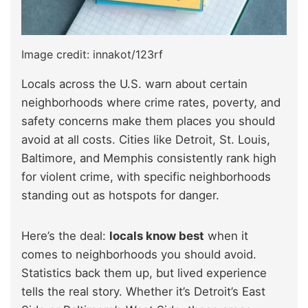
Image credit: innakot/123rf
Locals across the U.S. warn about certain
neighborhoods where crime rates, poverty, and
safety concerns make them places you should
avoid at all costs. Cities like Detroit, St. Louis,
Baltimore, and Memphis consistently rank high
for violent crime, with specific neighborhoods
standing out as hotspots for danger.
Here’s the deal:
locals know best
when it
comes to neighborhoods you should avoid.
Statistics back them up, but lived experience
tells the real story. Whether it’s Detroit’s East