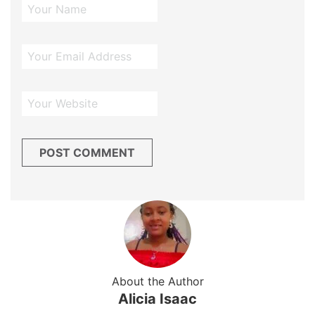
About the Author
Alicia Isaac