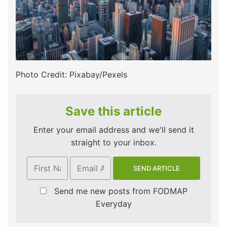
Photo Credit: Pixabay/Pexels
Save this article
Enter your email address and we'll send it
straight to your inbox.
Send me new posts from FODMAP
Everyday