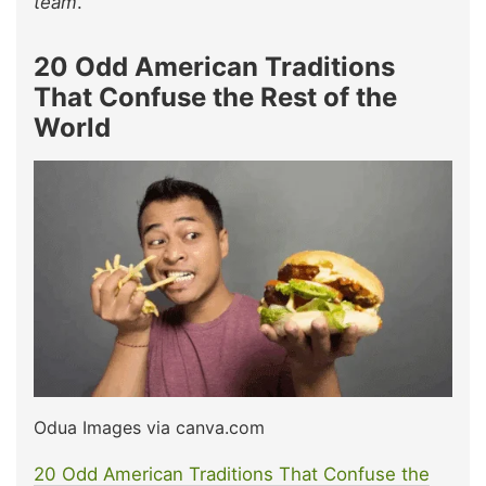
team
.
20 Odd American Traditions
That Confuse the Rest of the
World
Odua Images via canva.com
20 Odd American Traditions That Confuse the