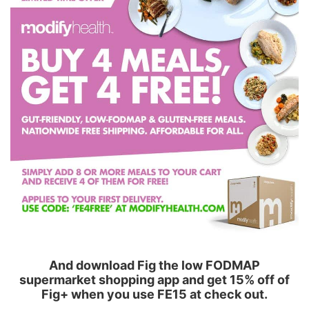
And download Fig the low FODMAP
supermarket shopping app and get 15% off of
Fig+ when you use FE15 at check out.