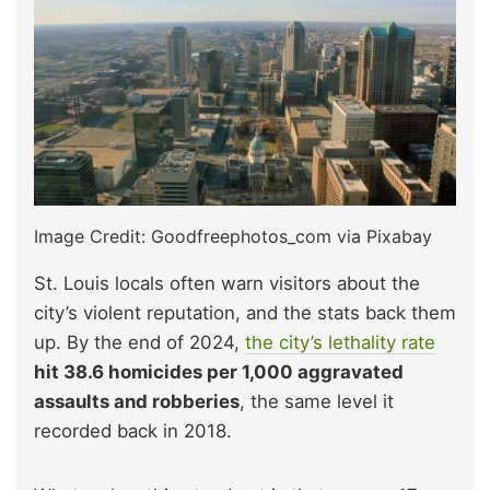
Image Credit: Goodfreephotos_com via Pixabay
St. Louis locals often warn visitors about the
city’s violent reputation, and the stats back them
up. By the end of 2024,
the city’s lethality rate
hit 38.6 homicides per 1,000 aggravated
assaults and robberies
, the same level it
recorded back in 2018.