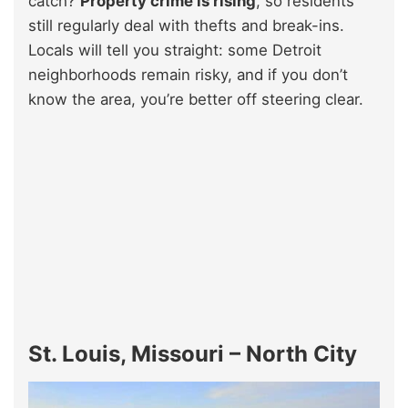
catch?
Property crime is rising
, so residents
still regularly deal with thefts and break-ins.
Locals will tell you straight: some Detroit
neighborhoods remain risky, and if you don’t
know the area, you’re better off steering clear.
St. Louis, Missouri – North City