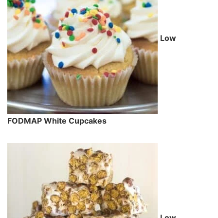
Low
FODMAP White Cupcakes
Low