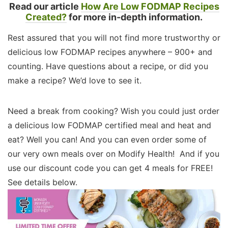
Read our article
How Are Low FODMAP Recipes
Created?
for more in-depth information.
Rest assured that you will not find more trustworthy or
delicious low FODMAP recipes anywhere – 900+ and
counting. Have questions about a recipe, or did you
make a recipe? We’d love to see it.
Need a break from cooking? Wish you could just order
a delicious low FODMAP certified meal and heat and
eat? Well you can! And you can even order some of
our very own meals over on Modify Health! And if you
use our discount code you can get 4 meals for FREE!
See details below.