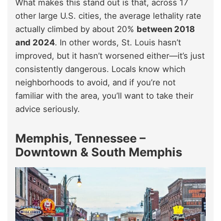
What makes this stand out is that, across 17
other large U.S. cities, the average lethality rate
actually climbed by about 20%
between 2018
and 2024
. In other words, St. Louis hasn’t
improved, but it hasn’t worsened either—it’s just
consistently dangerous. Locals know which
neighborhoods to avoid, and if you’re not
familiar with the area, you’ll want to take their
advice seriously.
Memphis, Tennessee –
Downtown & South Memphis