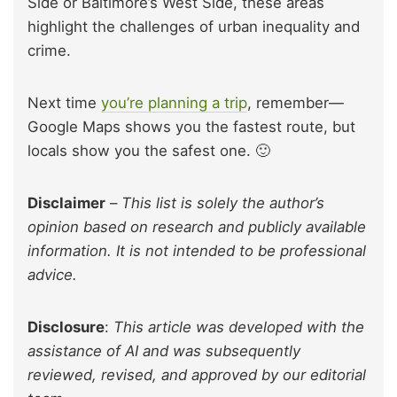
Side or Baltimore’s West Side, these areas
highlight the challenges of urban inequality and
crime.
Next time
you’re planning a trip
, remember—
Google Maps shows you the fastest route, but
locals show you the safest one. 🙂
Disclaimer
–
This list is solely the author’s
opinion based on research and publicly available
information. It is not intended to be professional
advice.
Disclosure
:
This article was developed with the
assistance of AI and was subsequently
reviewed, revised, and approved by our editorial