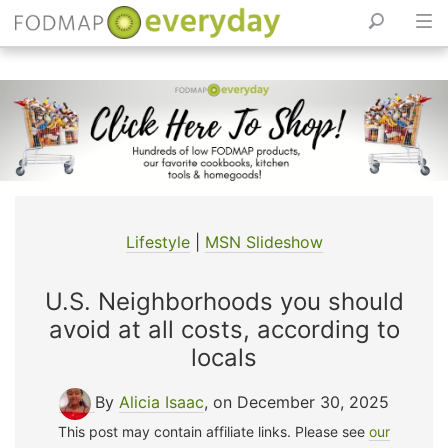
Skip
to
content
Lifestyle
|
MSN Slideshow
U.S. Neighborhoods you should
avoid at all costs, according to
locals
By
Alicia Isaac
, on December 30, 2025
This post may contain affiliate links. Please see
our