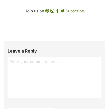
Join us on
Subscribe
Leave a Reply