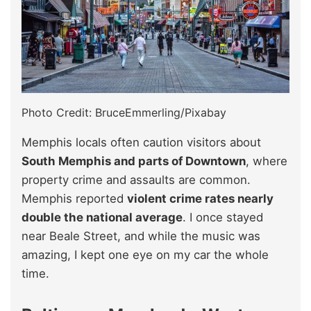
Photo Credit: BruceEmmerling/Pixabay
Memphis locals often caution visitors about
South Memphis and parts of Downtown
, where
property crime and assaults are common.
Memphis reported
violent crime rates nearly
double the national average
. I once stayed
near Beale Street, and while the music was
amazing, I kept one eye on my car the whole
time.