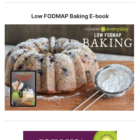
Low FODMAP Baking E-book