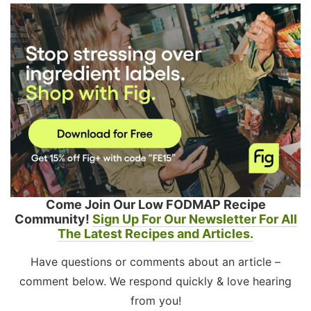
Come Join Our Low FODMAP Recipe
Community!
Sign Up For Our Newsletter For All
The Latest Recipes and Articles.
Have questions or comments about an article –
comment below. We respond quickly & love hearing
from you!