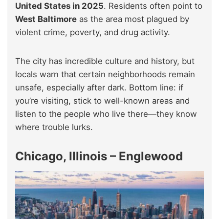
United States in 2025
. Residents often point to
West Baltimore
as the area most plagued by
violent crime, poverty, and drug activity.
The city has incredible culture and history, but
locals warn that certain neighborhoods remain
unsafe, especially after dark. Bottom line: if
you’re visiting, stick to well-known areas and
listen to the people who live there—they know
where trouble lurks.
Chicago, Illinois – Englewood