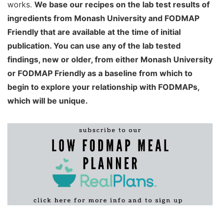
works.
We base our recipes on the lab test results of
ingredients from Monash University and FODMAP
Friendly that are available at the time of initial
publication. You can use any of the lab tested
findings, new or older, from either Monash University
or FODMAP Friendly as a baseline from which to
begin to explore your relationship with FODMAPs,
which will be unique.