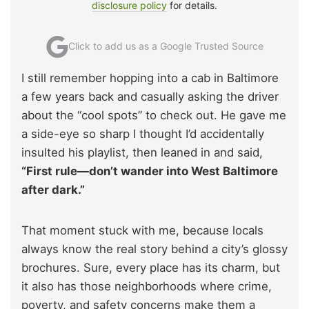
disclosure policy
for details.
Click to add us as a Google Trusted Source
I still remember hopping into a cab in Baltimore
a few years back and casually asking the driver
about the “cool spots” to check out. He gave me
a side-eye so sharp I thought I’d accidentally
insulted his playlist, then leaned in and said,
“First rule—don’t wander into West Baltimore
after dark.”
That moment stuck with me, because locals
always know the real story behind a city’s glossy
brochures. Sure, every place has its charm, but
it also has those neighborhoods where crime,
poverty, and safety concerns make them a