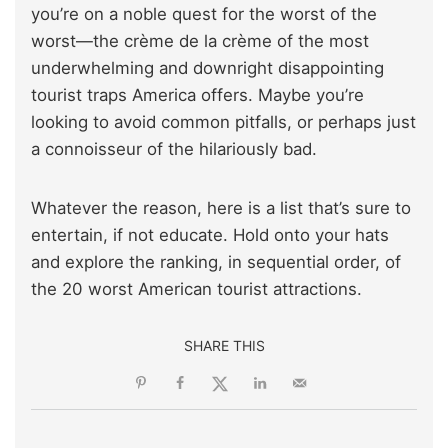
you’re on a noble quest for the worst of the
worst—the crème de la crème of the most
underwhelming and downright disappointing
tourist traps America offers. Maybe you’re
looking to avoid common pitfalls, or perhaps just
a connoisseur of the hilariously bad.
Whatever the reason, here is a list that’s sure to
entertain, if not educate. Hold onto your hats
and explore the ranking, in sequential order, of
the 20 worst American tourist attractions.
SHARE THIS