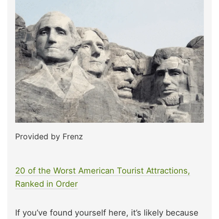
Provided by Frenz
20 of the Worst American Tourist Attractions,
Ranked in Order
If you’ve found yourself here, it’s likely because