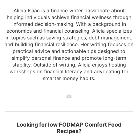
Alicia Isaac is a finance writer passionate about
helping individuals achieve financial wellness through
informed decision-making. With a background in
economics and financial counseling, Alicia specializes
in topics such as saving strategies, debt management,
and building financial resilience. Her writing focuses on
practical advice and actionable tips designed to
simplify personal finance and promote long-term
stability. Outside of writing, Alicia enjoys hosting
workshops on financial literacy and advocating for
smarter money habits.
Looking for low FODMAP Comfort Food
Recipes?