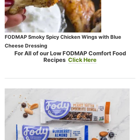
FODMAP Smoky Spicy Chicken Wings with Blue
Cheese Dressing
For All of our Low FODMAP Comfort Food
Recipes
Click Here