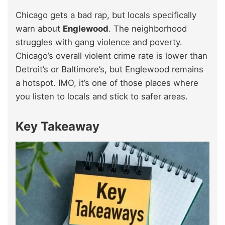
Chicago gets a bad rap, but locals specifically
warn about
Englewood
. The neighborhood
struggles with gang violence and poverty.
Chicago’s overall violent crime rate is lower than
Detroit’s or Baltimore’s, but Englewood remains
a hotspot. IMO, it’s one of those places where
you listen to locals and stick to safer areas.
Key Takeaway