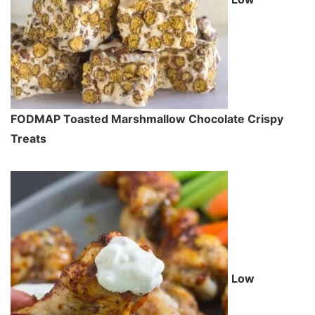
FODMAP Toasted Marshmallow Chocolate Crispy
Treats
Low