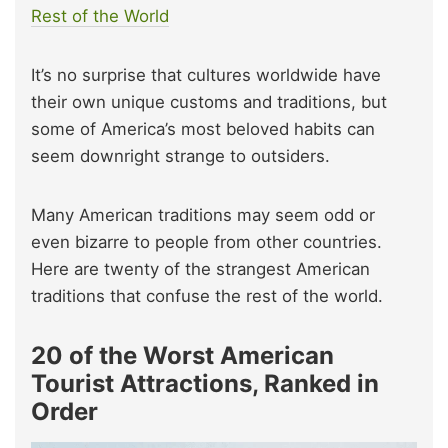
Rest of the World
It’s no surprise that cultures worldwide have
their own unique customs and traditions, but
some of America’s most beloved habits can
seem downright strange to outsiders.
Many American traditions may seem odd or
even bizarre to people from other countries.
Here are twenty of the strangest American
traditions that confuse the rest of the world.
20 of the Worst American
Tourist Attractions, Ranked in
Order