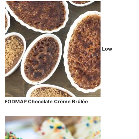
Low
FODMAP Chocolate Crème Brûlée