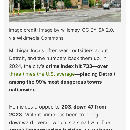
Image credit: Image by w_lemay, CC BY-SA 2.0,
via Wikimedia Commons
Michigan locals often warn outsiders about
Detroit, and the numbers back them up. In
2024, the city’s
crime index hit 733—over
three times the U.S. average
—placing Detroit
among the 99% most dangerous towns
nationwide
.
Homicides dropped to
203, down 47 from
2023
. Violent crime has been trending
downward overall, which is a small win. The