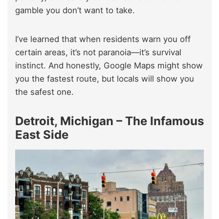
gamble you don’t want to take.
I’ve learned that when residents warn you off
certain areas, it’s not paranoia—it’s survival
instinct. And honestly, Google Maps might show
you the fastest route, but locals will show you
the safest one.
Detroit, Michigan – The Infamous
East Side