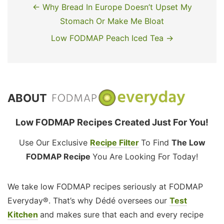
← Why Bread In Europe Doesn’t Upset My
Stomach Or Make Me Bloat
Low FODMAP Peach Iced Tea →
ABOUT
Low FODMAP Recipes Created Just For You!
Use Our Exclusive
Recipe Filter
To Find
The Low
FODMAP Recipe
You Are Looking For Today!
We take low FODMAP recipes seriously at FODMAP
Everyday®. That’s why Dédé oversees our
Test
Kitchen
and makes sure that each and every recipe