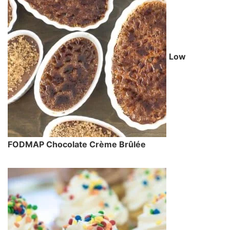
Low
FODMAP Chocolate Crème Brûlée