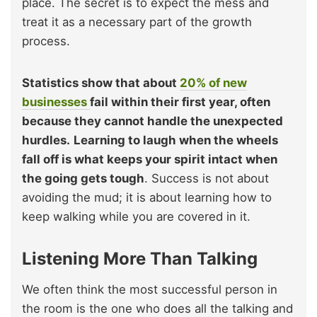
place. The secret is to expect the mess and
treat it as a necessary part of the growth
process.
Statistics show that about
20% of new
businesses
fail within their first year, often
because they cannot handle the unexpected
hurdles.
Learning to laugh when the wheels
fall off is what keeps your spirit intact when
the going gets tough
. Success is not about
avoiding the mud; it is about learning how to
keep walking while you are covered in it.
Listening More Than Talking
We often think the most successful person in
the room is the one who does all the talking and