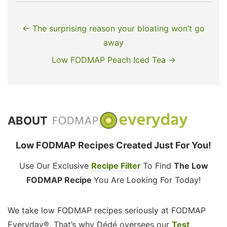
← The surprising reason your bloating won’t go
away
Low FODMAP Peach Iced Tea →
ABOUT
Low FODMAP Recipes Created Just For You!
Use Our Exclusive
Recipe Filter
To Find
The Low
FODMAP Recipe
You Are Looking For Today!
We take low FODMAP recipes seriously at FODMAP
Everyday®. That’s why Dédé oversees our
Test