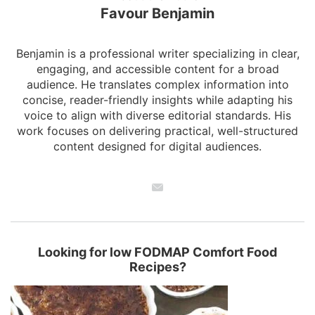
Favour Benjamin
Benjamin is a professional writer specializing in clear,
engaging, and accessible content for a broad
audience. He translates complex information into
concise, reader-friendly insights while adapting his
voice to align with diverse editorial standards. His
work focuses on delivering practical, well-structured
content designed for digital audiences.
Looking for low FODMAP Comfort Food
Recipes?