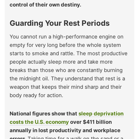
control of their own destiny.
Guarding Your Rest Periods
You cannot run a high-performance engine on
empty for very long before the whole system
starts to smoke and rattle. The most productive
people actually sleep more and take more
breaks than those who are constantly burning
the midnight oil. They understand that rest is a
weapon that keeps their mind sharp and their
body ready for action.
National figures show that
sleep deprivation
costs the U.S. economy
over $411 billion
annually in lost productivity and workplace
errors.
Taking time for a walk on the sand or a