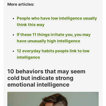
More articles:
People who have low intelligence usually
think this way
If these 11 things irritate you, you may
have unusually high intelligence
12 everyday habits people link to low
intelligence
10 behaviors that may seem
cold but indicate strong
emotional intelligence