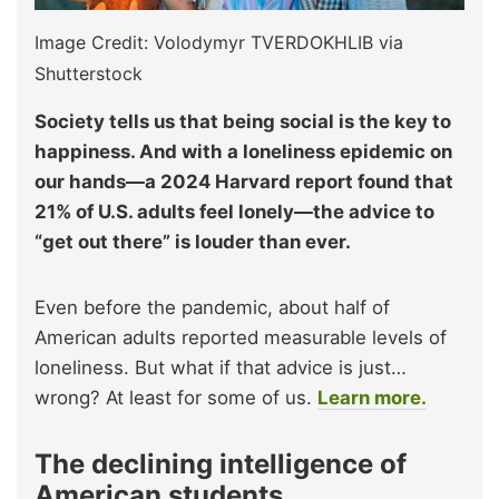
Image Credit: Volodymyr TVERDOKHLIB via
Shutterstock
Society tells us that being social is the key to
happiness. And with a loneliness epidemic on
our hands—a 2024 Harvard report found that
21% of U.S. adults feel lonely—the advice to
“get out there” is louder than ever.
Even before the pandemic, about half of
American adults reported measurable levels of
loneliness. But what if that advice is just…
wrong? At least for some of us.
Learn more.
The declining intelligence of
American students