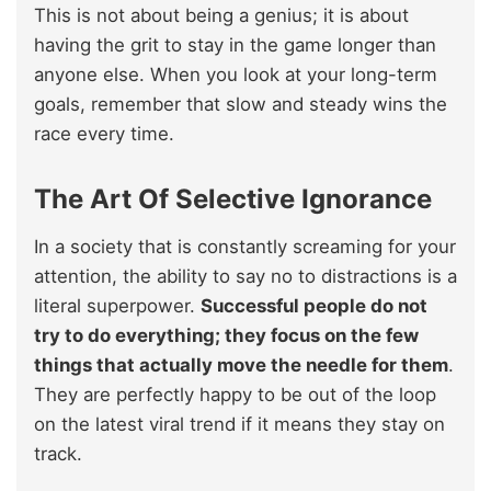
This is not about being a genius; it is about
having the grit to stay in the game longer than
anyone else. When you look at your long-term
goals, remember that slow and steady wins the
race every time.
The Art Of Selective Ignorance
In a society that is constantly screaming for your
attention, the ability to say no to distractions is a
literal superpower.
Successful people do not
try to do everything; they focus on the few
things that actually move the needle for them
.
They are perfectly happy to be out of the loop
on the latest viral trend if it means they stay on
track.