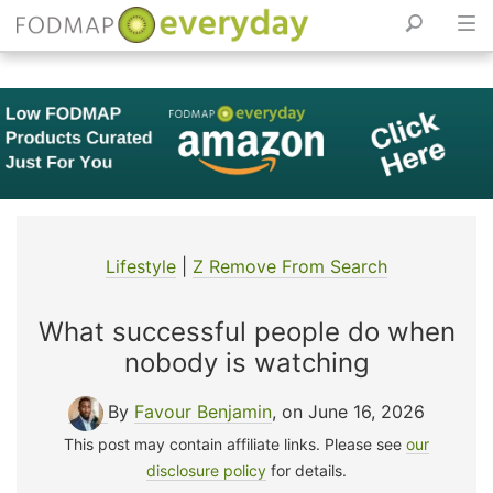
Skip
to
content
Lifestyle
|
Z Remove From Search
What successful people do when
nobody is watching
By
Favour Benjamin
, on June 16, 2026
This post may contain affiliate links. Please see
our
disclosure policy
for details.