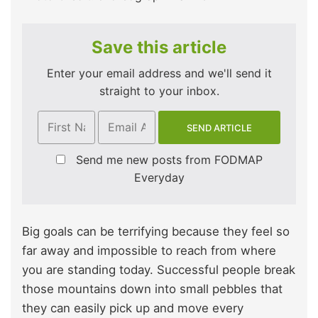
Save this article
Enter your email address and we'll send it
straight to your inbox.
Send me new posts from FODMAP
Everyday
Big goals can be terrifying because they feel so
far away and impossible to reach from where
you are standing today. Successful people break
those mountains down into small pebbles that
they can easily pick up and move every