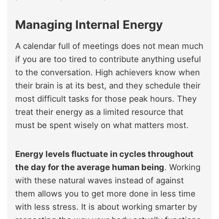
Managing Internal Energy
A calendar full of meetings does not mean much
if you are too tired to contribute anything useful
to the conversation. High achievers know when
their brain is at its best, and they schedule their
most difficult tasks for those peak hours. They
treat their energy as a limited resource that
must be spent wisely on what matters most.
Energy levels fluctuate in cycles throughout
the day for the average human being
. Working
with these natural waves instead of against
them allows you to get more done in less time
with less stress. It is about working smarter by