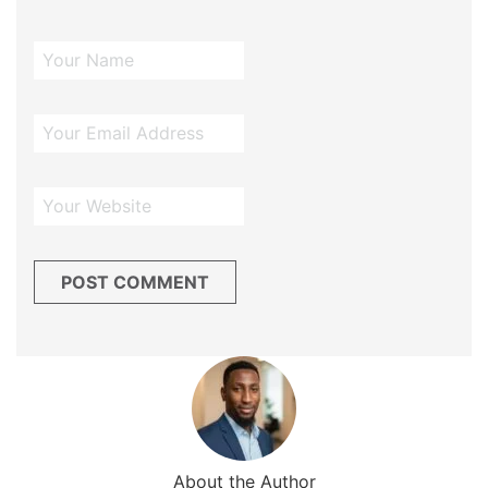
About the Author