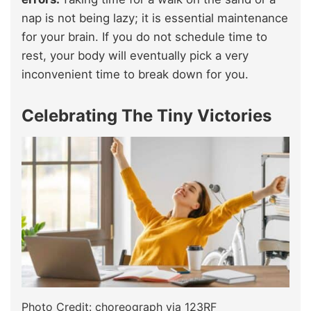
nap is not being lazy; it is essential maintenance
for your brain. If you do not schedule time to
rest, your body will eventually pick a very
inconvenient time to break down for you.
Celebrating The Tiny Victories
Photo Credit: choreograph via 123RF