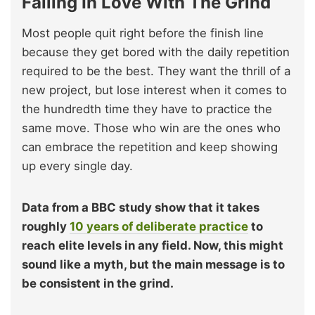
Falling In Love With The Grind
Most people quit right before the finish line
because they get bored with the daily repetition
required to be the best. They want the thrill of a
new project, but lose interest when it comes to
the hundredth time they have to practice the
same move. Those who win are the ones who
can embrace the repetition and keep showing
up every single day.
Data from a BBC study show that it takes
roughly
10 years of deliberate practice
to
reach elite levels in any field. Now, this might
sound like a myth, but the main message is to
be consistent in the grind.