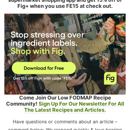
Fig+ when you use FE15 at check out.
Come Join Our Low FODMAP Recipe
Community!
Sign Up For Our Newsletter For All
The Latest Recipes and Articles.
Have questions or comments about an article –
comment below. We respond quickly & love hearing