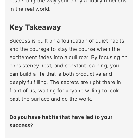
respecting the way your body actually functions
in the real world.
Key Takeaway
Success is built on a foundation of quiet habits
and the courage to stay the course when the
excitement fades into a dull roar. By focusing on
consistency, rest, and constant learning, you
can build a life that is both productive and
deeply fulfilling. The secrets are right there in
front of us, waiting for anyone willing to look
past the surface and do the work.
Do you have habits that have led to your
success?