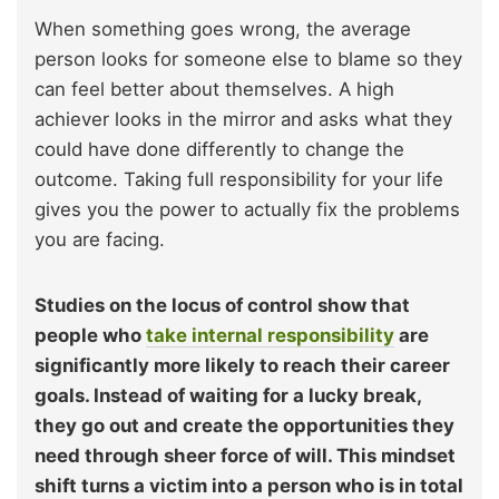
When something goes wrong, the average
person looks for someone else to blame so they
can feel better about themselves. A high
achiever looks in the mirror and asks what they
could have done differently to change the
outcome. Taking full responsibility for your life
gives you the power to actually fix the problems
you are facing.
Studies on the locus of control show that
people who
take internal responsibility
are
significantly more likely to reach their career
goals. Instead of waiting for a lucky break,
they go out and create the opportunities they
need through sheer force of will. This mindset
shift turns a victim into a person who is in total