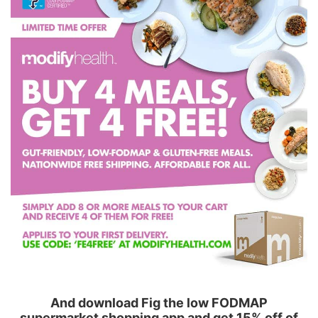
And download Fig the low FODMAP
supermarket shopping app and get 15% off of