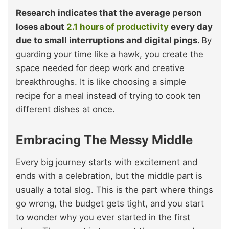
Research indicates that the average person
loses about
2.1 hours of productivity
every day
due to small interruptions and digital pings.
By
guarding your time like a hawk, you create the
space needed for deep work and creative
breakthroughs. It is like choosing a simple
recipe for a meal instead of trying to cook ten
different dishes at once.
Embracing The Messy Middle
Every big journey starts with excitement and
ends with a celebration, but the middle part is
usually a total slog. This is the part where things
go wrong, the budget gets tight, and you start
to wonder why you ever started in the first