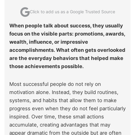
Click to add us as a Google Trusted Source
When people talk about success, they usually
focus on the visible parts: promotions, awards,
wealth, influence, or impressive
accomplishments. What often gets overlooked
are the everyday behaviors that helped make
those achievements possible.
Most successful people do not rely on
motivation alone. Instead, they build routines,
systems, and habits that allow them to make
progress even when they do not feel particularly
inspired. Over time, these small actions
accumulate, creating advantages that may
appear dramatic from the outside but are often