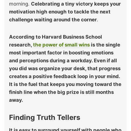
morning.
Celebrating a tiny victory keeps your
motivation high enough to tackle the next
challenge waiting around the corner
.
According to Harvard Business School
research,
the power of small wins
is the single
most important factor in boosting emotions
and perceptions during a workday. Even if all
you did was organize your desk, that progress
creates a positive feedback loop in your mind.
It is the fuel that keeps you moving toward the
finish line when the big prize is still months
away.
Finding Truth Tellers
It is easy to surround yourself with people who