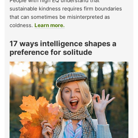
People with high EQ understand that
sustainable kindness requires firm boundaries
that can sometimes be misinterpreted as
coldness.
Learn more.
17 ways intelligence shapes a
preference for solitude