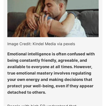
Image Credit: Kindel Media via pexels
Emotional intelligence is often confused with
being constantly friendly, agreeable, and
available to everyone at all times. However,
true emotional mastery involves regulating
your own energy and making decisions that
protect your well-being, even if they appear
detached to others.