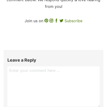
from you!
Join us on
Subscribe
Leave a Reply