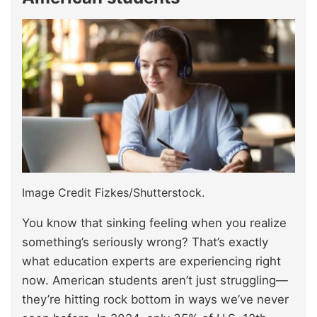
Image Credit Fizkes/Shutterstock.
You know that sinking feeling when you realize
something’s seriously wrong? That’s exactly
what education experts are experiencing right
now. American students aren’t just struggling—
they’re hitting rock bottom in ways we’ve never