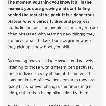
The moment you think you know it all is the
moment you stop growing and start falling
behind the rest of the pack. It is a dangerous
plateau where curiosity dies and progress
stalls.
In contrast, the people at the very top are
often obsessed with learning new things; they
are never afraid to look like a beginner when
they pick up a new hobby or skill.
By reading books, taking classes, and actively
listening to those with different perspectives,
these individuals stay ahead of the curve. This
constant intake of new ideas ensures they are
ready for whatever changes the future might
bring, rather than being blindsided by them.