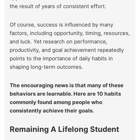
the result of years of consistent effort.
Of course, success is influenced by many
factors, including opportunity, timing, resources,
and luck. Yet research on performance,
productivity, and goal achievement repeatedly
points to the importance of daily habits in
shaping long-term outcomes.
The encouraging news is that many of these
behaviors are learnable. Here are 10 habits
commonly found among people who
consistently achieve their goals.
Remaining A Lifelong Student