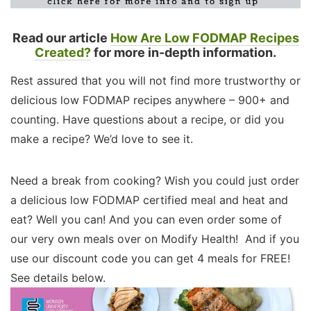
Read our article
How Are Low FODMAP Recipes
Created?
for more in-depth information.
Rest assured that you will not find more trustworthy or
delicious low FODMAP recipes anywhere – 900+ and
counting. Have questions about a recipe, or did you
make a recipe? We’d love to see it.
Need a break from cooking? Wish you could just order
a delicious low FODMAP certified meal and heat and
eat? Well you can! And you can even order some of
our very own meals over on Modify Health! And if you
use our discount code you can get 4 meals for FREE!
See details below.