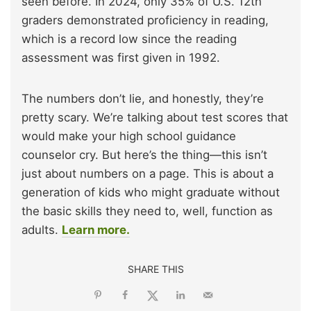
seen before. In 2024, only 35% of U.S. 12th
graders demonstrated proficiency in reading,
which is a record low since the reading
assessment was first given in 1992.
The numbers don’t lie, and honestly, they’re
pretty scary. We’re talking about test scores that
would make your high school guidance
counselor cry. But here’s the thing—this isn’t
just about numbers on a page. This is about a
generation of kids who might graduate without
the basic skills they need to, well, function as
adults.
Learn more.
SHARE THIS