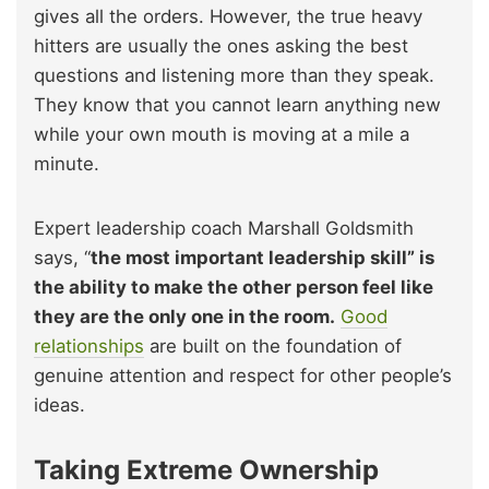
gives all the orders. However, the true heavy
hitters are usually the ones asking the best
questions and listening more than they speak.
They know that you cannot learn anything new
while your own mouth is moving at a mile a
minute.
Expert leadership coach Marshall Goldsmith
says, “
the most important leadership skill” is
the ability to make the other person feel like
they are the only one in the room.
Good
relationships
are built on the foundation of
genuine attention and respect for other people’s
ideas.
Taking Extreme Ownership