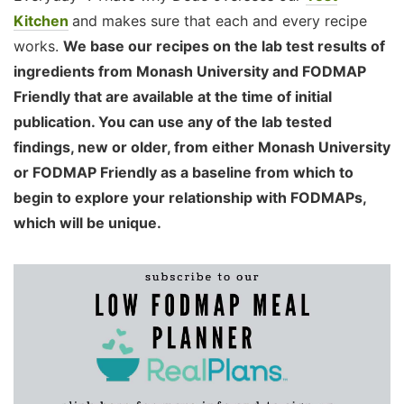
Kitchen
and makes sure that each and every recipe
works.
We base our recipes on the lab test results of
ingredients from Monash University and FODMAP
Friendly that are available at the time of initial
publication. You can use any of the lab tested
findings, new or older, from either Monash University
or FODMAP Friendly as a baseline from which to
begin to explore your relationship with FODMAPs,
which will be unique.