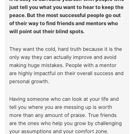
just tell you what you want to hear to keep the
peace. But the most successful people go out
of their way to find friends and mentors who
will point out their blind spots.
They want the cold, hard truth because it is the
only way they can actually improve and avoid
making huge mistakes. People with a mentor
are highly impactful on their overall success and
personal growth.
Having someone who can look at your life and
tell you where you are messing up is worth
more than any amount of praise. True friends
are the ones who help you grow by challenging
your assumptions and your comfort zone.