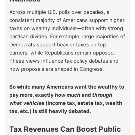
Across multiple U.S. polls over decades, a
consistent majority of Americans support higher
taxes on wealthy individuals—often with strong
partisan divides. For example, large majorities of
Democrats support heavier taxes on top
earners, while Republicans remain opposed.
These views influence tax policy debates and
how proposals are shaped in Congress.
So while many Americans want the wealthy to
pay more, exactly
how much
and
through
what vehicles
(income tax, estate tax, wealth
tax, etc.) is still heavily debated.
Tax Revenues Can Boost Public