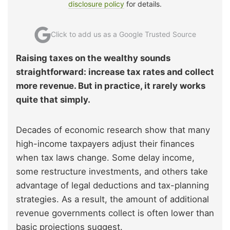
disclosure policy
for details.
Click to add us as a Google Trusted Source
Raising taxes on the wealthy sounds
straightforward: increase tax rates and collect
more revenue. But in practice, it rarely works
quite that simply.
Decades of economic research show that many
high-income taxpayers adjust their finances
when tax laws change. Some delay income,
some restructure investments, and others take
advantage of legal deductions and tax-planning
strategies. As a result, the amount of additional
revenue governments collect is often lower than
basic projections suggest.