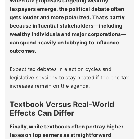
When tax proposals targeting wealthy
taxpayers emerge, the political debate often
gets louder and more polarized. That’s partly
because influential stakeholders—including
wealthy individuals and major corporations—
can spend heavily on lobbying to influence
outcomes.
Expect tax debates in election cycles and
legislative sessions to stay heated if top‑end tax
increases remain on the agenda.
Textbook Versus Real‑World
Effects Can Differ
Finally, while textbooks often portray higher
taxes on top earners as straightforward