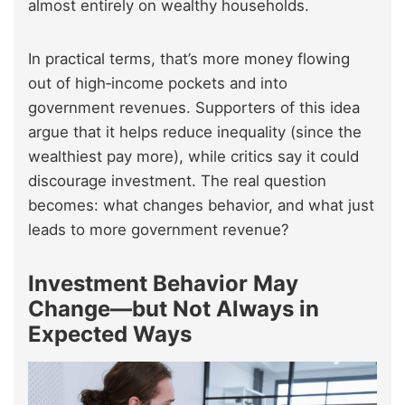
almost entirely on wealthy households.
In practical terms, that’s more money flowing
out of high‑income pockets and into
government revenues. Supporters of this idea
argue that it helps reduce inequality (since the
wealthiest pay more), while critics say it could
discourage investment. The real question
becomes: what changes behavior, and what just
leads to more government revenue?
Investment Behavior May
Change—but Not Always in
Expected Ways