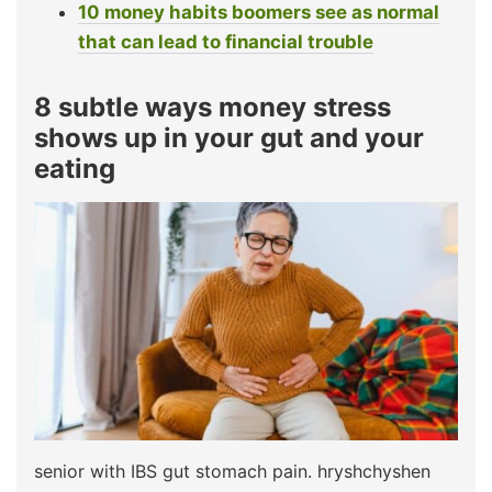
10 money habits boomers see as normal
that can lead to financial trouble
8 subtle ways money stress
shows up in your gut and your
eating
senior with IBS gut stomach pain. hryshchyshen