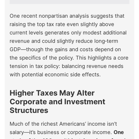
One recent nonpartisan analysis suggests that
raising the top tax rate even slightly above
current levels generates only modest additional
revenue and could slightly reduce long‑term
GDP—though the gains and costs depend on
the specifics of the policy. This highlights a core
tension in tax policy: balancing revenue needs
with potential economic side effects.
Higher Taxes May Alter
Corporate and Investment
Structures
Much of the richest Americans’ income isn’t
salary—it’s business or corporate income.
One