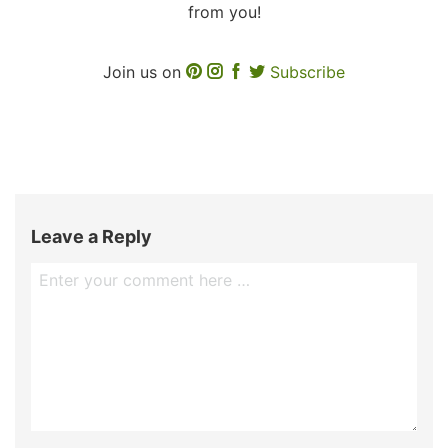
from you!
Join us on
Subscribe
Leave a Reply