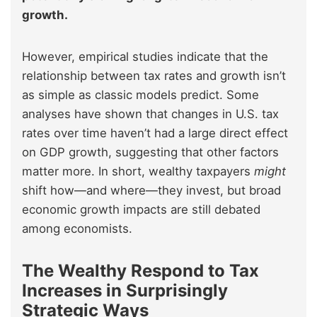
growth.
However, empirical studies indicate that the
relationship between tax rates and growth isn’t
as simple as classic models predict. Some
analyses have shown that changes in U.S. tax
rates over time haven’t had a large direct effect
on GDP growth, suggesting that other factors
matter more. In short, wealthy taxpayers
might
shift how—and where—they invest, but broad
economic growth impacts are still debated
among economists.
The Wealthy Respond to Tax
Increases in Surprisingly
Strategic Ways