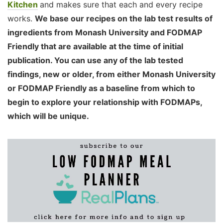
Kitchen
and makes sure that each and every recipe
works.
We base our recipes on the lab test results of
ingredients from Monash University and FODMAP
Friendly that are available at the time of initial
publication. You can use any of the lab tested
findings, new or older, from either Monash University
or FODMAP Friendly as a baseline from which to
begin to explore your relationship with FODMAPs,
which will be unique.