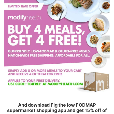
And download Fig the low FODMAP
supermarket shopping app and get 15% off of