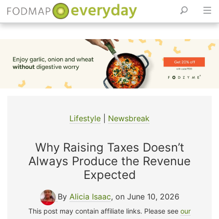
Skip
to
content
Lifestyle
|
Newsbreak
Why Raising Taxes Doesn’t
Always Produce the Revenue
Expected
By
Alicia Isaac
, on June 10, 2026
This post may contain affiliate links. Please see
our