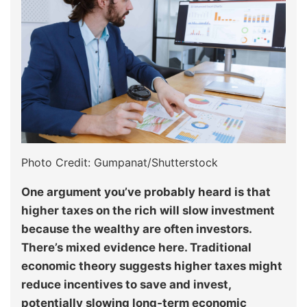
Photo Credit: Gumpanat/Shutterstock
One argument you’ve probably heard is that
higher taxes on the rich will slow investment
because the wealthy are often investors.
There’s mixed evidence here. Traditional
economic theory suggests higher taxes might
reduce incentives to save and invest,
potentially slowing long‑term economic