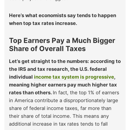
Here’s what economists say tends to happen
when top tax rates increase.
Top Earners Pay a Much Bigger
Share of Overall Taxes
Let’s get straight to the numbers: according to
the IRS and tax research, the U.S. federal
individual
income tax system is progressive
,
meaning higher earners pay much higher tax
rates than others.
In fact, the top 1% of earners
in America contribute a disproportionately large
share of federal income taxes, far more than
their share of total income. This means any
additional increase in tax rates tends to fall