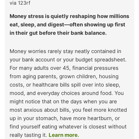
via 123rf
Money stress is quietly reshaping how millions
eat, sleep, and digest—often showing up first
in their gut before their bank balance.
Money worries rarely stay neatly contained in
your bank account or your budget spreadsheet.
For many adults over 45, financial pressures
from aging parents, grown children, housing
costs, or healthcare bills spill over into sleep,
mood, and everyday choices around food. You
might notice that on the days when you are
most anxious about bills, you feel more knotted
up in your stomach, have more heartburn, or
find yourself eating whatever is closest without
really tasting it.
Learn more.