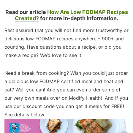
Read our article
How Are Low FODMAP Recipes
Created?
for more in-depth information.
Rest assured that you will not find more trustworthy or
delicious low FODMAP recipes anywhere – 900+ and
counting. Have questions about a recipe, or did you
make a recipe? We’d love to see it.
Need a break from cooking? Wish you could just order
a delicious low FODMAP certified meal and heat and
eat? Well you can! And you can even order some of
our very own meals over on Modify Health! And if you
use our discount code you can get 4 meals for FREE!
See details below.