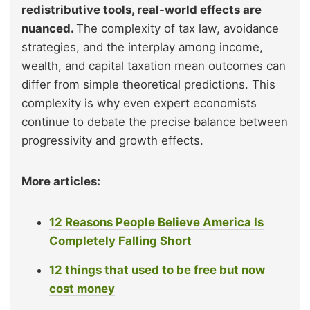
redistributive tools, real-world effects are
nuanced.
The complexity of tax law, avoidance
strategies, and the interplay among income,
wealth, and capital taxation mean outcomes can
differ from simple theoretical predictions. This
complexity is why even expert economists
continue to debate the precise balance between
progressivity and growth effects.
More articles:
12 Reasons People Believe America Is
Completely Falling Short
12 things that used to be free but now
cost money