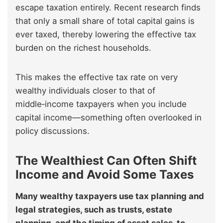
escape taxation entirely. Recent research finds
that only a small share of total capital gains is
ever taxed, thereby lowering the effective tax
burden on the richest households.
This makes the effective tax rate on very
wealthy individuals closer to that of
middle‑income taxpayers when you include
capital income—something often overlooked in
policy discussions.
The Wealthiest Can Often Shift
Income and Avoid Some Taxes
Many wealthy taxpayers use tax planning and
legal strategies, such as trusts, estate