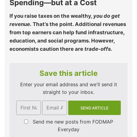
Spending—but at a Cost
If you raise taxes on the wealthy,
you do get
revenue.
That’s the point. Additional revenues
from top earners can help fund infrastructure,
education, and social programs. However,
economists caution there are
trade‑offs
.
Save this article
Enter your email address and we'll send it
straight to your inbox.
Send me new posts from FODMAP
Everyday