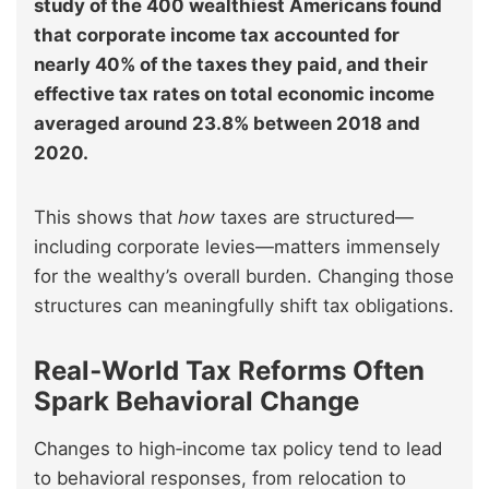
study of the 400 wealthiest Americans found
that corporate income tax accounted for
nearly 40% of the taxes they paid, and their
effective tax rates on total economic income
averaged around 23.8% between 2018 and
2020.
This shows that
how
taxes are structured—
including corporate levies—matters immensely
for the wealthy’s overall burden. Changing those
structures can meaningfully shift tax obligations.
Real‑World Tax Reforms Often
Spark Behavioral Change
Changes to high‑income tax policy tend to lead
to behavioral responses, from relocation to