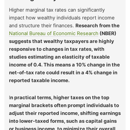
Higher marginal tax rates can significantly
impact how wealthy individuals report income
and structure their finances.
Research from the
National Bureau of Economic Research
(NBER)
suggests that wealthy taxpayers are highly
responsive to changes in tax rates, with
studies estimating an elasticity of taxable
income of 0.4. This means a 10% change in the
net-of-tax rate could result in a 4% change in
reported taxable income.
I
n practical terms, higher taxes on the top
marginal brackets often prompt individuals to
adjust their reported income, shifting earnings
into lower-taxed forms, such as capital gains
or business income, to minimize their overall