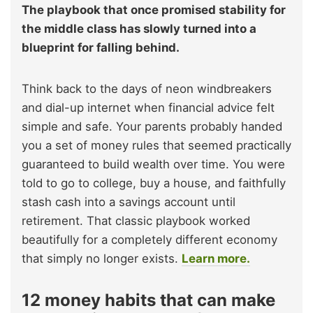
The playbook that once promised stability for
the middle class has slowly turned into a
blueprint for falling behind.
Think back to the days of neon windbreakers
and dial-up internet when financial advice felt
simple and safe. Your parents probably handed
you a set of money rules that seemed practically
guaranteed to build wealth over time. You were
told to go to college, buy a house, and faithfully
stash cash into a savings account until
retirement. That classic playbook worked
beautifully for a completely different economy
that simply no longer exists.
Learn more.
12 money habits that can make