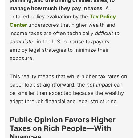
planning, and the timing of asset sales, to
manage how much they pay in taxes.
A
detailed policy evaluation by the
Tax Policy
Center
underscores that higher wealth and
income taxes are often technically
difficult to
administer
in the U.S. because taxpayers
employ legal strategies to minimize their
exposure.
This reality means that while higher tax rates on
paper look straightforward, the
net impact
can
be smaller than expected because the wealthy
adapt through financial and legal structuring.
Public Opinion Favors Higher
Taxes on Rich People—With
Nuances