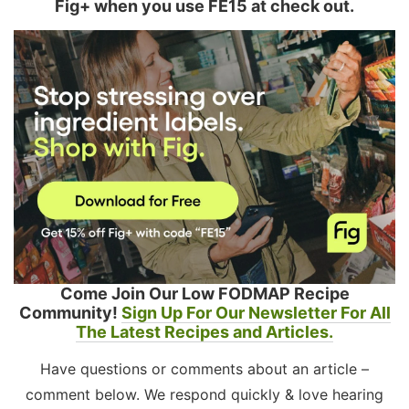
Fig+ when you use FE15 at check out.
Come Join Our Low FODMAP Recipe
Community!
Sign Up For Our Newsletter For All
The Latest Recipes and Articles.
Have questions or comments about an article –
comment below. We respond quickly & love hearing