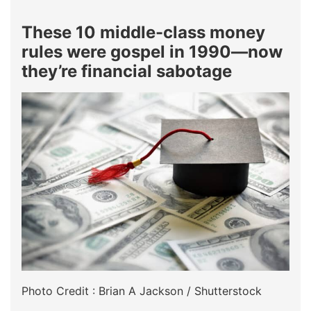
These 10 middle-class money
rules were gospel in 1990—now
they’re financial sabotage
Photo Credit : Brian A Jackson / Shutterstock