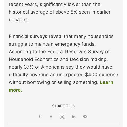
recent years, significantly lower than the
historical average of above 8% seen in earlier
decades.
Financial surveys reveal that many households
struggle to maintain emergency funds.
According to the Federal Reserve’s Survey of
Household Economics and Decision making,
nearly 37% of Americans say they would have
difficulty covering an unexpected $400 expense
without borrowing or selling something.
Learn
more.
SHARE THIS