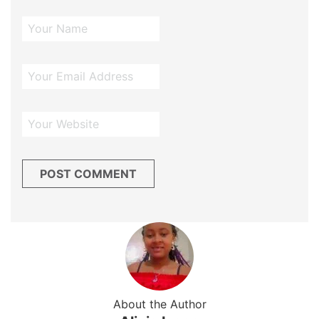
About the Author