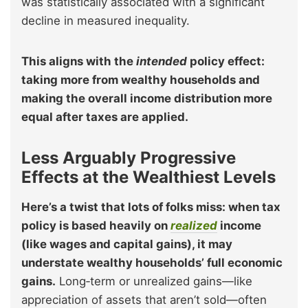
was statistically associated with a significant
decline in measured inequality.
This aligns with the
intended
policy effect:
taking more from wealthy households and
making the overall income distribution more
equal after taxes are applied.
Less Arguably Progressive
Effects at the Wealthiest Levels
Here’s a twist that lots of folks miss: when tax
policy is based heavily on
realized
income
(like wages and capital gains), it may
understate wealthy households’ full economic
gains.
Long‑term or unrealized gains—like
appreciation of assets that aren’t sold—often