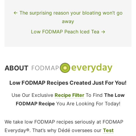
← The surprising reason your bloating won’t go
away
Low FODMAP Peach Iced Tea →
ABOUT
Low FODMAP Recipes Created Just For You!
Use Our Exclusive
Recipe Filter
To Find
The Low
FODMAP Recipe
You Are Looking For Today!
We take low FODMAP recipes seriously at FODMAP
Everyday®. That’s why Dédé oversees our
Test