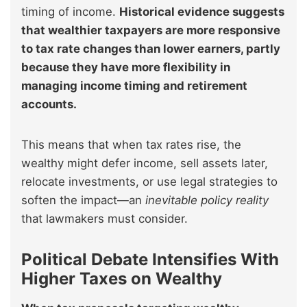
timing of income.
Historical evidence suggests
that wealthier taxpayers are more responsive
to tax rate changes than lower earners, partly
because they have more flexibility in
managing income timing and retirement
accounts.
This means that when tax rates rise, the
wealthy might defer income, sell assets later,
relocate investments, or use legal strategies to
soften the impact—an
inevitable policy reality
that lawmakers must consider.
Political Debate Intensifies With
Higher Taxes on Wealthy