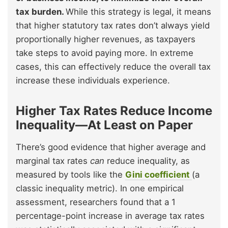
tax burden.
While this strategy is legal, it means
that higher statutory tax rates don’t always yield
proportionally higher revenues, as taxpayers
take steps to avoid paying more. In extreme
cases, this can effectively reduce the overall tax
increase these individuals experience.
Higher Tax Rates Reduce Income
Inequality—At Least on Paper
There’s good evidence that higher average and
marginal tax rates
can
reduce inequality, as
measured by tools like the
Gini coefficient
(a
classic inequality metric). In one empirical
assessment, researchers found that a 1
percentage-point increase in average tax rates