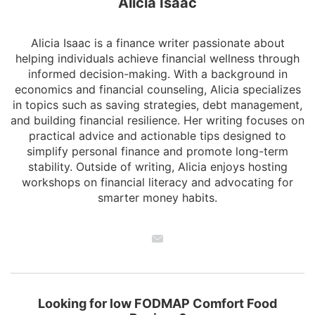
Alicia Isaac
Alicia Isaac is a finance writer passionate about
helping individuals achieve financial wellness through
informed decision-making. With a background in
economics and financial counseling, Alicia specializes
in topics such as saving strategies, debt management,
and building financial resilience. Her writing focuses on
practical advice and actionable tips designed to
simplify personal finance and promote long-term
stability. Outside of writing, Alicia enjoys hosting
workshops on financial literacy and advocating for
smarter money habits.
Looking for low FODMAP Comfort Food