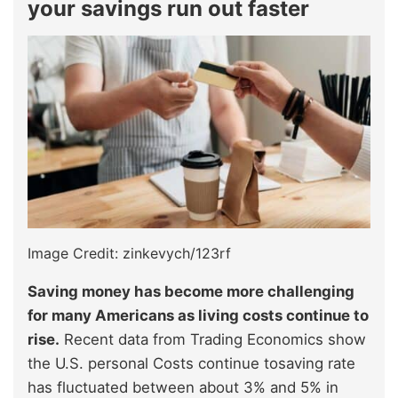
your savings run out faster
Image Credit: zinkevych/123rf
Saving money has become more challenging
for many Americans as living costs continue to
rise.
Recent data from Trading Economics show
the U.S. personal Costs continue tosaving rate
has fluctuated between about 3% and 5% in