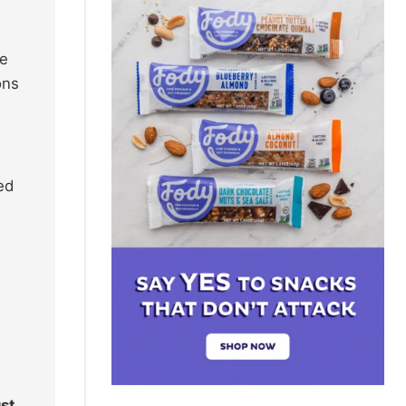
ve
ons
ned
ust