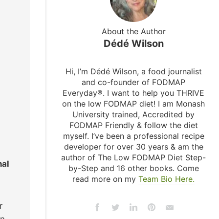
About the Author
Dédé Wilson
Hi, I’m Dédé Wilson, a food journalist
and co-founder of FODMAP
Everyday®. I want to help you THRIVE
on the low FODMAP diet! I am Monash
University trained, Accredited by
FODMAP Friendly & follow the diet
myself. I’ve been a professional recipe
developer for over 30 years & am the
author of The Low FODMAP Diet Step-
nal
by-Step and 16 other books. Come
read more on my
Team Bio Here.
r
on