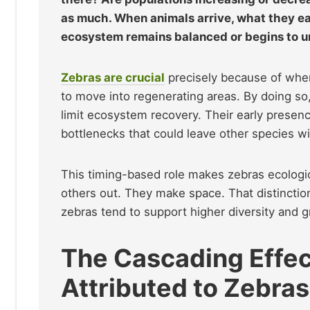
as much. When animals arrive, what they e
ecosystem remains balanced or begins to u
Zebras are crucial
precisely because of when
to move into regenerating areas. By doing so,
limit ecosystem recovery. Their early prese
bottlenecks that could leave other species wi
This timing-based role makes zebras ecologic
others out. They make space. That distinctio
zebras tend to support higher diversity and gr
The Cascading Effec
Attributed to Zebras