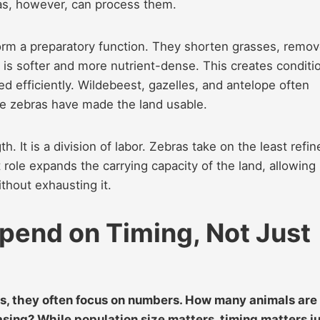
ras, however, can process them.
rform a preparatory function. They shorten grasses, remo
 is softer and more nutrient-dense. This creates conditi
ed efficiently. Wildebeest, gazelles, and antelope often
se zebras have made the land usable.
h. It is a division of labor. Zebras take on the least refi
 role expands the carrying capacity of the land, allowing
thout exhausting it.
end on Timing, Not Just
s, they often focus on numbers. How many animals are
sing? While population size matters, timing matters j