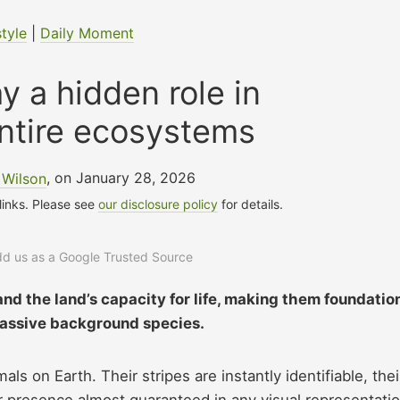
style
|
Daily Moment
y a hidden role in
ntire ecosystems
 Wilson
, on January 28, 2026
 links. Please see
our disclosure policy
for details.
add us as a Google Trusted Source
nd the land’s capacity for life, making them foundatio
 passive background species.
 on Earth. Their stripes are instantly identifiable, thei
eir presence almost guaranteed in any visual representati