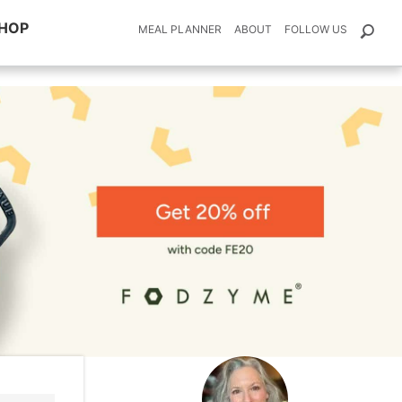
HOP
MEAL PLANNER
ABOUT
FOLLOW US