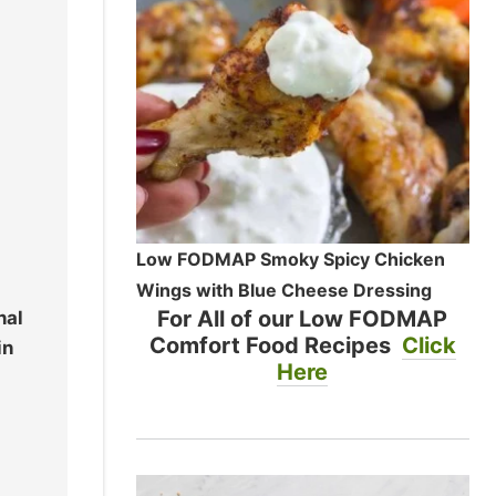
Low FODMAP Smoky Spicy Chicken
Wings with Blue Cheese Dressing
For All of our Low FODMAP
nal
Comfort Food Recipes
Click
in
Here