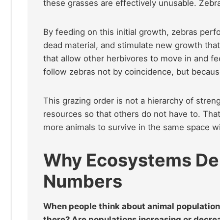
these grasses are effectively unusable. Zeb
By feeding on this initial growth, zebras pe
dead material, and stimulate new growth that
that allow other herbivores to move in and fe
follow zebras not by coincidence, but becau
This grazing order is not a hierarchy of strengt
resources so that others do not have to. That
more animals to survive in the same space wi
Why Ecosystems Dep
Numbers
When people think about animal population
there? Are populations increasing or decrea