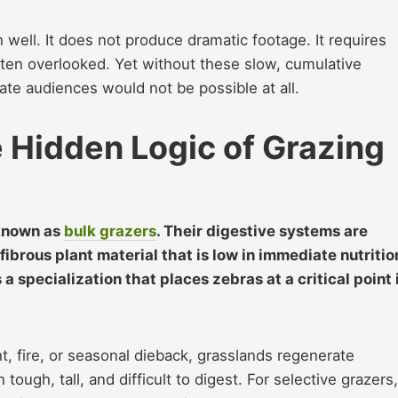
 well. It does not produce dramatic footage. It requires
often overlooked. Yet without these slow, cumulative
te audiences would not be possible at all.
e Hidden Logic of Grazing
 known as
bulk grazers
. Their digestive systems are
ibrous plant material that is low in immediate nutritio
is a specialization that places zebras at a critical point 
, fire, or seasonal dieback, grasslands regenerate
tough, tall, and difficult to digest. For selective grazers,