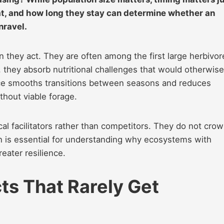
at, and how long they stay can determine whether an
nravel.
 they act. They are often among the first large herbivor
 they absorb nutritional challenges that would otherwise
nce smooths transitions between seasons and reduces
thout viable forage.
al facilitators rather than competitors. They do not cro
n is essential for understanding why ecosystems with
eater resilience.
ts That Rarely Get