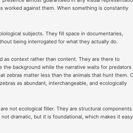
ity has worked against them. When something is constantly
ological subjects. They fill space in documentaries,
hout being interrogated for what they actually do.
med as context rather than content. They are there to
ate the background while the narrative waits for predators
hat zebras matter less than the animals that hunt them. 
f zebras as abundant, interchangeable, and ecologically
are not ecological filler. They are structural components
not dramatic, but it is foundational, which makes it easy