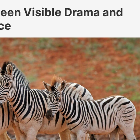
een Visible Drama and
ce