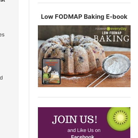
Low FODMAP Baking E-book
es
wd