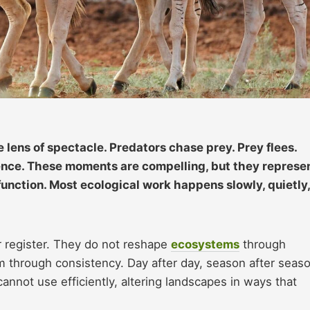
lens of spectacle. Predators chase prey. Prey flees.
lence. These moments are compelling, but they represe
function. Most ecological work happens slowly, quietly,
er register. They do not reshape
ecosystems
through
 through consistency. Day after day, season after seaso
nnot use efficiently, altering landscapes in ways that