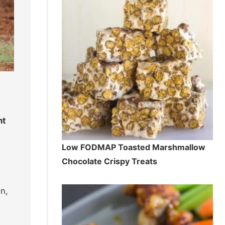
nt
Low FODMAP Toasted Marshmallow
Chocolate Crispy Treats
n,