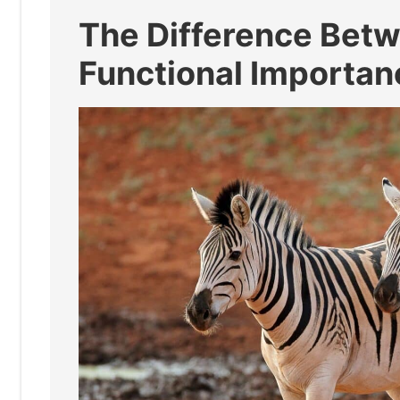
The Difference Betw
Functional Importan