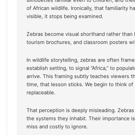
of African wildlife. Ironically, that familiar
visible, it stops being examined.
Zebras become visual shorthand rather than bi
tourism brochures, and classroom posters wit
In wildlife storytelling, zebras are often fra
establish setting, to signal “Africa,” to popul
arrive. This framing subtly teaches viewers t
time, that lesson sticks. We begin to think o
replaceable.
That perception is deeply misleading. Zebras 
the systems they inhabit. Their importance is 
miss and costly to ignore.