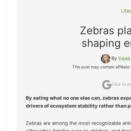
Life
Zebras pla
shaping e
By
Dédé
This post may contain affiliate
Click to 
By eating what no one else can, zebras expa
drivers of ecosystem stability rather than
Zebras are among the most recognizable animals
silhouettes familiar even to children, and th