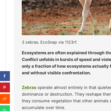
3 zebras. EcoSnap via 1123rf.
Ecosystems are often explained through the 
Conflict unfolds in bursts of speed and vio
only a fraction of how ecosystems actually 
and without visible confrontation.
Zebras
operate almost entirely in that quiet
dominance or destruction. They reshape them
they consume vegetation that other animals ca
accumulate over time.