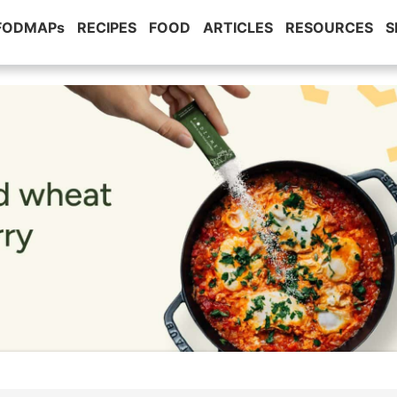
 FODMAPs
RECIPES
FOOD
ARTICLES
RESOURCES
S