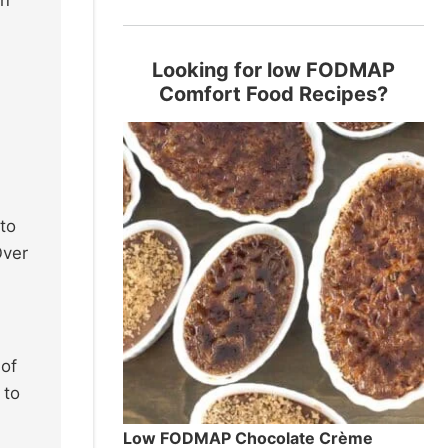
Looking for low FODMAP
Comfort Food Recipes?
 to
Over
 of
 to
Low FODMAP Chocolate Crème