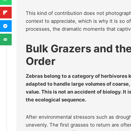
This kind of contribution does not photograph
context to appreciate, which is why it is so 
processes, the dramatic moments that captiva
Bulk Grazers and th
Order
Zebras belong to a category of herbivores
adapted to handle large volumes of coarse, f
value. This is not an accident of biology. It 
the ecological sequence.
After environmental stressors such as drought
unevenly. The first grasses to return are often 