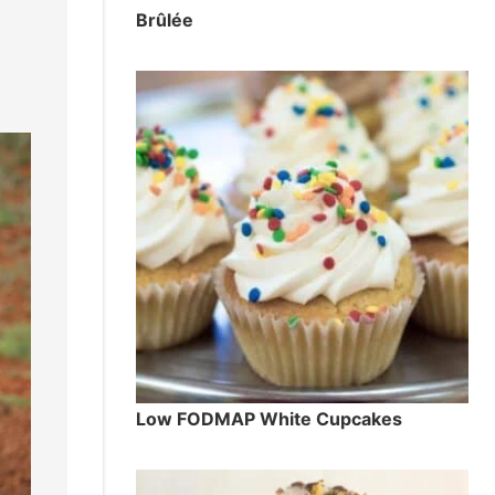
Brûlée
Low FODMAP White Cupcakes