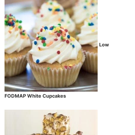
Low
FODMAP White Cupcakes