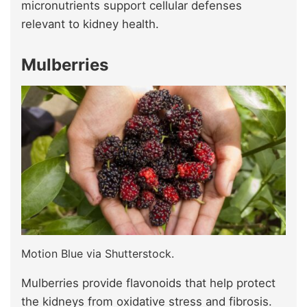
micronutrients support cellular defenses
relevant to kidney health.
Mulberries
Motion Blue via Shutterstock.
Mulberries provide flavonoids that help protect
the kidneys from oxidative stress and fibrosis.