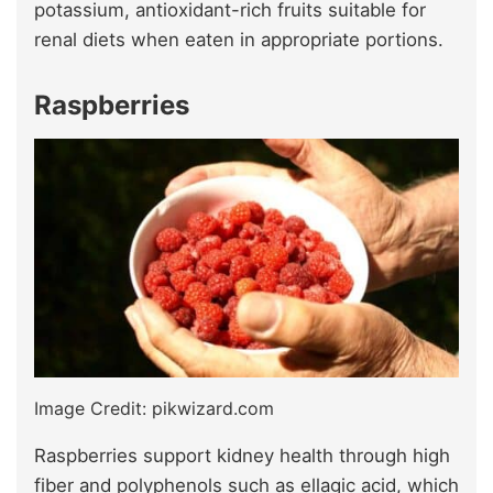
potassium, antioxidant-rich fruits suitable for
renal diets when eaten in appropriate portions.
Raspberries
Image Credit: pikwizard.com
Raspberries support kidney health through high
fiber and polyphenols such as ellagic acid, which