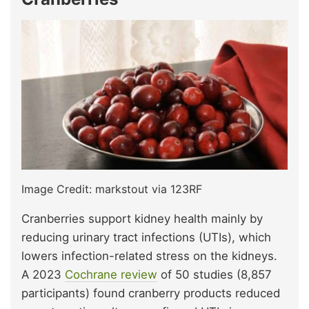
Image Credit: markstout via 123RF
Cranberries support kidney health mainly by
reducing urinary tract infections (UTIs), which
lowers infection-related stress on the kidneys.
A 2023
Cochrane review
of 50 studies (8,857
participants) found cranberry products reduced