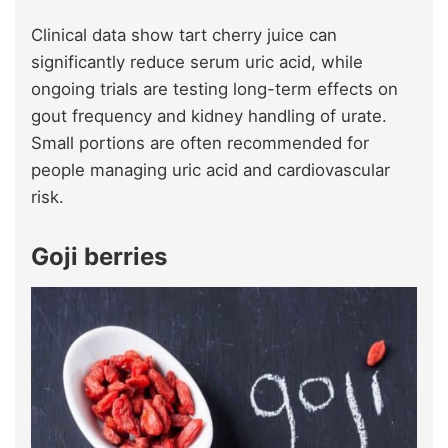
Clinical data show tart cherry juice can
significantly reduce serum uric acid, while
ongoing trials are testing long-term effects on
gout frequency and kidney handling of urate.
Small portions are often recommended for
people managing uric acid and cardiovascular
risk.
Goji berries