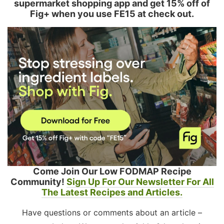
supermarket shopping app and get 15% off of
Fig+ when you use FE15 at check out.
Come Join Our Low FODMAP Recipe
Community!
Sign Up For Our Newsletter For All
The Latest Recipes and Articles.
Have questions or comments about an article –