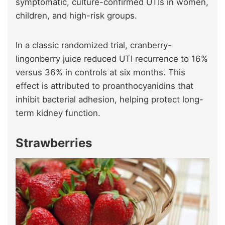
symptomatic, culture-confirmed UTIs in women,
children, and high-risk groups.
In a classic randomized trial, cranberry-
lingonberry juice reduced UTI recurrence to 16%
versus 36% in controls at six months. This
effect is attributed to proanthocyanidins that
inhibit bacterial adhesion, helping protect long-
term kidney function.
Strawberries