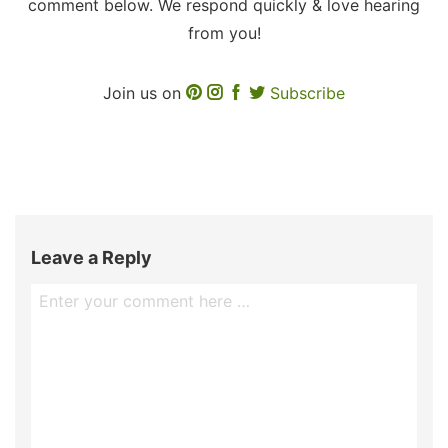
comment below. We respond quickly & love hearing
from you!
Join us on
Subscribe
Leave a Reply