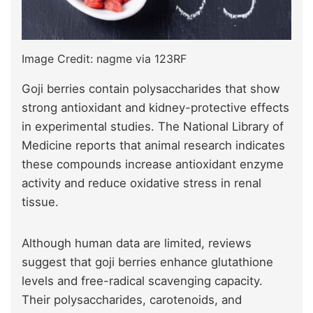
Image Credit: nagme via 123RF
Goji berries contain polysaccharides that show
strong antioxidant and kidney-protective effects
in experimental studies. The National Library of
Medicine reports that animal research indicates
these compounds increase antioxidant enzyme
activity and reduce oxidative stress in renal
tissue.
Although human data are limited, reviews
suggest that goji berries enhance glutathione
levels and free-radical scavenging capacity.
Their polysaccharides, carotenoids, and