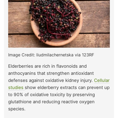
Image Credit: liudmilachernetska via 123RF
Elderberries are rich in flavonoids and
anthocyanins that strengthen antioxidant
defenses against oxidative kidney injury.
Cellular
studies
show elderberry extracts can prevent up
to 90% of oxidative toxicity by preserving
glutathione and reducing reactive oxygen
species.