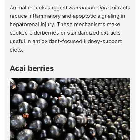
Animal models suggest
Sambucus nigra
extracts
reduce inflammatory and apoptotic signaling in
hepatorenal injury. These mechanisms make
cooked elderberries or standardized extracts
useful in antioxidant-focused kidney-support
diets.
Acai berries