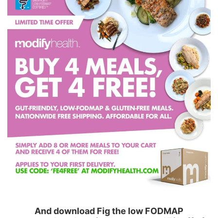
And download Fig the low FODMAP