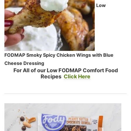
Low
FODMAP Smoky Spicy Chicken Wings with Blue
Cheese Dressing
For All of our Low FODMAP Comfort Food
Recipes
Click Here