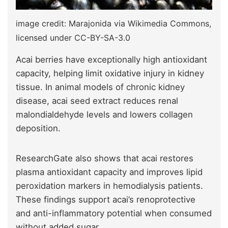
image credit: Marajonida via Wikimedia Commons,
licensed under CC-BY-SA-3.0
Acai berries have exceptionally high antioxidant
capacity, helping limit oxidative injury in kidney
tissue. In animal models of chronic kidney
disease, acai seed extract reduces renal
malondialdehyde levels and lowers collagen
deposition.
ResearchGate also shows that acai restores
plasma antioxidant capacity and improves lipid
peroxidation markers in hemodialysis patients.
These findings support acai’s renoprotective
and anti-inflammatory potential when consumed
without added sugar.