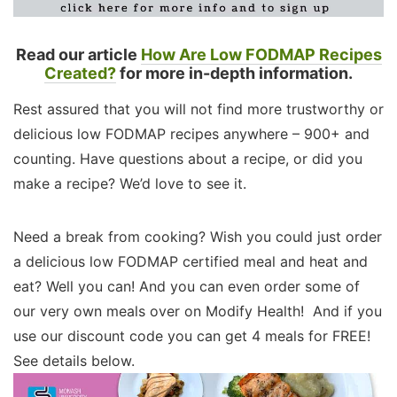
Read our article
How Are Low FODMAP Recipes
Created?
for more in-depth information.
Rest assured that you will not find more trustworthy or
delicious low FODMAP recipes anywhere – 900+ and
counting. Have questions about a recipe, or did you
make a recipe? We’d love to see it.
Need a break from cooking? Wish you could just order
a delicious low FODMAP certified meal and heat and
eat? Well you can! And you can even order some of
our very own meals over on Modify Health! And if you
use our discount code you can get 4 meals for FREE!
See details below.