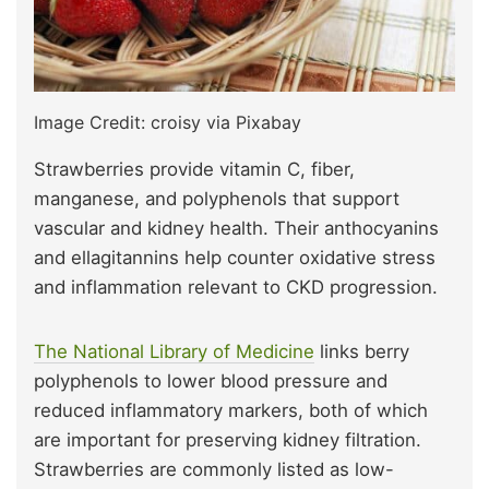
Image Credit: croisy via Pixabay
Strawberries provide vitamin C, fiber,
manganese, and polyphenols that support
vascular and kidney health. Their anthocyanins
and ellagitannins help counter oxidative stress
and inflammation relevant to CKD progression.
The National Library of Medicine
links berry
polyphenols to lower blood pressure and
reduced inflammatory markers, both of which
are important for preserving kidney filtration.
Strawberries are commonly listed as low-