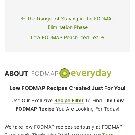
← The Danger of Staying in the FODMAP
Elimination Phase
Low FODMAP Peach Iced Tea →
ABOUT
Low FODMAP Recipes Created Just For You!
Use Our Exclusive
Recipe Filter
To Find
The Low
FODMAP Recipe
You Are Looking For Today!
We take low FODMAP recipes seriously at FODMAP