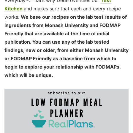
Everyday®. That’s why Dédé oversees our
Test
Kitchen
and makes sure that each and every recipe
works.
We base our recipes on the lab test results of
ingredients from Monash University and FODMAP
Friendly that are available at the time of initial
publication. You can use any of the lab tested
findings, new or older, from either Monash University
or FODMAP Friendly as a baseline from which to
begin to explore your relationship with FODMAPs,
which will be unique.