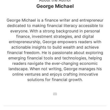
About the Author
George Michael
George Michael is a finance writer and entrepreneur
dedicated to making financial literacy accessible to
everyone. With a strong background in personal
finance, investment strategies, and digital
entrepreneurship, George empowers readers with
actionable insights to build wealth and achieve
financial freedom. He is passionate about exploring
emerging financial tools and technologies, helping
readers navigate the ever-changing economic
landscape. When not writing, George manages his
online ventures and enjoys crafting innovative
solutions for financial growth.