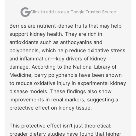
Click to add us as a Google Trusted Source
Berries are nutrient-dense fruits that may help
support kidney health. They are rich in
antioxidants such as anthocyanins and
polyphenols, which help reduce oxidative stress
and inflammation—key drivers of kidney
damage. According to the National Library of
Medicine, berry polyphenols have been shown
to reduce oxidative injury in experimental kidney
disease models. These findings also show
improvements in renal markers, suggesting a
protective effect on kidney tissue.
This protective effect isn’t just theoretical:
broader dietary studies have found that higher