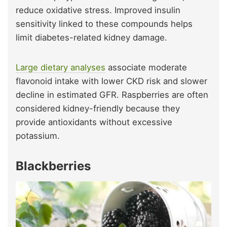
reduce oxidative stress. Improved insulin
sensitivity linked to these compounds helps
limit diabetes-related kidney damage.
Large dietary analyses
associate moderate
flavonoid intake with lower CKD risk and slower
decline in estimated GFR. Raspberries are often
considered kidney-friendly because they
provide antioxidants without excessive
potassium.
Blackberries