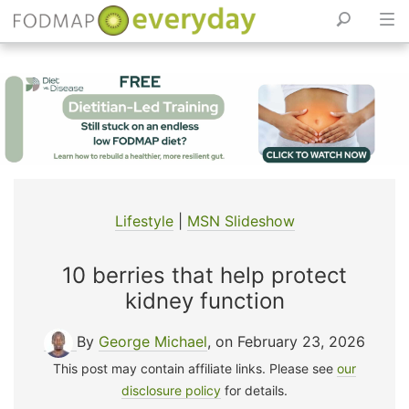
Skip
to
content
Lifestyle
|
MSN Slideshow
10 berries that help protect
kidney function
By
George Michael
, on February 23, 2026
This post may contain affiliate links. Please see
our
disclosure policy
for details.