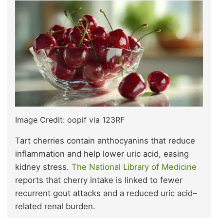
Image Credit: oopif via 123RF
Tart cherries contain anthocyanins that reduce
inflammation and help lower uric acid, easing
kidney stress.
The National Library of Medicine
reports that cherry intake is linked to fewer
recurrent gout attacks and a reduced uric acid–
related renal burden.