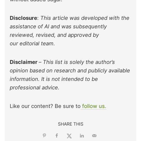
Disclosure
:
This article was developed with the
assistance of AI and was subsequently
reviewed, revised, and approved by
our editorial team.
Disclaimer
–
This list is solely the author’s
opinion based on research and publicly available
information. It is not intended to be
professional advice.
Like our content? Be sure to
follow us.
SHARE THIS