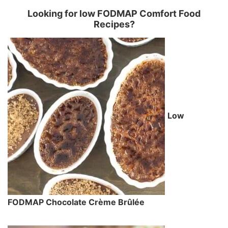
Looking for low FODMAP Comfort Food
Recipes?
Low
FODMAP Chocolate Crème Brûlée