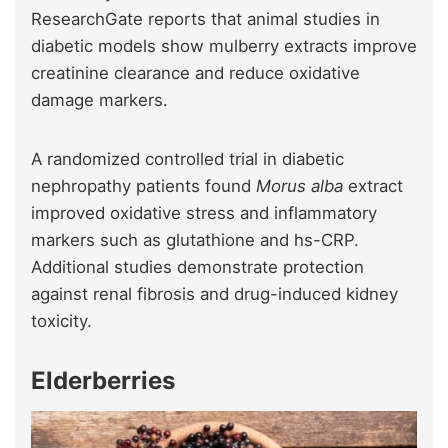
ResearchGate reports that animal studies in
diabetic models show mulberry extracts improve
creatinine clearance and reduce oxidative
damage markers.
A randomized controlled trial in diabetic
nephropathy patients found
Morus alba
extract
improved oxidative stress and inflammatory
markers such as glutathione and hs-CRP.
Additional studies demonstrate protection
against renal fibrosis and drug-induced kidney
toxicity.
Elderberries