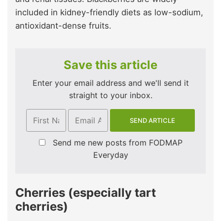
included in kidney-friendly diets as low-sodium,
antioxidant-dense fruits.
Save this article
Enter your email address and we'll send it
straight to your inbox.
Send me new posts from FODMAP
Everyday
Cherries (especially tart
cherries)