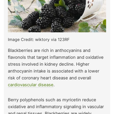
Image Credit: wiktory via 123RF
Blackberries are rich in anthocyanins and
flavonols that target inflammation and oxidative
stress involved in kidney decline. Higher
anthocyanin intake is associated with a lower
risk of coronary heart disease and overall
cardiovascular disease
.
Berry polyphenols such as myricetin reduce
oxidative and inflammatory signaling in vascular
and renal tissues. Blackberries are widely