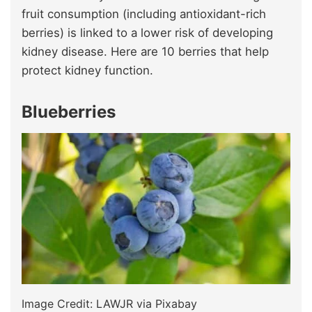
fruit consumption (including antioxidant-rich
berries) is linked to a lower risk of developing
kidney disease. Here are 10 berries that help
protect kidney function.
Blueberries
Image Credit: LAWJR via Pixabay