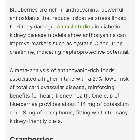
Blueberries are rich in anthocyanins, powerful
antioxidants that reduce oxidative stress linked
to kidney damage.
Animal studies
in diabetic
kidney disease models show anthocyanins can
improve markers such as cystatin C and urine
creatinine, indicating nephroprotective potential.
A meta-analysis of anthocyanin-rich foods
associated a higher intake with a 27% lower risk
of total cardiovascular disease, reinforcing
benefits for heart–kidney health. One cup of
blueberries provides about 114 mg of potassium
and 18 mg of phosphorus, fitting well into many
kidney-friendly diets.
Cranberries