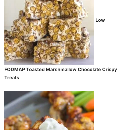
Low
FODMAP Toasted Marshmallow Chocolate Crispy
Treats