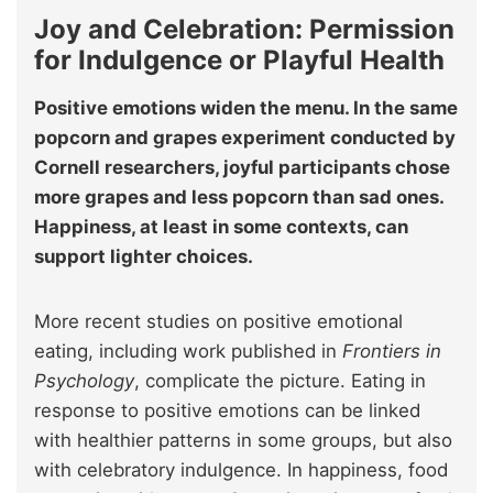
Joy and Celebration: Permission
for Indulgence or Playful Health
Positive emotions widen the menu. In the same
popcorn and grapes experiment conducted by
Cornell researchers, joyful participants chose
more grapes and less popcorn than sad ones.
Happiness, at least in some contexts, can
support lighter choices.
More recent studies on positive emotional
eating, including work published in
Frontiers in
Psychology
, complicate the picture. Eating in
response to positive emotions can be linked
with healthier patterns in some groups, but also
with celebratory indulgence. In happiness, food