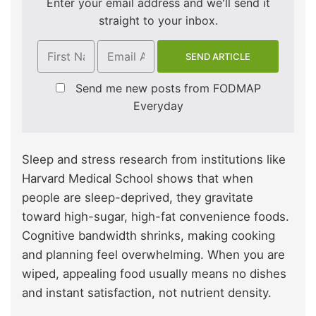
Enter your email address and we'll send it
straight to your inbox.
Send me new posts from FODMAP
Everyday
Sleep and stress research from institutions like
Harvard Medical School shows that when
people are sleep-deprived, they gravitate
toward high-sugar, high-fat convenience foods.
Cognitive bandwidth shrinks, making cooking
and planning feel overwhelming. When you are
wiped, appealing food usually means no dishes
and instant satisfaction, not nutrient density.