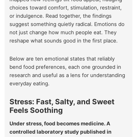
choices toward comfort, stimulation, restraint,
or indulgence. Read together, the findings
suggest something quietly radical. Emotions do
not just change how much people eat. They
reshape what sounds good in the first place.
Below are ten emotional states that reliably
bend food preferences, each one grounded in
research and useful as a lens for understanding
everyday eating.
Stress: Fast, Salty, and Sweet
Feels Soothing
Under stress, food becomes medicine. A
controlled laboratory study published in