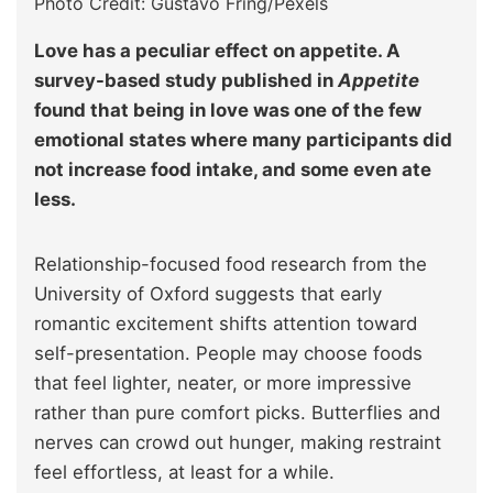
Photo Credit: Gustavo Fring/Pexels
Love has a peculiar effect on appetite. A
survey-based study published in
Appetite
found that being in love was one of the few
emotional states where many participants did
not increase food intake, and some even ate
less.
Relationship-focused food research from the
University of Oxford suggests that early
romantic excitement shifts attention toward
self-presentation. People may choose foods
that feel lighter, neater, or more impressive
rather than pure comfort picks. Butterflies and
nerves can crowd out hunger, making restraint
feel effortless, at least for a while.