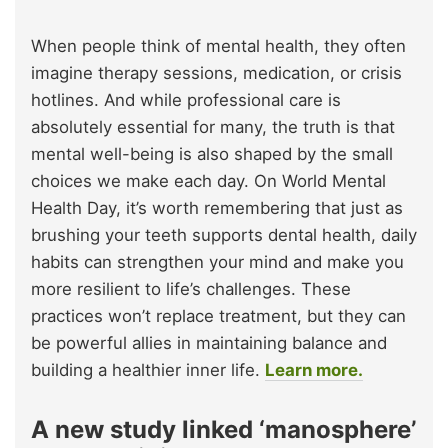
When people think of mental health, they often
imagine therapy sessions, medication, or crisis
hotlines. And while professional care is
absolutely essential for many, the truth is that
mental well-being is also shaped by the small
choices we make each day. On World Mental
Health Day, it’s worth remembering that just as
brushing your teeth supports dental health, daily
habits can strengthen your mind and make you
more resilient to life’s challenges. These
practices won’t replace treatment, but they can
be powerful allies in maintaining balance and
building a healthier inner life.
Learn more.
A new study linked ‘manosphere’