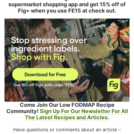
supermarket shopping app and get 15% off of
Fig+ when you use FE15 at check out.
Come Join Our Low FODMAP Recipe
Community!
Sign Up For Our Newsletter For All
The Latest Recipes and Articles.
Have questions or comments about an article –