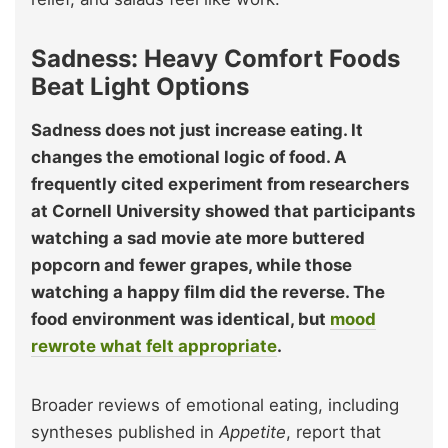
Sadness: Heavy Comfort Foods
Beat Light Options
Sadness does not just increase eating. It
changes the emotional logic of food. A
frequently cited experiment from researchers
at Cornell University showed that participants
watching a sad movie ate more buttered
popcorn and fewer grapes, while those
watching a happy film did the reverse. The
food environment was identical, but
mood
rewrote what felt appropriate
.
Broader reviews of emotional eating, including
syntheses published in
Appetite
, report that