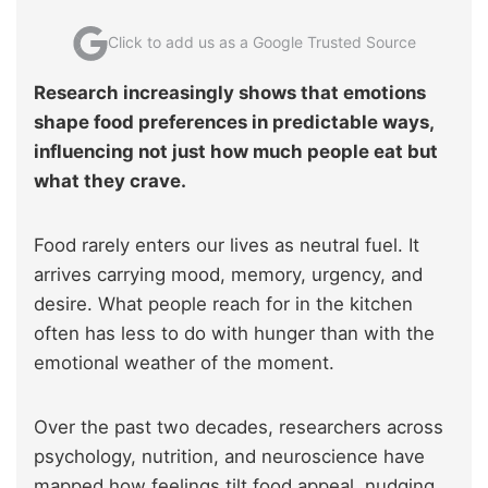
Click to add us as a Google Trusted Source
Research increasingly shows that emotions
shape food preferences in predictable ways,
influencing not just how much people eat but
what they crave.
Food rarely enters our lives as neutral fuel. It
arrives carrying mood, memory, urgency, and
desire. What people reach for in the kitchen
often has less to do with hunger than with the
emotional weather of the moment.
Over the past two decades, researchers across
psychology, nutrition, and neuroscience have
mapped how feelings tilt food appeal, nudging