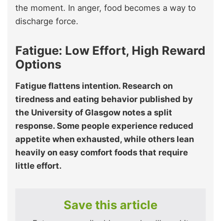
the moment. In anger, food becomes a way to
discharge force.
Fatigue: Low Effort, High Reward
Options
Fatigue flattens intention. Research on
tiredness and eating behavior published by
the University of Glasgow notes a split
response. Some people experience reduced
appetite when exhausted, while others lean
heavily on easy comfort foods that require
little effort.
Save this article