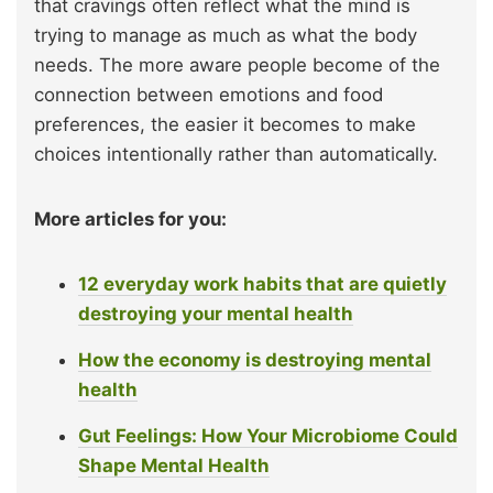
that cravings often reflect what the mind is
trying to manage as much as what the body
needs. The more aware people become of the
connection between emotions and food
preferences, the easier it becomes to make
choices intentionally rather than automatically.
More articles for you:
12 everyday work habits that are quietly
destroying your mental health
How the economy is destroying mental
health
Gut Feelings: How Your Microbiome Could
Shape Mental Health