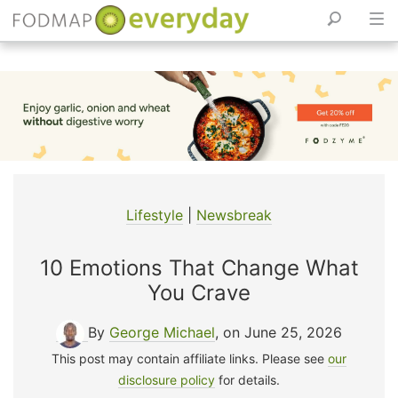
Skip
to
content
Lifestyle
|
Newsbreak
10 Emotions That Change What
You Crave
By
George Michael
, on June 25, 2026
This post may contain affiliate links. Please see
our
disclosure policy
for details.