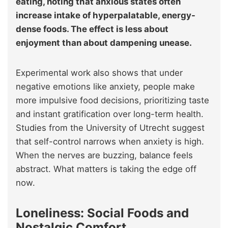
eating, noting that anxious states often
increase intake of hyperpalatable, energy-
dense foods. The effect is less about
enjoyment than about dampening unease.
Experimental work also shows that under
negative emotions like anxiety, people make
more impulsive food decisions, prioritizing taste
and instant gratification over long-term health.
Studies from the University of Utrecht suggest
that self-control narrows when anxiety is high.
When the nerves are buzzing, balance feels
abstract. What matters is taking the edge off
now.
Loneliness: Social Foods and
Nostalgic Comfort