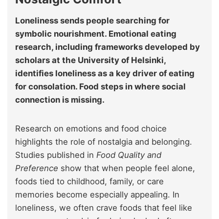
Loneliness sends people searching for
symbolic nourishment. Emotional eating
research, including frameworks developed by
scholars at the University of Helsinki,
identifies loneliness as a key driver of eating
for consolation. Food steps in where social
connection is missing.
Research on emotions and food choice
highlights the role of nostalgia and belonging.
Studies published in
Food Quality and
Preference
show that when people feel alone,
foods tied to childhood, family, or care
memories become especially appealing. In
loneliness, we often crave foods that feel like