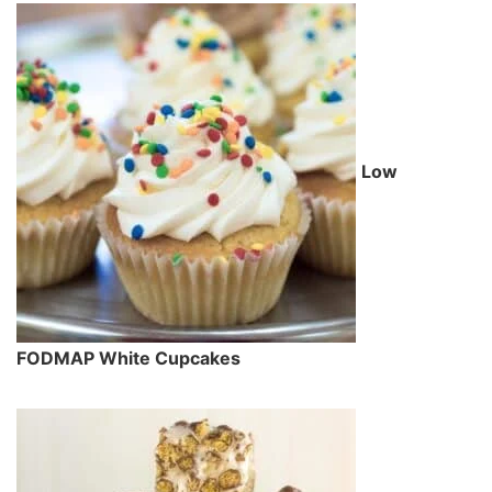
Low
FODMAP White Cupcakes