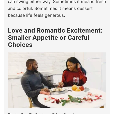
can swing either way. Sometimes it means fresh
and colorful. Sometimes it means dessert
because life feels generous.
Love and Romantic Excitement:
Smaller Appetite or Careful
Choices