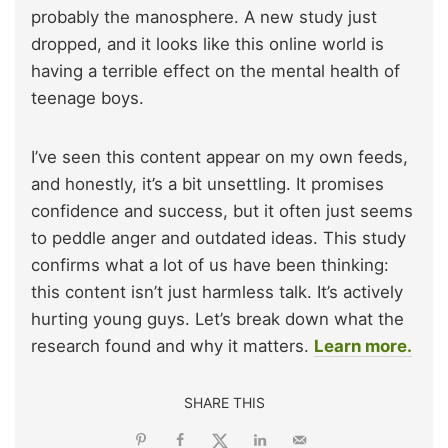
probably the manosphere. A new study just
dropped, and it looks like this online world is
having a terrible effect on the mental health of
teenage boys.
I’ve seen this content appear on my own feeds,
and honestly, it’s a bit unsettling. It promises
confidence and success, but it often just seems
to peddle anger and outdated ideas. This study
confirms what a lot of us have been thinking:
this content isn’t just harmless talk. It’s actively
hurting young guys. Let’s break down what the
research found and why it matters.
Learn more.
SHARE THIS