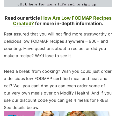
Read our article
How Are Low FODMAP Recipes
Created?
for more in-depth information.
Rest assured that you will not find more trustworthy or
delicious low FODMAP recipes anywhere – 900+ and
counting. Have questions about a recipe, or did you
make a recipe? We’d love to see it.
Need a break from cooking? Wish you could just order
a delicious low FODMAP certified meal and heat and
eat? Well you can! And you can even order some of
our very own meals over on Modify Health! And if you
use our discount code you can get 4 meals for FREE!
See details below.