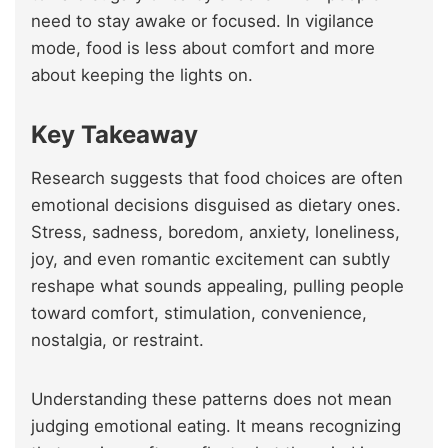
need to stay awake or focused. In vigilance
mode, food is less about comfort and more
about keeping the lights on.
Key Takeaway
Research suggests that food choices are often
emotional decisions disguised as dietary ones.
Stress, sadness, boredom, anxiety, loneliness,
joy, and even romantic excitement can subtly
reshape what sounds appealing, pulling people
toward comfort, stimulation, convenience,
nostalgia, or restraint.
Understanding these patterns does not mean
judging emotional eating. It means recognizing