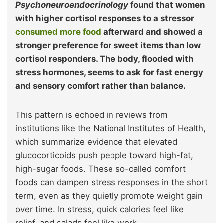
Psychoneuroendocrinology
found that women
with higher cortisol responses to a stressor
consumed more food
afterward and showed a
stronger preference for sweet items than low
cortisol responders. The body, flooded with
stress hormones, seems to ask for fast energy
and sensory comfort rather than balance.
This pattern is echoed in reviews from
institutions like the National Institutes of Health,
which summarize evidence that elevated
glucocorticoids push people toward high-fat,
high-sugar foods. These so-called comfort
foods can dampen stress responses in the short
term, even as they quietly promote weight gain
over time. In stress, quick calories feel like
relief, and salads feel like work.