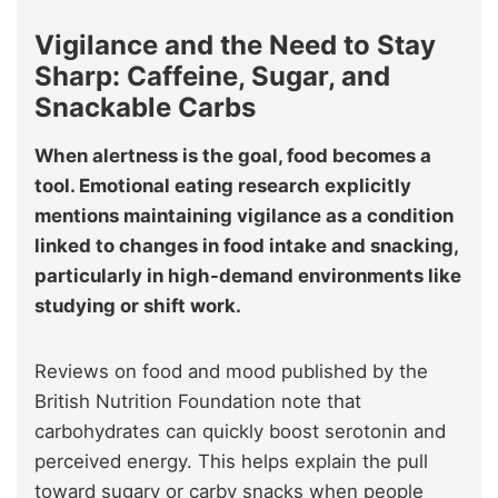
Vigilance and the Need to Stay
Sharp: Caffeine, Sugar, and
Snackable Carbs
When alertness is the goal, food becomes a
tool. Emotional eating research explicitly
mentions maintaining vigilance as a condition
linked to changes in food intake and snacking,
particularly in high-demand environments like
studying or shift work.
Reviews on food and mood published by the
British Nutrition Foundation note that
carbohydrates can quickly boost serotonin and
perceived energy. This helps explain the pull
toward sugary or carby snacks when people