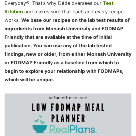
Everyday®. That’s why Dédé oversees our
Test
Kitchen
and makes sure that each and every recipe
works.
We base our recipes on the lab test results of
ingredients from Monash University and FODMAP
Friendly that are available at the time of initial
publication. You can use any of the lab tested
findings, new or older, from either Monash University
or FODMAP Friendly as a baseline from which to
begin to explore your relationship with FODMAPs,
which will be unique.