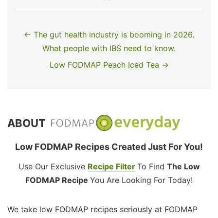
← The gut health industry is booming in 2026.
What people with IBS need to know.
Low FODMAP Peach Iced Tea →
ABOUT
Low FODMAP Recipes Created Just For You!
Use Our Exclusive
Recipe Filter
To Find
The Low
FODMAP Recipe
You Are Looking For Today!
We take low FODMAP recipes seriously at FODMAP