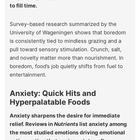
to fill time.
Survey-based research summarized by the
University of Wageningen shows that boredom
is consistently tied to mindless grazing and a
pull toward sensory stimulation. Crunch, salt,
and novelty matter more than nourishment. In
boredom, food’s job quietly shifts from fuel to
entertainment.
Anxiety: Quick Hits and
Hyperpalatable Foods
Anxiety sharpens the desire for immediate
relief. Reviews in
Nutrients
list anxiety among
the most studied emotions driving emotional