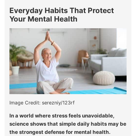
Everyday Habits That Protect
Your Mental Health
Image Credit: serezniy/123rf
In a world where stress feels unavoidable,
science shows that simple daily habits may be
the strongest defense for mental health.