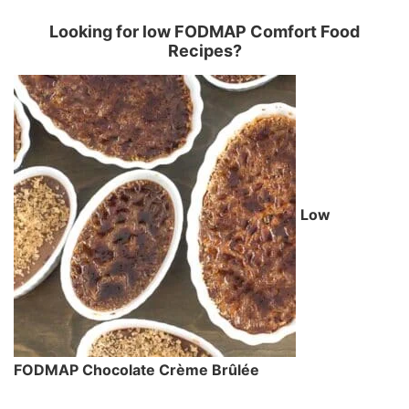
Looking for low FODMAP Comfort Food
Recipes?
Low
FODMAP Chocolate Crème Brûlée