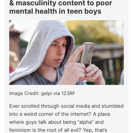
& masculinity content to poor
mental health in teen boys
Image Credit: gelpi via 123RF
Ever scrolled through social media and stumbled
into a weird corner of the internet? A place
where guys talk about being “alpha” and
feminism is the root of all evil? Yep, that’s