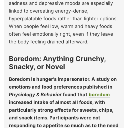
sadness and depressive moods are especially
linked to overeating energy-dense,
hyperpalatable foods rather than lighter options.
When people feel low, warm and heavy foods
often feel emotionally right, even if they leave
the body feeling drained afterward.
Boredom: Anything Crunchy,
Snacky, or Novel
Boredom is hunger’s impersonator. A study on
emotions and food preferences published in
Physiology & Behavior
found that
boredom
increased intake of almost all foods, with
particularly strong effects for sweets, chips,
and snack items. Participants were not
responding to appetite so much as to the need