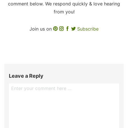
comment below. We respond quickly & love hearing
from you!
Join us on
Subscribe
Leave a Reply