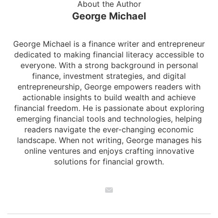
About the Author
George Michael
George Michael is a finance writer and entrepreneur
dedicated to making financial literacy accessible to
everyone. With a strong background in personal
finance, investment strategies, and digital
entrepreneurship, George empowers readers with
actionable insights to build wealth and achieve
financial freedom. He is passionate about exploring
emerging financial tools and technologies, helping
readers navigate the ever-changing economic
landscape. When not writing, George manages his
online ventures and enjoys crafting innovative
solutions for financial growth.