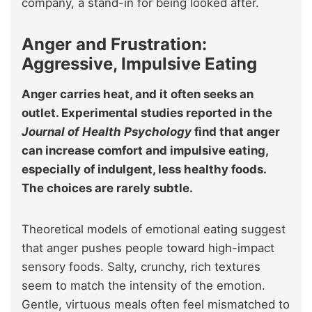
company, a stand-in for being looked after.
Anger and Frustration:
Aggressive, Impulsive Eating
Anger carries heat, and it often seeks an
outlet. Experimental studies reported in the
Journal of Health Psychology
find that anger
can increase comfort and impulsive eating,
especially of indulgent, less healthy foods.
The choices are rarely subtle.
Theoretical models of emotional eating suggest
that anger pushes people toward high-impact
sensory foods. Salty, crunchy, rich textures
seem to match the intensity of the emotion.
Gentle, virtuous meals often feel mismatched to