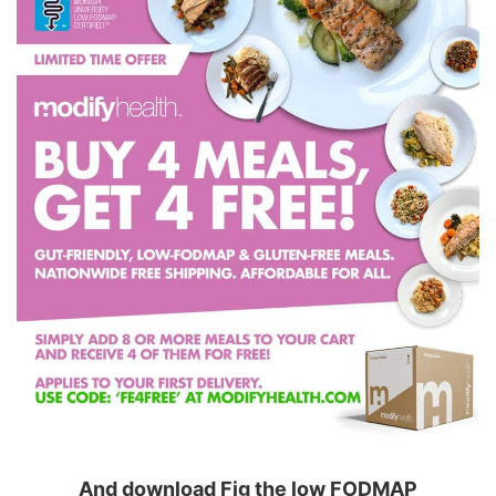
And download Fig the low FODMAP