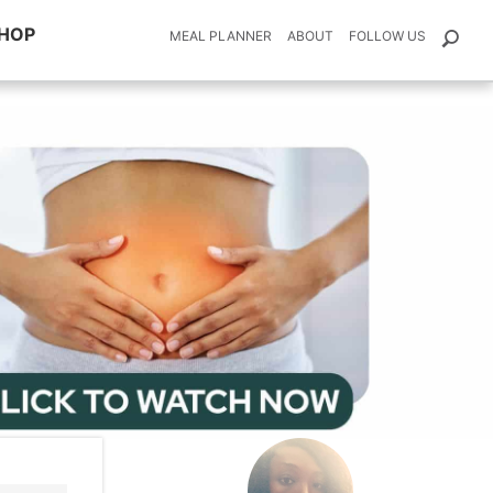
HOP
MEAL PLANNER
ABOUT
FOLLOW US