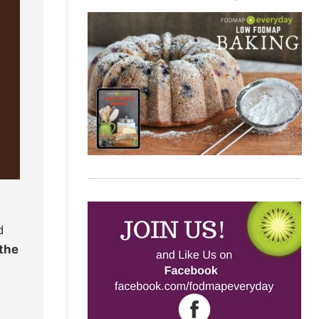
d
 the