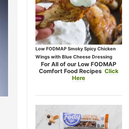
Low FODMAP Smoky Spicy Chicken
Wings with Blue Cheese Dressing
For All of our Low FODMAP
Comfort Food Recipes
Click
Here