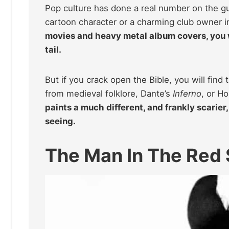
Pop culture has done a real number on the guy
cartoon character or a charming club owner 
movies and heavy metal album covers, you 
tail.
But if you crack open the Bible, you will fi
from medieval folklore, Dante’s
Inferno
, or H
paints a much different, and frankly scarier
seeing.
The Man In The Red 