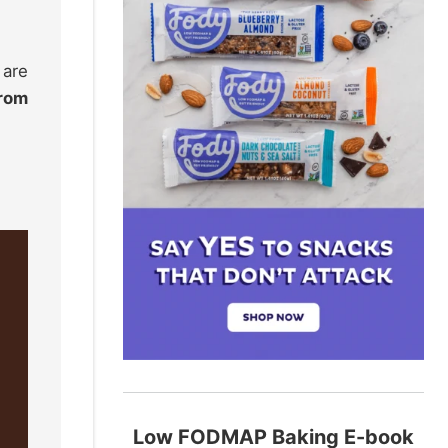
 are
from
Low FODMAP Baking E-book