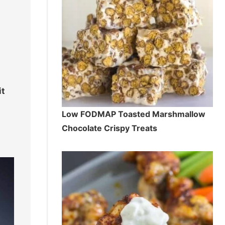
it
Low FODMAP Toasted Marshmallow
Chocolate Crispy Treats