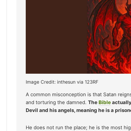
Image Credit: inthesun via 123RF
A common misconception is that Satan reigns 
and torturing the damned.
The
Bible
actually
Devil and his angels, meaning he is a prisone
He does not run the place; he is the most high