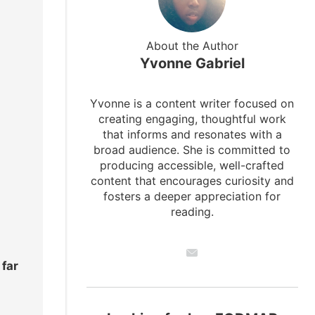
About the Author
Yvonne Gabriel
Yvonne is a content writer focused on
creating engaging, thoughtful work
that informs and resonates with a
broad audience. She is committed to
producing accessible, well-crafted
content that encourages curiosity and
fosters a deeper appreciation for
reading.
 far