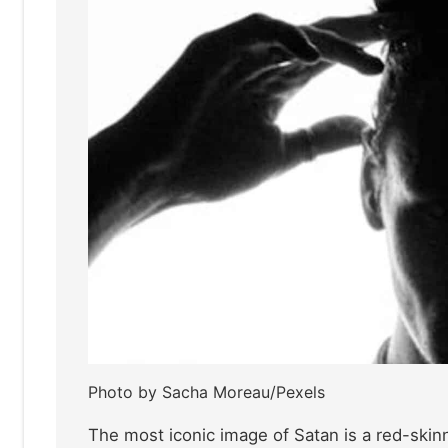
Photo by Sacha Moreau/Pexels
The most iconic image of Satan is a red-skin