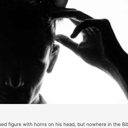
ned figure with horns on his head, but nowhere in the Bi