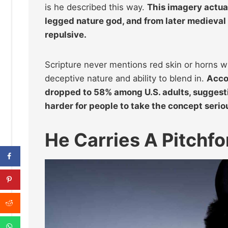
is he described this way.
This imagery actua
legged nature god, and from later medieval 
repulsive.
Scripture never mentions red skin or horns w
deceptive nature and ability to blend in.
Acco
dropped to 58% among U.S. adults, suggesti
harder for people to take the concept serio
He Carries A Pitchfo