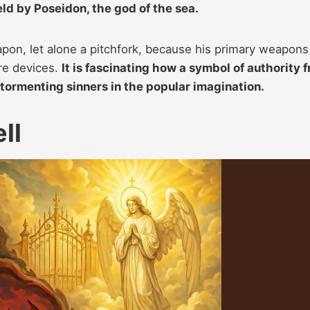
eld by Poseidon, the god of the sea.
pon, let alone a pitchfork, because his primary weapons
ure devices.
It is fascinating how a symbol of authority 
 tormenting sinners in the popular imagination.
ll