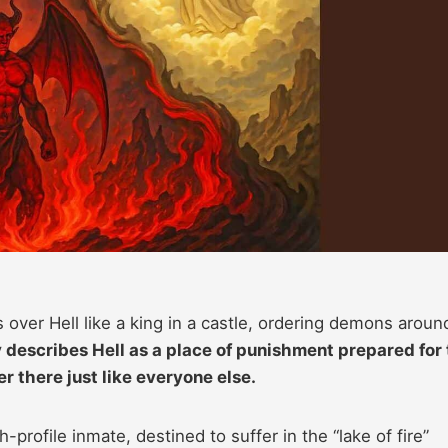
over Hell like a king in a castle, ordering demons aroun
 describes Hell as a place of punishment prepared for
r there just like everyone else.
-profile inmate, destined to suffer in the “lake of fire”