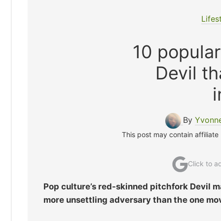
Lifes
10 popular
Devil th
i
By
Yvonne
This post may contain affiliate
Click to 
Pop culture’s red-skinned pitchfork Devil ma
more unsettling adversary than the one mov