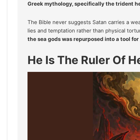
Greek mythology, specifically the trident h
The Bible never suggests Satan carries a wea
lies and temptation rather than physical tort
the sea gods was repurposed into a tool for
He Is The Ruler Of He