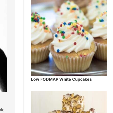
Low FODMAP White Cupcakes
ble