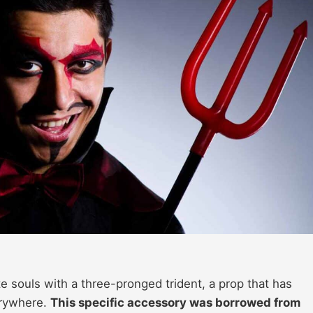
e souls with a three-pronged trident, a prop that has
erywhere.
This specific accessory was borrowed from