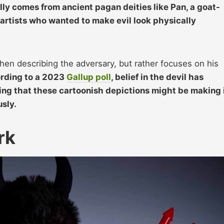
lly comes from ancient pagan deities like Pan,
a goa
t-
artists who wanted to make evil look physically
hen describing the adversary, but rather focuses on his
rding to a 2023
Gallup poll
, belief in the devil has
ng that these cartoonish depictions might be making 
usly.
rk