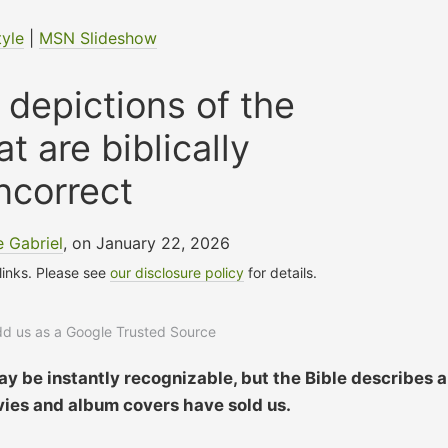
tyle
|
MSN Slideshow
 depictions of the
at are biblically
ncorrect
 Gabriel
, on January 22, 2026
 links. Please see
our disclosure policy
for details.
add us as a Google Trusted Source
y be instantly recognizable, but the Bible describes a
ies and album covers have sold us.