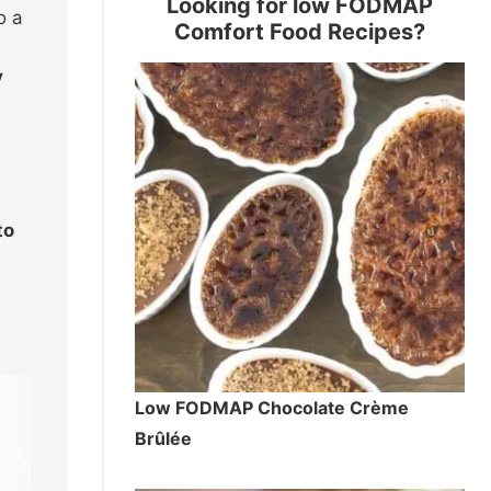
Looking for low FODMAP
o a
Comfort Food Recipes?
y
to
Low FODMAP Chocolate Crème
Brûlée