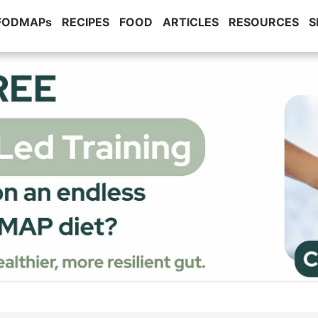
 FODMAPs
RECIPES
FOOD
ARTICLES
RESOURCES
S