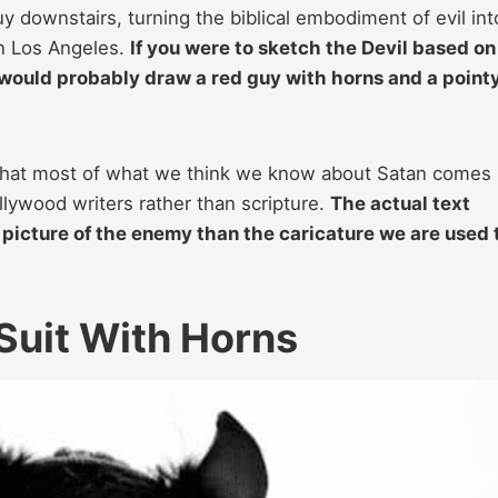
 downstairs, turning the biblical embodiment of evil int
in Los Angeles.
If you were to sketch the Devil based on
would probably draw a red guy with horns and a point
nd that most of what we think we know about Satan comes
ollywood writers rather than scripture.
The actual text
, picture of the enemy than the caricature we are used 
Suit With Horns