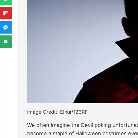
Image Credit: Elnur/123RF
We often imagine the Devil poking unfortunat
become a staple of Halloween costumes ev