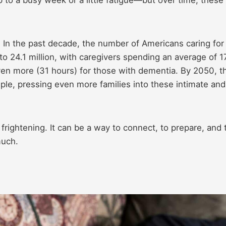
y. In the past decade, the number of Americans caring for
to 24.1 million, with caregivers spending an average of 1
en more (31 hours) for those with dementia. By 2050, t
riple, pressing even more families into these intimate and
frightening. It can be a way to connect, to prepare, and 
much.
e