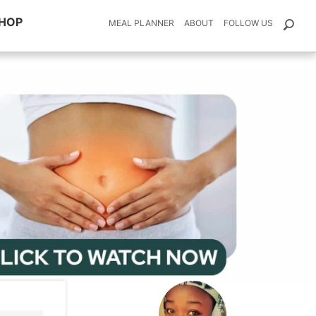
HOP
MEAL PLANNER
ABOUT
FOLLOW US