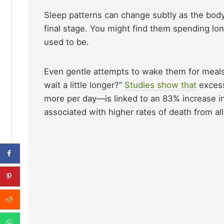
Sleep patterns can change subtly as the body
final stage. You might find them spending lo
used to be.
Even gentle attempts to wake them for meals c
wait a little longer?”
Studies show that
excess
more per day—is linked to an 83% increase in 
associated with higher rates of death from al