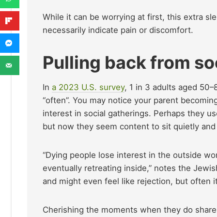
While it can be worrying at first, this extra sl
necessarily indicate pain or discomfort.
Pulling back from soc
In
a 2023 U.S. survey
, 1 in 3 adults aged 50–
“often”. You may notice your parent becoming
interest in social gatherings. Perhaps they use
but now they seem content to sit quietly and 
“Dying people lose interest in the outside worl
eventually retreating inside,” notes the Jewis
and might even feel like rejection, but often 
Cherishing the moments when they do share, a