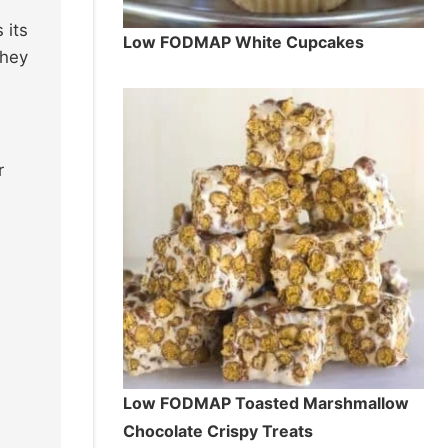
 its
Low FODMAP White Cupcakes
they
r
Low FODMAP Toasted Marshmallow
Chocolate Crispy Treats