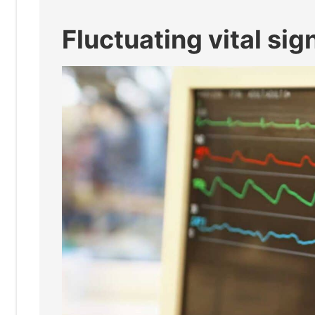
Fluctuating vital sig