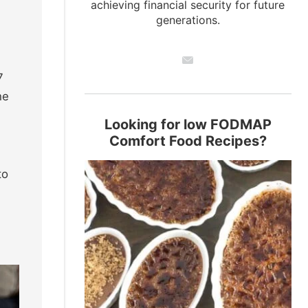
achieving financial security for future
generations.
7
he
Looking for low FODMAP
Comfort Food Recipes?
to