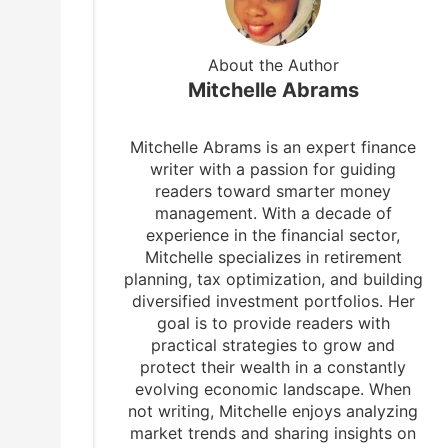
About the Author
Mitchelle Abrams
Mitchelle Abrams is an expert finance
writer with a passion for guiding
readers toward smarter money
management. With a decade of
experience in the financial sector,
Mitchelle specializes in retirement
planning, tax optimization, and building
diversified investment portfolios. Her
goal is to provide readers with
practical strategies to grow and
protect their wealth in a constantly
evolving economic landscape. When
not writing, Mitchelle enjoys analyzing
market trends and sharing insights on