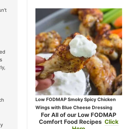
sn’t
ted
s
ly,
Low FODMAP Smoky Spicy Chicken
ch
Wings with Blue Cheese Dressing
For All of our Low FODMAP
Comfort Food Recipes
Click
ly
Here