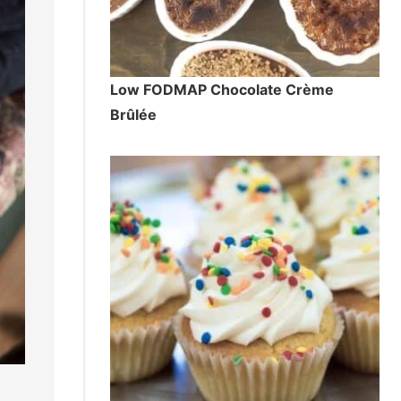
Low FODMAP Chocolate Crème
Brûlée