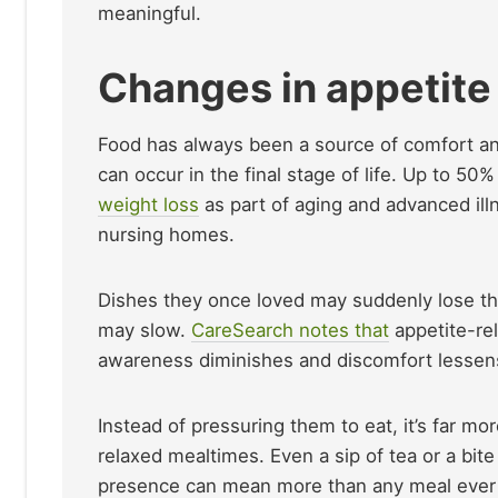
meaningful.
Changes in appetite
Food has always been a source of comfort and 
can occur in the final stage of life. Up to 50
weight loss
as part of aging and advanced ill
nursing homes.
Dishes they once loved may suddenly lose the
may slow.
CareSearch notes that
appetite-rel
awareness diminishes and discomfort lessen
Instead of pressuring them to eat, it’s far mo
relaxed mealtimes. Even a sip of tea or a bit
presence can mean more than any meal ever 