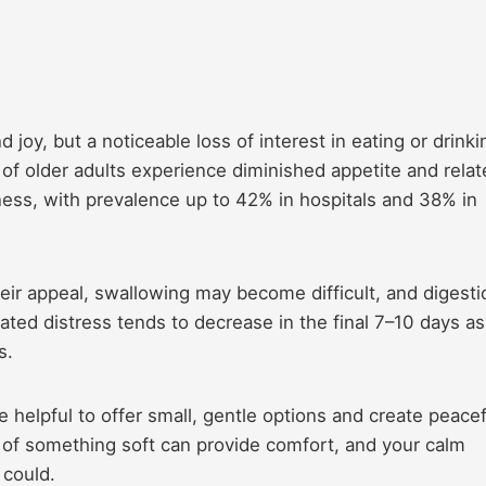
joy, but a noticeable loss of interest in eating or drinki
% of older adults experience diminished appetite and rela
ness, with prevalence up to 42% in hospitals and 38% in
ir appeal, swallowing may become difficult, and digesti
ated distress tends to decrease in the final 7–10 days as
s.
re helpful to offer small, gentle options and create peacef
e of something soft can provide comfort, and your calm
could.