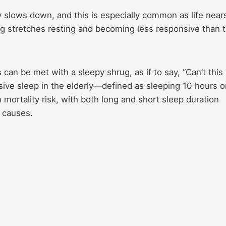
 slows down, and this is especially common as life nears
ng stretches resting and becoming less responsive than 
an be met with a sleepy shrug, as if to say, “Can’t this
ive sleep in the elderly—defined as sleeping 10 hours o
mortality risk, with both long and short sleep duration
l causes.