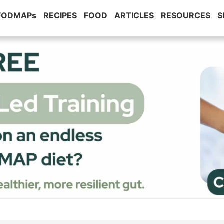
 FODMAPs
RECIPES
FOOD
ARTICLES
RESOURCES
S