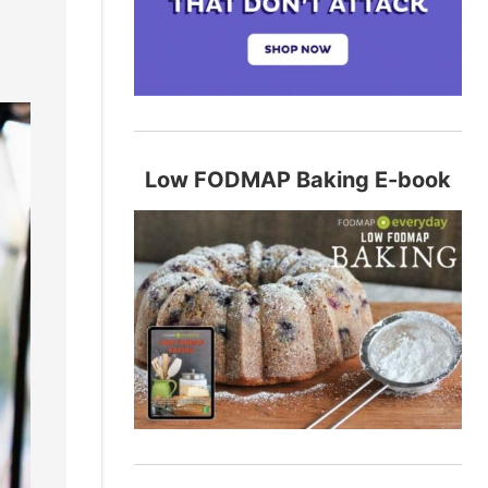
Low FODMAP Baking E-book