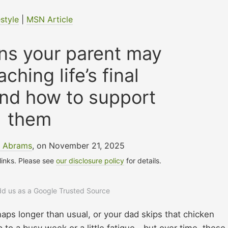
estyle
|
MSN Article
gns your parent may
ching life’s final
nd how to support
them
e Abrams
, on November 21, 2025
 links. Please see
our disclosure policy
for details.
add us as a Google Trusted Source
naps longer than usual, or your dad skips that chicken
up to a busy week or a little fatigue—but over time, these