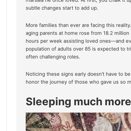
subtle changes start to add up.
More families than ever are facing this realit
aging parents at home rose from 18.2 million 
hours per week assisting loved ones—and ev
population of adults over 85 is expected to t
often challenging roles.
Noticing these signs early doesn’t have to be 
honor the journey of those who gave us so 
Sleeping much mor