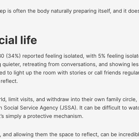
eep is often the body naturally preparing itself, and it doe
ial life
80 (34%) reported feeling isolated, with 5% feeling isola
 quieter, retreating from conversations, and showing les
d to light up the room with stories or call friends regular
reflect.
d, limit visits, and withdraw into their own family circle,
h Social Service Agency (JSSA). It can be difficult to wat
it’s simply a protective mechanism.
nd allowing them the space to reflect, can be incredib