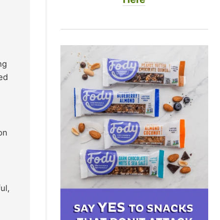
ng
ted
on
ul,