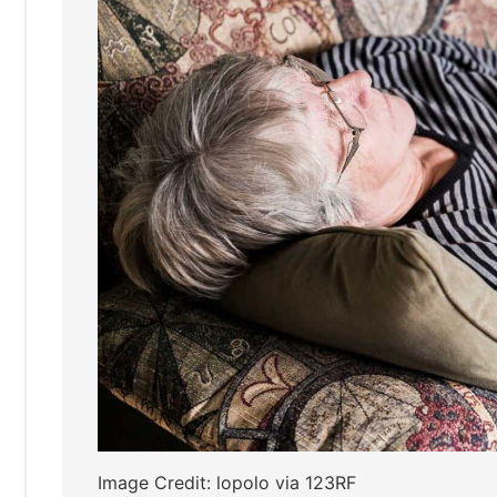
Image Credit: lopolo via 123RF