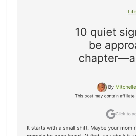
Lif
10 quiet si
be approa
chapter—a
By
Mitchell
This post may contain affiliate
Click to 
It starts with a small shift. Maybe your mom 
marsala he once loved. At first, you chalk it 