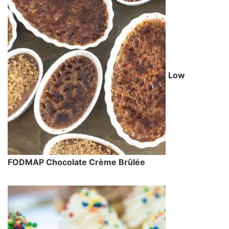
Low
FODMAP Chocolate Crème Brûlée