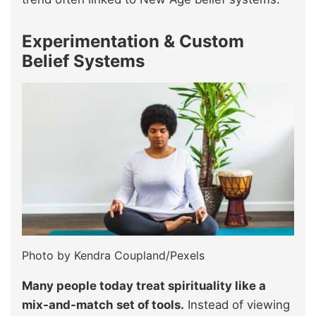
Experimentation & Custom
Belief Systems
Photo by Kendra Coupland/Pexels
Many people today treat spirituality like a
mix-and-match set of tools.
Instead of viewing