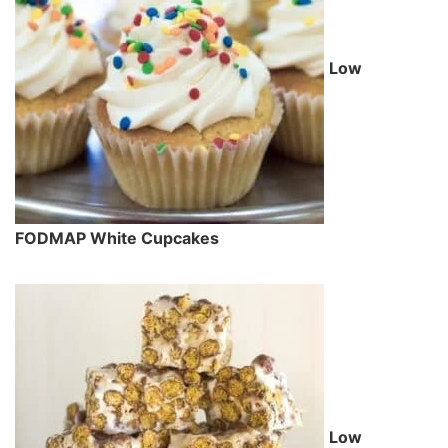
Low
FODMAP White Cupcakes
Low