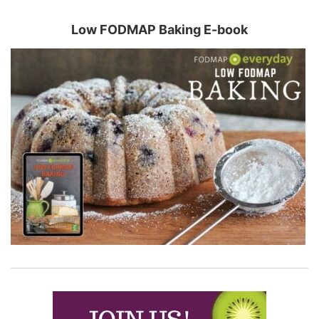
Low FODMAP Baking E-book