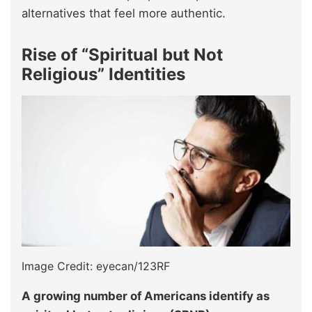
alternatives that feel more authentic.
Rise of “Spiritual but Not
Religious” Identities
Image Credit: eyecan/123RF
A growing number of Americans identify as