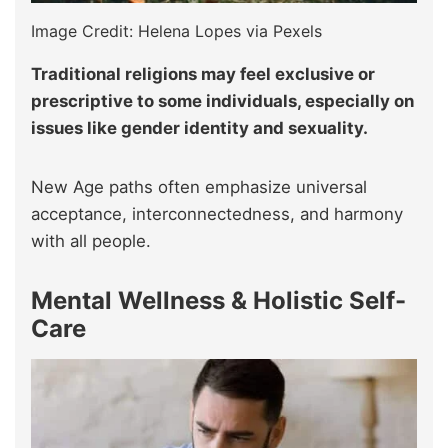
Image Credit: Helena Lopes via Pexels
Traditional religions may feel exclusive or
prescriptive to some individuals, especially on
issues like gender identity and sexuality.
New Age paths often emphasize universal
acceptance, interconnectedness, and harmony
with all people.
Mental Wellness & Holistic Self-
Care