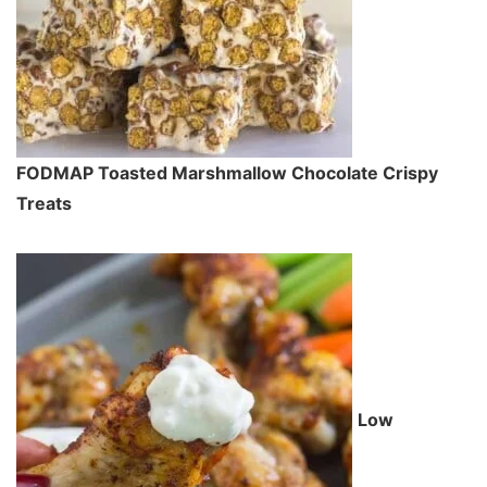
FODMAP Toasted Marshmallow Chocolate Crispy
Treats
Low