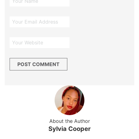
About the Author
Sylvia Cooper