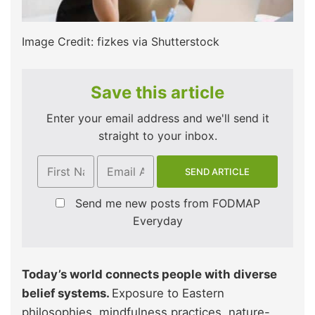
Image Credit: fizkes via Shutterstock
Save this article
Enter your email address and we'll send it
straight to your inbox.
Send me new posts from FODMAP
Everyday
Today’s world connects people with diverse
belief systems.
Exposure to Eastern
philosophies, mindfulness practices, nature-