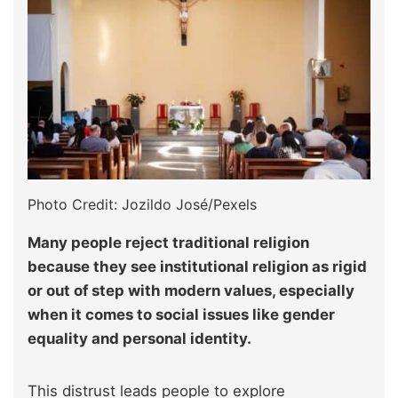
Photo Credit: Jozildo José/Pexels
Many people reject traditional religion
because they see institutional religion as rigid
or out of step with modern values, especially
when it comes to social issues like gender
equality and personal identity.
This distrust leads people to explore