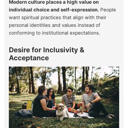
Modern culture places a high value on
individual choice and self-expression.
People
want spiritual practices that align with their
personal identities and values instead of
conforming to institutional expectations.
Desire for Inclusivity &
Acceptance