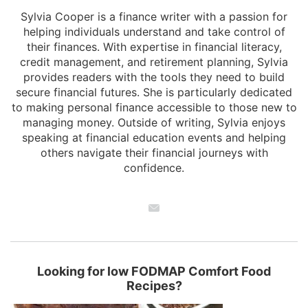
Sylvia Cooper is a finance writer with a passion for
helping individuals understand and take control of
their finances. With expertise in financial literacy,
credit management, and retirement planning, Sylvia
provides readers with the tools they need to build
secure financial futures. She is particularly dedicated
to making personal finance accessible to those new to
managing money. Outside of writing, Sylvia enjoys
speaking at financial education events and helping
others navigate their financial journeys with
confidence.
Looking for low FODMAP Comfort Food
Recipes?