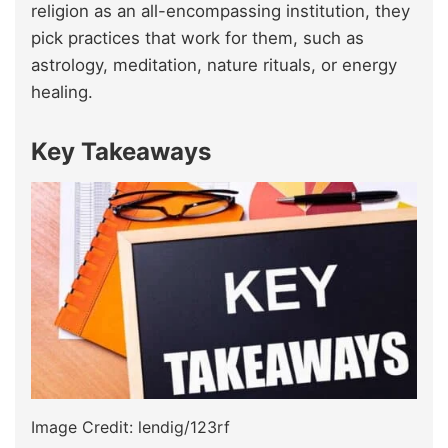
religion as an all-encompassing institution, they
pick practices that work for them, such as
astrology, meditation, nature rituals, or energy
healing.
Key Takeaways
Image Credit: lendig/123rf