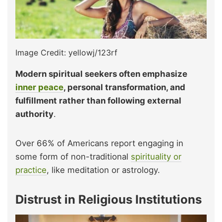
Image Credit: yellowj/123rf
Modern spiritual seekers often emphasize
inner peace
, personal transformation, and
fulfillment rather than following external
authority
.
Over 66% of Americans report engaging in
some form of non-traditional
spirituality or
practice
, like meditation or astrology.
Distrust in Religious Institutions