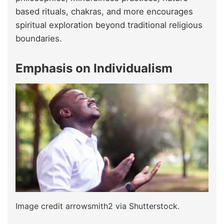
based rituals, chakras, and more encourages
spiritual exploration beyond traditional religious
boundaries.
Emphasis on Individualism
Image credit arrowsmith2 via Shutterstock.