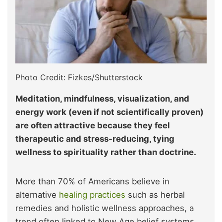
Photo Credit: Fizkes/Shutterstock
Meditation, mindfulness, visualization, and
energy work (even if not scientifically proven)
are often attractive because they feel
therapeutic and stress-reducing, tying
wellness to spirituality rather than doctrine.
More than 70% of Americans believe in
alternative
healing practices
such as herbal
remedies and holistic wellness approaches, a
trend often linked to New Age belief systems.