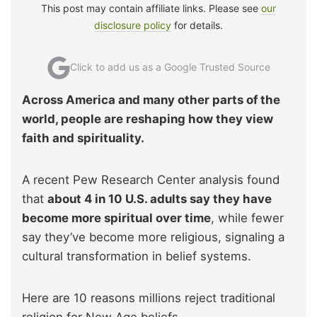
This post may contain affiliate links. Please see
our
disclosure policy
for details.
Click to add us as a Google Trusted Source
Across America and many other parts of the
world, people are reshaping how they view
faith and spirituality.
A recent Pew Research Center analysis found
that
about 4 in 10 U.S. adults say they have
become more spiritual over time
, while fewer
say they’ve become more religious, signaling a
cultural transformation in belief systems.
Here are 10 reasons millions reject traditional