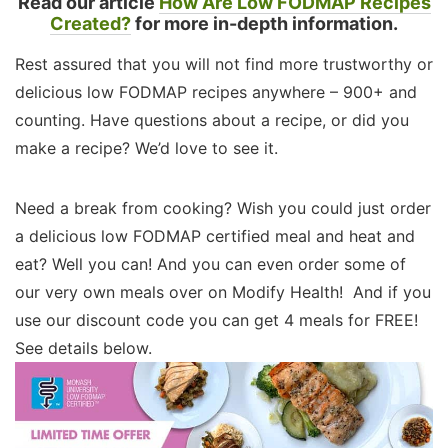
Read our article
How Are Low FODMAP Recipes
Created?
for more in-depth information.
Rest assured that you will not find more trustworthy or
delicious low FODMAP recipes anywhere – 900+ and
counting. Have questions about a recipe, or did you
make a recipe? We’d love to see it.
Need a break from cooking? Wish you could just order
a delicious low FODMAP certified meal and heat and
eat? Well you can! And you can even order some of
our very own meals over on Modify Health! And if you
use our discount code you can get 4 meals for FREE!
See details below.