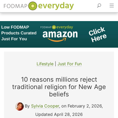
Skip
to
content
Lifestyle
|
Just For Fun
10 reasons millions reject
traditional religion for New Age
beliefs
By
Sylvia Cooper
, on February 2, 2026
,
Updated April 28, 2026