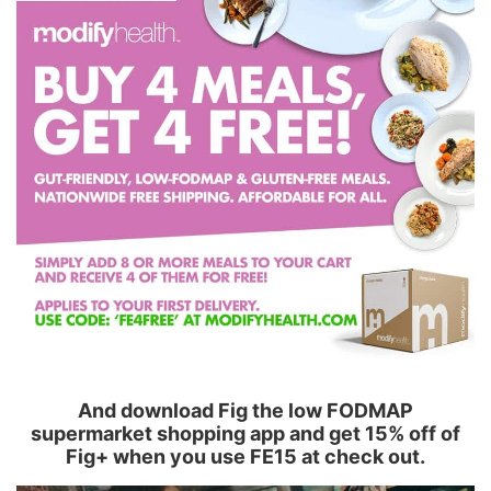
And download Fig the low FODMAP
supermarket shopping app and get 15% off of
Fig+ when you use FE15 at check out.