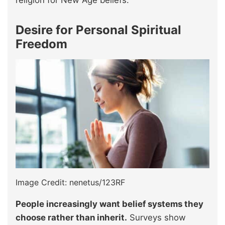
religion for New Age beliefs.
Desire for Personal Spiritual
Freedom
Image Credit: nenetus/123RF
People increasingly want belief systems they
choose rather than inherit.
Surveys show