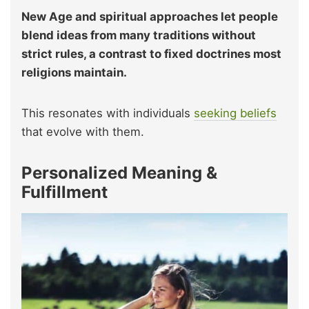
New Age and spiritual approaches let people
blend ideas from many traditions without
strict rules, a contrast to fixed doctrines most
religions maintain.
This resonates with individuals
seeking beliefs
that evolve with them.
Personalized Meaning &
Fulfillment