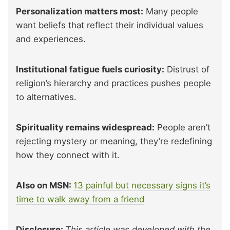
Personalization matters most:
Many people
want beliefs that reflect their individual values
and experiences.
Institutional fatigue fuels curiosity:
Distrust of
religion’s hierarchy and practices pushes people
to alternatives.
Spirituality remains widespread:
People aren’t
rejecting mystery or meaning, they’re redefining
how they connect with it.
Also on MSN:
13 painful but necessary signs it’s
time to walk away from a friend
Disclosure:
This article was developed with the