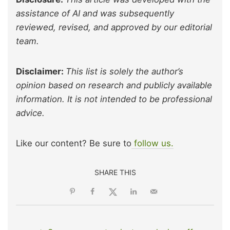
assistance of AI and was subsequently
reviewed, revised, and approved by our editorial
team.
Disclaimer:
This list is solely the author’s
opinion based on research and publicly available
information. It is not intended to be professional
advice.
Like our content? Be sure to
follow us.
SHARE THIS