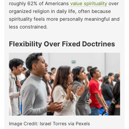
roughly 62% of Americans
value spirituality
over
organized religion in daily life, often because
spirituality feels more personally meaningful and
less constrained.
Flexibility Over Fixed Doctrines
Image Credit: Israel Torres via Pexels