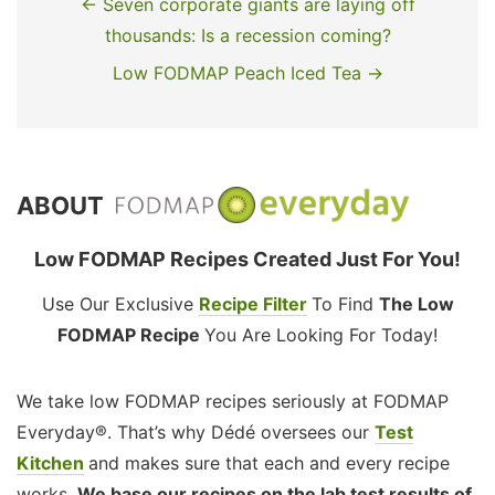
← Seven corporate giants are laying off
thousands: Is a recession coming?
Low FODMAP Peach Iced Tea →
ABOUT
Low FODMAP Recipes Created Just For You!
Use Our Exclusive
Recipe Filter
To Find
The Low
FODMAP Recipe
You Are Looking For Today!
We take low FODMAP recipes seriously at FODMAP
Everyday®. That’s why Dédé oversees our
Test
Kitchen
and makes sure that each and every recipe
works.
We base our recipes on the lab test results of