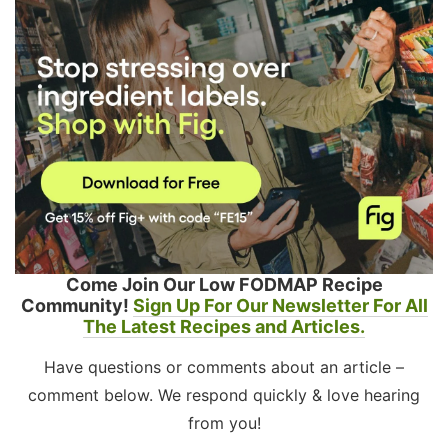
Come Join Our Low FODMAP Recipe
Community!
Sign Up For Our Newsletter For All
The Latest Recipes and Articles.
Have questions or comments about an article –
comment below. We respond quickly & love hearing
from you!