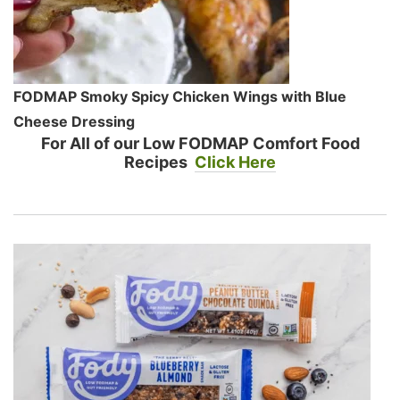
FODMAP Smoky Spicy Chicken Wings with Blue
Cheese Dressing
For All of our Low FODMAP Comfort Food
Recipes
Click Here