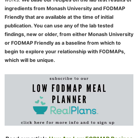
ingredients from Monash University and FODMAP
Friendly that are available at the time of initial
publication. You can use any of the lab tested
findings, new or older, from either Monash University
or FODMAP Friendly as a baseline from which to
begin to explore your relationship with FODMAPs,
which will be unique.