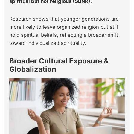
spiritual but not religious (SBNR).
Research shows that younger generations are
more likely to leave organized religion but still
hold spiritual beliefs, reflecting a broader shift
toward individualized spirituality.
Broader Cultural Exposure &
Globalization