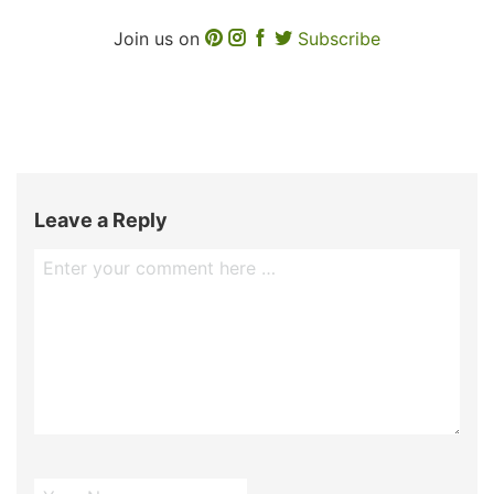
Join us on
Subscribe
Leave a Reply