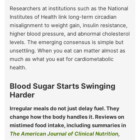
Researchers at institutions such as the National
Institutes of Health link long-term circadian
misalignment to weight gain, insulin resistance,
higher blood pressure, and abnormal cholesterol
levels. The emerging consensus is simple but
unsettling. When you eat can matter almost as
much as what you eat for cardiometabolic
health.
Blood Sugar Starts Swinging
Harder
Irregular meals do not just delay fuel. They
change how the body handles it. Reviews on
mistimed food intake, including summaries in
The American Journal of Clinical Nutrition
,