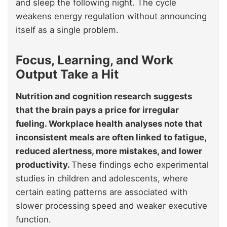
and sleep the following night. The cycle
weakens energy regulation without announcing
itself as a single problem.
Focus, Learning, and Work
Output Take a Hit
Nutrition and cognition research suggests
that the brain pays a price for irregular
fueling. Workplace health analyses note that
inconsistent meals are often linked to fatigue,
reduced alertness, more mistakes, and lower
productivity.
These findings echo experimental
studies in children and adolescents, where
certain eating patterns are associated with
slower processing speed and weaker executive
function.