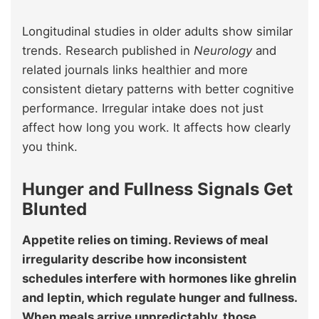
Longitudinal studies in older adults show similar
trends. Research published in
Neurology
and
related journals links healthier and more
consistent dietary patterns with better cognitive
performance. Irregular intake does not just
affect how long you work. It affects how clearly
you think.
Hunger and Fullness Signals Get
Blunted
Appetite relies on timing. Reviews of meal
irregularity describe how inconsistent
schedules interfere with hormones like ghrelin
and leptin, which regulate hunger and fullness.
When meals arrive unpredictably, those