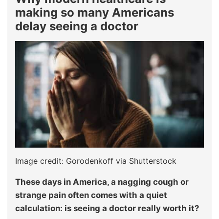
making so many Americans
delay seeing a doctor
Image credit: Gorodenkoff via Shutterstock
These days in America, a nagging cough or
strange pain often comes with a quiet
calculation: is seeing a doctor really worth it?