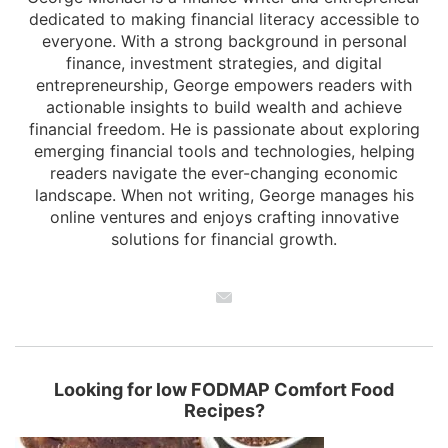
dedicated to making financial literacy accessible to
everyone. With a strong background in personal
finance, investment strategies, and digital
entrepreneurship, George empowers readers with
actionable insights to build wealth and achieve
financial freedom. He is passionate about exploring
emerging financial tools and technologies, helping
readers navigate the ever-changing economic
landscape. When not writing, George manages his
online ventures and enjoys crafting innovative
solutions for financial growth.
Looking for low FODMAP Comfort Food
Recipes?