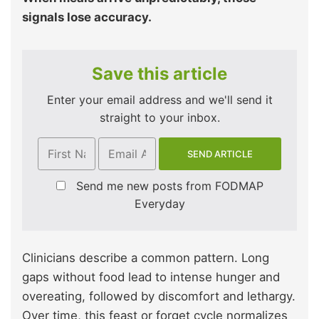
signals lose accuracy.
Save this article
Enter your email address and we'll send it
straight to your inbox.
Send me new posts from FODMAP
Everyday
Clinicians describe a common pattern. Long
gaps without food lead to intense hunger and
overeating, followed by discomfort and lethargy.
Over time, this feast or forget cycle normalizes