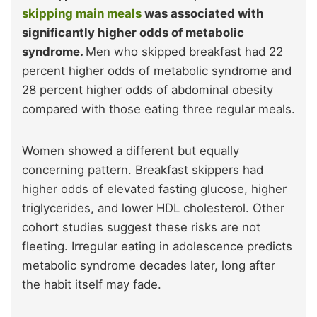
skipping main meals
was associated with
significantly higher odds of metabolic
syndrome.
Men who skipped breakfast had 22
percent higher odds of metabolic syndrome and
28 percent higher odds of abdominal obesity
compared with those eating three regular meals.
Women showed a different but equally
concerning pattern. Breakfast skippers had
higher odds of elevated fasting glucose, higher
triglycerides, and lower HDL cholesterol. Other
cohort studies suggest these risks are not
fleeting. Irregular eating in adolescence predicts
metabolic syndrome decades later, long after
the habit itself may fade.