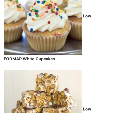
Low
FODMAP White Cupcakes
Low