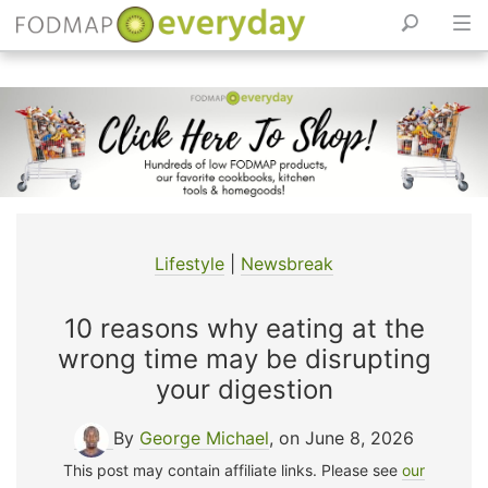
Skip
to
content
Lifestyle
|
Newsbreak
10 reasons why eating at the
wrong time may be disrupting
your digestion
By
George Michael
, on June 8, 2026
This post may contain affiliate links. Please see
our