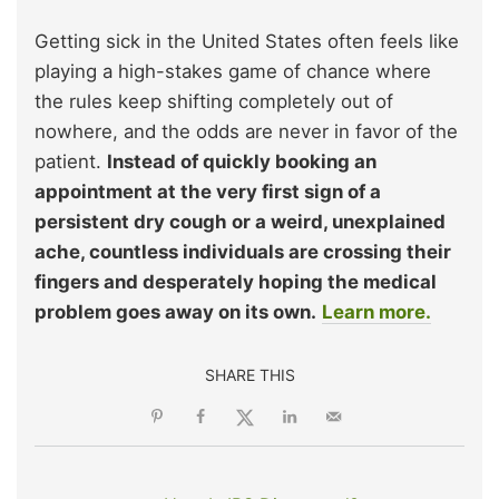
Getting sick in the United States often feels like
playing a high-stakes game of chance where
the rules keep shifting completely out of
nowhere, and the odds are never in favor of the
patient.
Instead of quickly booking an
appointment at the very first sign of a
persistent dry cough or a weird, unexplained
ache, countless individuals are crossing their
fingers and desperately hoping the medical
problem goes away on its own.
Learn more.
SHARE THIS