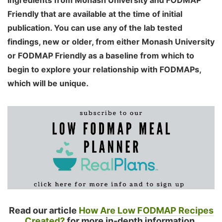
ingredients from Monash University and FODMAP
Friendly that are available at the time of initial
publication. You can use any of the lab tested
findings, new or older, from either Monash University
or FODMAP Friendly as a baseline from which to
begin to explore your relationship with FODMAPs,
which will be unique.
Read our article
How Are Low FODMAP Recipes
Created?
for more in-depth information.