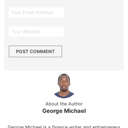
About the Author
George Michael
George Michael is a finance writer and entrepreneur