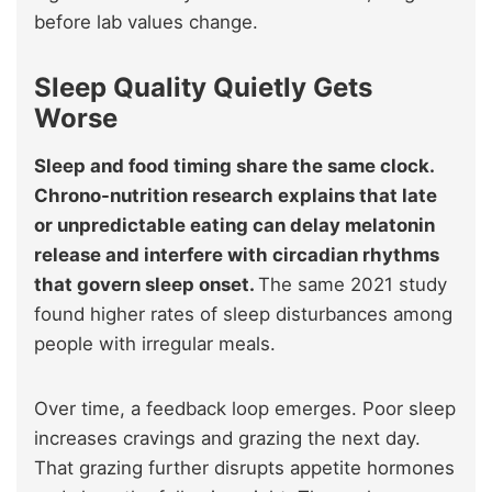
before lab values change.
Sleep Quality Quietly Gets
Worse
Sleep and food timing share the same clock.
Chrono-nutrition research explains that late
or unpredictable eating can delay melatonin
release and interfere with circadian rhythms
that govern sleep onset.
The same 2021 study
found higher rates of sleep disturbances among
people with irregular meals.
Over time, a feedback loop emerges. Poor sleep
increases cravings and grazing the next day.
That grazing further disrupts appetite hormones