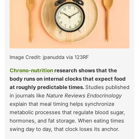
Image Credit: jpanudda via 123RF
Chrono-nutrition
research shows that the
body runs on internal clocks that expect food
at roughly predictable times.
Studies published
in journals like
Nature Reviews Endocrinology
explain that meal timing helps synchronize
metabolic processes that regulate blood sugar,
hormones, and fat storage. When eating times
swing day to day, that clock loses its anchor.