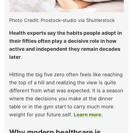
Photo Credit: Prostock-studio via Shutterstock
Health experts say the habits people adopt in
their fifties often play a decisive role in how
active and independent they remain decades
later
.
Hitting the big five zero often feels like reaching
the top of a hill and realizing the view is quite
different from what was expected. It is a season
where the decisions you make at the dinner
table or in the gym start to carry much more
weight for your future self.
Learn more.
Why modern healthcare is