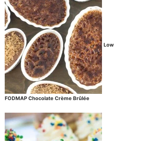
Low
FODMAP Chocolate Crème Brûlée