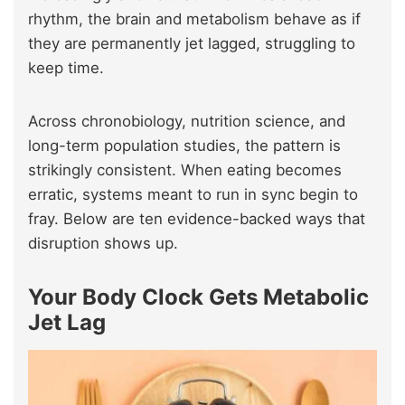
rhythm, the brain and metabolism behave as if
they are permanently jet lagged, struggling to
keep time.
Across chronobiology, nutrition science, and
long-term population studies, the pattern is
strikingly consistent. When eating becomes
erratic, systems meant to run in sync begin to
fray. Below are ten evidence-backed ways that
disruption shows up.
Your Body Clock Gets Metabolic
Jet Lag