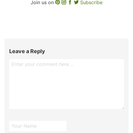
Join us on
Subscribe
Leave a Reply