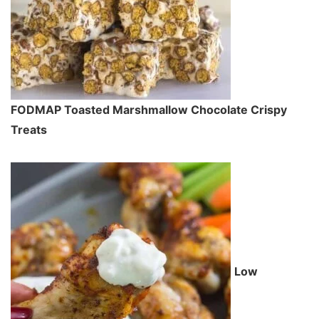
FODMAP Toasted Marshmallow Chocolate Crispy
Treats
Low