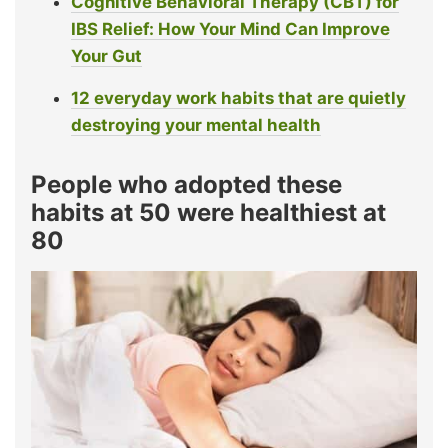
Cognitive Behavioral Therapy (CBT) for
IBS Relief: How Your Mind Can Improve
Your Gut
12 everyday work habits that are quietly
destroying your mental health
People who adopted these
habits at 50 were healthiest at
80