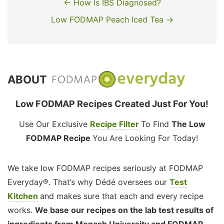
← How Is IBS Diagnosed?
Low FODMAP Peach Iced Tea →
ABOUT
Low FODMAP Recipes Created Just For You!
Use Our Exclusive
Recipe Filter
To Find
The Low
FODMAP Recipe
You Are Looking For Today!
We take low FODMAP recipes seriously at FODMAP
Everyday®. That’s why Dédé oversees our
Test
Kitchen
and makes sure that each and every recipe
works.
We base our recipes on the lab test results of