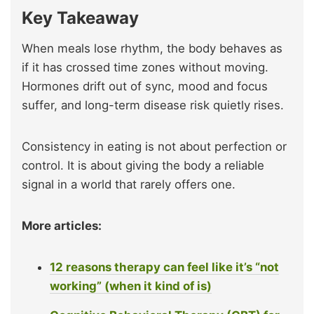
Key Takeaway
When meals lose rhythm, the body behaves as
if it has crossed time zones without moving.
Hormones drift out of sync, mood and focus
suffer, and long-term disease risk quietly rises.
Consistency in eating is not about perfection or
control. It is about giving the body a reliable
signal in a world that rarely offers one.
More articles:
12 reasons therapy can feel like it’s “not
working” (when it kind of is)