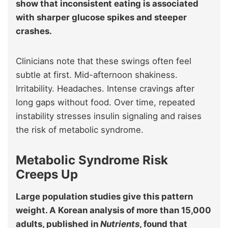
show that inconsistent eating is associated
with sharper glucose spikes and steeper
crashes.
Clinicians note that these swings often feel
subtle at first. Mid-afternoon shakiness.
Irritability. Headaches. Intense cravings after
long gaps without food. Over time, repeated
instability stresses insulin signaling and raises
the risk of metabolic syndrome.
Metabolic Syndrome Risk
Creeps Up
Large population studies give this pattern
weight. A Korean analysis of more than 15,000
adults, published in
Nutrients
, found that