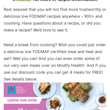
Rest assured that you will not find more trustworthy or
delicious low FODMAP recipes anywhere – 900+ and
counting. Have questions about a recipe, or did you
make a recipe? We’d love to see it.
Need a break from cooking? Wish you could just order
a delicious low FODMAP certified meal and heat and
eat? Well you can! And you can even order some of
our very own meals over on Modify Health! And if you
use our discount code you can get 4 meals for FREE!
See details below.