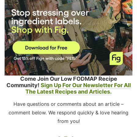
Come Join Our Low FODMAP Recipe
Community!
Sign Up For Our Newsletter For All
The Latest Recipes and Articles.
Have questions or comments about an article –
comment below. We respond quickly & love hearing
from you!