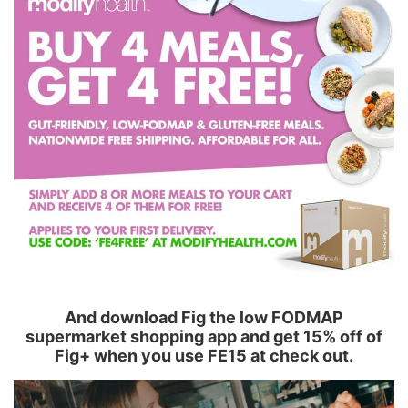
And download Fig the low FODMAP
supermarket shopping app and get 15% off of
Fig+ when you use FE15 at check out.