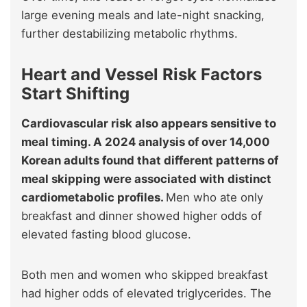
large evening meals and late-night snacking,
further destabilizing metabolic rhythms.
Heart and Vessel Risk Factors
Start Shifting
Cardiovascular risk also appears sensitive to
meal timing. A 2024 analysis of over 14,000
Korean adults found that different patterns of
meal skipping were associated with distinct
cardiometabolic profiles.
Men who ate only
breakfast and dinner showed higher odds of
elevated fasting blood glucose.
Both men and women who skipped breakfast
had higher odds of elevated triglycerides. The