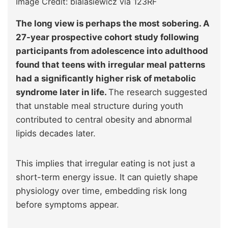
Image Credit: bialasiewicz via 123RF
The long view is perhaps the most sobering. A
27-year prospective cohort study following
participants from adolescence into adulthood
found that teens with irregular meal patterns
had a significantly higher risk of metabolic
syndrome later in life.
The research suggested
that unstable meal structure during youth
contributed to central obesity and abnormal
lipids decades later.
This implies that irregular eating is not just a
short-term energy issue. It can quietly shape
physiology over time, embedding risk long
before symptoms appear.