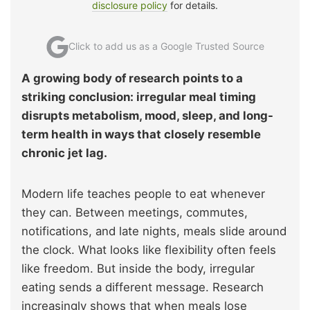
disclosure policy
for details.
Click to add us as a Google Trusted Source
A growing body of research points to a
striking conclusion: irregular meal timing
disrupts metabolism, mood, sleep, and long-
term health in ways that closely resemble
chronic jet lag.
Modern life teaches people to eat whenever
they can. Between meetings, commutes,
notifications, and late nights, meals slide around
the clock. What looks like flexibility often feels
like freedom. But inside the body, irregular
eating sends a different message. Research
increasingly shows that when meals lose