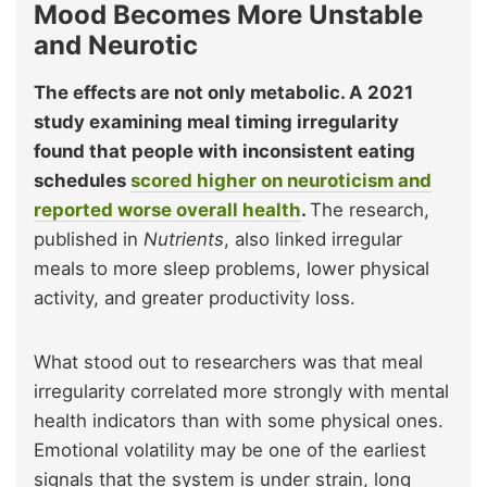
Mood Becomes More Unstable
and Neurotic
The effects are not only metabolic. A 2021
study examining meal timing irregularity
found that people with inconsistent eating
schedules
scored higher on neuroticism and
reported worse overall health
.
The research,
published in
Nutrients
, also linked irregular
meals to more sleep problems, lower physical
activity, and greater productivity loss.
What stood out to researchers was that meal
irregularity correlated more strongly with mental
health indicators than with some physical ones.
Emotional volatility may be one of the earliest
signals that the system is under strain, long