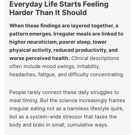
Everyday Life Starts Feeling
Harder Than It Should
When these findings are layered together, a
pattern emerges. Irregular meals are linked to
higher neuroticism, poorer sleep, lower
physical activity, reduced productivity, and
worse perceived health.
Clinical descriptions
often include mood swings, irritability,
headaches, fatigue, and difficulty concentrating.
People rarely connect these daily struggles to
meal timing. But the science increasingly frames
irregular eating not as a harmless lifestyle quirk,
but as a system-wide stressor that taxes the
body and brain in small, cumulative ways.