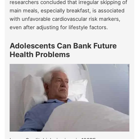
researchers concluded that irregular skipping of
main meals, especially breakfast, is associated
with unfavorable cardiovascular risk markers,
even after adjusting for lifestyle factors.
Adolescents Can Bank Future
Health Problems