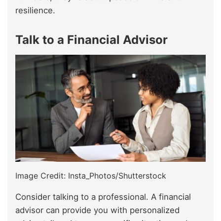
resilience.
Talk to a Financial Advisor
Image Credit: Insta_Photos/Shutterstock
Consider talking to a professional. A financial
advisor can provide you with personalized