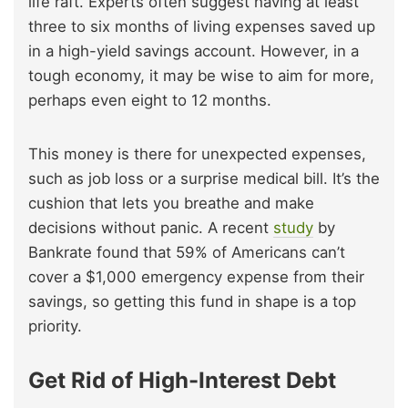
life raft. Experts often suggest having at least
three to six months of living expenses saved up
in a high-yield savings account. However, in a
tough economy, it may be wise to aim for more,
perhaps even eight to 12 months.
This money is there for unexpected expenses,
such as job loss or a surprise medical bill. It’s the
cushion that lets you breathe and make
decisions without panic. A recent
study
by
Bankrate found that 59% of Americans can’t
cover a $1,000 emergency expense from their
savings, so getting this fund in shape is a top
priority.
Get Rid of High-Interest Debt