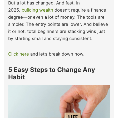
But a lot has changed. And fast. In
2025,
building wealth
doesn’t require a finance
degree—or even a lot of money. The tools are
simpler. The entry points are lower. And believe
it or not, total beginners are stacking wins just
by starting small and staying consistent.
Click here
and let’s break down how.
5 Easy Steps to Change Any
Habit