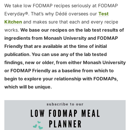
We take low FODMAP recipes seriously at FODMAP
Everyday®. That’s why Dédé oversees our
Test
Kitchen
and makes sure that each and every recipe
works.
We base our recipes on the lab test results of
ingredients from Monash University and FODMAP
Friendly that are available at the time of initial
publication. You can use any of the lab tested
findings, new or older, from either Monash University
or FODMAP Friendly as a baseline from which to
begin to explore your relationship with FODMAPs,
which will be unique.