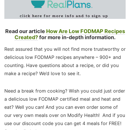
Read our article
How Are Low FODMAP Recipes
Created?
for more in-depth information.
Rest assured that you will not find more trustworthy or
delicious low FODMAP recipes anywhere – 900+ and
counting. Have questions about a recipe, or did you
make a recipe? We’d love to see it.
Need a break from cooking? Wish you could just order
a delicious low FODMAP certified meal and heat and
eat? Well you can! And you can even order some of
our very own meals over on Modify Health! And if you
use our discount code you can get 4 meals for FREE!