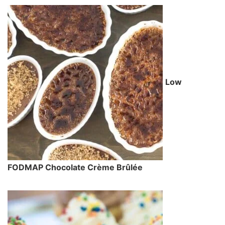
Low
FODMAP Chocolate Crème Brûlée