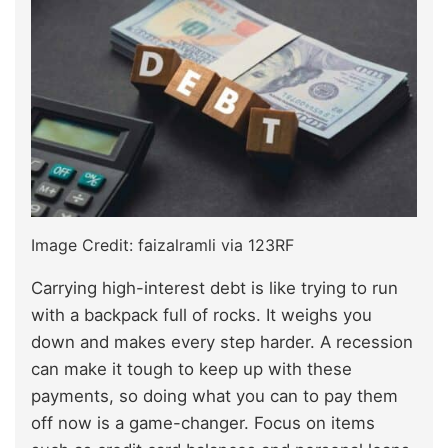
Image Credit: faizalramli via 123RF
Carrying high-interest debt is like trying to run
with a backpack full of rocks. It weighs you
down and makes every step harder. A recession
can make it tough to keep up with these
payments, so doing what you can to pay them
off now is a game-changer. Focus on items