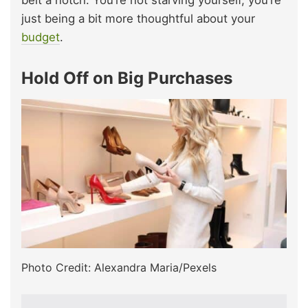
just being a bit more thoughtful about your
budget
.
Hold Off on Big Purchases
Photo Credit: Alexandra Maria/Pexels