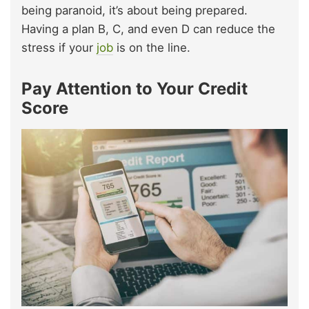
being paranoid, it’s about being prepared.
Having a plan B, C, and even D can reduce the
stress if your
job
is on the line.
Pay Attention to Your Credit
Score