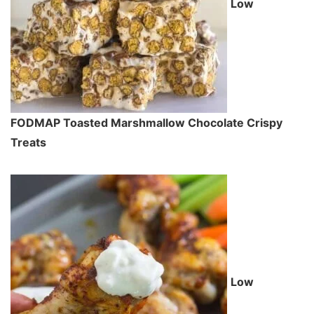
Low
FODMAP Toasted Marshmallow Chocolate Crispy
Treats
Low