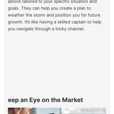
advice tailored to your specific situation and
goals. They can help you create a plan to
weather the storm and position you for future
growth. It’s like having a skilled captain to help
you navigate through a tricky channel.
eep an Eye on the Market