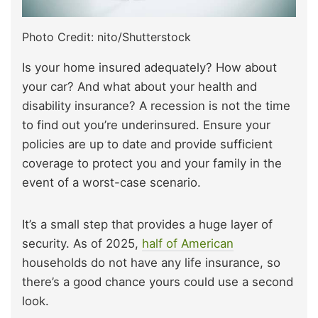
Photo Credit: nito/Shutterstock
Is your home insured adequately? How about
your car? And what about your health and
disability insurance? A recession is not the time
to find out you’re underinsured. Ensure your
policies are up to date and provide sufficient
coverage to protect you and your family in the
event of a worst-case scenario.
It’s a small step that provides a huge layer of
security. As of 2025,
half of American
households do not have any life insurance, so
there’s a good chance yours could use a second
look.