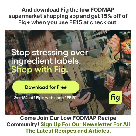
And download Fig the low FODMAP
supermarket shopping app and get 15% off of
Fig+ when you use FE15 at check out.
Come Join Our Low FODMAP Recipe
Community!
Sign Up For Our Newsletter For All
The Latest Recipes and Articles.