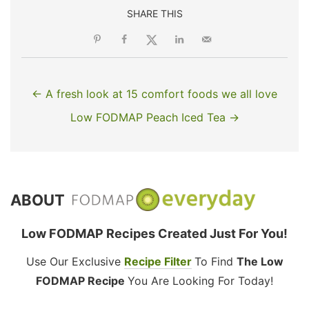
SHARE THIS
← A fresh look at 15 comfort foods we all love
Low FODMAP Peach Iced Tea →
ABOUT
Low FODMAP Recipes Created Just For You!
Use Our Exclusive
Recipe Filter
To Find
The Low
FODMAP Recipe
You Are Looking For Today!