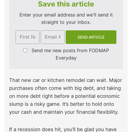
Save this article
Enter your email address and we'll send it
straight to your inbox.
Send me new posts from FODMAP
Everyday
That new car or kitchen remodel can wait. Major
purchases often come with big debt, and taking
on more debt right before a potential economic
slump is a risky game. It’s better to hold onto
your cash and maintain your financial flexibility.
If a recession does hit, you’ll be glad you have