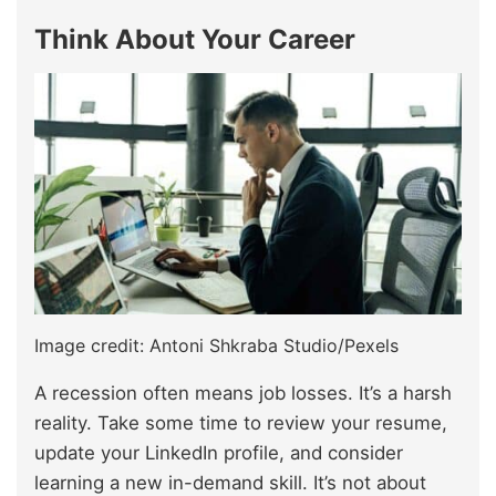
Think About Your Career
Image credit: Antoni Shkraba Studio/Pexels
A recession often means job losses. It’s a harsh
reality. Take some time to review your resume,
update your LinkedIn profile, and consider
learning a new in-demand skill. It’s not about