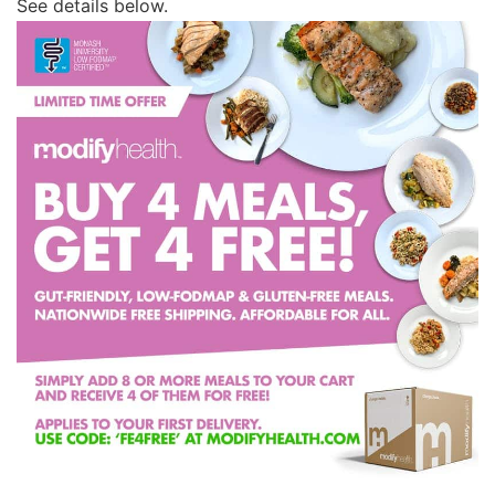
See details below.