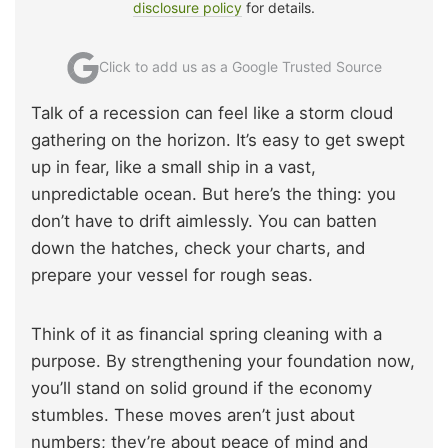
disclosure policy
for details.
Click to add us as a Google Trusted Source
Talk of a recession can feel like a storm cloud
gathering on the horizon. It’s easy to get swept
up in fear, like a small ship in a vast,
unpredictable ocean. But here’s the thing: you
don’t have to drift aimlessly. You can batten
down the hatches, check your charts, and
prepare your vessel for rough seas.
Think of it as financial spring cleaning with a
purpose. By strengthening your foundation now,
you’ll stand on solid ground if the economy
stumbles. These moves aren’t just about
numbers; they’re about peace of mind and