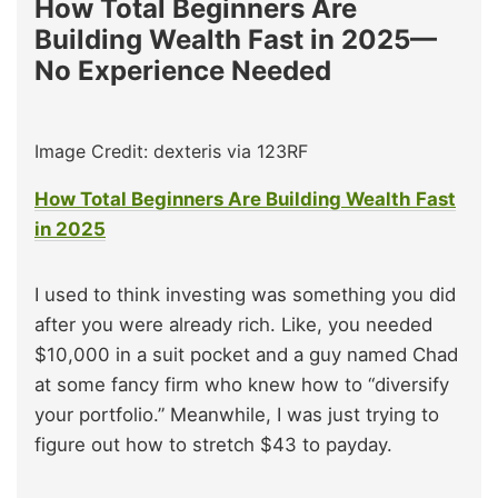
How Total Beginners Are
Building Wealth Fast in 2025—
No Experience Needed
Image Credit: dexteris via 123RF
How Total Beginners Are Building Wealth Fast
in 2025
I used to think investing was something you did
after you were already rich. Like, you needed
$10,000 in a suit pocket and a guy named Chad
at some fancy firm who knew how to “diversify
your portfolio.” Meanwhile, I was just trying to
figure out how to stretch $43 to payday.