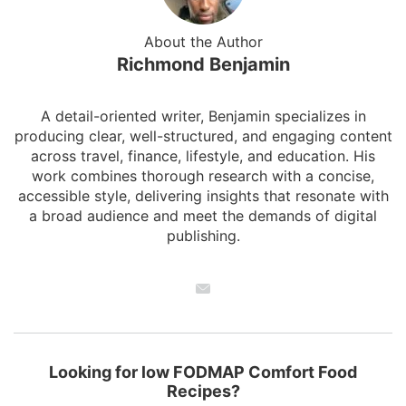
About the Author
Richmond Benjamin
A detail-oriented writer, Benjamin specializes in
producing clear, well-structured, and engaging content
across travel, finance, lifestyle, and education. His
work combines thorough research with a concise,
accessible style, delivering insights that resonate with
a broad audience and meet the demands of digital
publishing.
Looking for low FODMAP Comfort Food
Recipes?