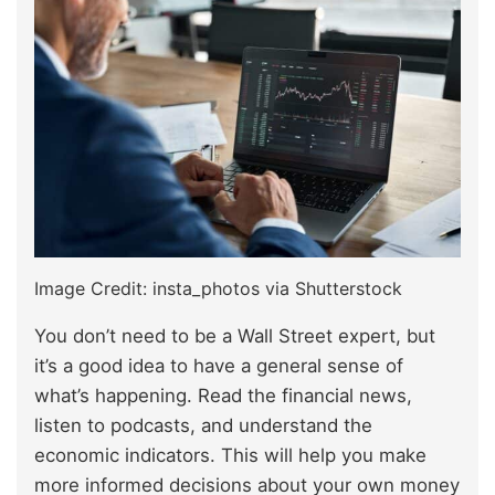
Image Credit: insta_photos via Shutterstock
You don’t need to be a Wall Street expert, but
it’s a good idea to have a general sense of
what’s happening. Read the financial news,
listen to podcasts, and understand the
economic indicators. This will help you make
more informed decisions about your own money