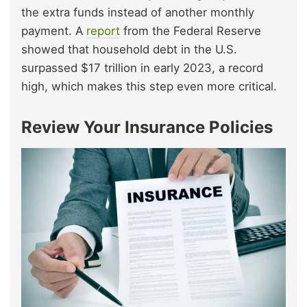
the extra funds instead of another monthly
payment. A
report
from the Federal Reserve
showed that household debt in the U.S.
surpassed $17 trillion in early 2023, a record
high, which makes this step even more critical.
Review Your Insurance Policies