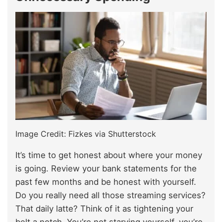
Image Credit: Fizkes via Shutterstock
It’s time to get honest about where your money
is going. Review your bank statements for the
past few months and be honest with yourself.
Do you really need all those streaming services?
That daily latte? Think of it as tightening your
belt a notch. You’re not starving yourself, you’re