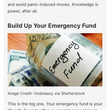
and avoid panic-induced moves. Knowledge is
power, after all.
Build Up Your Emergency Fund
Image Credit: Vodolaszy via Shutterstock
This is the big one. Your emergency fund is your