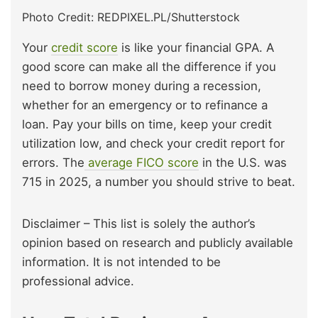
Photo Credit: REDPIXEL.PL/Shutterstock
Your
credit score
is like your financial GPA. A
good score can make all the difference if you
need to borrow money during a recession,
whether for an emergency or to refinance a
loan. Pay your bills on time, keep your credit
utilization low, and check your credit report for
errors. The
average FICO score
in the U.S. was
715 in 2025, a number you should strive to beat.
Disclaimer – This list is solely the author’s
opinion based on research and publicly available
information. It is not intended to be
professional advice.