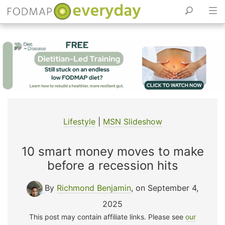
Skip
to
content
Lifestyle
|
MSN Slideshow
10 smart money moves to make
before a recession hits
By
Richmond Benjamin
, on September 4,
2025
This post may contain affiliate links. Please see
our