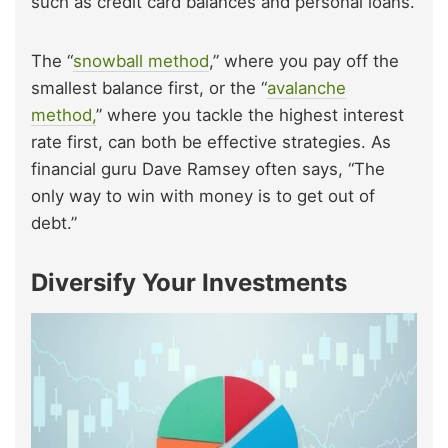
such as credit card balances and personal loans.
The “
snowball method
,” where you pay off the
smallest balance first, or the “
avalanche
method,
” where you tackle the highest interest
rate first, can both be effective strategies. As
financial guru Dave Ramsey often says, “The
only way to win with money is to get out of
debt.”
Diversify Your Investments