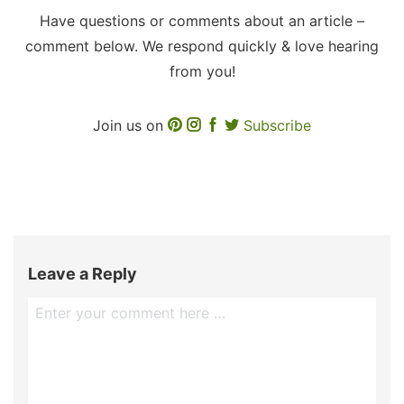
Have questions or comments about an article –
comment below. We respond quickly & love hearing
from you!
Join us on
Subscribe
Leave a Reply