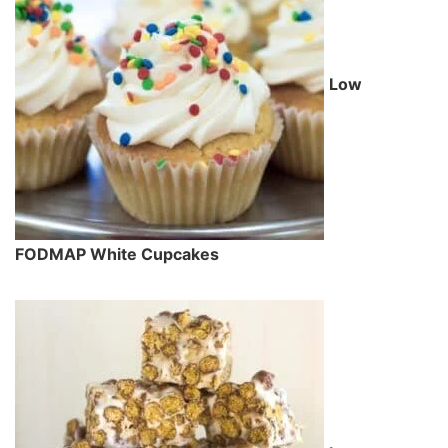
Low
FODMAP White Cupcakes