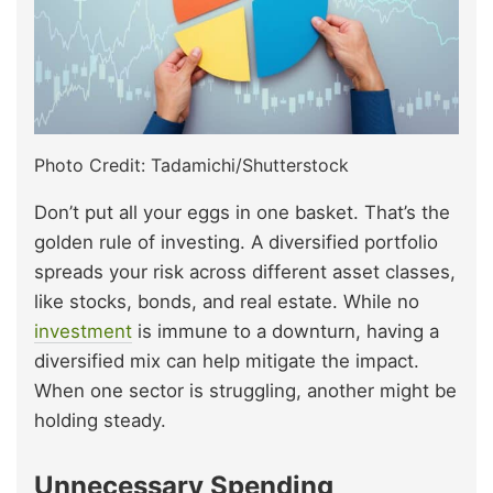
Photo Credit: Tadamichi/Shutterstock
Don’t put all your eggs in one basket. That’s the
golden rule of investing. A diversified portfolio
spreads your risk across different asset classes,
like stocks, bonds, and real estate. While no
investment
is immune to a downturn, having a
diversified mix can help mitigate the impact.
When one sector is struggling, another might be
holding steady.
Unnecessary Spending