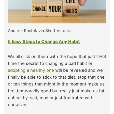
Andrzej Rostek via Shutterstock.
5 Easy Steps to Change Any Habit
We all click on them with the hope that just THIS
time the secret to changing a bad habit or
adopting a healthy one
will be revealed and we’ll
finally be able to stick to that diet, stop that one
or ten things that might in the moment make us
feel temporarily good but really just make us fat,
unhealthy, sad, mad or just frustrated with
ourselves.