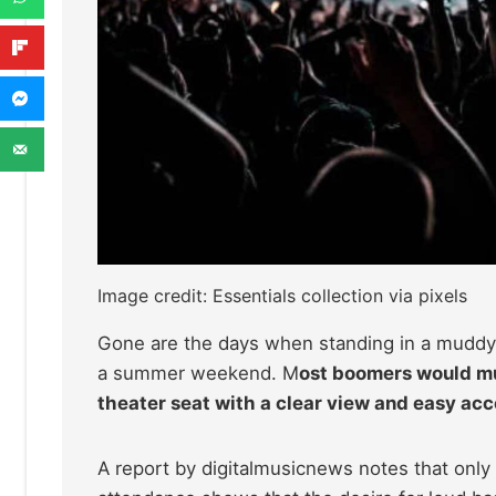
Image credit: Essentials collection via pixels
Gone are the days when standing in a muddy f
a summer weekend. M
ost boomers would mu
theater seat with a clear view and easy acc
A report by digitalmusicnews notes that onl