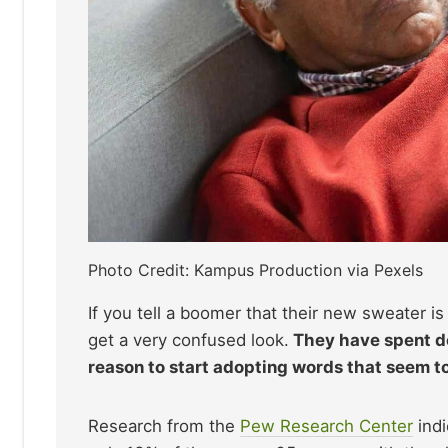
Photo Credit: Kampus Production via Pexels
If you tell a boomer that their new sweater is “
get a very confused look.
They have spent de
reason to start adopting words that seem 
Research from the
Pew Research Center
indi