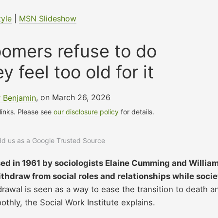
tyle
|
MSN Slideshow
oomers refuse to do
 feel too old for it
 Benjamin
, on March 26, 2026
 links. Please see
our disclosure policy
for details.
add us as a Google Trusted Source
ed in 1961 by sociologists Elaine Cumming and Willia
ithdraw from social roles and relationships while socie
rawal is seen as a way to ease the transition to death a
othly, the Social Work Institute explains.