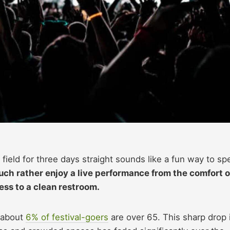
ield for three days straight sounds like a fun way to sp
ch rather enjoy a live performance from the comfort o
ess to a clean restroom.
y about
6% of
festival-goers
are over
65. This sharp drop 