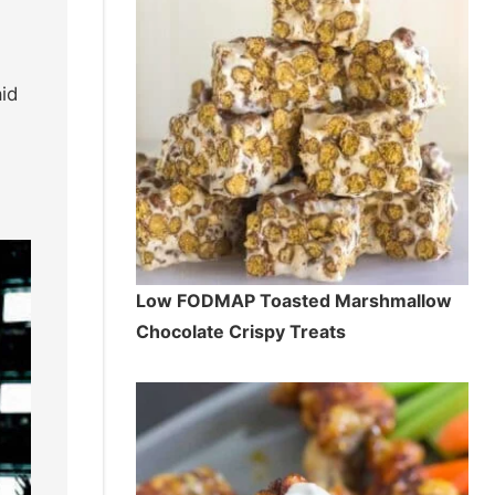
id
Low FODMAP Toasted Marshmallow
Chocolate Crispy Treats