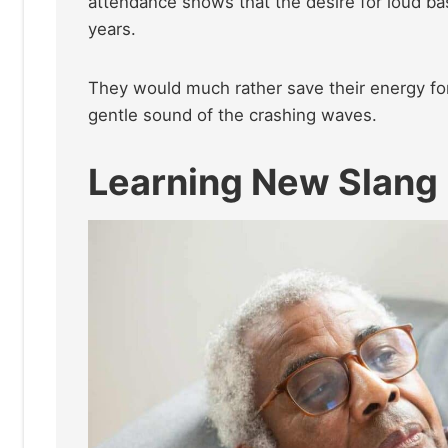
attendance shows that the desire for loud ba
years.
They would much rather save their energy for
gentle sound of the crashing waves.
Learning New Slang