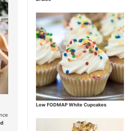
Low FODMAP White Cupcakes
ence
nd