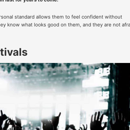
sonal standard allows them to feel confident without
They know what looks good on them, and they are not afra
tivals