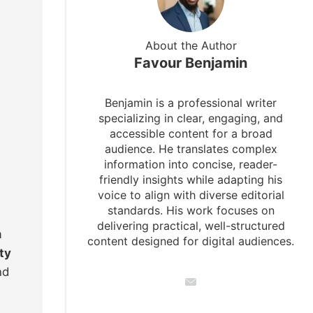
About the Author
Favour Benjamin
Benjamin is a professional writer
specializing in clear, engaging, and
accessible content for a broad
audience. He translates complex
information into concise, reader-
friendly insights while adapting his
voice to align with diverse editorial
standards. His work focuses on
delivering practical, well-structured
m
content designed for digital audiences.
ty
nd