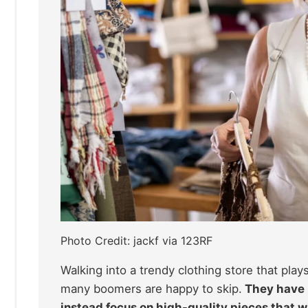
Photo Credit: jackf via 123RF
Walking into a trendy clothing store that pla
many boomers are happy to skip.
They have m
instead focus on high-quality pieces that wi