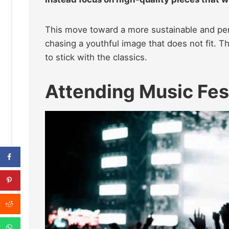
This move toward a more sustainable and per
chasing a youthful image that does not fit. 
to stick with the classics.
Attending Music Fes