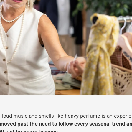
ys loud music and smells like heavy perfume is an experi
oved past the need to follow every seasonal trend a
ll last for years to come.