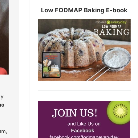
Low FODMAP Baking E-book
ly
no
am,