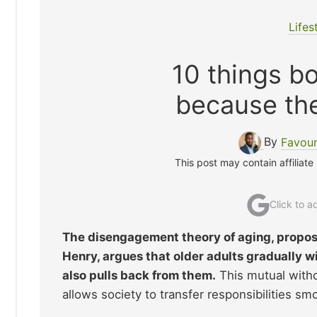
Lifes
10 things b
because they
By
Favour
This post may contain affiliate
Click to 
The disengagement theory of aging, propos
Henry, argues that older adults gradually w
also pulls back from them.
This mutual withd
allows society to transfer responsibilities smo