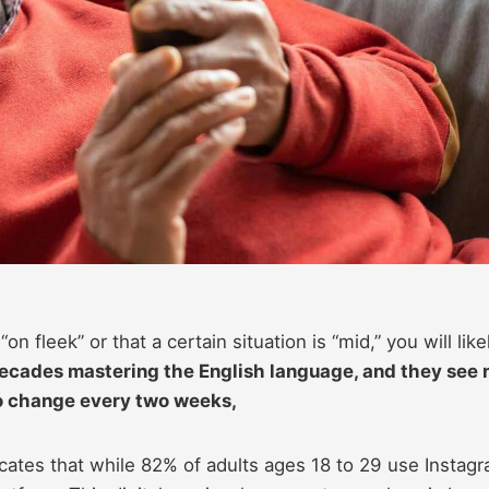
on fleek” or that a certain situation is “mid,” you will like
cades mastering the English language, and they see 
to change every two weeks,
cates that while 82% of adults ages 18 to 29 use Instagr