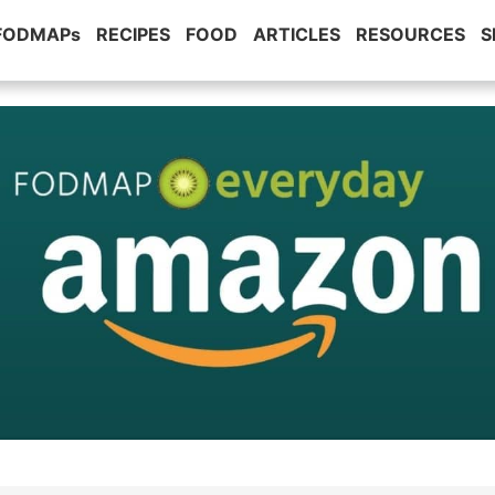
 FODMAPs
RECIPES
FOOD
ARTICLES
RESOURCES
S