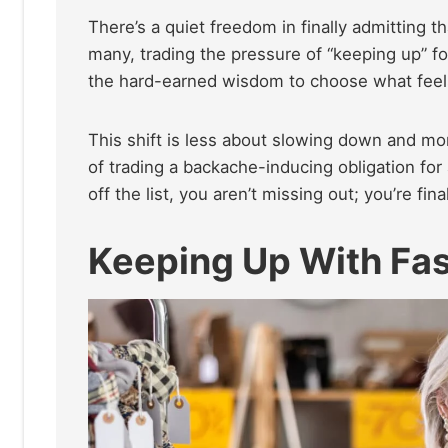
There’s a quiet freedom in finally admitting t
many, trading the pressure of “keeping up” for 
the hard-earned wisdom to choose what feels
This shift is less about slowing down and more
of trading a backache-inducing obligation for a
off the list, you aren’t missing out; you’re f
Keeping Up With Fas