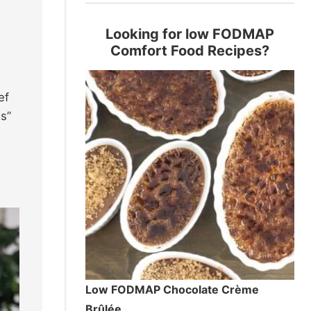
Looking for low FODMAP
Comfort Food Recipes?
ef
es”
Low FODMAP Chocolate Crème
Brûlée