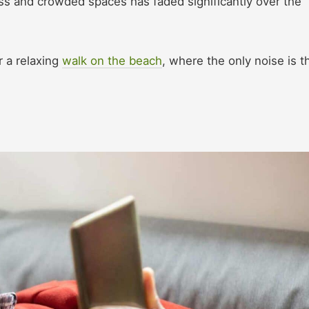
ss and crowded spaces has faded significantly over the
 a relaxing
walk on the beach
, where the only noise is t