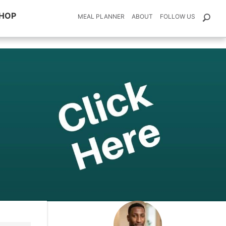
HOP
MEAL PLANNER
ABOUT
FOLLOW US