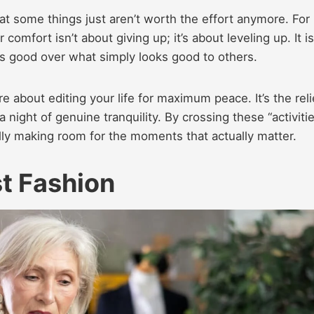
hat some things just aren’t worth the effort anymore. For
comfort isn’t about giving up; it’s about leveling up. It is
 good over what simply looks good to others.
 about editing your life for maximum peace. It’s the reli
 night of genuine tranquility. By crossing these “activiti
inally making room for the moments that actually matter.
t Fashion