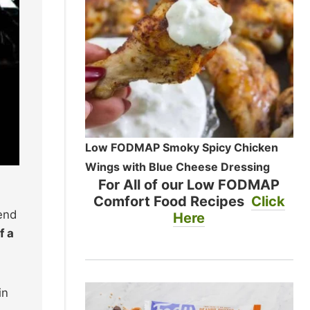
Low FODMAP Smoky Spicy Chicken
Wings with Blue Cheese Dressing
For All of our Low FODMAP
Comfort Food Recipes
Click
end
Here
f a
in