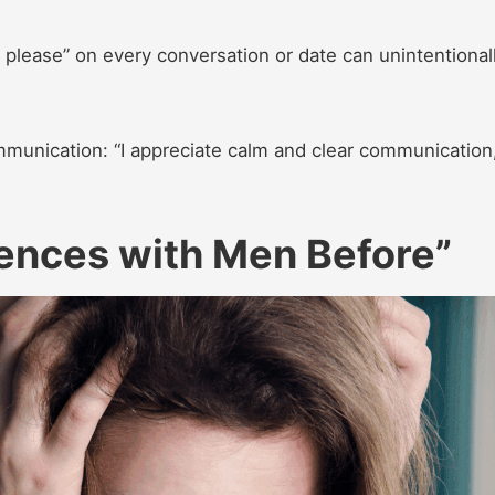
 please” on every conversation or date can unintentional
munication: “I appreciate calm and clear communication,
iences with Men Before”