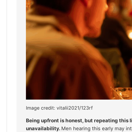
Image credit: vitalii2021/123rf
Being upfront is honest, but repeating this l
unavailability.
Men hearing this early may inte