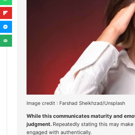
Image credit : Farshad Sheikhzad/Unsplash
While this communicates maturity and emot
judgment.
Repeatedly stating this may make 
engaged with authentically.