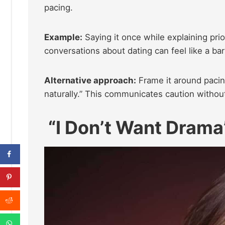
pacing.
Example:
Saying it once while explaining prior
conversations about dating can feel like a barr
Alternative approach:
Frame it around pacin
naturally.” This communicates caution without
“I Don’t Want Drama