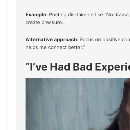
Example:
Posting disclaimers like “No drama,
create pressure.
Alternative approach:
Focus on positive com
helps me connect better.”
“I’ve Had Bad Exper