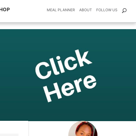
HOP
MEAL PLANNER
ABOUT
FOLLOW US