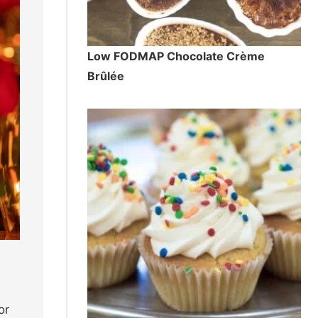
Low FODMAP Chocolate Crème
Brûlée
or