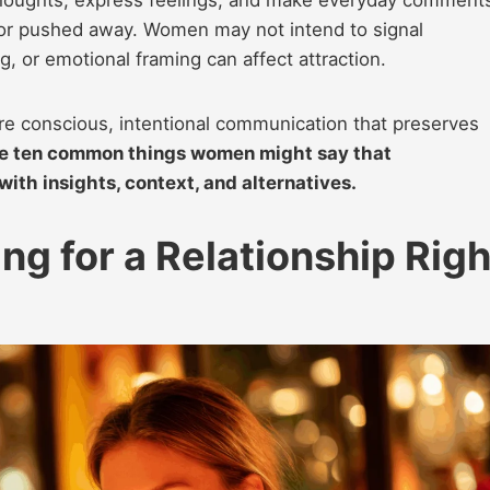
thoughts, express feelings, and make everyday comment
 or pushed away. Women may not intend to signal
g, or emotional framing can affect attraction.
e conscious, intentional communication that preserves
e ten common things women might say that
 with insights, context, and alternatives.
ing for a Relationship Righ