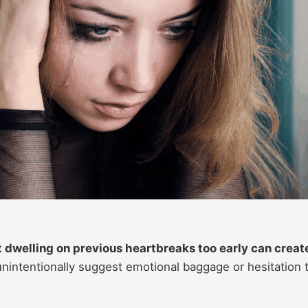
t dwelling on previous heartbreaks too early can creat
intentionally suggest emotional baggage or hesitation 