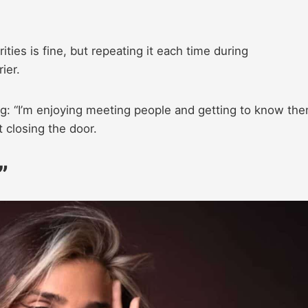
ities is fine, but repeating it each time during
ier.
g: “I’m enjoying meeting people and getting to know th
 closing the door.
”