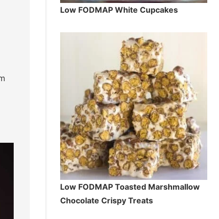
Low FODMAP White Cupcakes
em
Low FODMAP Toasted Marshmallow
Chocolate Crispy Treats