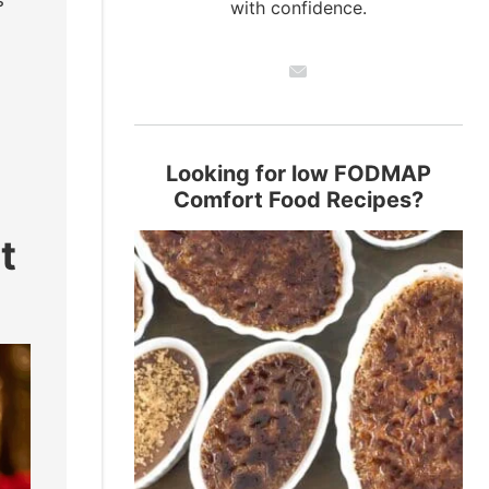
s
with confidence.
Looking for low FODMAP
Comfort Food Recipes?
t