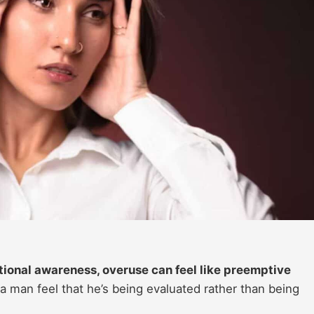
ional awareness, overuse can feel like preemptive
a man feel that he’s being evaluated rather than being