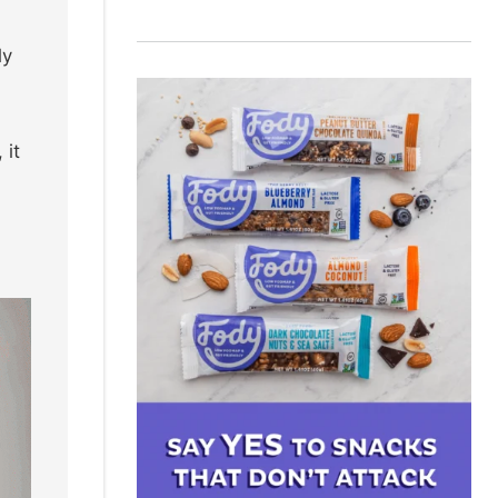
ly
 it