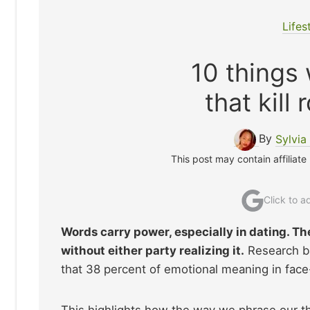
Lifes
10 things
that kill
By
Sylvia
This post may contain affiliate
Click to 
Words carry power, especially in dating. Th
without either party realizing it.
Research b
that 38 percent of emotional meaning in face