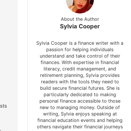
About the Author
Sylvia Cooper
Sylvia Cooper is a finance writer with a
passion for helping individuals
understand and take control of their
finances. With expertise in financial
literacy, credit management, and
retirement planning, Sylvia provides
readers with the tools they need to
build secure financial futures. She is
particularly dedicated to making
personal finance accessible to those
sts
new to managing money. Outside of
writing, Sylvia enjoys speaking at
financial education events and helping
others navigate their financial journeys