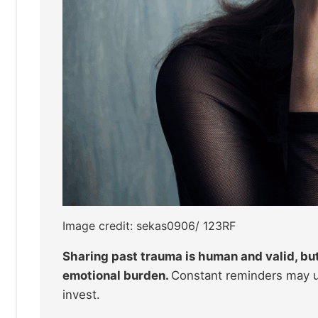
Image credit: sekas0906/ 123RF
Sharing past trauma is human and valid, bu
emotional burden.
Constant reminders may un
invest.