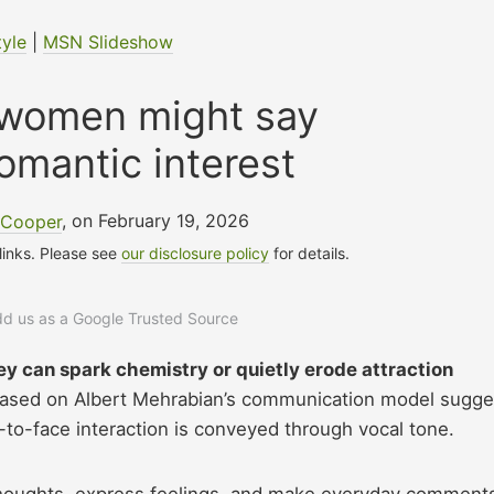
tyle
|
MSN Slideshow
 women might say
 romantic interest
 Cooper
, on February 19, 2026
 links. Please see
our disclosure policy
for details.
add us as a Google Trusted Source
ey can spark chemistry or quietly erode attraction
ased on Albert Mehrabian’s communication model sugge
-to-face interaction is conveyed through vocal tone.