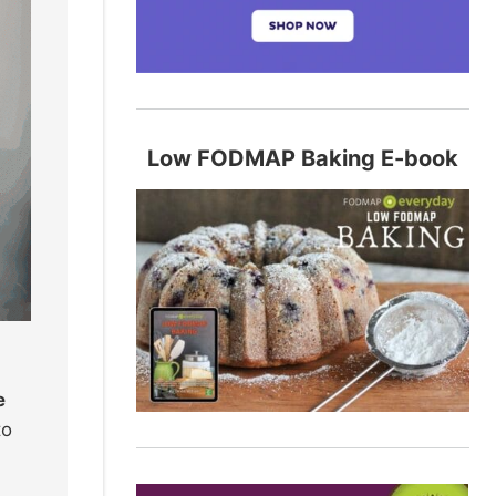
Low FODMAP Baking E-book
e
to