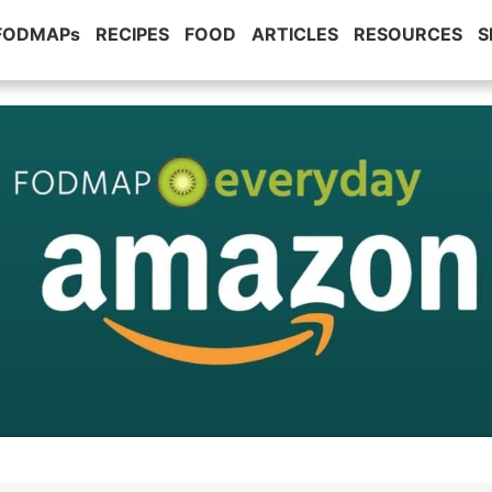
 FODMAPs
RECIPES
FOOD
ARTICLES
RESOURCES
S