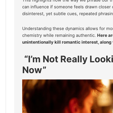
This highlights how the way we phrase our 
can influence if someone feels drawn closer
disinterest, yet subtle cues, repeated phrasin
Understanding these dynamics allows for mor
chemistry while remaining authentic.
Here ar
unintentionally kill romantic interest, along
“I’m Not Really Look
Now”