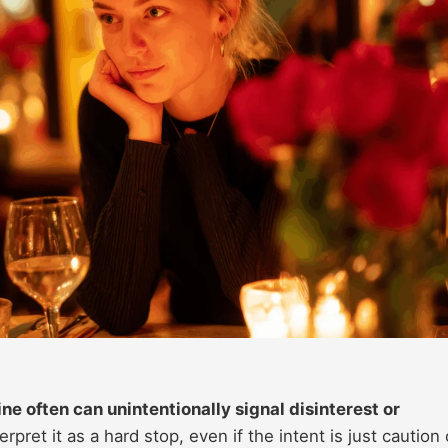
ine often can unintentionally signal disinterest or
rpret it as a hard stop, even if the intent is just caution 