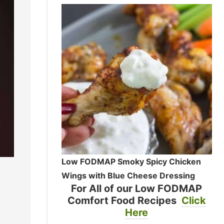
Low FODMAP Smoky Spicy Chicken
Wings with Blue Cheese Dressing
For All of our Low FODMAP
Comfort Food Recipes
Click
Here