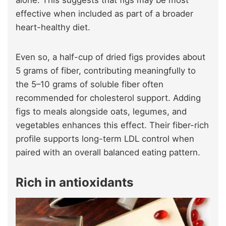
effective when included as part of a broader
heart-healthy diet.
Even so, a half-cup of dried figs provides about
5 grams of fiber, contributing meaningfully to
the 5–10 grams of soluble fiber often
recommended for cholesterol support. Adding
figs to meals alongside oats, legumes, and
vegetables enhances this effect. Their fiber-rich
profile supports long-term LDL control when
paired with an overall balanced eating pattern.
Rich in antioxidants