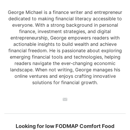
George Michael is a finance writer and entrepreneur
dedicated to making financial literacy accessible to
everyone. With a strong background in personal
finance, investment strategies, and digital
entrepreneurship, George empowers readers with
actionable insights to build wealth and achieve
financial freedom. He is passionate about exploring
emerging financial tools and technologies, helping
readers navigate the ever-changing economic
landscape. When not writing, George manages his
online ventures and enjoys crafting innovative
solutions for financial growth.
Looking for low FODMAP Comfort Food