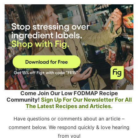
Come Join Our Low FODMAP Recipe
Community!
Sign Up For Our Newsletter For All
The Latest Recipes and Articles.
Have questions or comments about an article –
comment below. We respond quickly & love hearing
from you!