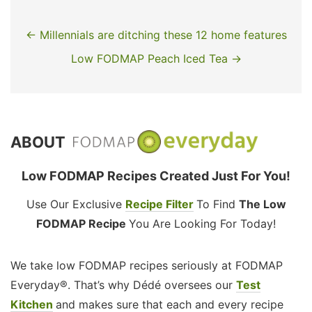
← Millennials are ditching these 12 home features
Low FODMAP Peach Iced Tea →
ABOUT
Low FODMAP Recipes Created Just For You!
Use Our Exclusive
Recipe Filter
To Find
The Low
FODMAP Recipe
You Are Looking For Today!
We take low FODMAP recipes seriously at FODMAP
Everyday®. That’s why Dédé oversees our
Test
Kitchen
and makes sure that each and every recipe