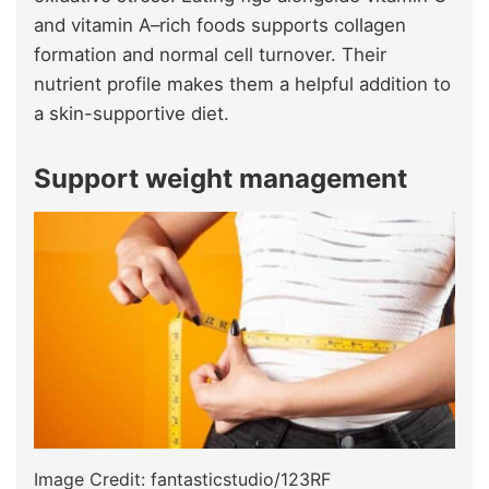
and vitamin A–rich foods supports collagen
formation and normal cell turnover. Their
nutrient profile makes them a helpful addition to
a skin-supportive diet.
Support weight management
Image Credit: fantasticstudio/123RF