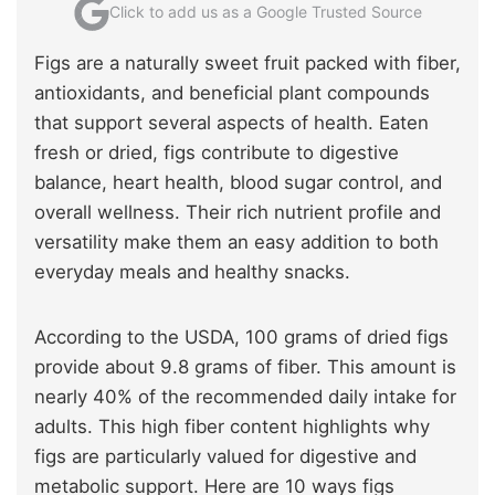
Click to add us as a Google Trusted Source
Figs are a naturally sweet fruit packed with fiber,
antioxidants, and beneficial plant compounds
that support several aspects of health. Eaten
fresh or dried, figs contribute to digestive
balance, heart health, blood sugar control, and
overall wellness. Their rich nutrient profile and
versatility make them an easy addition to both
everyday meals and healthy snacks.
According to the USDA, 100 grams of dried figs
provide about 9.8 grams of fiber. This amount is
nearly 40% of the recommended daily intake for
adults. This high fiber content highlights why
figs are particularly valued for digestive and
metabolic support. Here are 10 ways figs