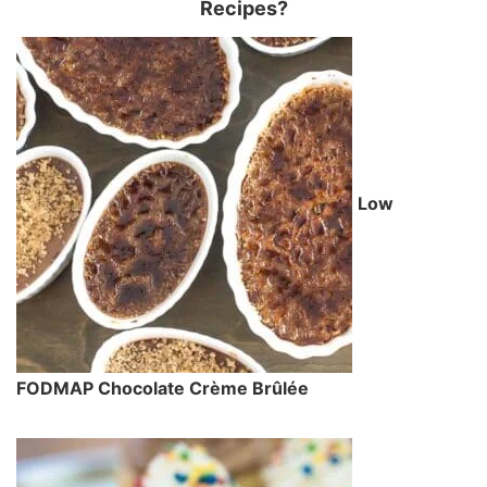
Recipes?
Low
FODMAP Chocolate Crème Brûlée