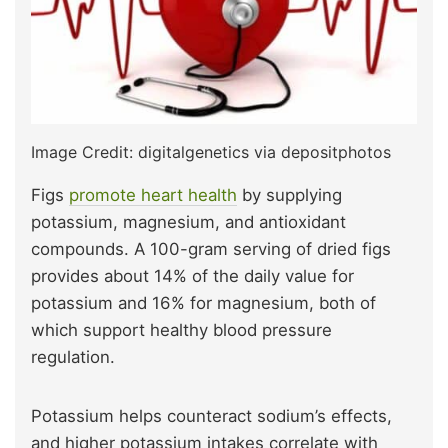
Image Credit: digitalgenetics via depositphotos
Figs
promote heart health
by supplying
potassium, magnesium, and antioxidant
compounds. A 100-gram serving of dried figs
provides about 14% of the daily value for
potassium and 16% for magnesium, both of
which support healthy blood pressure
regulation.
Potassium helps counteract sodium’s effects,
and higher potassium intakes correlate with