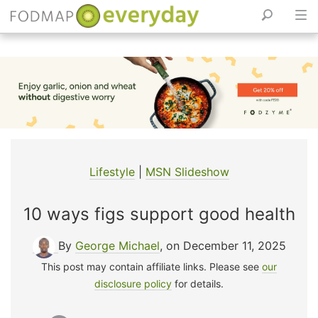
Skip
to
content
Lifestyle
|
MSN Slideshow
10 ways figs support good health
By
George Michael
, on December 11, 2025
This post may contain affiliate links. Please see
our
disclosure policy
for details.