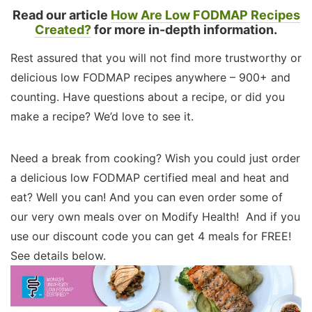
Read our article
How Are Low FODMAP Recipes
Created?
for more in-depth information.
Rest assured that you will not find more trustworthy or
delicious low FODMAP recipes anywhere – 900+ and
counting. Have questions about a recipe, or did you
make a recipe? We’d love to see it.
Need a break from cooking? Wish you could just order
a delicious low FODMAP certified meal and heat and
eat? Well you can! And you can even order some of
our very own meals over on Modify Health! And if you
use our discount code you can get 4 meals for FREE!
See details below.