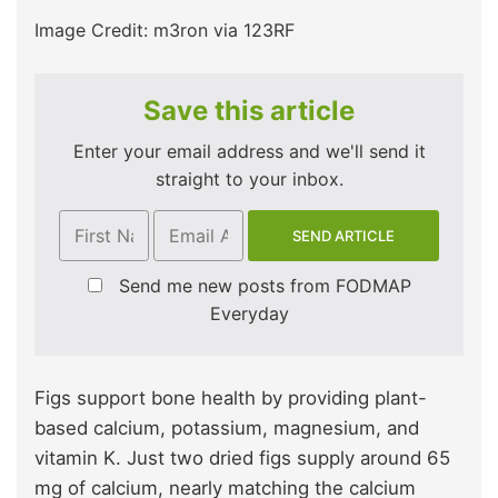
Image Credit: m3ron via 123RF
Save this article
Enter your email address and we'll send it
straight to your inbox.
Send me new posts from FODMAP
Everyday
Figs support bone health by providing plant-
based calcium, potassium, magnesium, and
vitamin K. Just two dried figs supply around 65
mg of calcium, nearly matching the calcium