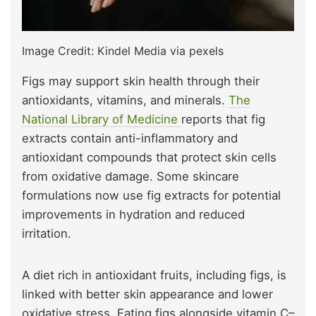
Image Credit: Kindel Media via pexels
Figs may support skin health through their
antioxidants, vitamins, and minerals.
The
National Library of Medicine
reports that fig
extracts contain anti-inflammatory and
antioxidant compounds that protect skin cells
from oxidative damage. Some skincare
formulations now use fig extracts for potential
improvements in hydration and reduced
irritation.
A diet rich in antioxidant fruits, including figs, is
linked with better skin appearance and lower
oxidative stress. Eating figs alongside vitamin C–