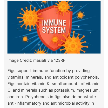
Image Credit: masia8 via 123RF
Figs support immune function by providing
vitamins, minerals, and antioxidant polyphenols.
Figs contain vitamin K, small amounts of vitamin
C, and minerals such as potassium, magnesium,
and iron. Polyphenols in figs also demonstrate
anti-inflammatory and antimicrobial activity in