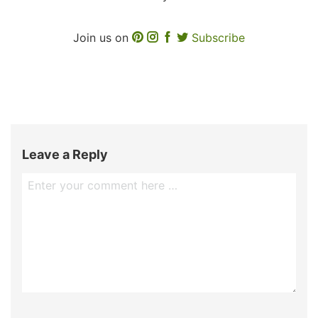
Join us on
Subscribe
Leave a Reply