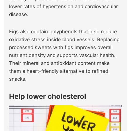
lower rates of hypertension and cardiovascular
disease.
Figs also contain polyphenols that help reduce
oxidative stress inside blood vessels. Replacing
processed sweets with figs improves overall
nutrient density and supports vascular health.
Their mineral and antioxidant content make
them a heart-friendly alternative to refined
snacks.
Help lower cholesterol