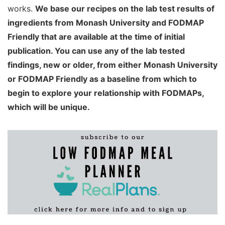
works.
We base our recipes on the lab test results of
ingredients from Monash University and FODMAP
Friendly that are available at the time of initial
publication. You can use any of the lab tested
findings, new or older, from either Monash University
or FODMAP Friendly as a baseline from which to
begin to explore your relationship with FODMAPs,
which will be unique.