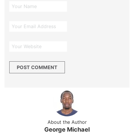
About the Author
George Michael