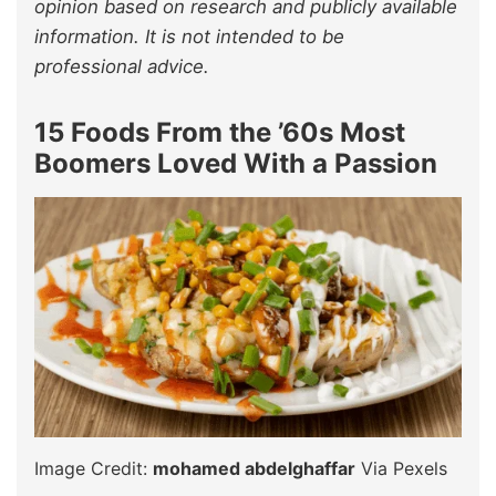
opinion based on research and publicly available
information. It is not intended to be
professional advice.
15 Foods From the ’60s Most
Boomers Loved With a Passion
Image Credit:
mohamed abdelghaffar
Via Pexels