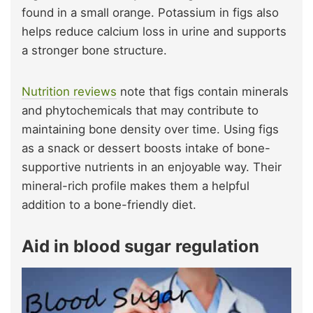
found in a small orange. Potassium in figs also
helps reduce calcium loss in urine and supports
a stronger bone structure.
Nutrition reviews
note that figs contain minerals
and phytochemicals that may contribute to
maintaining bone density over time. Using figs
as a snack or dessert boosts intake of bone-
supportive nutrients in an enjoyable way. Their
mineral-rich profile makes them a helpful
addition to a bone-friendly diet.
Aid in blood sugar regulation