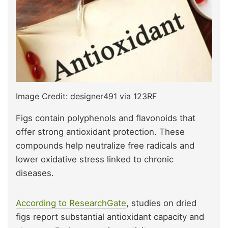
Image Credit: designer491 via 123RF
Figs contain polyphenols and flavonoids that
offer strong antioxidant protection. These
compounds help neutralize free radicals and
lower oxidative stress linked to chronic
diseases.
According to ResearchGate
, studies on dried
figs report substantial antioxidant capacity and