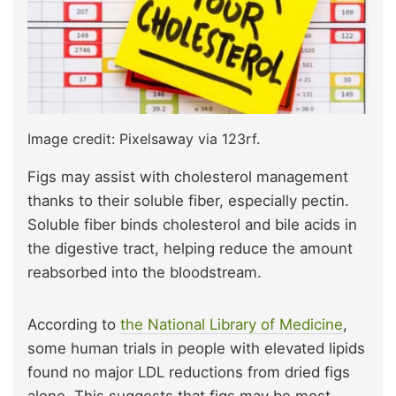
Image credit: Pixelsaway via 123rf.
Figs may assist with cholesterol management
thanks to their soluble fiber, especially pectin.
Soluble fiber binds cholesterol and bile acids in
the digestive tract, helping reduce the amount
reabsorbed into the bloodstream.
According to
the National Library of Medicine
,
some human trials in people with elevated lipids
found no major LDL reductions from dried figs
alone. This suggests that figs may be most