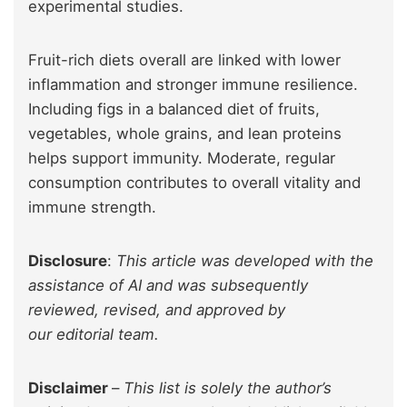
experimental studies.
Fruit-rich diets overall are linked with lower
inflammation and stronger immune resilience.
Including figs in a balanced diet of fruits,
vegetables, whole grains, and lean proteins
helps support immunity. Moderate, regular
consumption contributes to overall vitality and
immune strength.
Disclosure
:
This article was developed with the
assistance of AI and was subsequently
reviewed, revised, and approved by
our editorial team.
Disclaimer
–
This list is solely the author’s