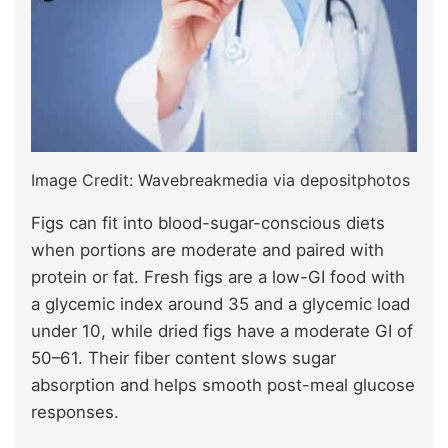
Image Credit: Wavebreakmedia via depositphotos
Figs can fit into blood-sugar-conscious diets
when portions are moderate and paired with
protein or fat. Fresh figs are a low-GI food with
a glycemic index around 35 and a glycemic load
under 10, while dried figs have a moderate GI of
50–61. Their fiber content slows sugar
absorption and helps smooth post-meal glucose
responses.