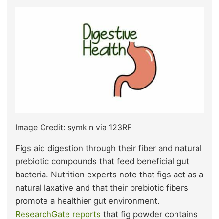
Image Credit: symkin via 123RF
Figs aid digestion through their fiber and natural
prebiotic compounds that feed beneficial gut
bacteria. Nutrition experts note that figs act as a
natural laxative and that their prebiotic fibers
promote a healthier gut environment.
ResearchGate reports
that fig powder contains