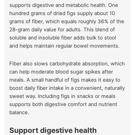
supports digestive and metabolic health. One
hundred grams of dried figs supply about 10
grams of fiber, which equals roughly 36% of the
28-gram daily value for adults. This blend of
soluble and insoluble fiber adds bulk to stool
and helps maintain regular bowel movements.
Fiber also slows carbohydrate absorption, which
can help moderate blood sugar spikes after
meals. A small handful of figs makes it easy to
boost daily fiber intake in a convenient, naturally
sweet way. Including figs in snacks or meals
supports both digestive comfort and nutrient
balance.
Support digestive health