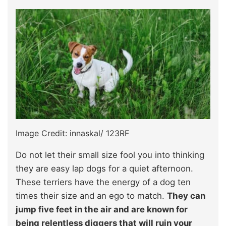
Image Credit: innaskal/ 123RF
Do not let their small size fool you into thinking
they are easy lap dogs for a quiet afternoon.
These terriers have the energy of a dog ten
times their size and an ego to match.
They can
jump five feet in the air and are known for
being relentless diggers that will ruin your