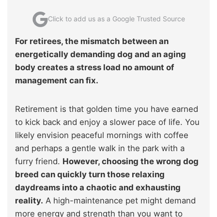
Click to add us as a Google Trusted Source
For retirees, the mismatch between an
energetically demanding dog and an aging
body creates a stress load no amount of
management can fix.
Retirement is that golden time you have earned
to kick back and enjoy a slower pace of life. You
likely envision peaceful mornings with coffee
and perhaps a gentle walk in the park with a
furry friend.
However, choosing the wrong dog
breed can quickly turn those relaxing
daydreams into a chaotic and exhausting
reality.
A high-maintenance pet might demand
more energy and strength than you want to