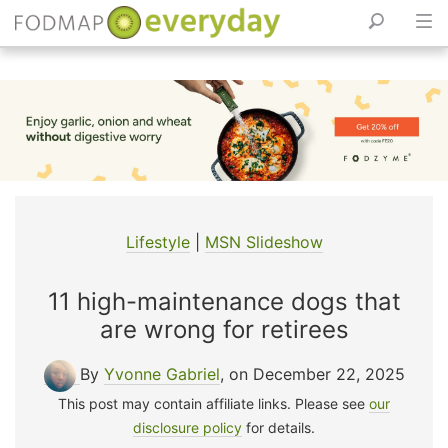
Skip
to
content
Lifestyle
|
MSN Slideshow
11 high-maintenance dogs that
are wrong for retirees
By
Yvonne Gabriel
, on December 22, 2025
This post may contain affiliate links. Please see
our
disclosure policy
for details.