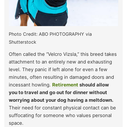
Photo Credit: ABO PHOTOGRAPHY via
Shutterstock
Often called the “Velcro Vizsla,” this breed takes
attachment to an entirely new and exhausting
level. They panic if left alone for even a few
minutes, often resulting in damaged doors and
incessant howling.
Retirement
should allow
you to travel and go out for dinner without
worrying about your dog having a meltdown.
Their need for constant physical contact can be
suffocating for someone who values personal
space.