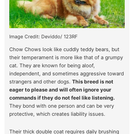
Image Credit: Deviddo/ 123RF
Chow Chows look like cuddly teddy bears, but
their temperament is more like that of a grumpy
cat. They are known for being aloof,
independent, and sometimes aggressive toward
strangers and other dogs.
This breed is not
eager to please and will often ignore your
commands if they do not feel like listening.
They bond with one person and can be very
protective, which creates liability issues.
Their thick double coat requires daily brushing