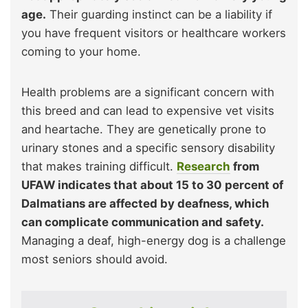
age.
Their guarding instinct can be a liability if
you have frequent visitors or healthcare workers
coming to your home.
Health problems are a significant concern with
this breed and can lead to expensive vet visits
and heartache. They are genetically prone to
urinary stones and a specific sensory disability
that makes training difficult.
Research
from
UFAW indicates that about 15 to 30 percent of
Dalmatians are affected by deafness, which
can complicate communication and safety.
Managing a deaf, high-energy dog is a challenge
most seniors should avoid.