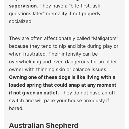
supervision.
They have a “bite first, ask
questions later” mentality if not properly
socialized.
They are often affectionately called “Maligators”
because they tend to nip and bite during play or
when frustrated. Their intensity can be
overwhelming and even dangerous for an older
owner with thinning skin or balance issues.
Owning one of these dogs is like living with a
loaded spring that could snap at any moment
if not given an outlet.
They do not have an off
switch and will pace your house anxiously if
bored.
Australian Shepherd