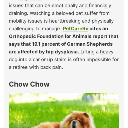
issues that can be emotionally and financially
draining. Watching a beloved pet suffer from
mobility issues is heartbreaking and physically
challenging to manage.
PetCareRx
cites an
Orthopedic Foundation for Animals report that
says that 19.1 percent of German Shepherds
are affected by hip dysplasia.
Lifting a heavy
dog into a car or up stairs is often impossible for
a retiree with back pain.
Chow Chow