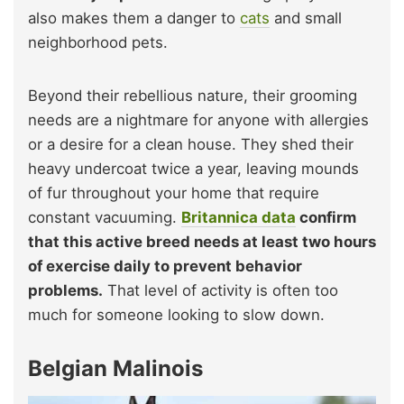
also makes them a danger to
cats
and small
neighborhood pets.
Beyond their rebellious nature, their grooming
needs are a nightmare for anyone with allergies
or a desire for a clean house. They shed their
heavy undercoat twice a year, leaving mounds
of fur throughout your home that require
constant vacuuming.
Britannica data
confirm
that this active breed needs at least two hours
of exercise daily to prevent behavior
problems.
That level of activity is often too
much for someone looking to slow down.
Belgian Malinois