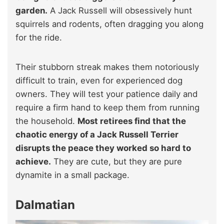
garden.
A Jack Russell will obsessively hunt
squirrels and rodents, often dragging you along
for the ride.
Their stubborn streak makes them notoriously
difficult to train, even for experienced dog
owners. They will test your patience daily and
require a firm hand to keep them from running
the household.
Most retirees find that the
chaotic energy of a Jack Russell Terrier
disrupts the peace they worked so hard to
achieve.
They are cute, but they are pure
dynamite in a small package.
Dalmatian