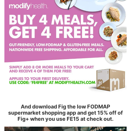
And download Fig the low FODMAP
supermarket shopping app and get 15% off of
Fig+ when you use FE15 at check out.