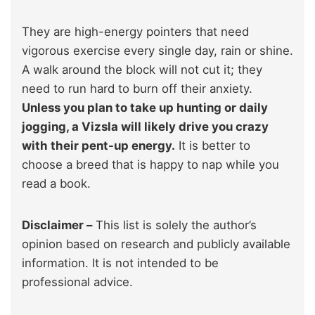
They are high-energy pointers that need
vigorous exercise every single day, rain or shine.
A walk around the block will not cut it; they
need to run hard to burn off their anxiety.
Unless you plan to take up hunting or daily
jogging, a Vizsla will likely drive you crazy
with their pent-up energy.
It is better to
choose a breed that is happy to nap while you
read a book.
Disclaimer –
This list is solely the author’s
opinion based on research and publicly available
information. It is not intended to be
professional advice.