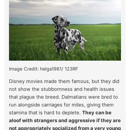
Image Credit: helga1981/ 123RF
Disney movies made them famous, but they did
not show the stubbornness and health issues
that plague the breed. Dalmatians were bred to
run alongside carriages for miles, giving them
stamina that is hard to deplete.
They can be
aloof with strangers and aggressive if they are
not appropriately socialized from a very young