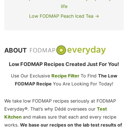
life
Low FODMAP Peach Iced Tea →
ABOUT
Low FODMAP Recipes Created Just For You!
Use Our Exclusive
Recipe Filter
To Find
The Low
FODMAP Recipe
You Are Looking For Today!
We take low FODMAP recipes seriously at FODMAP
Everyday®. That’s why Dédé oversees our
Test
Kitchen
and makes sure that each and every recipe
works.
We base our recipes on the lab test results of