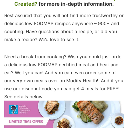
Created?
for more in-depth information.
Rest assured that you will not find more trustworthy or
delicious low FODMAP recipes anywhere – 900+ and
counting. Have questions about a recipe, or did you
make a recipe? We’d love to see it.
Need a break from cooking? Wish you could just order
a delicious low FODMAP certified meal and heat and
eat? Well you can! And you can even order some of
our very own meals over on Modify Health! And if you
use our discount code you can get 4 meals for FREE!
See details below.