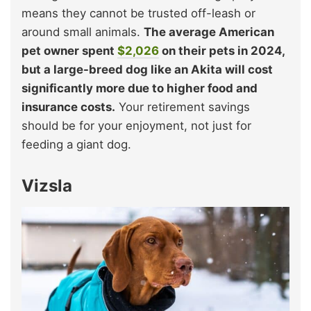
means they cannot be trusted off-leash or
around small animals.
The average American
pet owner spent
$2,026
on their pets in 2024,
but a large-breed dog like an Akita will cost
significantly more due to higher food and
insurance costs.
Your retirement savings
should be for your enjoyment, not just for
feeding a giant dog.
Vizsla