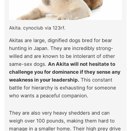
Akita. cynoclub via 123rf.
Akitas are large, dignified dogs bred for bear
hunting in Japan. They are incredibly strong-
willed and are known to be intolerant of other
same-sex dogs.
An Akita will not hesitate to
challenge you for dominance if they sense any
weakness in your leadership.
This constant
battle for hierarchy is exhausting for someone
who wants a peaceful companion.
They are also very heavy shedders and can
weigh over 100 pounds, making them hard to
manage in a smaller home. Their high prey drive