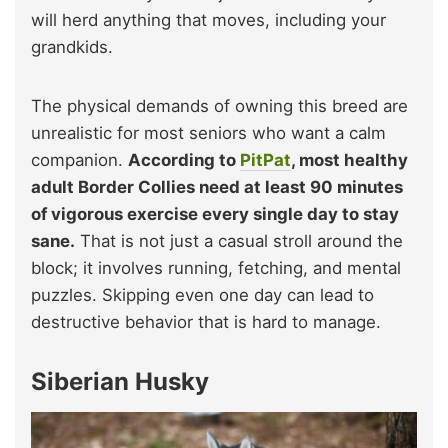
will herd anything that moves, including your
grandkids.
The physical demands of owning this breed are
unrealistic for most seniors who want a calm
companion.
According to
PitPat
, most healthy
adult Border Collies need at least 90 minutes
of vigorous exercise every single day to stay
sane.
That is not just a casual stroll around the
block; it involves running, fetching, and mental
puzzles. Skipping even one day can lead to
destructive behavior that is hard to manage.
Siberian Husky