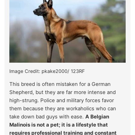
Image Credit: pkake2000/ 123RF
This breed is often mistaken for a German
Shepherd, but they are far more intense and
high-strung. Police and military forces favor
them because they are workaholics who can
take down bad guys with ease.
A Belgian
Malinois is not a pet; it is a lifestyle that
requires professional training and constant