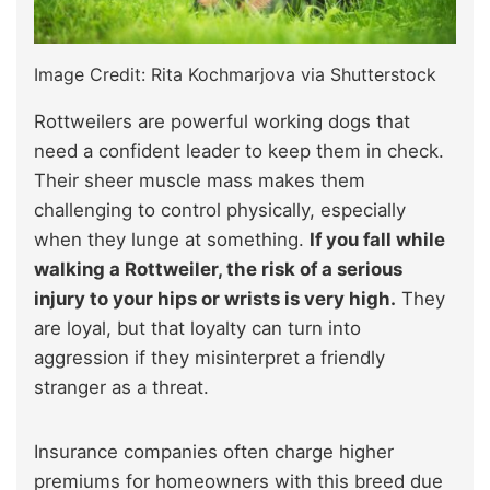
Image Credit: Rita Kochmarjova via Shutterstock
Rottweilers are powerful working dogs that
need a confident leader to keep them in check.
Their sheer muscle mass makes them
challenging to control physically, especially
when they lunge at something.
If you fall while
walking a Rottweiler, the risk of a serious
injury to your hips or wrists is very high.
They
are loyal, but that loyalty can turn into
aggression if they misinterpret a friendly
stranger as a threat.
Insurance companies often charge higher
premiums for homeowners with this breed due