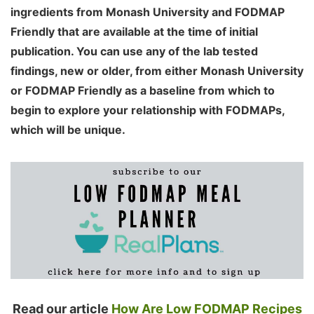
ingredients from Monash University and FODMAP
Friendly that are available at the time of initial
publication. You can use any of the lab tested
findings, new or older, from either Monash University
or FODMAP Friendly as a baseline from which to
begin to explore your relationship with FODMAPs,
which will be unique.
Read our article
How Are Low FODMAP Recipes