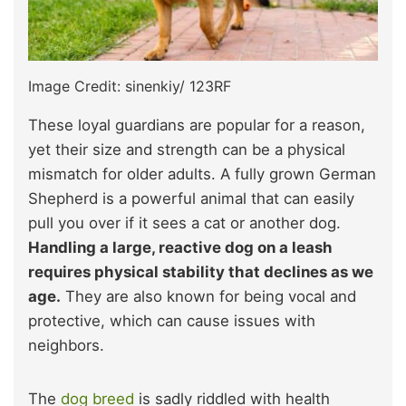
Image Credit: sinenkiy/ 123RF
These loyal guardians are popular for a reason,
yet their size and strength can be a physical
mismatch for older adults. A fully grown German
Shepherd is a powerful animal that can easily
pull you over if it sees a cat or another dog.
Handling a large, reactive dog on a leash
requires physical stability that declines as we
age.
They are also known for being vocal and
protective, which can cause issues with
neighbors.
The
dog breed
is sadly riddled with health