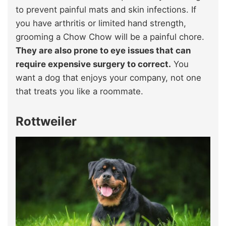
to prevent painful mats and skin infections. If
you have arthritis or limited hand strength,
grooming a Chow Chow will be a painful chore.
They are also prone to eye issues that can
require expensive surgery to correct.
You
want a dog that enjoys your company, not one
that treats you like a roommate.
Rottweiler