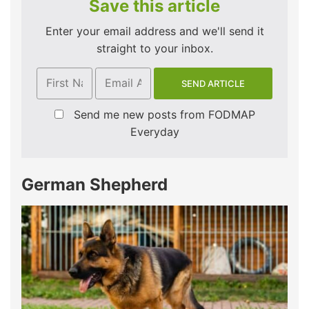
Save this article
Enter your email address and we'll send it
straight to your inbox.
Send me new posts from FODMAP
Everyday
German Shepherd