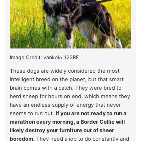
Image Credit: vankok/ 123RF
These dogs are widely considered the most
intelligent breed on the planet, but that smart
brain comes with a catch. They were bred to
herd sheep for hours on end, which means they
have an endless supply of energy that never
seems to run out.
If you are not ready to run a
marathon every morning, a Border Collie will
likely destroy your furniture out of sheer
boredom.
They need a job to do constantly and