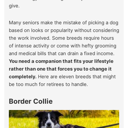
give.
Many seniors make the mistake of picking a dog
based on looks or popularity without considering
the work involved. Some breeds require hours
of intense activity or come with hefty grooming
and medical bills that can drain a fixed income.
You need a companion that fits your lifestyle
rather than one that forces you to change it
completely.
Here are eleven breeds that might
be too much for retirees to handle.
Border Collie