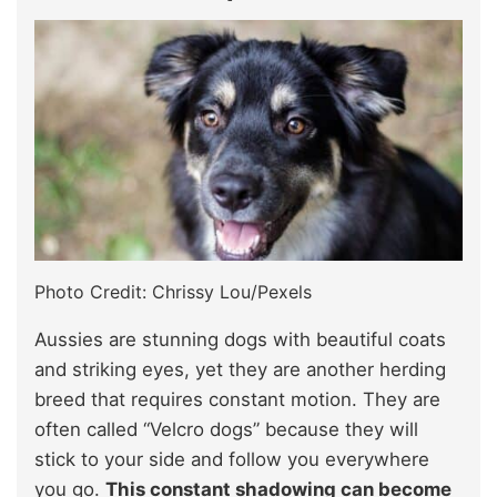
Photo Credit: Chrissy Lou/Pexels
Aussies are stunning dogs with beautiful coats
and striking eyes, yet they are another herding
breed that requires constant motion. They are
often called “Velcro dogs” because they will
stick to your side and follow you everywhere
you go.
This constant shadowing can become