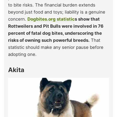
to bite risks. The financial burden extends
beyond just food and toys; liability is a genuine
concern.
Dogbites.org statistic
s show that
Rottweilers and Pit Bulls were involved in 76
percent of fatal dog bites, underscoring the
risks of owning such powerful breeds.
That
statistic should make any senior pause before
adopting one.
Akita