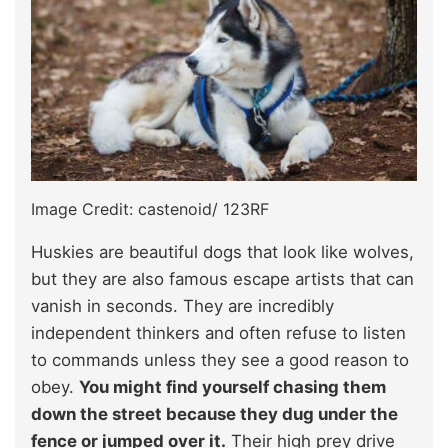
Image Credit: castenoid/ 123RF
Huskies are beautiful dogs that look like wolves,
but they are also famous escape artists that can
vanish in seconds. They are incredibly
independent thinkers and often refuse to listen
to commands unless they see a good reason to
obey.
You might find yourself chasing them
down the street because they dug under the
fence or jumped over it.
Their high prey drive