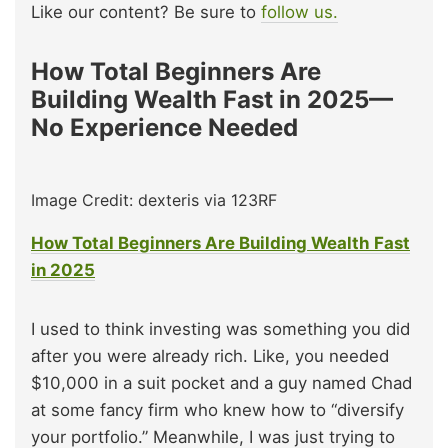
Like our content? Be sure to
follow us.
How Total Beginners Are
Building Wealth Fast in 2025—
No Experience Needed
Image Credit: dexteris via 123RF
How Total Beginners Are Building Wealth Fast
in 2025
I used to think investing was something you did
after you were already rich. Like, you needed
$10,000 in a suit pocket and a guy named Chad
at some fancy firm who knew how to “diversify
your portfolio.” Meanwhile, I was just trying to