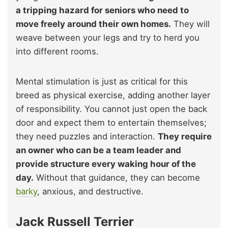
a tripping hazard for seniors who need to
move freely around their own homes.
They will
weave between your legs and try to herd you
into different rooms.
Mental stimulation is just as critical for this
breed as physical exercise, adding another layer
of responsibility. You cannot just open the back
door and expect them to entertain themselves;
they need puzzles and interaction.
They require
an owner who can be a team leader and
provide structure every waking hour of the
day.
Without that guidance, they can become
barky
, anxious, and destructive.
Jack Russell Terrier