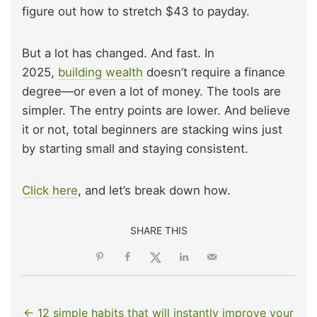
figure out how to stretch $43 to payday.
But a lot has changed. And fast. In
2025,
building wealth
doesn’t require a finance
degree—or even a lot of money. The tools are
simpler. The entry points are lower. And believe
it or not, total beginners are stacking wins just
by starting small and staying consistent.
Click here
, and let’s break down how.
SHARE THIS
← 12 simple habits that will instantly improve your