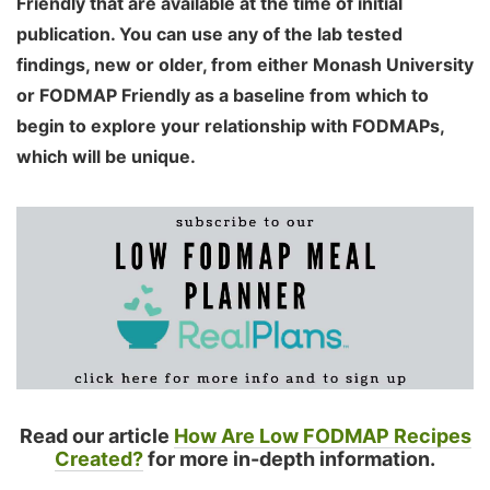
Friendly that are available at the time of initial
publication. You can use any of the lab tested
findings, new or older, from either Monash University
or FODMAP Friendly as a baseline from which to
begin to explore your relationship with FODMAPs,
which will be unique.
Read our article
How Are Low FODMAP Recipes
Created?
for more in-depth information.