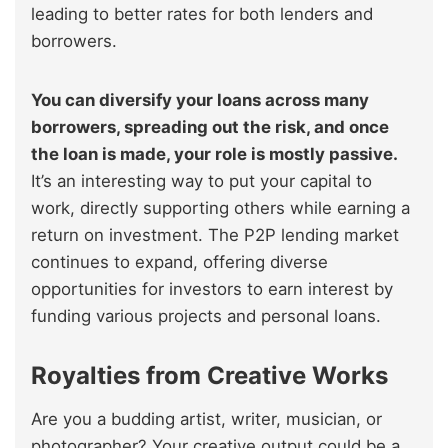
leading to better rates for both lenders and
borrowers.
You can diversify your loans across many
borrowers, spreading out the risk, and once
the loan is made, your role is mostly passive.
It’s an interesting way to put your capital to
work, directly supporting others while earning a
return on investment. The P2P lending market
continues to expand, offering diverse
opportunities for investors to earn interest by
funding various projects and personal loans.
Royalties from Creative Works
Are you a budding artist, writer, musician, or
photographer? Your creative output could be a