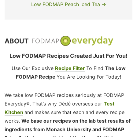
Low FODMAP Peach Iced Tea →
ABOUT
Low FODMAP Recipes Created Just For You!
Use Our Exclusive
Recipe Filter
To Find
The Low
FODMAP Recipe
You Are Looking For Today!
We take low FODMAP recipes seriously at FODMAP
Everyday®. That’s why Dédé oversees our
Test
Kitchen
and makes sure that each and every recipe
works.
We base our recipes on the lab test results of
ingredients from Monash University and FODMAP