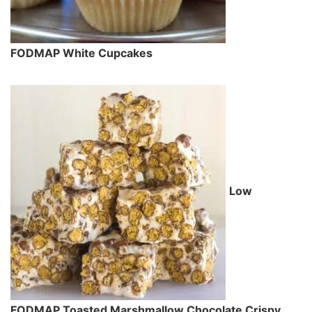
FODMAP White Cupcakes
Low
FODMAP Toasted Marshmallow Chocolate Crispy