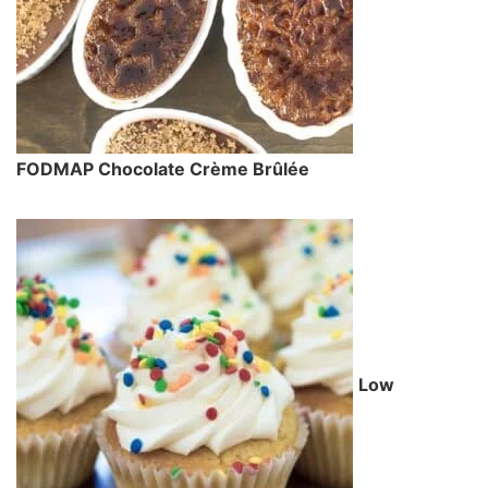
FODMAP Chocolate Crème Brûlée
Low