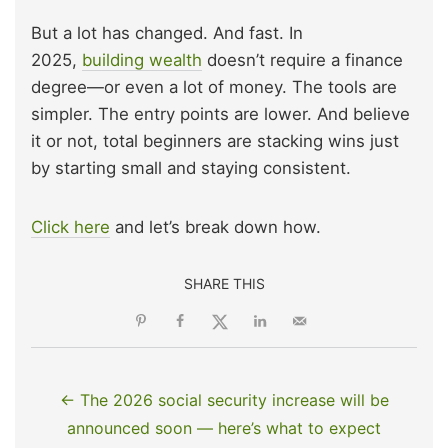
But a lot has changed. And fast. In
2025,
building wealth
doesn’t require a finance
degree—or even a lot of money. The tools are
simpler. The entry points are lower. And believe
it or not, total beginners are stacking wins just
by starting small and staying consistent.
Click here
and let’s break down how.
SHARE THIS
← The 2026 social security increase will be
announced soon — here’s what to expect