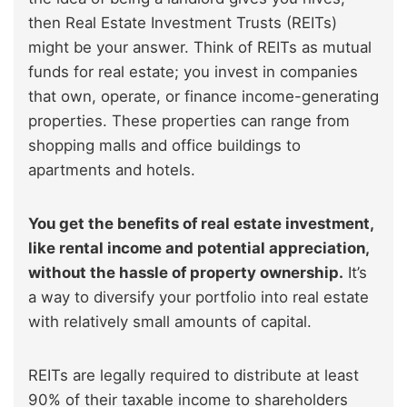
then Real Estate Investment Trusts (REITs)
might be your answer. Think of REITs as mutual
funds for real estate; you invest in companies
that own, operate, or finance income-generating
properties. These properties can range from
shopping malls and office buildings to
apartments and hotels.
You get the benefits of real estate investment,
like rental income and potential appreciation,
without the hassle of property ownership.
It’s
a way to diversify your portfolio into real estate
with relatively small amounts of capital.
REITs are legally required to distribute at least
90% of their taxable income to shareholders