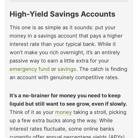
High-Yield Savings Accounts
This one is as simple as it sounds: put your
money in a savings account that pays a higher
interest rate than your typical bank. While it
won’t make you rich overnight, it’s an entirely
passive way to earn a little extra for your
emergency fund
or
savings
. The catch is finding
an account with genuinely competitive rates.
It’s a no-brainer for money you need to keep
liquid but still want to see grow, even if slowly.
Think of it as your
money
taking a stroll, picking
up a few extra bucks along the way. While
interest rates fluctuate, some online banks
currently offer annual percentage yields (APYs)