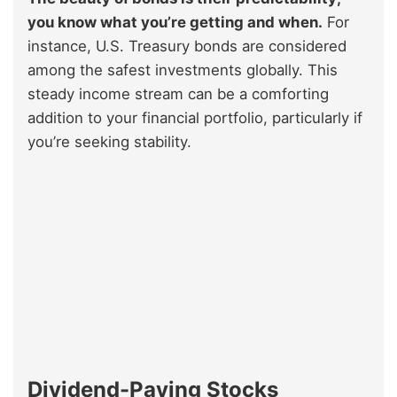
you know what you’re getting and when.
For
instance, U.S. Treasury bonds are considered
among the safest investments globally. This
steady income stream can be a comforting
addition to your financial portfolio, particularly if
you’re seeking stability.
Dividend-Paying Stocks