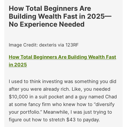
How Total Beginners Are
Building Wealth Fast in 2025—
No Experience Needed
Image Credit: dexteris via 123RF
How Total Beginners Are Building Wealth Fast
in 2025
I used to think investing was something you did
after you were already rich. Like, you needed
$10,000 in a suit pocket and a guy named Chad
at some fancy firm who knew how to “diversify
your portfolio.” Meanwhile, I was just trying to
figure out how to stretch $43 to payday.