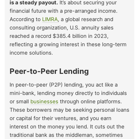
is a steady payout.
It’s about securing your
financial future with a pre-arranged income.
According to
LIMRA
, a global research and
consulting organization, U.S. annuity sales
reached a record $385.4 billion in 2023,
reflecting a growing interest in these long-term
income solutions.
Peer-to-Peer Lending
In peer-to-peer (P2P) lending, you act like a
mini-bank, lending money directly to individuals
or small
businesses
through online platforms.
These borrowers may be seeking personal loans
or capital for their ventures, and you earn
interest on the money you lend. It cuts out the
traditional bank as the middleman, sometimes