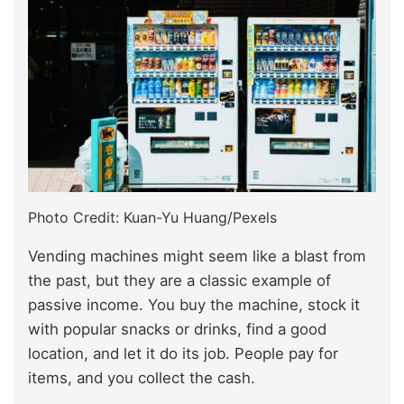
Photo Credit: Kuan-Yu Huang/Pexels
Vending machines might seem like a blast from
the past, but they are a classic example of
passive income. You buy the machine, stock it
with popular snacks or drinks, find a good
location, and let it do its job. People pay for
items, and you collect the cash.