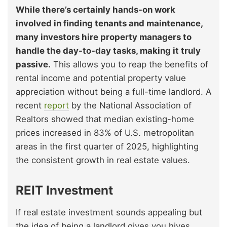
While there’s certainly hands-on work
involved in finding tenants and maintenance,
many investors hire property managers to
handle the day-to-day tasks, making it truly
passive.
This allows you to reap the benefits of
rental income and potential property value
appreciation without being a full-time landlord. A
recent
report
by the National Association of
Realtors showed that median existing-home
prices increased in 83% of U.S. metropolitan
areas in the first quarter of 2025, highlighting
the consistent growth in real estate values.
REIT Investment
If real estate investment sounds appealing but
the idea of being a landlord gives you hives,