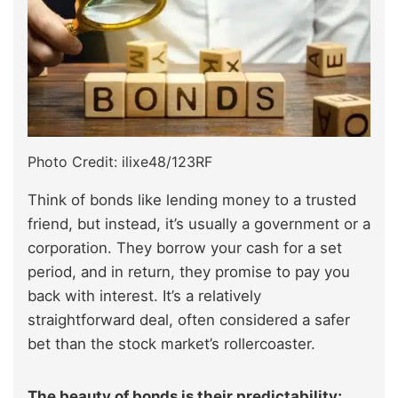
Photo Credit: ilixe48/123RF
Think of bonds like lending money to a trusted
friend, but instead, it’s usually a government or a
corporation. They borrow your cash for a set
period, and in return, they promise to pay you
back with interest. It’s a relatively
straightforward deal, often considered a safer
bet than the stock market’s rollercoaster.
The beauty of bonds is their predictability;