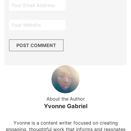
About the Author
Yvonne Gabriel
Yvonne is a content writer focused on creating
engaging, thoughtful work that informs and resonates