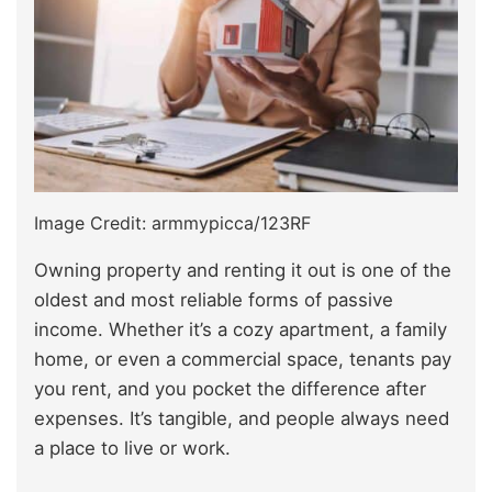
Image Credit: armmypicca/123RF
Owning property and renting it out is one of the
oldest and most reliable forms of passive
income. Whether it’s a cozy apartment, a family
home, or even a commercial space, tenants pay
you rent, and you pocket the difference after
expenses. It’s tangible, and people always need
a place to live or work.