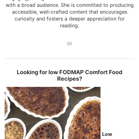
with a broad audience. She is committed to producing
accessible, well-crafted content that encourages
curiosity and fosters a deeper appreciation for
reading.
Looking for low FODMAP Comfort Food
Recipes?
Low