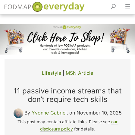
Skip
to
content
Lifestyle
|
MSN Article
11 passive income streams that
don’t require tech skills
By
Yvonne Gabriel
, on November 10, 2025
This post may contain affiliate links. Please see
our
disclosure policy
for details.