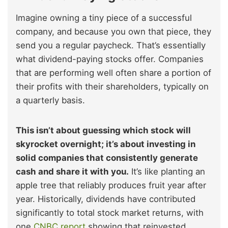
Imagine owning a tiny piece of a successful
company, and because you own that piece, they
send you a regular paycheck. That’s essentially
what dividend-paying stocks offer. Companies
that are performing well often share a portion of
their profits with their shareholders, typically on
a quarterly basis.
This isn’t about guessing which stock will
skyrocket overnight; it’s about investing in
solid companies that consistently generate
cash and share it with you.
It’s like planting an
apple tree that reliably produces fruit year after
year. Historically, dividends have contributed
significantly to total stock market returns, with
one
CNBC report
showing that reinvested