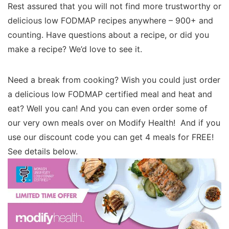
Rest assured that you will not find more trustworthy or
delicious low FODMAP recipes anywhere – 900+ and
counting. Have questions about a recipe, or did you
make a recipe? We’d love to see it.
Need a break from cooking? Wish you could just order
a delicious low FODMAP certified meal and heat and
eat? Well you can! And you can even order some of
our very own meals over on Modify Health! And if you
use our discount code you can get 4 meals for FREE!
See details below.