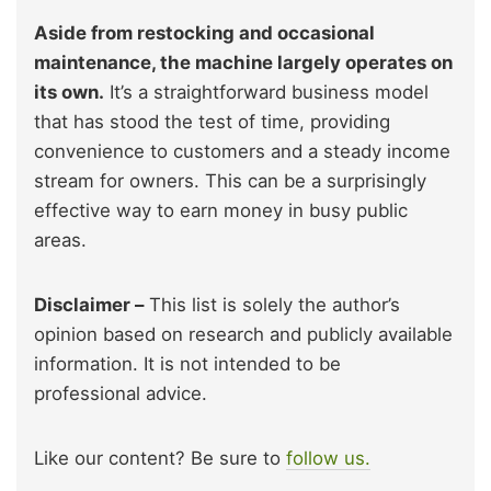
Aside from restocking and occasional
maintenance, the machine largely operates on
its own.
It’s a straightforward business model
that has stood the test of time, providing
convenience to customers and a steady income
stream for owners. This can be a surprisingly
effective way to earn money in busy public
areas.
Disclaimer –
This list is solely the author’s
opinion based on research and publicly available
information. It is not intended to be
professional advice.
Like our content? Be sure to
follow us.