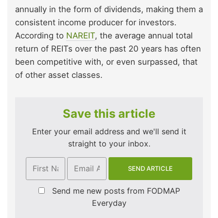
annually in the form of dividends, making them a
consistent income producer for investors.
According to
NAREIT
, the average annual total
return of REITs over the past 20 years has often
been competitive with, or even surpassed, that
of other asset classes.
Save this article
Enter your email address and we'll send it
straight to your inbox.
Send me new posts from FODMAP
Everyday