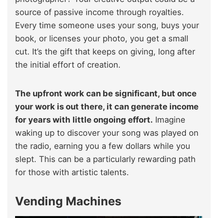
source of passive income through royalties.
Every time someone uses your song, buys your
book, or licenses your photo, you get a small
cut. It’s the gift that keeps on giving, long after
the initial effort of creation.
The upfront work can be significant, but once
your work is out there, it can generate income
for years with little ongoing effort.
Imagine
waking up to discover your song was played on
the radio, earning you a few dollars while you
slept. This can be a particularly rewarding path
for those with artistic talents.
Vending Machines