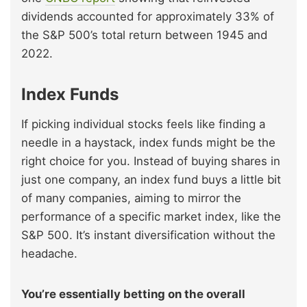
dividends accounted for approximately 33% of
the S&P 500’s total return between 1945 and
2022.
Index Funds
If picking individual stocks feels like finding a
needle in a haystack, index funds might be the
right choice for you. Instead of buying shares in
just one company, an index fund buys a little bit
of many companies, aiming to mirror the
performance of a specific market index, like the
S&P 500. It’s instant diversification without the
headache.
You’re essentially betting on the overall