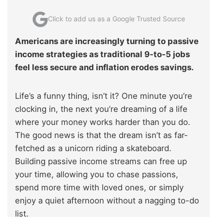
Click to add us as a Google Trusted Source
Americans are increasingly turning to passive
income strategies as traditional 9-to-5 jobs
feel less secure and inflation erodes savings.
Life’s a funny thing, isn’t it? One minute you’re
clocking in, the next you’re dreaming of a life
where your money works harder than you do.
The good news is that the dream isn’t as far-
fetched as a unicorn riding a skateboard.
Building passive income streams can free up
your time, allowing you to chase passions,
spend more time with loved ones, or simply
enjoy a quiet afternoon without a nagging to-do
list.