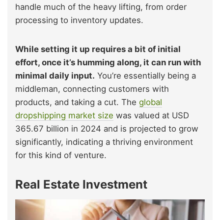
handle much of the heavy lifting, from order
processing to inventory updates.
While setting it up requires a bit of initial
effort, once it’s humming along, it can run with
minimal daily input.
You’re essentially being a
middleman, connecting customers with
products, and taking a cut. The
global
dropshipping market size
was valued at USD
365.67 billion in 2024 and is projected to grow
significantly, indicating a thriving environment
for this kind of venture.
Real Estate Investment