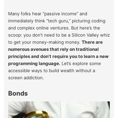
Many folks hear “passive income” and
immediately think “tech guru,” picturing coding
and complex online ventures. But here’s the
scoop: you don’t need to be a Silicon Valley whiz
to get your money-making money.
There are
numerous avenues that rely on traditional
principles and don’t require you to learn a new
programming language.
Let’s explore some
accessible ways to build wealth without a
screen addiction.
Bonds