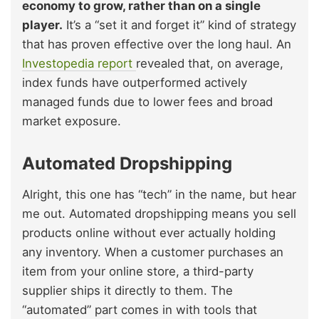
economy to grow, rather than on a single
player.
It’s a “set it and forget it” kind of strategy
that has proven effective over the long haul. An
Investopedia report
revealed that, on average,
index funds have outperformed actively
managed funds due to lower fees and broad
market exposure.
Automated Dropshipping
Alright, this one has “tech” in the name, but hear
me out. Automated dropshipping means you sell
products online without ever actually holding
any inventory. When a customer purchases an
item from your online store, a third-party
supplier ships it directly to them. The
“automated” part comes in with tools that