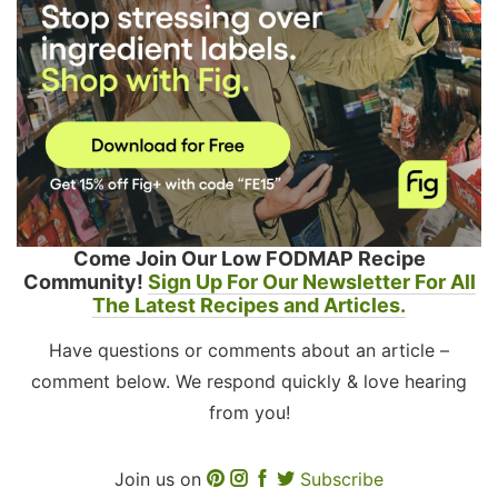
Come Join Our Low FODMAP Recipe
Community!
Sign Up For Our Newsletter For All
The Latest Recipes and Articles.
Have questions or comments about an article –
comment below. We respond quickly & love hearing
from you!
Join us on
Subscribe