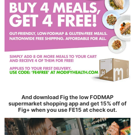
And download Fig the low FODMAP
supermarket shopping app and get 15% off of
Fig+ when you use FE15 at check out.