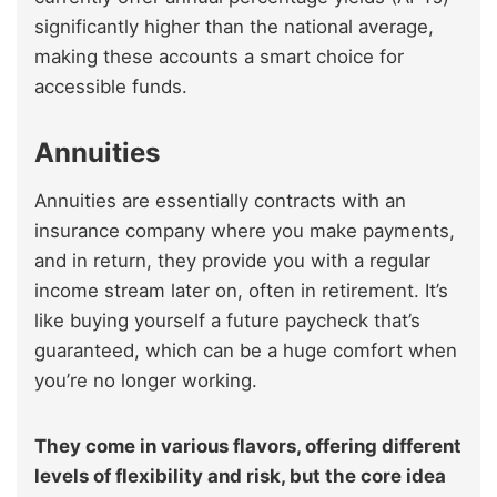
significantly higher than the national average,
making these accounts a smart choice for
accessible funds.
Annuities
Annuities are essentially contracts with an
insurance company where you make payments,
and in return, they provide you with a regular
income stream later on, often in retirement. It’s
like buying yourself a future paycheck that’s
guaranteed, which can be a huge comfort when
you’re no longer working.
They come in various flavors, offering different
levels of flexibility and risk, but the core idea