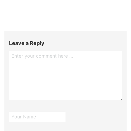
Leave a Reply