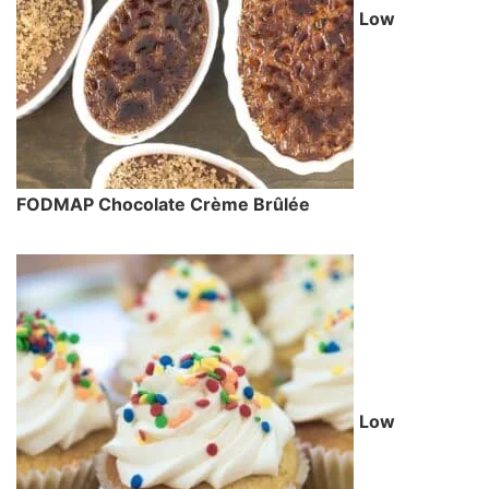
Low
FODMAP Chocolate Crème Brûlée
Low