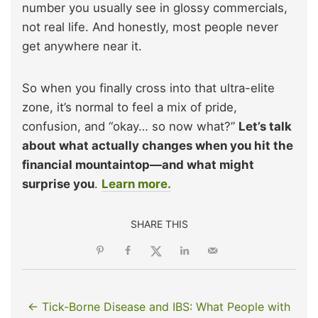
number you usually see in glossy commercials,
not real life. And honestly, most people never
get anywhere near it.
So when you finally cross into that ultra-elite
zone, it’s normal to feel a mix of pride,
confusion, and “okay… so now what?”
Let’s talk
about what actually changes when you hit the
financial mountaintop—and what might
surprise you
.
Learn more.
SHARE THIS
← Tick-Borne Disease and IBS: What People with