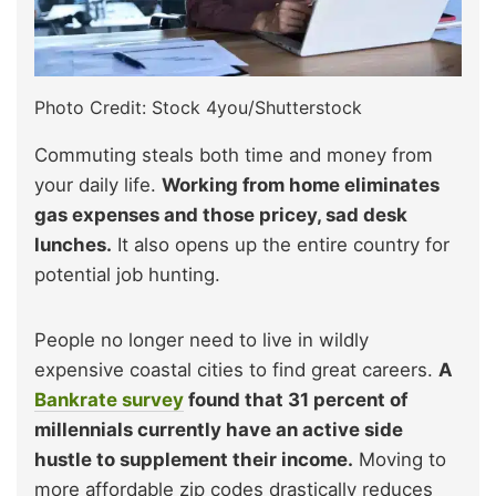
Photo Credit: Stock 4you/Shutterstock
Commuting steals both time and money from
your daily life.
Working from home eliminates
gas expenses and those pricey, sad desk
lunches.
It also opens up the entire country for
potential job hunting.
People no longer need to live in wildly
expensive coastal cities to find great careers.
A
Bankrate survey
found that 31 percent of
millennials currently have an active side
hustle to supplement their income.
Moving to
more affordable zip codes drastically reduces