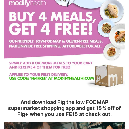
And download Fig the low FODMAP
supermarket shopping app and get 15% off of
Fig+ when you use FE15 at check out.