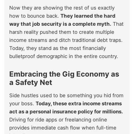
Now they are showing the rest of us exactly
how to bounce back.
They learned the hard
way that job security is a complete myth.
That
harsh reality pushed them to create multiple
income streams and ditch traditional debt traps.
Today, they stand as the most financially
bulletproof demographic in the entire country.
Embracing the Gig Economy as
a Safety Net
Side hustles used to be something you hid from
your boss.
Today, these extra income streams
act as a personal insurance policy for millions.
Driving for ride apps or freelancing online
provides immediate cash flow when full-time