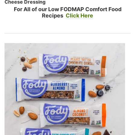
Cheese Dressing
For All of our Low FODMAP Comfort Food
Recipes
Click Here