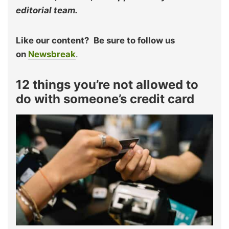
editorial team.
Like our content?
Be sure to follow us
on
Newsbreak
.
12 things you’re not allowed to
do with someone’s credit card