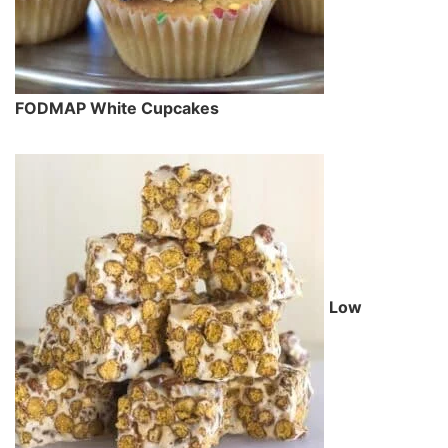
FODMAP White Cupcakes
Low