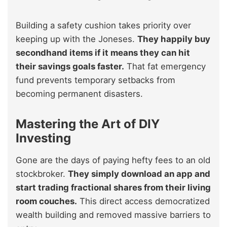
Building a safety cushion takes priority over
keeping up with the Joneses.
They happily buy
secondhand items if it means they can hit
their savings goals faster.
That fat emergency
fund prevents temporary setbacks from
becoming permanent disasters.
Mastering the Art of DIY
Investing
Gone are the days of paying hefty fees to an old
stockbroker.
They simply download an app and
start trading fractional shares from their living
room couches.
This direct access democratized
wealth building and removed massive barriers to