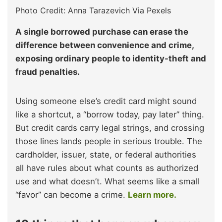
Photo Credit: Anna Tarazevich Via Pexels
A single borrowed purchase can erase the
difference between convenience and crime,
exposing ordinary people to identity-theft and
fraud penalties.
Using someone else’s credit card might sound
like a shortcut, a “borrow today, pay later” thing.
But credit cards carry legal strings, and crossing
those lines lands people in serious trouble. The
cardholder, issuer, state, or federal authorities
all have rules about what counts as authorized
use and what doesn’t. What seems like a small
“favor” can become a crime.
Learn more.