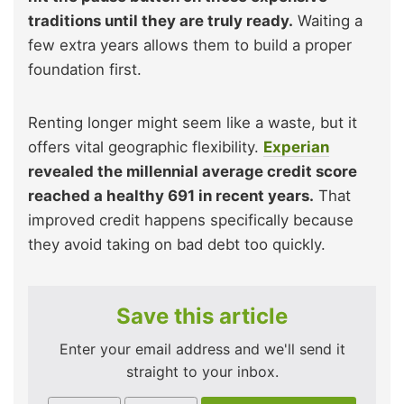
traditions until they are truly ready.
Waiting a
few extra years allows them to build a proper
foundation first.
Renting longer might seem like a waste, but it
offers vital geographic flexibility.
Experian
revealed the millennial average credit score
reached a healthy 691 in recent years.
That
improved credit happens specifically because
they avoid taking on bad debt too quickly.
Save this article
Enter your email address and we'll send it
straight to your inbox.