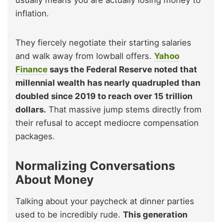
usually means you are actually losing money to
inflation.
They fiercely negotiate their starting salaries
and walk away from lowball offers.
Yahoo
Finance
says the Federal Reserve noted that
millennial wealth has nearly quadrupled than
doubled since 2019 to reach over 15 trillion
dollars.
That massive jump stems directly from
their refusal to accept mediocre compensation
packages.
Normalizing Conversations
About Money
Talking about your paycheck at dinner parties
used to be incredibly rude.
This generation