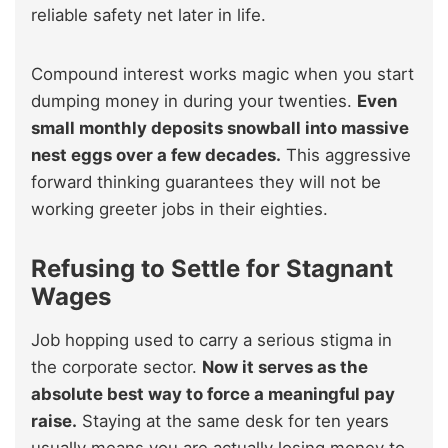
reliable safety net later in life.
Compound interest works magic when you start
dumping money in during your twenties.
Even
small monthly deposits snowball into massive
nest eggs over a few decades.
This aggressive
forward thinking guarantees they will not be
working greeter jobs in their eighties.
Refusing to Settle for Stagnant
Wages
Job hopping used to carry a serious stigma in
the corporate sector.
Now it serves as the
absolute best way to force a meaningful pay
raise.
Staying at the same desk for ten years