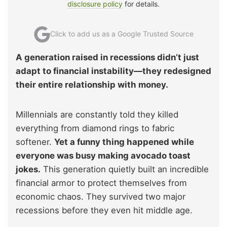
disclosure policy
for details.
Click to add us as a Google Trusted Source
A generation raised in recessions didn’t just
adapt to financial instability—they redesigned
their entire relationship with money.
Millennials are constantly told they killed
everything from diamond rings to fabric
softener.
Yet a funny thing happened while
everyone was busy making avocado toast
jokes.
This generation quietly built an incredible
financial armor to protect themselves from
economic chaos. They survived two major
recessions before they even hit middle age.