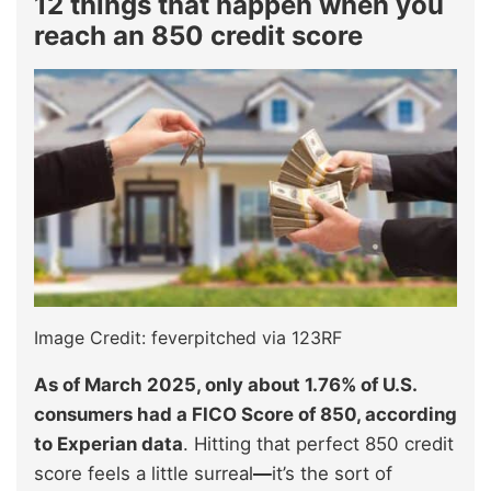
12 things that happen when you
reach an 850 credit score
Image Credit: feverpitched via 123RF
As of March 2025, only about 1.76% of U.S.
consumers had a FICO Score of 850, according
to Experian data
. Hitting that perfect 850 credit
score feels a little surreal
—
it’s the sort of