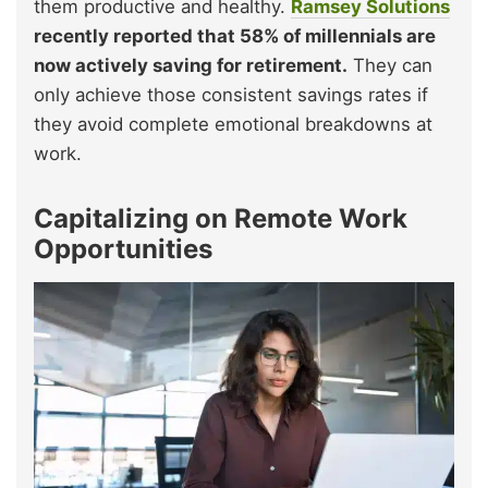
them productive and healthy.
Ramsey Solutions
recently reported that 58% of millennials are
now actively saving for retirement.
They can
only achieve those consistent savings rates if
they avoid complete emotional breakdowns at
work.
Capitalizing on Remote Work
Opportunities