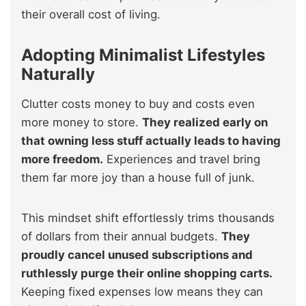
their overall cost of living.
Adopting Minimalist Lifestyles
Naturally
Clutter costs money to buy and costs even
more money to store.
They realized early on
that owning less stuff actually leads to having
more freedom.
Experiences and travel bring
them far more joy than a house full of junk.
This mindset shift effortlessly trims thousands
of dollars from their annual budgets.
They
proudly cancel unused subscriptions and
ruthlessly purge their online shopping carts.
Keeping fixed expenses low means they can