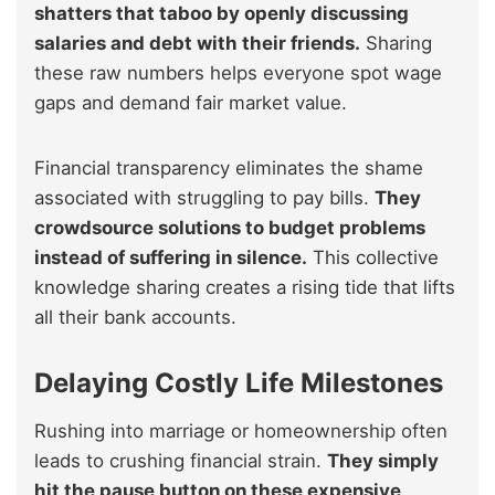
shatters that taboo by openly discussing
salaries and debt with their friends.
Sharing
these raw numbers helps everyone spot wage
gaps and demand fair market value.
Financial transparency eliminates the shame
associated with struggling to pay bills.
They
crowdsource solutions to budget problems
instead of suffering in silence.
This collective
knowledge sharing creates a rising tide that lifts
all their bank accounts.
Delaying Costly Life Milestones
Rushing into marriage or homeownership often
leads to crushing financial strain.
They simply
hit the pause button on these expensive