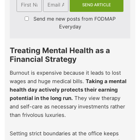
Send me new posts from FODMAP
Everyday
Treating Mental Health as a
Financial Strategy
Burnout is expensive because it leads to lost
wages and huge medical bills.
Taking a mental
health day actively protects their earning
potential in the long run.
They view therapy
and self-care as necessary investments rather
than frivolous luxuries.
Setting strict boundaries at the office keeps