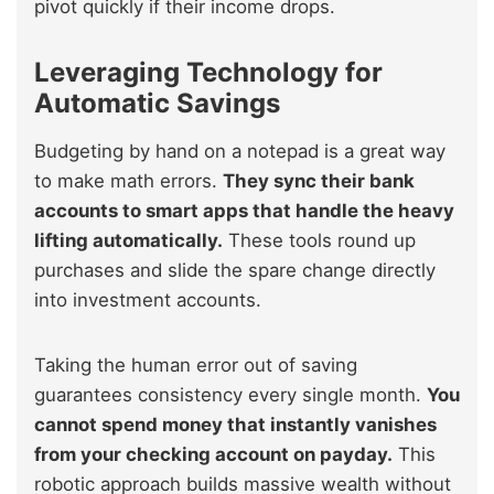
pivot quickly if their income drops.
Leveraging Technology for
Automatic Savings
Budgeting by hand on a notepad is a great way
to make math errors.
They sync their bank
accounts to smart apps that handle the heavy
lifting automatically.
These tools round up
purchases and slide the spare change directly
into investment accounts.
Taking the human error out of saving
guarantees consistency every single month.
You
cannot spend money that instantly vanishes
from your checking account on payday.
This
robotic approach builds massive wealth without