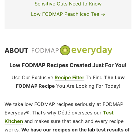
Sensitive Guts Need to Know
Low FODMAP Peach Iced Tea →
ABOUT
Low FODMAP Recipes Created Just For You!
Use Our Exclusive
Recipe Filter
To Find
The Low
FODMAP Recipe
You Are Looking For Today!
We take low FODMAP recipes seriously at FODMAP
Everyday®. That’s why Dédé oversees our
Test
Kitchen
and makes sure that each and every recipe
works.
We base our recipes on the lab test results of