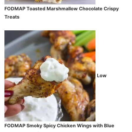
FODMAP Toasted Marshmallow Chocolate Crispy
Treats
Low
FODMAP Smoky Spicy Chicken Wings with Blue