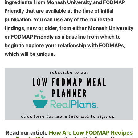
ingredients from Monash University and FODMAP
Friendly that are available at the time of initial
publication. You can use any of the lab tested
findings, new or older, from either Monash University
or FODMAP Friendly as a baseline from which to
begin to explore your relationship with FODMAPs,
which will be unique.
Read our article
How Are Low FODMAP Recipes