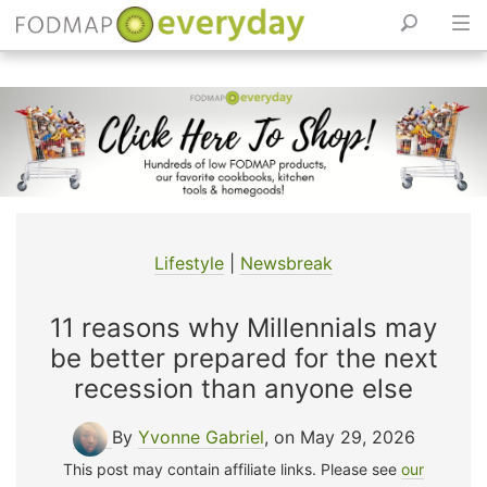
Skip
to
content
Lifestyle
|
Newsbreak
11 reasons why Millennials may
be better prepared for the next
recession than anyone else
By
Yvonne Gabriel
, on May 29, 2026
This post may contain affiliate links. Please see
our