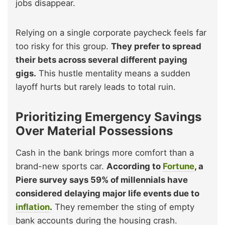
jobs disappear.
Relying on a single corporate paycheck feels far
too risky for this group.
They prefer to spread
their bets across several different paying
gigs.
This hustle mentality means a sudden
layoff hurts but rarely leads to total ruin.
Prioritizing Emergency Savings
Over Material Possessions
Cash in the bank brings more comfort than a
brand-new sports car.
According to
Fortune
, a
Piere survey says 59% of millennials have
considered delaying major life events due to
inflation
.
They remember the sting of empty
bank accounts during the housing crash.