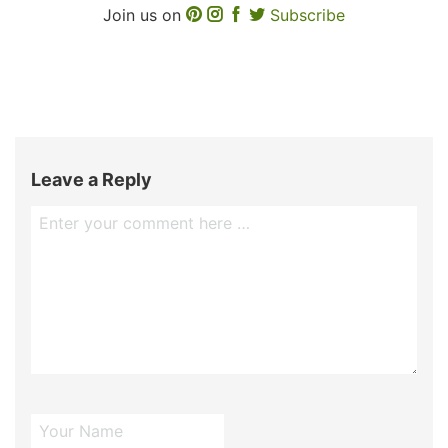
Join us on
Subscribe
Leave a Reply