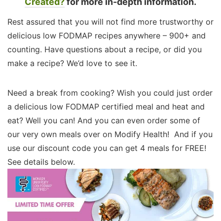
Created?
for more in-depth information.
Rest assured that you will not find more trustworthy or
delicious low FODMAP recipes anywhere – 900+ and
counting. Have questions about a recipe, or did you
make a recipe? We’d love to see it.
Need a break from cooking? Wish you could just order
a delicious low FODMAP certified meal and heat and
eat? Well you can! And you can even order some of
our very own meals over on Modify Health! And if you
use our discount code you can get 4 meals for FREE!
See details below.