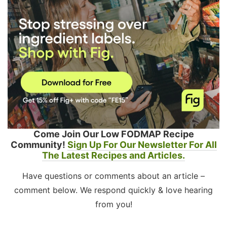
Come Join Our Low FODMAP Recipe
Community!
Sign Up For Our Newsletter For All
The Latest Recipes and Articles.
Have questions or comments about an article –
comment below. We respond quickly & love hearing
from you!