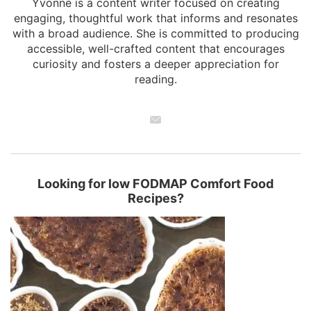
Yvonne is a content writer focused on creating
engaging, thoughtful work that informs and resonates
with a broad audience. She is committed to producing
accessible, well-crafted content that encourages
curiosity and fosters a deeper appreciation for
reading.
Looking for low FODMAP Comfort Food
Recipes?