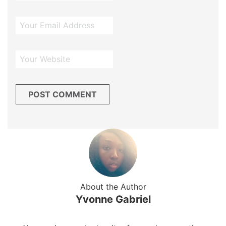
About the Author
Yvonne Gabriel