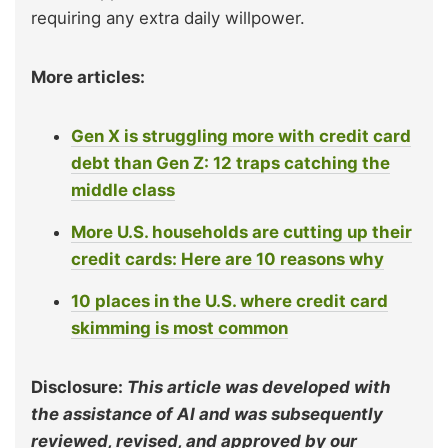
requiring any extra daily willpower.
More articles:
Gen X is struggling more with credit card
debt than Gen Z: 12 traps catching the
middle class
More U.S. households are cutting up their
credit cards: Here are 10 reasons why
10 places in the U.S. where credit card
skimming is most common
Disclosure:
This article was developed with
the assistance of AI and was subsequently
reviewed, revised, and approved by our