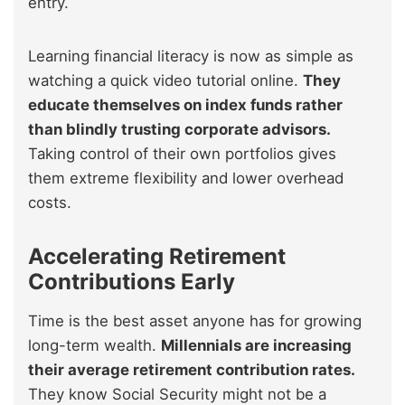
entry.
Learning financial literacy is now as simple as
watching a quick video tutorial online.
They
educate themselves on index funds rather
than blindly trusting corporate advisors.
Taking control of their own portfolios gives
them extreme flexibility and lower overhead
costs.
Accelerating Retirement
Contributions Early
Time is the best asset anyone has for growing
long-term wealth.
Millennials are increasing
their average retirement contribution rates.
They know Social Security might not be a