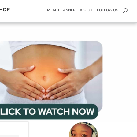
HOP
MEAL PLANNER
ABOUT
FOLLOW US