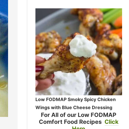
Low FODMAP Smoky Spicy Chicken
Wings with Blue Cheese Dressing
For All of our Low FODMAP
Comfort Food Recipes
Click
Here