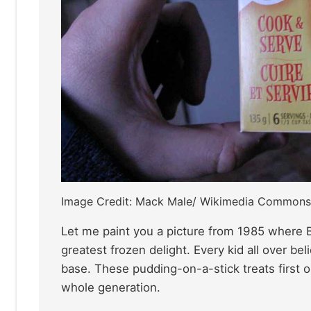
Image Credit: Mack Male/ Wikimedia Commons
Let me paint you a picture from 1985 where Bi
greatest frozen delight. Every kid all over be
base. These pudding-on-a-stick treats first 
whole generation.