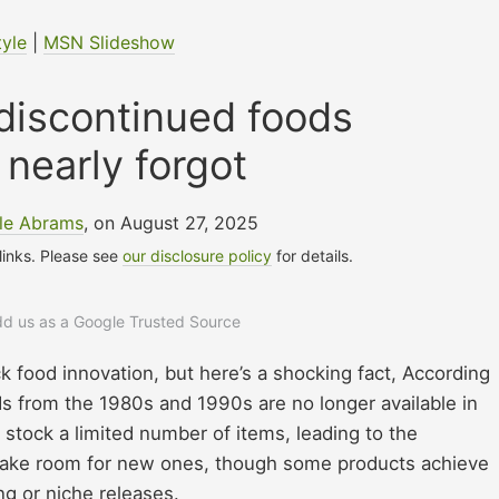
tyle
|
MSN Slideshow
discontinued foods
nearly forgot
lle Abrams
, on August 27, 2025
 links. Please see
our disclosure policy
for details.
add us as a Google Trusted Source
 food innovation, but here’s a shocking fact, According
 from the 1980s and 1990s are no longer available in
stock a limited number of items, leading to the
 make room for new ones, though some products achieve
g or niche releases.