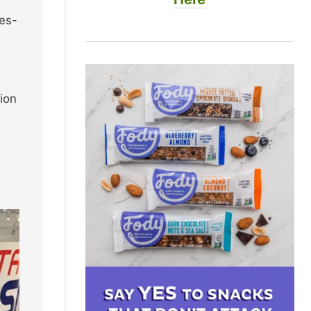
ies-
ion