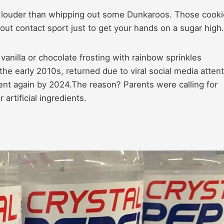
” louder than whipping out some Dunkaroos. Those cook
ut contact sport just to get your hands on a sugar high.
vanilla or chocolate frosting with rainbow sprinkles
e early 2010s, returned due to viral social media attent
nt again by 2024.The reason? Parents were calling for
artificial ingredients.