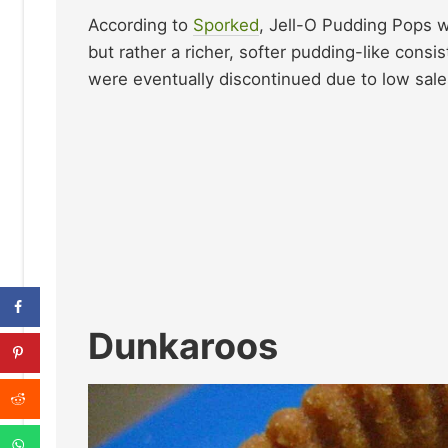
According to
Sporked
, Jell-O Pudding Pops w
but rather a richer, softer pudding-like con
were eventually discontinued due to low sales
Dunkaroos