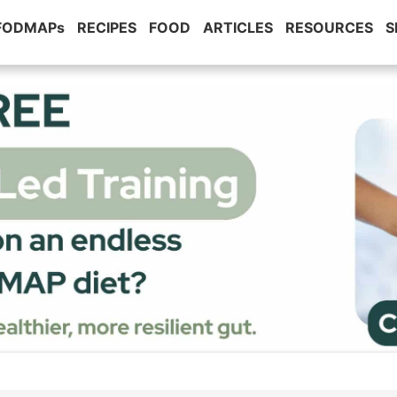
 FODMAPs
RECIPES
FOOD
ARTICLES
RESOURCES
S