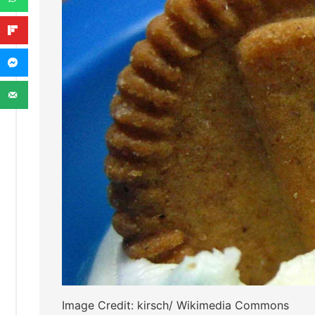
Image Credit: kirsch/ Wikimedia Commons