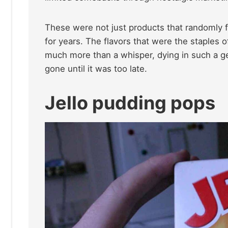
These were not just products that randomly f
for years. The flavors that were the staples 
much more than a whisper, dying in such a ge
gone until it was too late.
Jello pudding pops