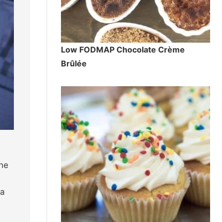
Low FODMAP Chocolate Crème
Brûlée
the
 a