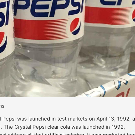
ns
l Pepsi was launched in test markets on April 13, 1992, 
The Crystal Pepsi clear cola was launched in 1992,