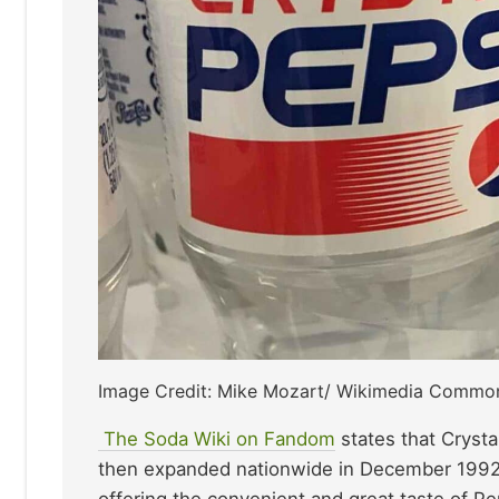
Image Credit: Mike Mozart/ Wikimedia Commo
The Soda Wiki on Fandom
states that Crysta
then expanded nationwide in December 1992. 