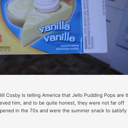
ll Cosby is telling America that Jello Pudding Pops are 
lieved him, and to be quite honest, they were not far off
opened in the 70s and were the summer snack to satisfy