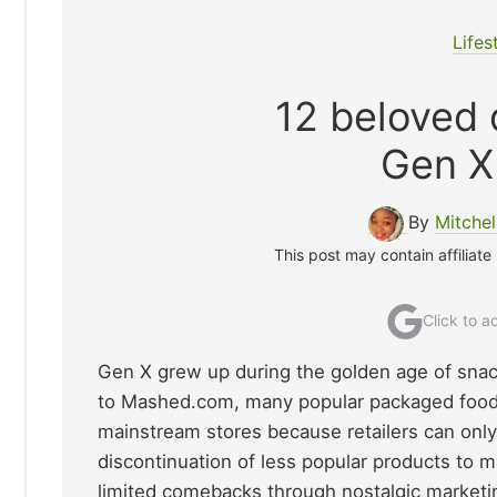
Lifes
12 beloved 
Gen X 
By
Mitche
This post may contain affiliate
Click to 
Gen X grew up during the golden age of snack
to Mashed.com, many popular packaged foods
mainstream stores because retailers can only 
discontinuation of less popular products to
limited comebacks through nostalgic marketin