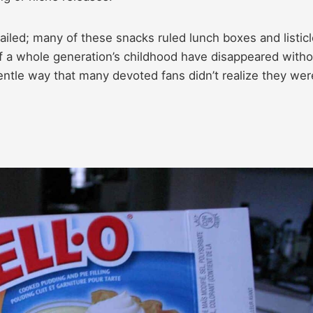
ailed; many of these snacks ruled lunch boxes and listic
of a whole generation’s childhood have disappeared witho
ntle way that many devoted fans didn’t realize they wer