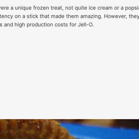
ere a unique frozen treat, not quite ice cream or a popsi
sistency on a stick that made them amazing. However, the
 and high production costs for Jell-O.