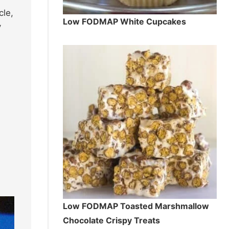
cle,
Low FODMAP White Cupcakes
y
Low FODMAP Toasted Marshmallow
Chocolate Crispy Treats