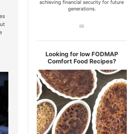
achieving financial security for future
generations.
les
ut
e
Looking for low FODMAP
Comfort Food Recipes?