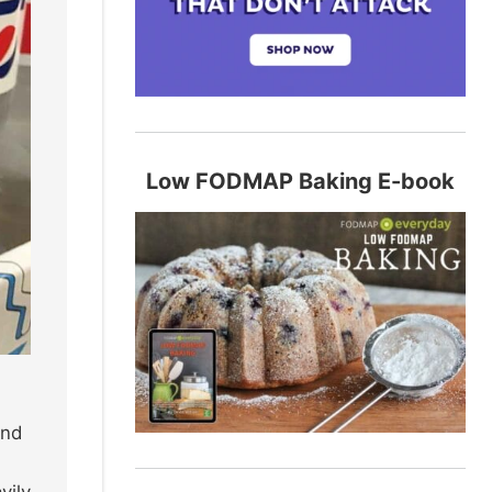
Low FODMAP Baking E-book
and