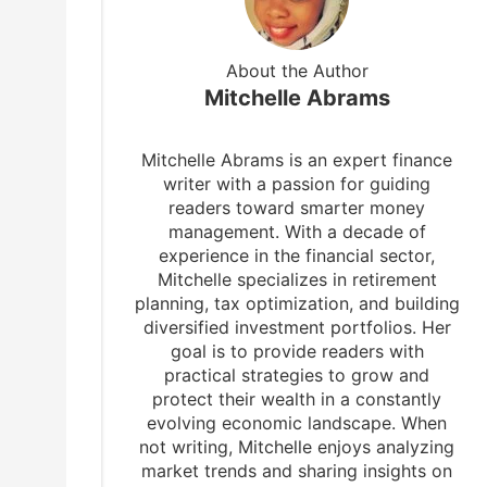
About the Author
Mitchelle Abrams
Mitchelle Abrams is an expert finance
writer with a passion for guiding
readers toward smarter money
management. With a decade of
experience in the financial sector,
Mitchelle specializes in retirement
planning, tax optimization, and building
diversified investment portfolios. Her
goal is to provide readers with
practical strategies to grow and
protect their wealth in a constantly
evolving economic landscape. When
not writing, Mitchelle enjoys analyzing
market trends and sharing insights on