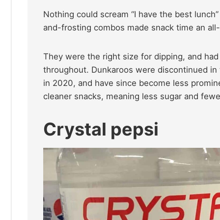
Nothing could scream “I have the best lunch
and-frosting combos made snack time an all-o
They were the right size for dipping, and had 
throughout. Dunkaroos were discontinued in th
in 2020, and have since become less promine
cleaner snacks, meaning less sugar and fewer 
Crystal pepsi