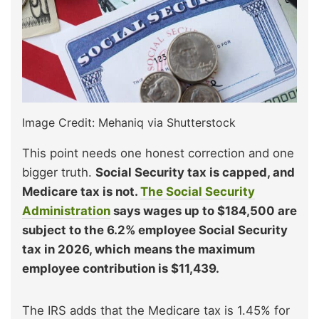
Image Credit: Mehaniq via Shutterstock
This point needs one honest correction and one
bigger truth.
Social Security tax is capped, and
Medicare tax is not.
The Social Security
Administration
says wages up to $184,500 are
subject to the 6.2% employee Social Security
tax in 2026, which means the maximum
employee contribution is $11,439.
The IRS adds that the Medicare tax is 1.45% for