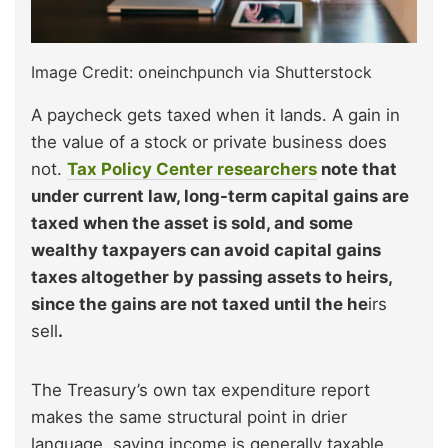
Image Credit: oneinchpunch via Shutterstock
A paycheck gets taxed when it lands. A gain in
the value of a stock or private business does
not.
Tax Policy Center researchers
note that
under current law, long-term capital gains are
taxed when the asset is sold, and some
wealthy taxpayers can avoid capital gains
taxes altogether by passing assets to heirs,
since the gains are not taxed until the he
irs
sell
.
The Treasury’s own tax expenditure report
makes the same structural point in drier
language, saying income is generally taxable