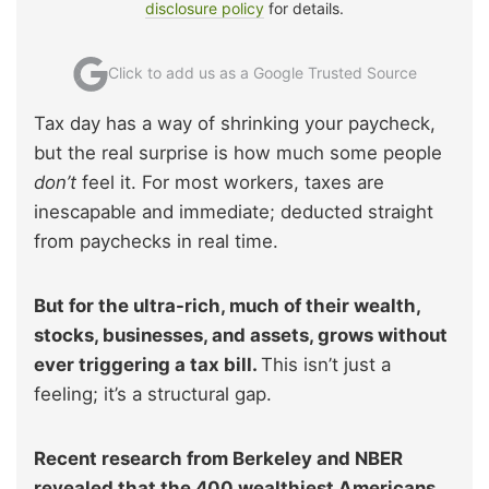
disclosure policy
for details.
Click to add us as a Google Trusted Source
Tax day has a way of shrinking your paycheck,
but the real surprise is how much some people
don’t
feel it. For most workers, taxes are
inescapable and immediate; deducted straight
from paychecks in real time.
But for the ultra-rich, much of their wealth,
stocks, businesses, and assets, grows without
ever triggering a tax bill.
This isn’t just a
feeling; it’s a structural gap.
Recent research from Berkeley and NBER
revealed that the 400 wealthiest Americans