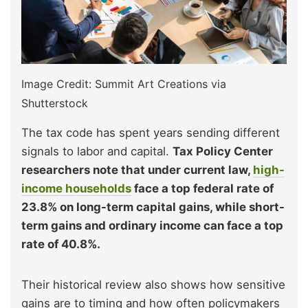
Image Credit: Summit Art Creations via
Shutterstock
The tax code has spent years sending different
signals to labor and capital.
Tax Policy Center
researchers note that under current law,
high-
income households
face a top federal rate of
23.8% on long-term capital gains, while short-
term gains and ordinary income can face a top
rate of 40.8%.
Their historical review also shows how sensitive
gains are to timing and how often policymakers