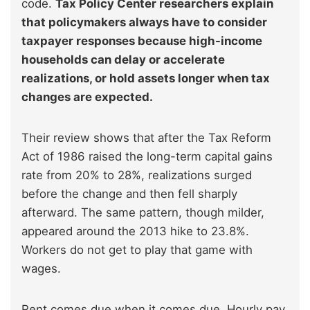
code.
Tax Policy Center researchers explain
that policymakers always have to consider
taxpayer responses because high-income
households can delay or accelerate
realizations, or hold assets longer when tax
changes are expected.
Their review shows that after the Tax Reform
Act of 1986 raised the long-term capital gains
rate from 20% to 28%, realizations surged
before the change and then fell sharply
afterward. The same pattern, though milder,
appeared around the 2013 hike to 23.8%.
Workers do not get to play that game with
wages.
Rent comes due when it comes due. Hourly pay