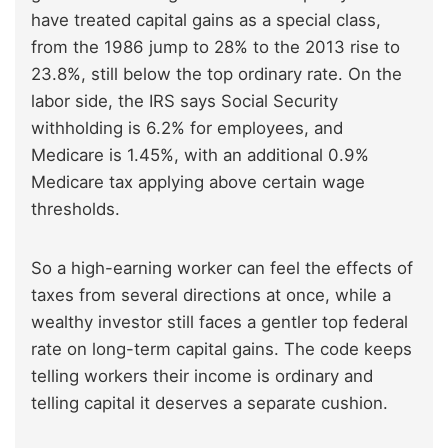
have treated capital gains as a special class,
from the 1986 jump to 28% to the 2013 rise to
23.8%, still below the top ordinary rate. On the
labor side, the IRS says Social Security
withholding is 6.2% for employees, and
Medicare is 1.45%, with an additional 0.9%
Medicare tax applying above certain wage
thresholds.
So a high-earning worker can feel the effects of
taxes from several directions at once, while a
wealthy investor still faces a gentler top federal
rate on long-term capital gains. The code keeps
telling workers their income is ordinary and
telling capital it deserves a separate cushion.