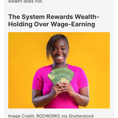
wealth does not.
The System Rewards Wealth-
Holding Over Wage-Earning
Image Credit: RODWORKS via Shutterstock