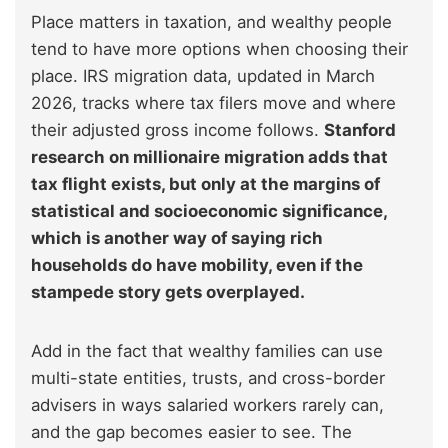
Place matters in taxation, and wealthy people
tend to have more options when choosing their
place. IRS migration data, updated in March
2026, tracks where tax filers move and where
their adjusted gross income follows.
Stanford
research on millionaire migration adds that
tax flight exists, but only at the margins of
statistical and socioeconomic significance,
which is another way of saying rich
households do have mobility, even if the
stampede story gets overplayed.
Add in the fact that wealthy families can use
multi-state entities, trusts, and cross-border
advisers in ways salaried workers rarely can,
and the gap becomes easier to see. The