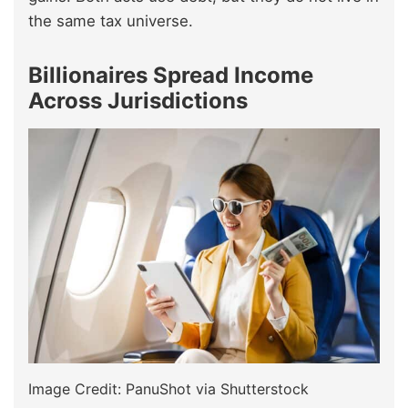
the same tax universe.
Billionaires Spread Income
Across Jurisdictions
Image Credit: PanuShot via Shutterstock