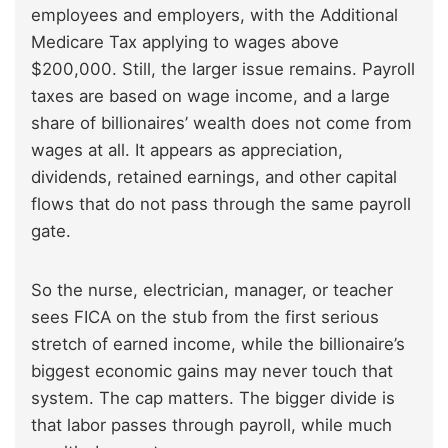
employees and employers, with the Additional
Medicare Tax applying to wages above
$200,000. Still, the larger issue remains. Payroll
taxes are based on wage income, and a large
share of billionaires’ wealth does not come from
wages at all. It appears as appreciation,
dividends, retained earnings, and other capital
flows that do not pass through the same payroll
gate.
So the nurse, electrician, manager, or teacher
sees FICA on the stub from the first serious
stretch of earned income, while the billionaire’s
biggest economic gains may never touch that
system. The cap matters. The bigger divide is
that labor passes through payroll, while much