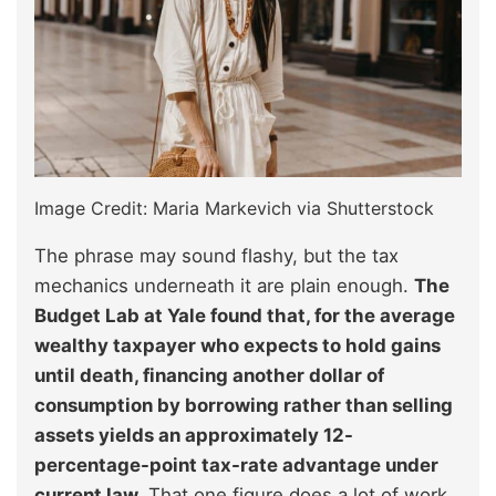
Image Credit: Maria Markevich via Shutterstock
The phrase may sound flashy, but the tax
mechanics underneath it are plain enough.
The
Budget Lab at Yale found that, for the average
wealthy taxpayer who expects to hold gains
until death, financing another dollar of
consumption by borrowing rather than selling
assets yields an approximately 12-
percentage-point tax-rate advantage under
current law.
That one figure does a lot of work.