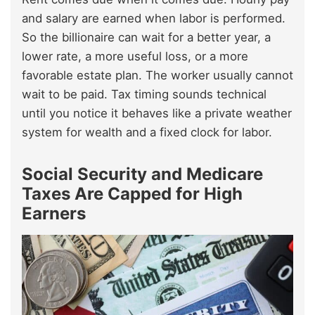
and salary are earned when labor is performed.
So the billionaire can wait for a better year, a
lower rate, a more useful loss, or a more
favorable estate plan. The worker usually cannot
wait to be paid. Tax timing sounds technical
until you notice it behaves like a private weather
system for wealth and a fixed clock for labor.
Social Security and Medicare
Taxes Are Capped for High
Earners