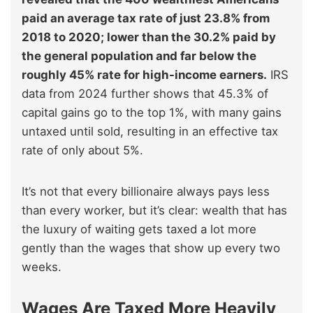
paid an average tax rate of just 23.8% from
2018 to 2020; lower than the 30.2% paid by
the general population and far below the
roughly 45% rate for high-income earners.
IRS
data from 2024 further shows that 45.3% of
capital gains go to the top 1%, with many gains
untaxed until sold, resulting in an effective tax
rate of only about 5%.
It’s not that every billionaire always pays less
than every worker, but it’s clear: wealth that has
the luxury of waiting gets taxed a lot more
gently than the wages that show up every two
weeks.
Wages Are Taxed More Heavily