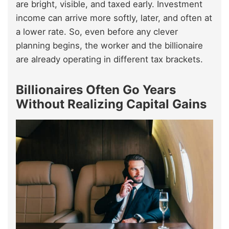
are bright, visible, and taxed early. Investment
income can arrive more softly, later, and often at
a lower rate. So, even before any clever
planning begins, the worker and the billionaire
are already operating in different tax brackets.
Billionaires Often Go Years
Without Realizing Capital Gains