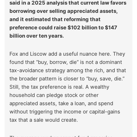
said in a 2025 analysis that current law favors
borrowing over selling appreciated assets,
and it estimated that reforming that
preference could raise $102 billion to $147
billion over ten years.
Fox and Liscow add a useful nuance here. They
found that “buy, borrow, die” is not a dominant
tax-avoidance strategy among the rich, and that
the broader pattern is closer to “buy, save, die.”
Still, the tax preference is real. A wealthy
household can pledge stock or other
appreciated assets, take a loan, and spend
without triggering the income or capital-gains
tax that a sale would create.