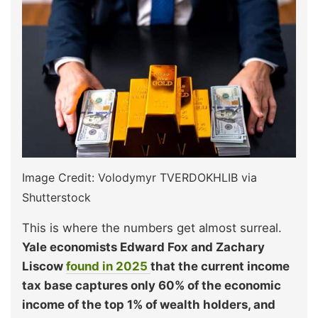
Image Credit: Volodymyr TVERDOKHLIB via
Shutterstock
This is where the numbers get almost surreal.
Yale economists Edward Fox and Zachary
Liscow
found in 2025
that the current income
tax base captures only 60% of the economic
income of the top 1% of wealth holders, and