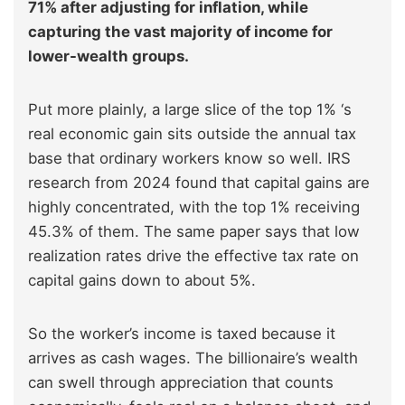
71% after adjusting for inflation, while
capturing the vast majority of income for
lower-wealth groups.
Put more plainly, a large slice of the top 1% ‘s
real economic gain sits outside the annual tax
base that ordinary workers know so well. IRS
research from 2024 found that capital gains are
highly concentrated, with the top 1% receiving
45.3% of them. The same paper says that low
realization rates drive the effective tax rate on
capital gains down to about 5%.
So the worker’s income is taxed because it
arrives as cash wages. The billionaire’s wealth
can swell through appreciation that counts