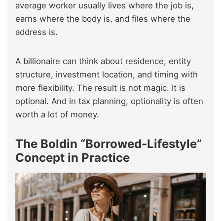
average worker usually lives where the job is,
earns where the body is, and files where the
address is.
A billionaire can think about residence, entity
structure, investment location, and timing with
more flexibility. The result is not magic. It is
optional. And in tax planning, optionality is often
worth a lot of money.
The Boldin “Borrowed-Lifestyle”
Concept in Practice