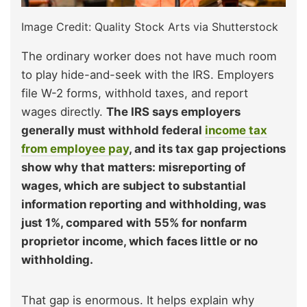
Image Credit: Quality Stock Arts via Shutterstock
The ordinary worker does not have much room
to play hide-and-seek with the IRS. Employers
file W-2 forms, withhold taxes, and report
wages directly.
The IRS says employers
generally must withhold federal
income tax
from employee pay
, and its tax gap projections
show why that matters: misreporting of
wages, which are subject to substantial
information reporting and withholding, was
just 1%, compared with 55% for nonfarm
proprietor income, which faces little or no
withholding.
That gap is enormous. It helps explain why