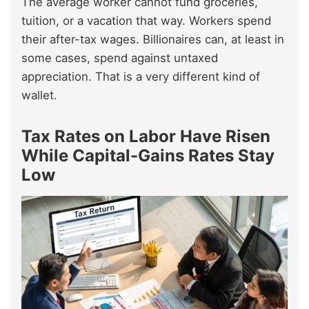
The average worker cannot fund groceries,
tuition, or a vacation that way. Workers spend
their after-tax wages. Billionaires can, at least in
some cases, spend against untaxed
appreciation. That is a very different kind of
wallet.
Tax Rates on Labor Have Risen
While Capital-Gains Rates Stay
Low