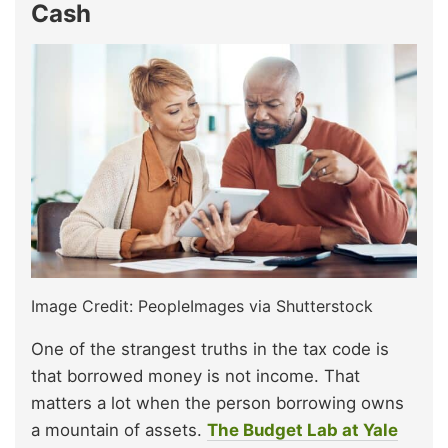
Cash
Image Credit: PeopleImages via Shutterstock
One of the strangest truths in the tax code is
that borrowed money is not income. That
matters a lot when the person borrowing owns
a mountain of assets.
The Budget Lab at Yale