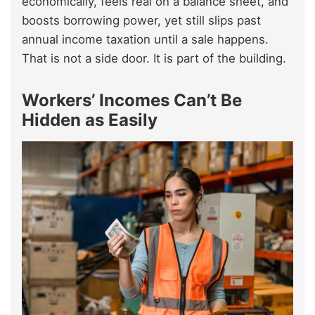
economically, feels real on a balance sheet, and
boosts borrowing power, yet still slips past
annual income taxation until a sale happens.
That is not a side door. It is part of the building.
Workers’ Incomes Can’t Be
Hidden as Easily