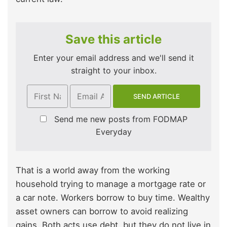
Save this article
Enter your email address and we'll send it
straight to your inbox.
Send me new posts from FODMAP
Everyday
That is a world away from the working
household trying to manage a mortgage rate or
a car note. Workers borrow to buy time. Wealthy
asset owners can borrow to avoid realizing
gains. Both acts use debt, but they do not live in