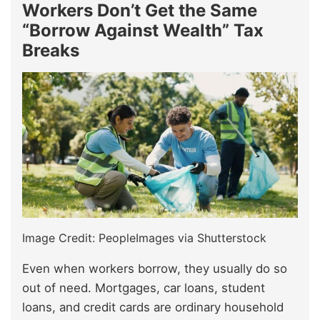
Workers Don’t Get the Same
“Borrow Against Wealth” Tax
Breaks
Image Credit: PeopleImages via Shutterstock
Even when workers borrow, they usually do so
out of need. Mortgages, car loans, student
loans, and credit cards are ordinary household