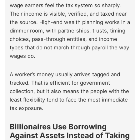
wage earners feel the tax system so sharply.
Their income is visible, verified, and taxed near
the source. High-end wealth planning works in a
dimmer room, with partnerships, trusts, timing
choices, pass-through entities, and income
types that do not march through payroll the way
wages do.
A worker’s money usually arrives tagged and
tracked. That is efficient for government
collection, but it also means the people with the
least flexibility tend to face the most immediate
tax exposure.
Billionaires Use Borrowing
Against Assets Instead of Taking