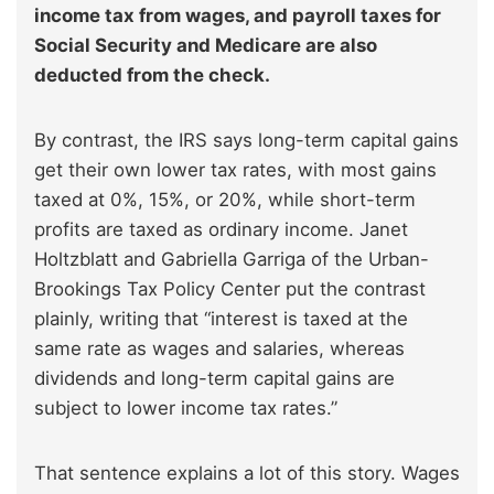
income tax from wages, and payroll taxes for
Social Security and Medicare are also
deducted from the check.
By contrast, the IRS says long-term capital gains
get their own lower tax rates, with most gains
taxed at 0%, 15%, or 20%, while short-term
profits are taxed as ordinary income. Janet
Holtzblatt and Gabriella Garriga of the Urban-
Brookings Tax Policy Center put the contrast
plainly, writing that “interest is taxed at the
same rate as wages and salaries, whereas
dividends and long-term capital gains are
subject to lower income tax rates.”
That sentence explains a lot of this story. Wages