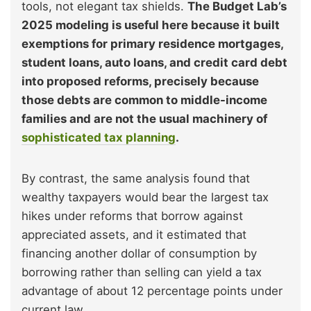
tools, not elegant tax shields.
The Budget Lab’s
2025 modeling is useful here because it built
exemptions for primary residence mortgages,
student loans, auto loans, and credit card debt
into proposed reforms, precisely because
those debts are common to middle-income
families and are not the usual machinery of
sophisticated tax planning
.
By contrast, the same analysis found that
wealthy taxpayers would bear the largest tax
hikes under reforms that borrow against
appreciated assets, and it estimated that
financing another dollar of consumption by
borrowing rather than selling can yield a tax
advantage of about 12 percentage points under
current law.