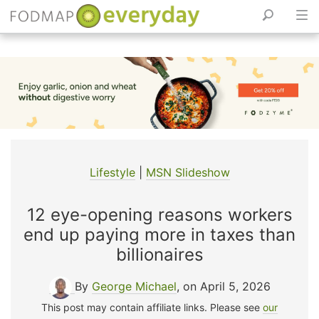
Skip
to
content
Lifestyle
|
MSN Slideshow
12 eye-opening reasons workers
end up paying more in taxes than
billionaires
By
George Michael
, on April 5, 2026
This post may contain affiliate links. Please see
our