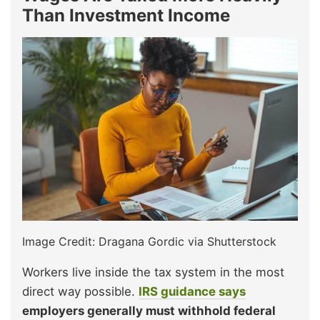
Than Investment Income
Image Credit: Dragana Gordic via Shutterstock
Workers live inside the tax system in the most
direct way possible.
IRS guidance says
employers generally must withhold federal