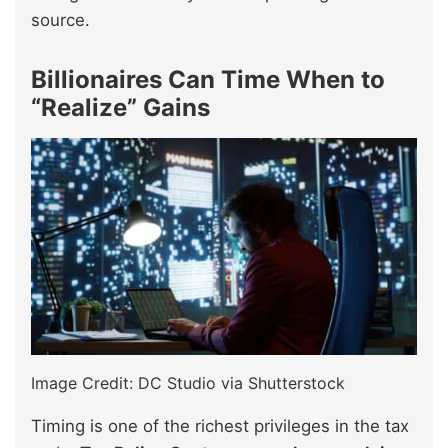
source.
Billionaires Can Time When to
“Realize” Gains
Image Credit: DC Studio via Shutterstock
Timing is one of the richest privileges in the tax