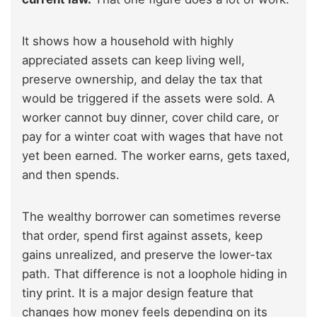
It shows how a household with highly
appreciated assets can keep living well,
preserve ownership, and delay the tax that
would be triggered if the assets were sold. A
worker cannot buy dinner, cover child care, or
pay for a winter coat with wages that have not
yet been earned. The worker earns, gets taxed,
and then spends.
The wealthy borrower can sometimes reverse
that order, spend first against assets, keep
gains unrealized, and preserve the lower-tax
path. That difference is not a loophole hiding in
tiny print. It is a major design feature that
changes how money feels depending on its