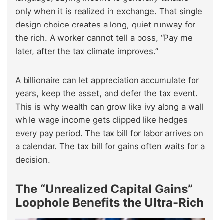
only when it is realized in exchange. That single
design choice creates a long, quiet runway for
the rich. A worker cannot tell a boss, “Pay me
later, after the tax climate improves.”
A billionaire can let appreciation accumulate for
years, keep the asset, and defer the tax event.
This is why wealth can grow like ivy along a wall
while wage income gets clipped like hedges
every pay period. The tax bill for labor arrives on
a calendar. The tax bill for gains often waits for a
decision.
The “Unrealized Capital Gains”
Loophole Benefits the Ultra-Rich