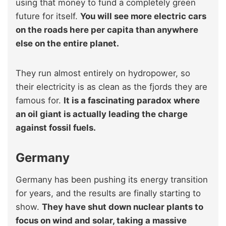
using that money to fund a completely green
future for itself.
You will see more electric cars
on the roads here per capita than anywhere
else on the entire planet.
They run almost entirely on hydropower, so
their electricity is as clean as the fjords they are
famous for.
It is a fascinating paradox where
an oil giant is actually leading the charge
against fossil fuels.
Germany
Germany has been pushing its energy transition
for years, and the results are finally starting to
show.
They have shut down nuclear plants to
focus on wind and solar, taking a massive