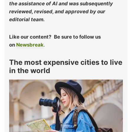
the assistance of AI and was subsequently
reviewed, revised, and approved by our
editorial team.
Like our content?
Be sure to follow us
on
Newsbreak
.
The most expensive cities to live
in the world