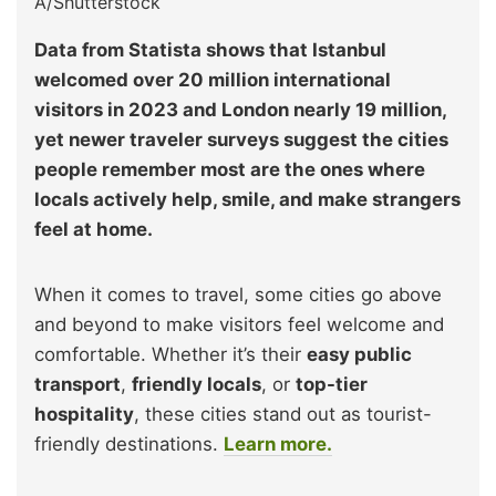
A/Shutterstock
Data from Statista shows that Istanbul
welcomed over 20 million international
visitors in 2023 and London nearly 19 million,
yet newer traveler surveys suggest the cities
people remember most are the ones where
locals actively help, smile, and make strangers
feel at home.
When it comes to travel, some cities go above
and beyond to make visitors feel welcome and
comfortable. Whether it’s their
easy public
transport
,
friendly locals
, or
top-tier
hospitality
, these cities stand out as tourist-
friendly destinations.
Learn more.