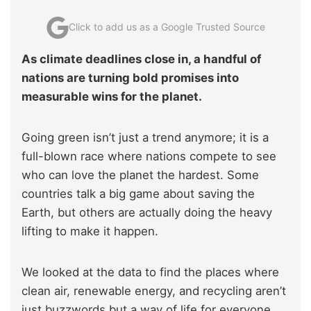
Click to add us as a Google Trusted Source
As climate deadlines close in, a handful of
nations are turning bold promises into
measurable wins for the planet.
Going green isn’t just a trend anymore; it is a
full-blown race where nations compete to see
who can love the planet the hardest. Some
countries talk a big game about saving the
Earth, but others are actually doing the heavy
lifting to make it happen.
We looked at the data to find the places where
clean air, renewable energy, and recycling aren’t
just buzzwords but a way of life for everyone