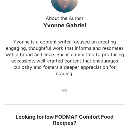
About the Author
Yvonne Gabriel
Yvonne is a content writer focused on creating
engaging, thoughtful work that informs and resonates
with a broad audience. She is committed to producing
accessible, well-crafted content that encourages
curiosity and fosters a deeper appreciation for
reading.
Looking for low FODMAP Comfort Food
Recipes?