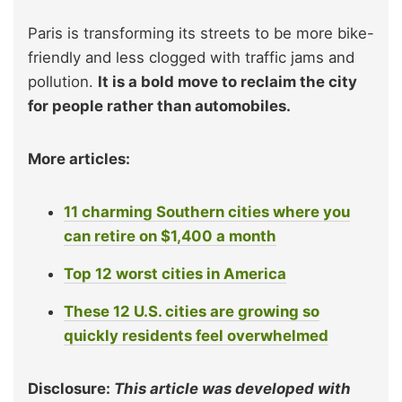
Paris is transforming its streets to be more bike-
friendly and less clogged with traffic jams and
pollution.
It is a bold move to reclaim the city
for people rather than automobiles.
More articles:
11 charming Southern cities where you
can retire on $1,400 a month
Top 12 worst cities in America
These 12 U.S. cities are growing so
quickly residents feel overwhelmed
Disclosure:
This article was developed with