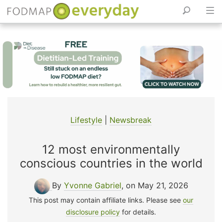
Skip
to
content
Lifestyle
|
Newsbreak
12 most environmentally
conscious countries in the world
By
Yvonne Gabriel
, on May 21, 2026
This post may contain affiliate links. Please see
our
disclosure policy
for details.