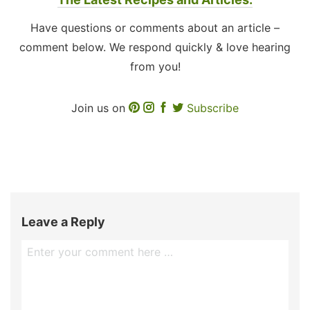
Have questions or comments about an article –
comment below. We respond quickly & love hearing
from you!
Join us on
Subscribe
Leave a Reply