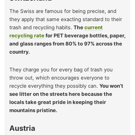
The Swiss are famous for being precise, and
they apply that same exacting standard to their
trash and recycling habits.
The
current
recycling rate
for PET beverage bottles, paper,
and glass ranges from 80% to 97% across the
country.
They charge you for every bag of trash you
throw out, which encourages everyone to
recycle everything they possibly can.
You won’t
see litter on the streets here because the
locals take great pride in keeping their
mountains pristine.
Austria