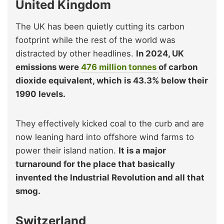
United Kingdom
The UK has been quietly cutting its carbon
footprint while the rest of the world was
distracted by other headlines.
In 2024, UK
emissions were
476 million tonnes
of carbon
dioxide equivalent, which is 43.3% below their
1990 levels.
They effectively kicked coal to the curb and are
now leaning hard into offshore wind farms to
power their island nation.
It is a major
turnaround for the place that basically
invented the Industrial Revolution and all that
smog.
Switzerland