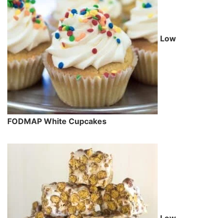
Low
FODMAP White Cupcakes