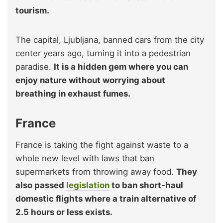
tourism.
The capital, Ljubljana, banned cars from the city
center years ago, turning it into a pedestrian
paradise.
It is a hidden gem where you can
enjoy nature without worrying about
breathing in exhaust fumes.
France
France is taking the fight against waste to a
whole new level with laws that ban
supermarkets from throwing away food.
They
also passed
legislation
to ban short-haul
domestic flights where a train alternative of
2.5 hours or less exists.