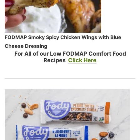
FODMAP Smoky Spicy Chicken Wings with Blue
Cheese Dressing
For All of our Low FODMAP Comfort Food
Recipes
Click Here