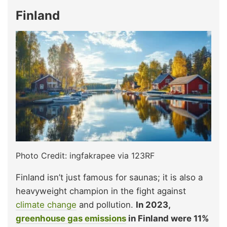
Finland
Photo Credit: ingfakrapee via 123RF
Finland isn’t just famous for saunas; it is also a
heavyweight champion in the fight against
climate change
and pollution.
In 2023,
greenhouse gas emissions
in Finland were 11%