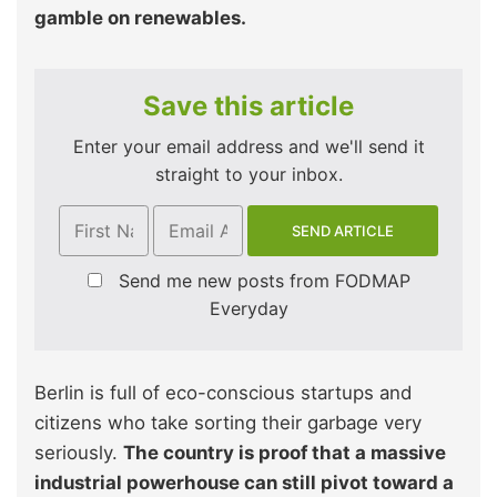
gamble on renewables.
Save this article
Enter your email address and we'll send it
straight to your inbox.
Send me new posts from FODMAP
Everyday
Berlin is full of eco-conscious startups and
citizens who take sorting their garbage very
seriously.
The country is proof that a massive
industrial powerhouse can still pivot toward a