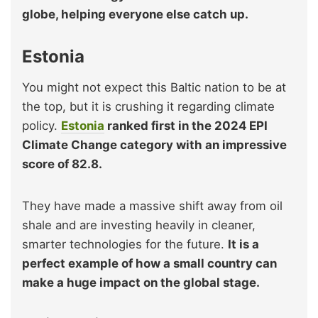
globe, helping everyone else catch up.
Estonia
You might not expect this Baltic nation to be at
the top, but it is crushing it regarding climate
policy.
Estonia
ranked first in the 2024 EPI
Climate Change category with an impressive
score of 82.8.
They have made a massive shift away from oil
shale and are investing heavily in cleaner,
smarter technologies for the future.
It is a
perfect example of how a small country can
make a huge impact on the global stage.