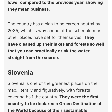
lower compared to the previous year, showing
they mean business.
The country has a plan to be carbon neutral by
2035, which is way ahead of the schedule most
other places have set for themselves.
They
have cleaned up their lakes and forests so well
that you can practically drink the water
straight from the source.
Slovenia
Slovenia is one of the greenest places on the
map, literally and figuratively, with forests
covering half the country.
They were the first
country to be declared a Green Destination of
the World because of their sustainable