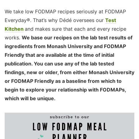
We take low FODMAP recipes seriously at FODMAP
Everyday®. That’s why Dédé oversees our
Test
Kitchen
and makes sure that each and every recipe
works.
We base our recipes on the lab test results of
ingredients from Monash University and FODMAP
Friendly that are available at the time of initial
publication. You can use any of the lab tested
findings, new or older, from either Monash University
or FODMAP Friendly as a baseline from which to
begin to explore your relationship with FODMAPs,
which will be unique.