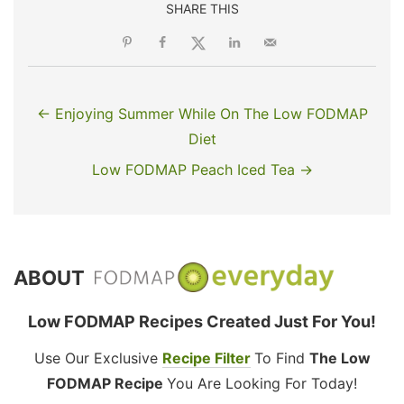
SHARE THIS
← Enjoying Summer While On The Low FODMAP
Diet
Low FODMAP Peach Iced Tea →
ABOUT
Low FODMAP Recipes Created Just For You!
Use Our Exclusive
Recipe Filter
To Find
The Low
FODMAP Recipe
You Are Looking For Today!