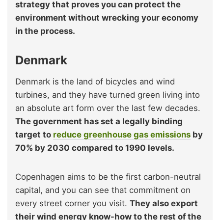
strategy that proves you can protect the
environment without wrecking your economy
in the process.
Denmark
Denmark is the land of bicycles and wind
turbines, and they have turned green living into
an absolute art form over the last few decades.
The government has set a legally binding
target to
reduce greenhouse gas emissions
by
70% by 2030 compared to 1990 levels.
Copenhagen aims to be the first carbon-neutral
capital, and you can see that commitment on
every street corner you visit.
They also export
their wind energy know-how to the rest of the