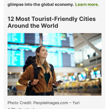
glimpse into the global economy.
Learn more.
12 Most Tourist-Friendly Cities
Around the World
Photo Credit: PeopleImages.com – Yuri