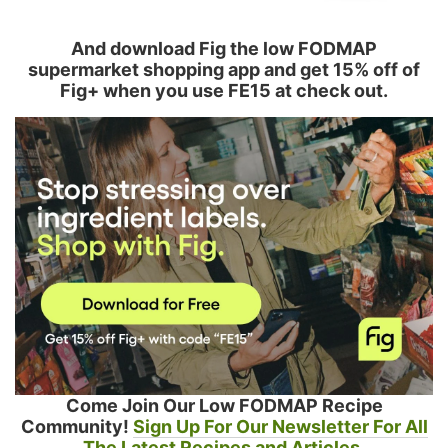
And download Fig the low FODMAP
supermarket shopping app and get 15% off of
Fig+ when you use FE15 at check out.
Come Join Our Low FODMAP Recipe
Community!
Sign Up For Our Newsletter For All
The Latest Recipes and Articles.