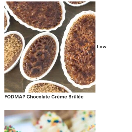
Low
FODMAP Chocolate Crème Brûlée