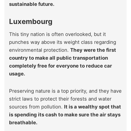
sustainable future.
Luxembourg
This tiny nation is often overlooked, but it
punches way above its weight class regarding
environmental protection.
They were the first
country to make all public transportation
completely free for everyone to reduce car
usage.
Preserving nature is a top priority, and they have
strict laws to protect their forests and water
sources from pollution.
It is a wealthy spot that
is spending its cash to make sure the air stays
breathable.