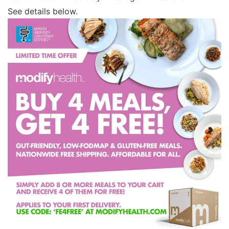
See details below.