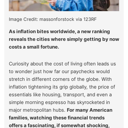
Image Credit: massonforstock via 123RF
As inflation bites worldwide, a new ranking
reveals the cities where simply getting by now
costs a small fortune.
Curiosity about the cost of living often leads us
to wonder just how far our paychecks would
stretch in different corners of the globe. With
inflation tightening its grip globally, the price of
essentials like housing, transport, and even a
simple morning espresso has skyrocketed in
major metropolitan hubs.
For many American
families, watching these financial trends
offers a fascinating, if somewhat shocking,