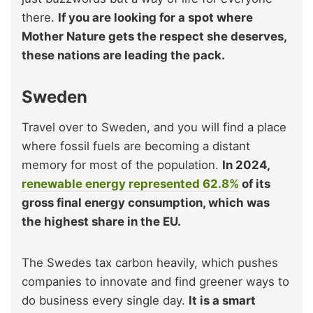
there.
If you are looking for a spot where
Mother Nature gets the respect she deserves,
these nations are leading the pack.
Sweden
Travel over to Sweden, and you will find a place
where fossil fuels are becoming a distant
memory for most of the population.
In 2024,
renewable energy represented 62.8%
of its
gross final energy consumption, which was
the highest share in the EU.
The Swedes tax carbon heavily, which pushes
companies to innovate and find greener ways to
do business every single day.
It is a smart