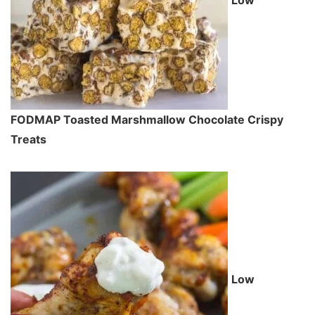
Low
FODMAP Toasted Marshmallow Chocolate Crispy
Treats
Low