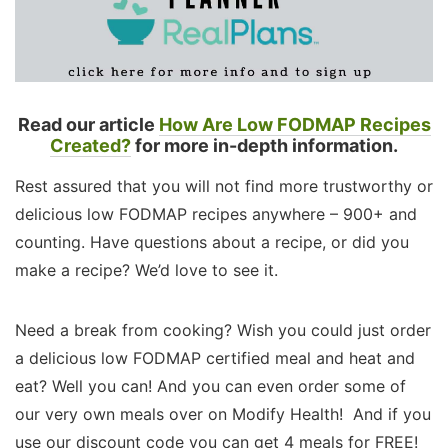
Read our article
How Are Low FODMAP Recipes
Created?
for more in-depth information.
Rest assured that you will not find more trustworthy or
delicious low FODMAP recipes anywhere – 900+ and
counting. Have questions about a recipe, or did you
make a recipe? We’d love to see it.
Need a break from cooking? Wish you could just order
a delicious low FODMAP certified meal and heat and
eat? Well you can! And you can even order some of
our very own meals over on Modify Health! And if you
use our discount code you can get 4 meals for FREE!