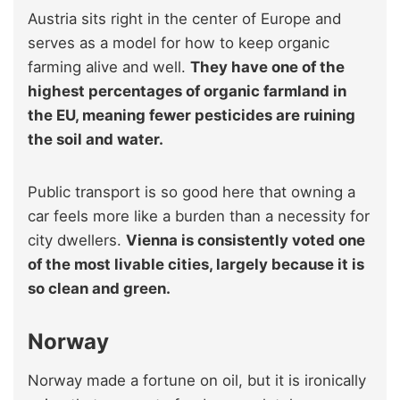
Austria sits right in the center of Europe and
serves as a model for how to keep organic
farming alive and well.
They have one of the
highest percentages of organic farmland in
the EU, meaning fewer pesticides are ruining
the soil and water.
Public transport is so good here that owning a
car feels more like a burden than a necessity for
city dwellers.
Vienna is consistently voted one
of the most livable cities, largely because it is
so clean and green.
Norway
Norway made a fortune on oil, but it is ironically