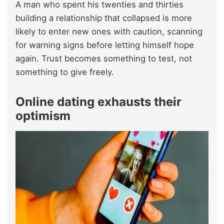
A man who spent his twenties and thirties
building a relationship that collapsed is more
likely to enter new ones with caution, scanning
for warning signs before letting himself hope
again. Trust becomes something to test, not
something to give freely.
Online dating exhausts their
optimism