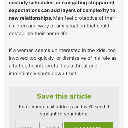
custody schedules, or navigating stepparent
expectations can add layers of complexity to
new relationships.
Men feel protective of their
children and wary of any situation that could
destabilize their home life.
If a woman seems uninterested in the kids, too
involved too quickly, or dismissive of his role as
a father, he interprets it as a threat and
immediately shuts down trust.
Save this article
Enter your email address and we'll send it
straight to your inbox.