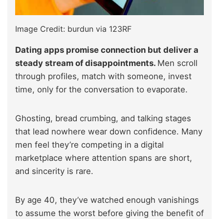
Image Credit: burdun via 123RF
Dating apps promise connection but deliver a
steady stream of disappointments.
Men scroll
through profiles, match with someone, invest
time, only for the conversation to evaporate.
Ghosting, bread crumbing, and talking stages
that lead nowhere wear down confidence. Many
men feel they’re competing in a digital
marketplace where attention spans are short,
and sincerity is rare.
By age 40, they’ve watched enough vanishings
to assume the worst before giving the benefit of