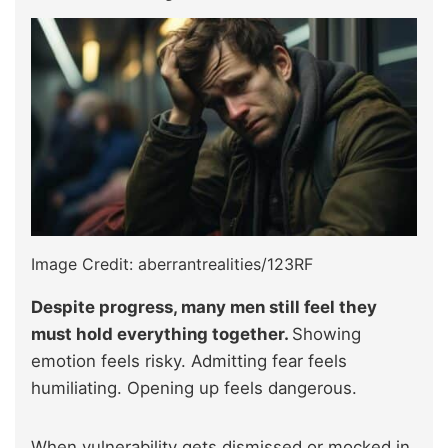
Image Credit: aberrantrealities/123RF
Despite progress, many men still feel they
must hold everything together.
Showing
emotion feels risky. Admitting fear feels
humiliating. Opening up feels dangerous.
When vulnerability gets dismissed or mocked in