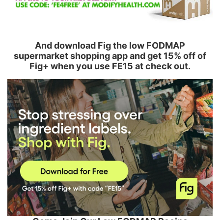
And download Fig the low FODMAP
supermarket shopping app and get 15% off of
Fig+ when you use FE15 at check out.