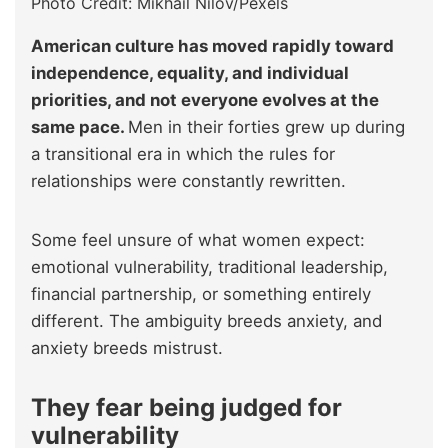
Photo Credit: Mikhail Nilov/Pexels
American culture has moved rapidly toward
independence, equality, and individual
priorities, and not everyone evolves at the
same pace.
Men in their forties grew up during
a transitional era in which the rules for
relationships were constantly rewritten.
Some feel unsure of what women expect:
emotional vulnerability, traditional leadership,
financial partnership, or something entirely
different. The ambiguity breeds anxiety, and
anxiety breeds mistrust.
They fear being judged for
vulnerability