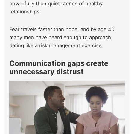
powerfully than quiet stories of healthy
relationships.
Fear travels faster than hope, and by age 40,
many men have heard enough to approach
dating like a risk management exercise.
Communication gaps create
unnecessary distrust