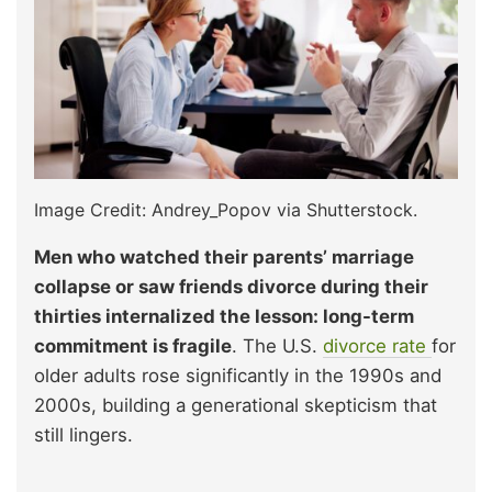
Image Credit: Andrey_Popov via Shutterstock.
Men who watched their parents’ marriage
collapse or saw friends divorce during their
thirties internalized the lesson: long-term
commitment is fragile
. The U.S.
divorce rate
for
older adults rose significantly in the 1990s and
2000s, building a generational skepticism that
still lingers.