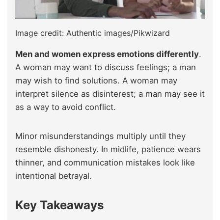
Image credit: Authentic images/Pikwizard
Men and women express emotions differently
.
A woman may want to discuss feelings; a man
may wish to find solutions. A woman may
interpret silence as disinterest; a man may see it
as a way to avoid conflict.
Minor misunderstandings multiply until they
resemble dishonesty. In midlife, patience wears
thinner, and communication mistakes look like
intentional betrayal.
Key Takeaways