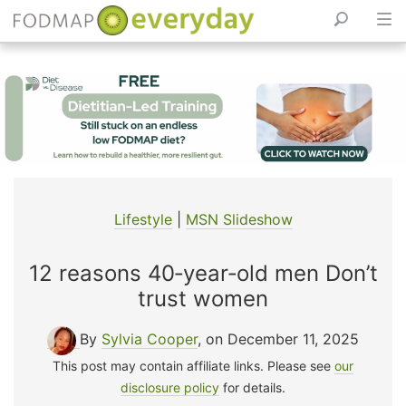
Skip
to
content
Lifestyle
|
MSN Slideshow
12 reasons 40‑year‑old men Don’t
trust women
By
Sylvia Cooper
, on December 11, 2025
This post may contain affiliate links. Please see
our
disclosure policy
for details.