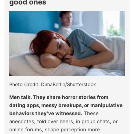
good ones
Photo Credit: DimaBerlin/Shutterstock
Men talk. They share horror stories from
dating apps, messy breakups, or manipulative
behaviors they’ve witnessed.
These
anecdotes, told over beers, in group chats, or
online forums, shape perception more