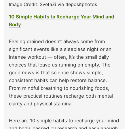
Image Credit: SvetaZi via depositphotos
10 Simple Habits to Recharge Your Mind and
Body
Feeling drained doesn’t always come from
significant events like a sleepless night or an
intense workout — often, it’s the small daily
choices that leave us running on empty. The
good news is that science shows simple,
consistent habits can help restore balance.
From mindful breathing to nourishing foods,
these practical routines recharge both mental
clarity and physical stamina.
Here are 10 simple habits to recharge your mind
and body, backed by research and easy enough