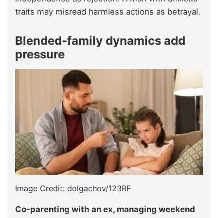
traits may misread harmless actions as betrayal.
Blended-family dynamics add
pressure
Image Credit: dolgachov/123RF
Co-parenting with an ex, managing weekend