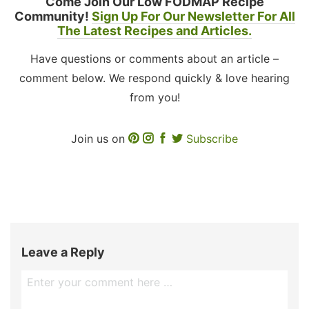
Come Join Our Low FODMAP Recipe
Community!
Sign Up For Our Newsletter For All
The Latest Recipes and Articles.
Have questions or comments about an article –
comment below. We respond quickly & love hearing
from you!
Join us on
Subscribe
Leave a Reply