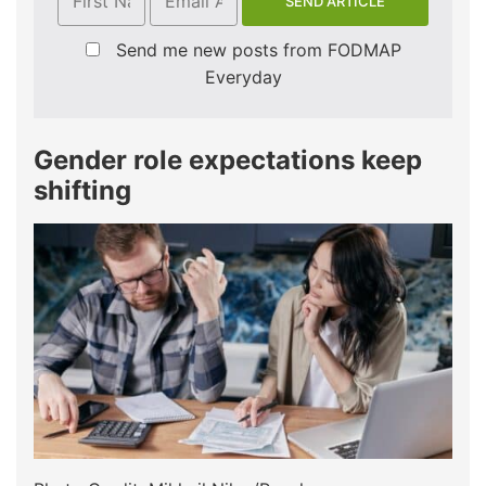
Send me new posts from FODMAP
Everyday
Gender role expectations keep
shifting