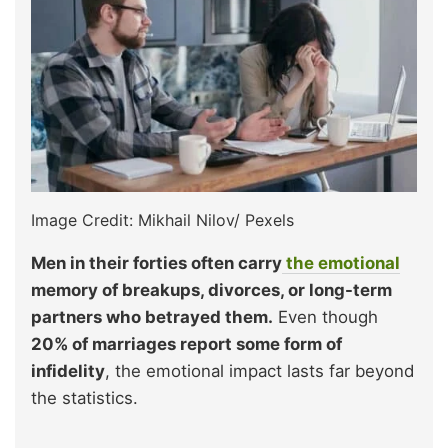
Image Credit: Mikhail Nilov/ Pexels
Men in their forties often carry
the emotional
memory of breakups, divorces, or long-term
partners who betrayed them.
Even though
20% of marriages report some form of
infidelity
, the emotional impact lasts far beyond
the statistics.