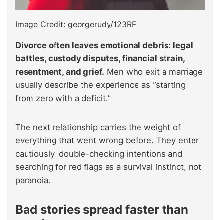
Image Credit: georgerudy/123RF
Divorce often leaves emotional debris: legal
battles, custody disputes, financial strain,
resentment, and grief.
Men who exit a marriage
usually describe the experience as “starting
from zero with a deficit.”
The next relationship carries the weight of
everything that went wrong before. They enter
cautiously, double-checking intentions and
searching for red flags as a survival instinct, not
paranoia.
Bad stories spread faster than