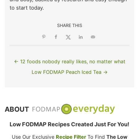
to start today.
SHARE THIS
← 12 foods nobody really likes, no matter what
Low FODMAP Peach Iced Tea →
ABOUT
Low FODMAP Recipes Created Just For You!
Use Our Exclusive
Recipe Filter
To Find
The Low