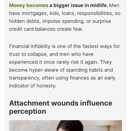
Money becomes
a bigger issue in midlife.
Men
have mortgages, kids, loans, responsibilities, so
hidden debts, impulse spending, or surprise
credit card balances create fear.
Financial infidelity is one of the fastest ways for
trust to collapse, and men who have
experienced it once rarely risk it again. They
become hyper-aware of spending habits and
transparency, often using finances as an early
indicator of honesty.
Attachment wounds influence
perception