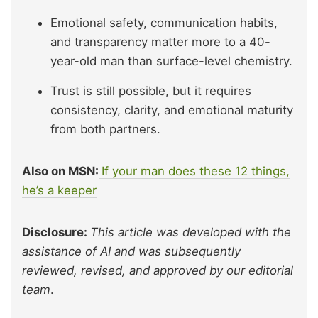
Emotional safety, communication habits,
and transparency matter more to a 40-
year-old man than surface-level chemistry.
Trust is still possible, but it requires
consistency, clarity, and emotional maturity
from both partners.
Also on MSN:
If your man does these 12 things,
he’s a keeper
Disclosure:
This article was developed with the
assistance of AI and was subsequently
reviewed, revised, and approved by our editorial
team
.