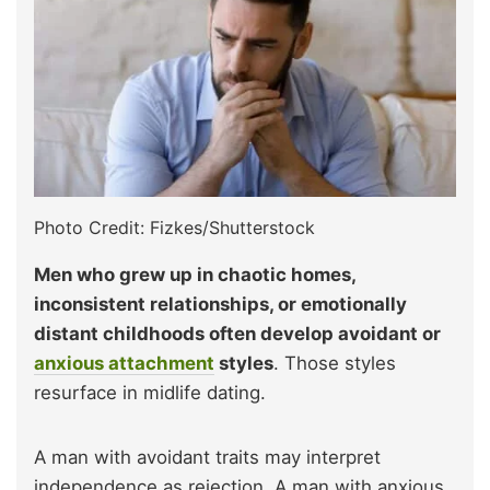
Photo Credit: Fizkes/Shutterstock
Men who grew up in chaotic homes,
inconsistent relationships, or emotionally
distant childhoods often develop avoidant or
anxious attachment
styles
. Those styles
resurface in midlife dating.
A man with avoidant traits may interpret
independence as rejection. A man with anxious