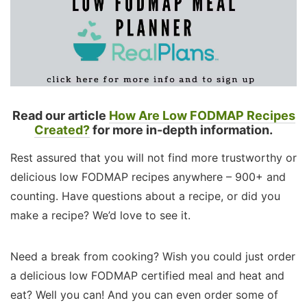
Read our article
How Are Low FODMAP Recipes
Created?
for more in-depth information.
Rest assured that you will not find more trustworthy or
delicious low FODMAP recipes anywhere – 900+ and
counting. Have questions about a recipe, or did you
make a recipe? We’d love to see it.
Need a break from cooking? Wish you could just order
a delicious low FODMAP certified meal and heat and
eat? Well you can! And you can even order some of