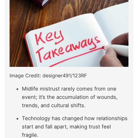
Image Credit: designer491/123RF
Midlife mistrust rarely comes from one
event; it’s the accumulation of wounds,
trends, and cultural shifts.
Technology has changed how relationships
start and fall apart, making trust feel
fragile.