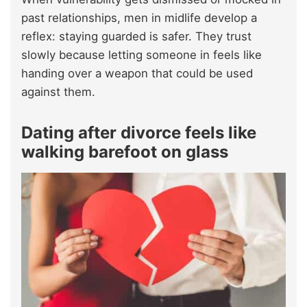
past relationships, men in midlife develop a
reflex: staying guarded is safer. They trust
slowly because letting someone in feels like
handing over a weapon that could be used
against them.
Dating after divorce feels like
walking barefoot on glass