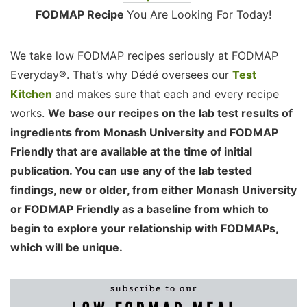
FODMAP Recipe
You Are Looking For Today!
We take low FODMAP recipes seriously at FODMAP
Everyday®. That’s why Dédé oversees our
Test
Kitchen
and makes sure that each and every recipe
works.
We base our recipes on the lab test results of
ingredients from Monash University and FODMAP
Friendly that are available at the time of initial
publication. You can use any of the lab tested
findings, new or older, from either Monash University
or FODMAP Friendly as a baseline from which to
begin to explore your relationship with FODMAPs,
which will be unique.