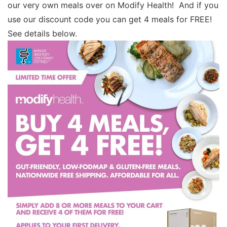
our very own meals over on Modify Health! And if you
use our discount code you can get 4 meals for FREE!
See details below.