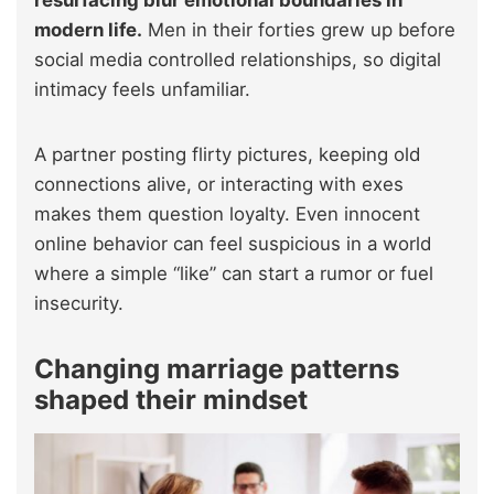
resurfacing blur emotional boundaries in
modern life.
Men in their forties grew up before
social media controlled relationships, so digital
intimacy feels unfamiliar.
A partner posting flirty pictures, keeping old
connections alive, or interacting with exes
makes them question loyalty. Even innocent
online behavior can feel suspicious in a world
where a simple “like” can start a rumor or fuel
insecurity.
Changing marriage patterns
shaped their mindset