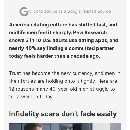
Click to add us as a Google Trusted Source
American dating culture has shifted fast, and
midlife men feel it sharply. Pew Research
shows 3 in 10 U.S. adults use dating apps, and
nearly 40% say finding a committed partner
today feels harder than a decade ago.
Trust has become the new currency, and men in
their forties are holding onto it tightly. Here are
12 reasons many 40-year-old men struggle to
trust women today.
Infidelity scars don’t fade easily