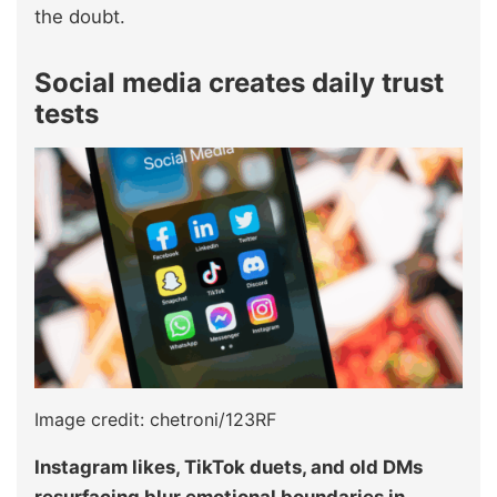
the doubt.
Social media creates daily trust
tests
Image credit: chetroni/123RF
Instagram likes, TikTok duets, and old DMs