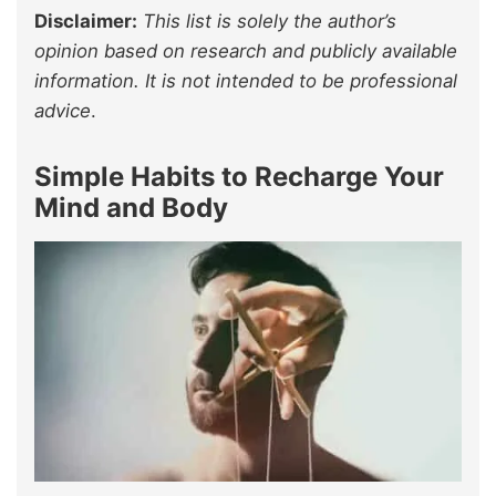
Disclaimer:
This list is solely the author’s
opinion based on research and publicly available
information. It is not intended to be professional
advice
.
Simple Habits to Recharge Your
Mind and Body