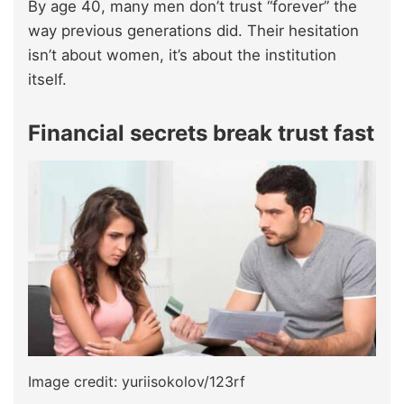
By age 40, many men don’t trust “forever” the
way previous generations did. Their hesitation
isn’t about women, it’s about the institution
itself.
Financial secrets break trust fast
Image credit: yuriisokolov/123rf