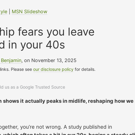
tyle
|
MSN Slideshow
ship fears you leave
d in your 40s
 Benjamin
, on November 13, 2025
 links. Please see
our disclosure policy
for details.
add us as a Google Trusted Source
ch shows it actually peaks in midlife, reshaping how we
e together, you’re not wrong. A study published in
, which often takes a hit in our 20s, begins a steady c