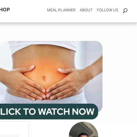
HOP
MEAL PLANNER
ABOUT
FOLLOW US