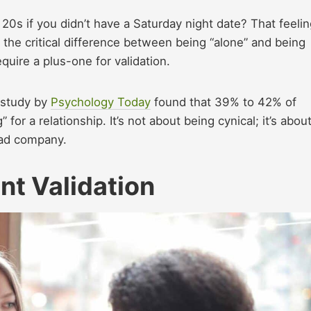
0s if you didn’t have a Saturday night date? That feelin
d the critical difference between being “alone” and being
 require a plus-one for validation.
A study by
Psychology Today
found that 39% to 42% of
for a relationship. It’s not about being cynical; it’s abou
bad company.
nt Validation