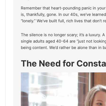
Remember that heart-pounding panic in your 2
is, thankfully, gone. In our 40s, we’ve learne
“lonely.” We’ve built full, rich lives that don’t
The silence is no longer scary; it’s a luxury. 
single adults aged 40-64 are “just not looking” 
being content. We’d rather be alone than in 
The Need for Consta