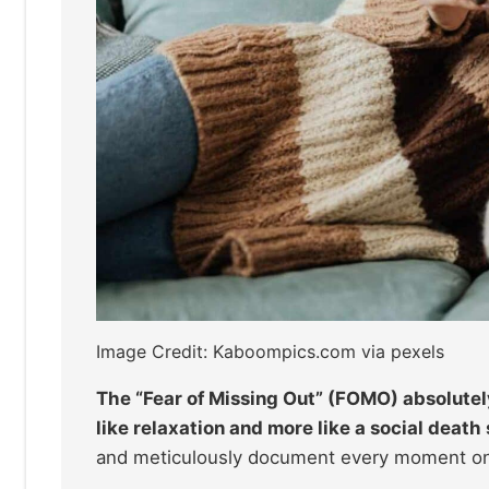
Image Credit: Kaboompics.com via pexels
The “Fear of Missing Out” (FOMO) absolutely
like relaxation and more like a social death
and meticulously document every moment onli