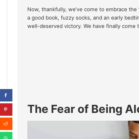
Now, thankfully, we’ve come to embrace the “
a good book, fuzzy socks, and an early bedtime 
well-deserved victory. We have finally come to
The Fear of Being A