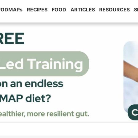
 FODMAPs
RECIPES
FOOD
ARTICLES
RESOURCES
S