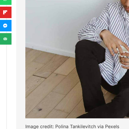
Image credit: Polina Tankilevitch via Pexels