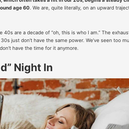
around age 60
. We are, quite literally, on an upward trajec
The 40s are a decade of “oh, this is who I am.” The exhaus
d 30s just don’t have the same power. We’ve seen too m
don’t have the time for it anymore.
d” Night In