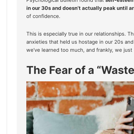
in our 30s and doesn’t actually peak until 
of confidence.
This is especially true in our relationships. 
anxieties that held us hostage in our 20s an
we’ve learned too much, and frankly, we just 
The Fear of a “Waste