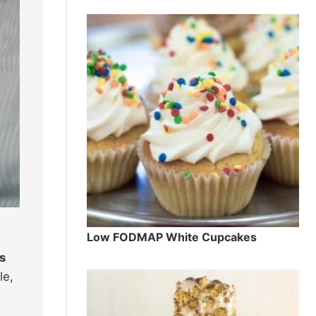
Low FODMAP White Cupcakes
s
le,