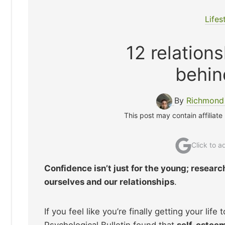
Lifes
12 relation
behin
By
Richmond
This post may contain affiliate
Click to 
Confidence isn’t just for the young; resear
ourselves and our relationships
.
If you feel like you’re finally getting your lif
Psychological Bulletin found that
self-esteem