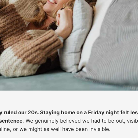
 ruled our 20s. Staying home on a Friday night felt les
 sentence
. We genuinely believed we had to be out, visib
ne, or we might as well have been invisible.