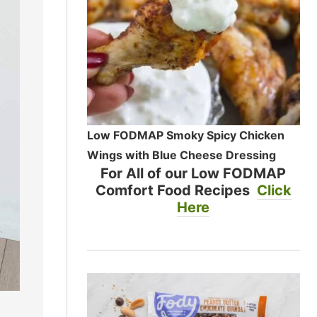
Low FODMAP Smoky Spicy Chicken
Wings with Blue Cheese Dressing
For All of our Low FODMAP
Comfort Food Recipes
Click
Here