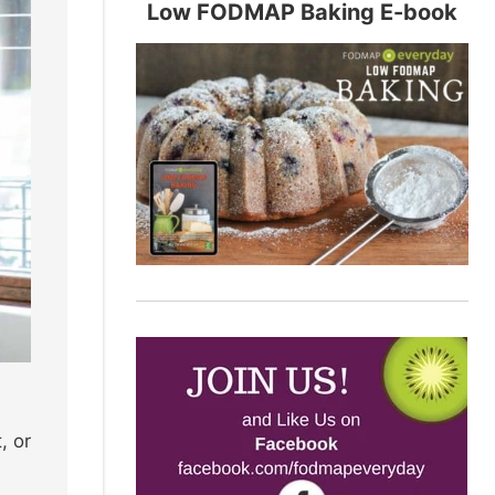
Low FODMAP Baking E-book
, or