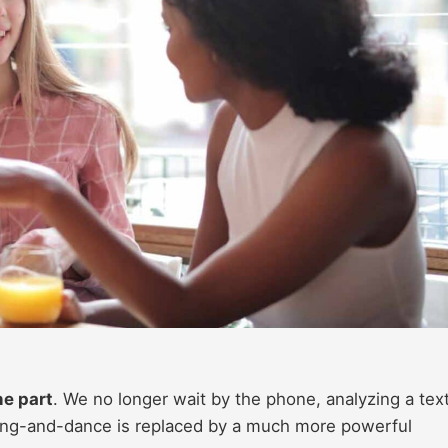
he part
. We no longer wait by the phone, analyzing a text
song-and-dance is replaced by a much more powerful