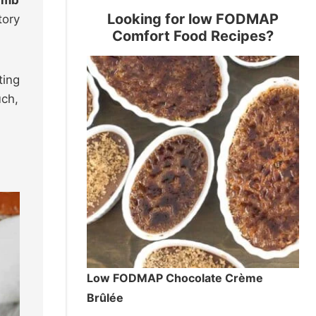
Looking for low FODMAP
tory
Comfort Food Recipes?
ting
uch,
Low FODMAP Chocolate Crème
Brûlée