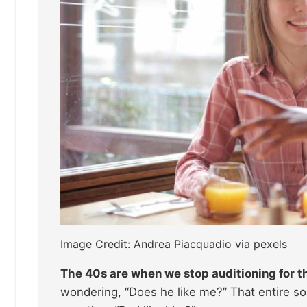
Image Credit: Andrea Piacquadio via pexels
The 40s are when we stop auditioning for t
wondering, “Does he like me?” That entire 