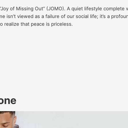
Joy of Missing Out” (JOMO). A quiet lifestyle complete 
isn’t viewed as a failure of our social life; it’s a profou
 realize that peace is priceless.
lone