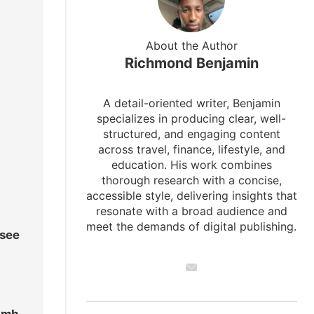
About the Author
Richmond Benjamin
A detail-oriented writer, Benjamin
specializes in producing clear, well-
structured, and engaging content
across travel, finance, lifestyle, and
education. His work combines
thorough research with a concise,
accessible style, delivering insights that
resonate with a broad audience and
meet the demands of digital publishing.
 see
limb