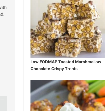
with
nd,
Low FODMAP Toasted Marshmallow
Chocolate Crispy Treats