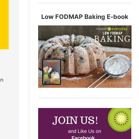
Low FODMAP Baking E-book
an