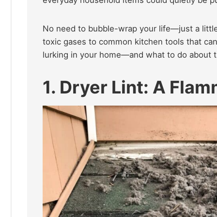
No need to bubble-wrap your life—just a litt
toxic gases to common kitchen tools that can
lurking in your home—and what to do about t
1. Dryer Lint: A Fla