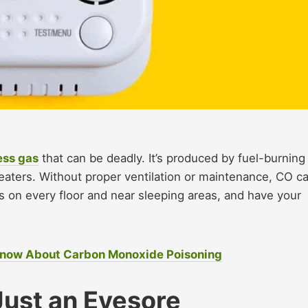
ess gas
that can be deadly. It’s produced by fuel-burning
heaters. Without proper ventilation or maintenance, CO c
s on every floor and near sleeping areas, and have your
 Know About Carbon Monoxide Poisoning
Just an Eyesore