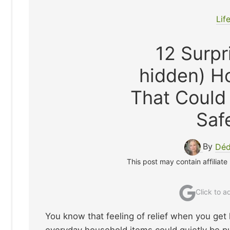
Lif
12 Surpr
hidden) H
That Could
Saf
By
Déd
This post may contain affiliate
Click to 
You know that feeling of relief when you get 
everyday household items could quietly be putt