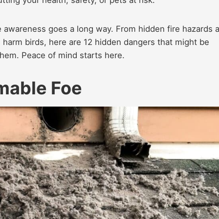
le awareness goes a long way. From hidden fire hazards 
 harm birds, here are 12 hidden dangers that might be
hem. Peace of mind starts here.
mmable Foe