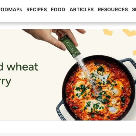
 FODMAPs
RECIPES
FOOD
ARTICLES
RESOURCES
S