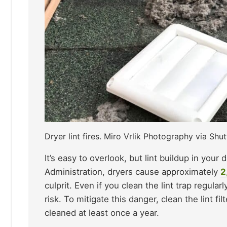
Dryer lint fires. Miro Vrlik Photography via Shut
It’s easy to overlook, but lint buildup in your 
Administration, dryers cause approximately
2
culprit. Even if you clean the lint trap regular
risk. To mitigate this danger, clean the lint f
cleaned at least once a year.​