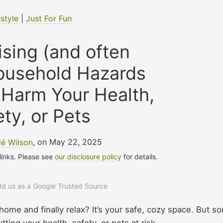
estyle
|
Just For Fun
ising (and often
ousehold Hazards
 Harm Your Health,
ety, or Pets
é Wilson
, on May 22, 2025
 links. Please see
our disclosure policy
for details.
add us as a Google Trusted Source
home and finally relax? It’s your safe, cozy space. But s
ing your health, safety, or pets at risk.