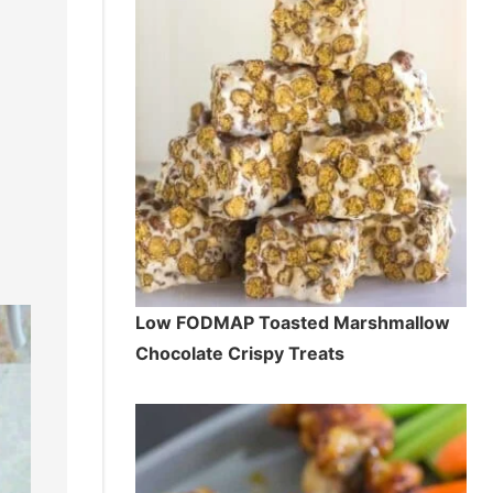
Low FODMAP Toasted Marshmallow
Chocolate Crispy Treats