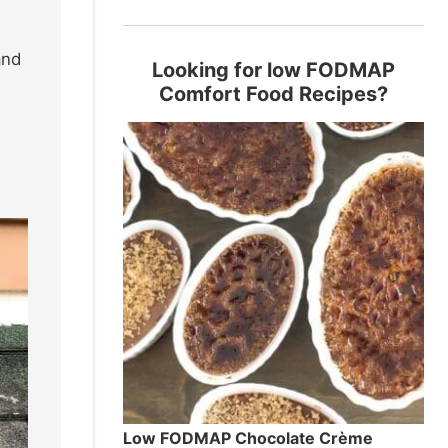
and
Looking for low FODMAP
Comfort Food Recipes?
Low FODMAP Chocolate Crème