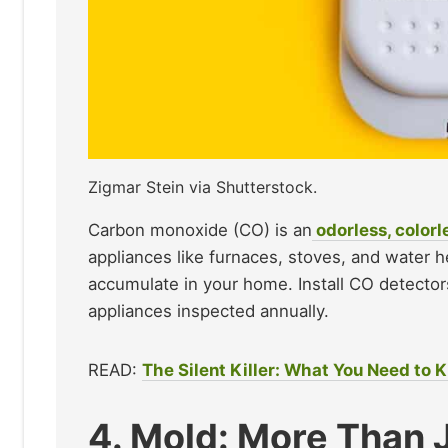
Zigmar Stein via Shutterstock.
Carbon monoxide (CO) is an
odorless, colorl
appliances like furnaces, stoves, and water 
accumulate in your home. Install CO detector
appliances inspected annually.​
READ:
The Silent Killer: What You Need to
4. Mold: More Than 