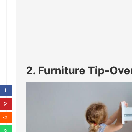
2. Furniture Tip-Ov