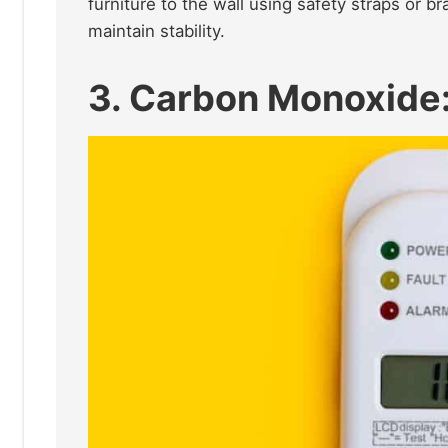
furniture to the wall using safety straps or b
maintain stability.​
3. Carbon Monoxide: 