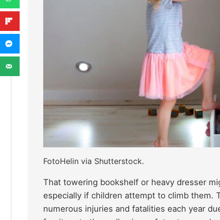
FotoHelin via Shutterstock.
That towering bookshelf or heavy dresser migh
especially if children attempt to climb them.
numerous injuries and fatalities each year du