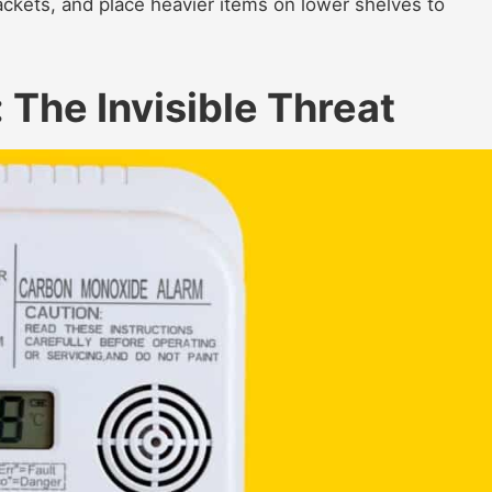
rackets, and place heavier items on lower shelves to
The Invisible Threat