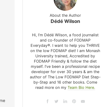
About the Author
Dédé Wilson
Hi, I’m Dédé Wilson, a food journalist
and co-founder of FODMAP
Everyday®. I want to help you THRIVE
on the low FODMAP diet! I am Monash
University trained, Accredited by
FODMAP Friendly & follow the diet
myself. I’ve been a professional recipe
developer for over 30 years & am the
author of The Low FODMAP Diet Step-
by-Step and 16 other books. Come
read more on my
Team Bio Here.
ome