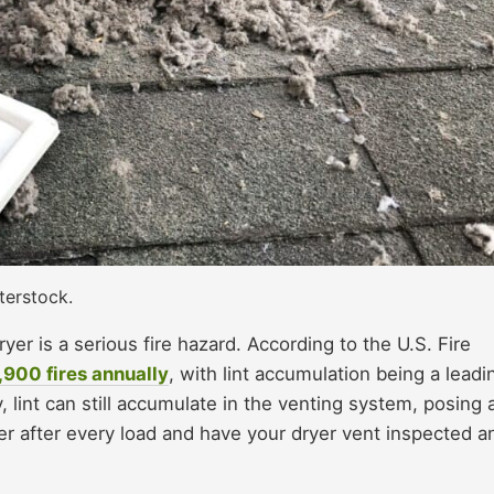
terstock.
dryer is a serious fire hazard. According to the U.S. Fire
,900 fires annually
, with lint accumulation being a leadi
ly, lint can still accumulate in the venting system, posing 
ilter after every load and have your dryer vent inspected a