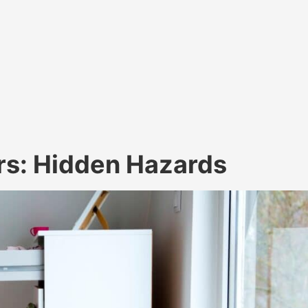
ers: Hidden Hazards