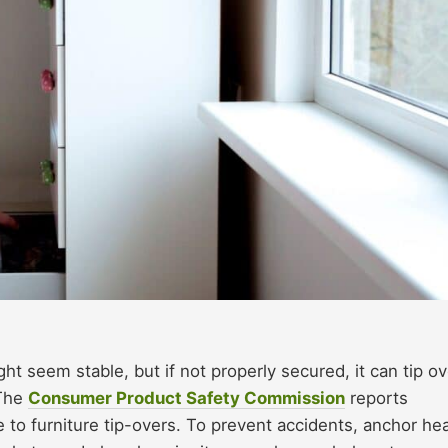
t seem stable, but if not properly secured, it can tip ov
 The
Consumer Product Safety Commission
reports
e to furniture tip-overs. To prevent accidents, anchor he