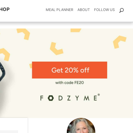
HOP
MEAL PLANNER
ABOUT
FOLLOW US