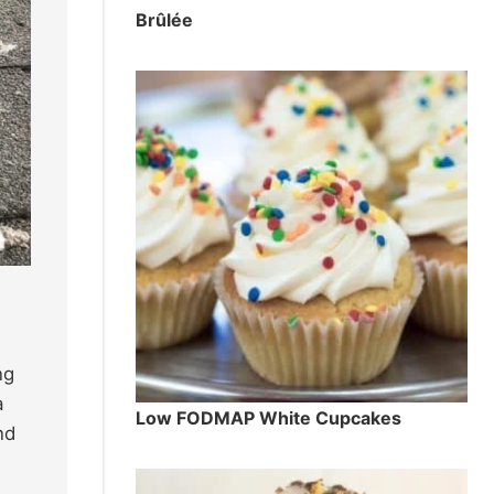
Brûlée
ng
a
Low FODMAP White Cupcakes
nd