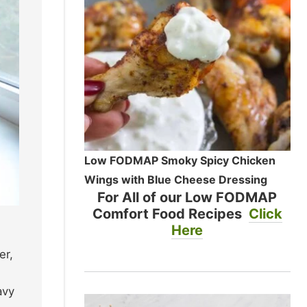
Low FODMAP Smoky Spicy Chicken
Wings with Blue Cheese Dressing
For All of our Low FODMAP
Comfort Food Recipes
Click
Here
er,
avy