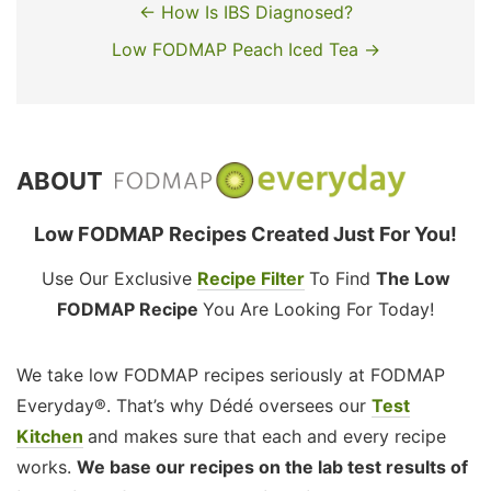
← How Is IBS Diagnosed?
Low FODMAP Peach Iced Tea →
ABOUT
Low FODMAP Recipes Created Just For You!
Use Our Exclusive
Recipe Filter
To Find
The Low
FODMAP Recipe
You Are Looking For Today!
We take low FODMAP recipes seriously at FODMAP
Everyday®. That’s why Dédé oversees our
Test
Kitchen
and makes sure that each and every recipe
works.
We base our recipes on the lab test results of