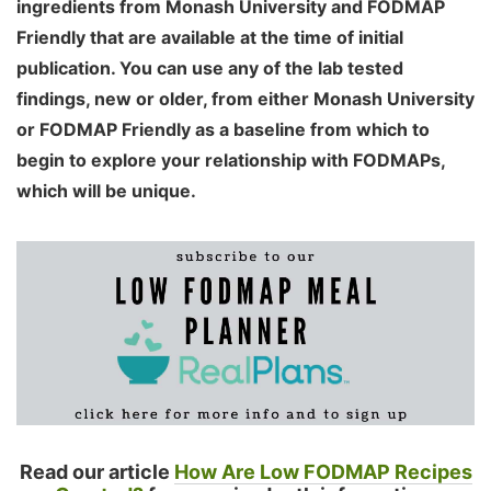
ingredients from Monash University and FODMAP
Friendly that are available at the time of initial
publication. You can use any of the lab tested
findings, new or older, from either Monash University
or FODMAP Friendly as a baseline from which to
begin to explore your relationship with FODMAPs,
which will be unique.
Read our article
How Are Low FODMAP Recipes