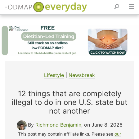
Skip
to
content
Lifestyle
|
Newsbreak
12 things that are completely
illegal to do in one U.S. state but
not another
By
Richmond Benjamin
, on June 8, 2026
This post may contain affiliate links. Please see
our