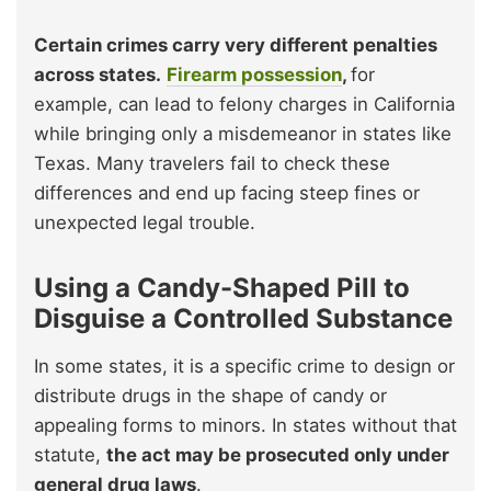
Certain crimes carry very different penalties
across states.
Firearm possession
,
for
example, can lead to felony charges in California
while bringing only a misdemeanor in states like
Texas. Many travelers fail to check these
differences and end up facing steep fines or
unexpected legal trouble.
Using a Candy-Shaped Pill to
Disguise a Controlled Substance
In some states, it is a specific crime to design or
distribute drugs in the shape of candy or
appealing forms to minors. In states without that
statute,
the act may be prosecuted only under
general drug laws
.