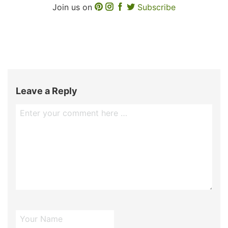
Join us on
Subscribe
Leave a Reply