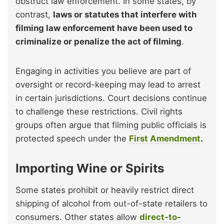
obstruct law enforcement. In some states, by
contrast,
laws or statutes that interfere with
filming law enforcement have been used to
criminalize or penalize the act of filming
.
Engaging in activities you believe are part of
oversight or record-keeping may lead to arrest
in certain jurisdictions. Court decisions continue
to challenge these restrictions. Civil rights
groups often argue that filming public officials is
protected speech under the
First Amendment
.
Importing Wine or Spirits
Some states prohibit or heavily restrict direct
shipping of alcohol from out-of-state retailers to
consumers. Other states allow
direct-to-