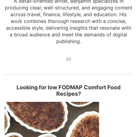
A detail-oriented writer, Benjamin specializes in
producing clear, well-structured, and engaging content
across travel, finance, lifestyle, and education. His
work combines thorough research with a concise,
accessible style, delivering insights that resonate with
a broad audience and meet the demands of digital
publishing.
Looking for low FODMAP Comfort Food
Recipes?