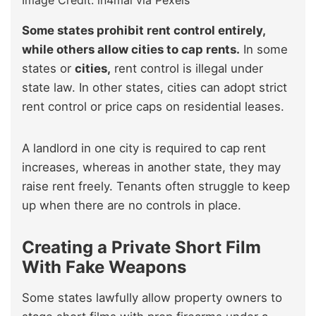
Image Credit: in4mal via Pexels
Some states prohibit rent control entirely,
while others allow cities to cap rents.
In some
states or
cities,
rent control is illegal under
state law. In other states, cities can adopt strict
rent control or price caps on residential leases.
A landlord in one city is required to cap rent
increases, whereas in another state, they may
raise rent freely. Tenants often struggle to keep
up when there are no controls in place.
Creating a Private Short Film
With Fake Weapons
Some states lawfully allow property owners to