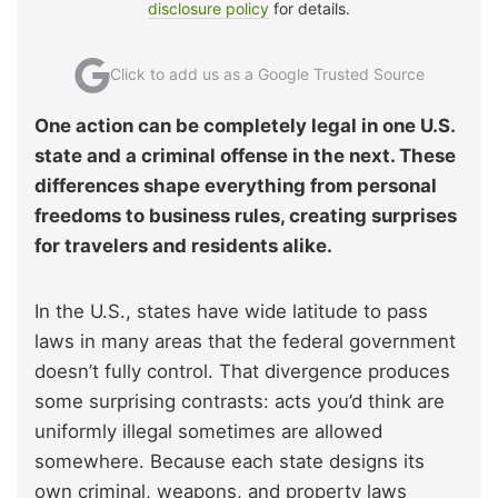
disclosure policy
for details.
Click to add us as a Google Trusted Source
One action can be completely legal in one U.S.
state and a criminal offense in the next. These
differences shape everything from personal
freedoms to business rules, creating surprises
for travelers and residents alike.
In the U.S., states have wide latitude to pass
laws in many areas that the federal government
doesn’t fully control. That divergence produces
some surprising contrasts: acts you’d think are
uniformly illegal sometimes are allowed
somewhere. Because each state designs its
own criminal, weapons, and property laws