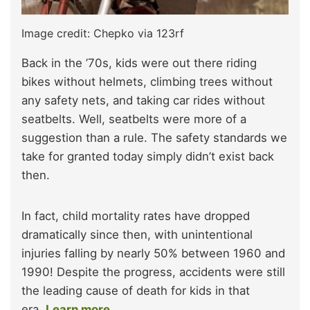
Image credit: Chepko via 123rf
Back in the ’70s, kids were out there riding
bikes without helmets, climbing trees without
any safety nets, and taking car rides without
seatbelts. Well, seatbelts were more of a
suggestion than a rule. The safety standards we
take for granted today simply didn’t exist back
then.
In fact, child mortality rates have dropped
dramatically since then, with unintentional
injuries falling by nearly 50% between 1960 and
1990! Despite the progress, accidents were still
the leading cause of death for kids in that
era.
Learn more.