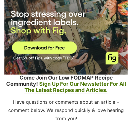
Come Join Our Low FODMAP Recipe
Community!
Sign Up For Our Newsletter For All
The Latest Recipes and Articles.
Have questions or comments about an article –
comment below. We respond quickly & love hearing
from you!