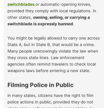
switchblades
or automatic-opening knives,
provided they comply with local regulations. In
other states,
owning, selling, or carrying a
switchblade is expressly banned
.
You might be legally allowed to carry one across
State A, but in State B, that would be a crime.
Many people unknowingly violate the law when
they cross state lines. Law enforcement
agencies often remind travelers to check local
weapons laws before entering a new state.
Filming Police in Public
In many states, citizens have the right to film
police actions in public, provided they do not