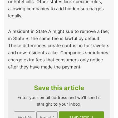
or hotel bills. Other states lack specific rules,
allowing companies to add hidden surcharges
legally.
A resident in State A might sue to remove a fee;
in State B, the same fee is lawful by default.
These differences create confusion for travelers
and new residents alike. Companies sometimes
charge extra fees that consumers only notice
after they have made the payment.
Save this article
Enter your email address and we'll send it
straight to your inbox.