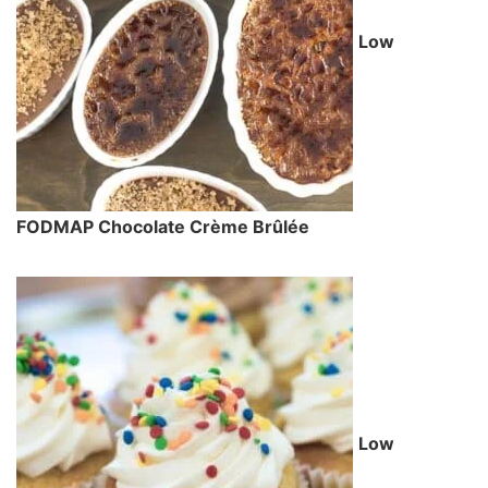
Low
FODMAP Chocolate Crème Brûlée
Low