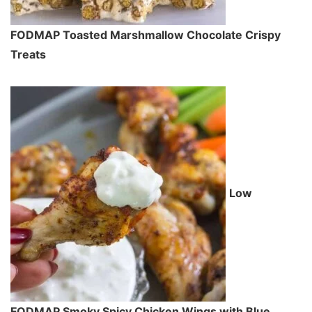
FODMAP Toasted Marshmallow Chocolate Crispy
Treats
Low
FODMAP Smoky Spicy Chicken Wings with Blue