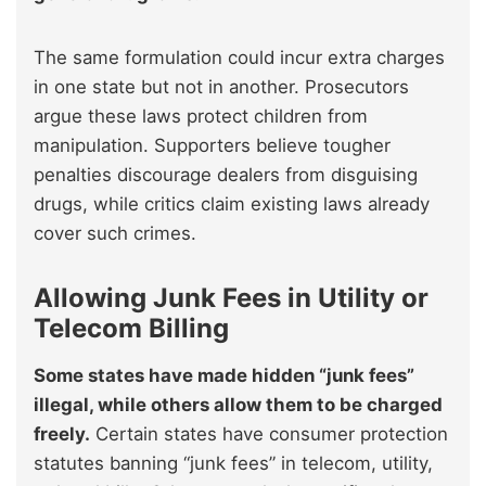
The same formulation could incur extra charges
in one state but not in another. Prosecutors
argue these laws protect children from
manipulation. Supporters believe tougher
penalties discourage dealers from disguising
drugs, while critics claim existing laws already
cover such crimes.
Allowing Junk Fees in Utility or
Telecom Billing
Some states have made hidden “junk fees”
illegal, while others allow them to be charged
freely.
Certain states have consumer protection
statutes banning “junk fees” in telecom, utility,