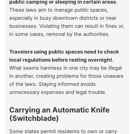
public camping or sleeping in certain areas.
These laws aim to manage public spaces,
especially in busy downtown districts or near
businesses. Violating them can result in fines or,
in some cases, removal by the authorities.
Travelers using public spaces need to check
local regulations before resting overnight.
What seems harmless in one city may be illegal
in another, creating problems for those unaware
of the laws. Staying informed avoids
unnecessary expenses and legal trouble.
Carrying an Automatic Knife
(Switchblade)
Some states permit residents to own or carry