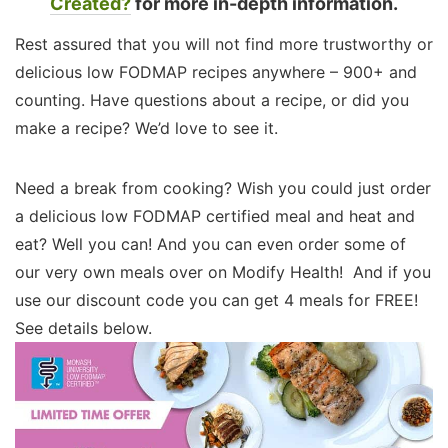
Created?
for more in-depth information.
Rest assured that you will not find more trustworthy or
delicious low FODMAP recipes anywhere – 900+ and
counting. Have questions about a recipe, or did you
make a recipe? We’d love to see it.
Need a break from cooking? Wish you could just order
a delicious low FODMAP certified meal and heat and
eat? Well you can! And you can even order some of
our very own meals over on Modify Health! And if you
use our discount code you can get 4 meals for FREE!
See details below.