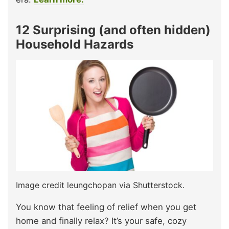
12 Surprising (and often hidden)
Household Hazards
Image credit leungchopan via Shutterstock.
You know that feeling of relief when you get
home and finally relax? It’s your safe, cozy