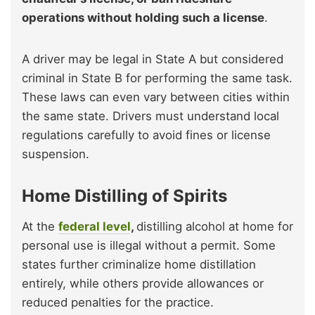
operations without holding such a license
.
A driver may be legal in State A but considered
criminal in State B for performing the same task.
These laws can even vary between cities within
the same state. Drivers must understand local
regulations carefully to avoid fines or license
suspension.
Home Distilling of Spirits
At the
federal level
,
distilling alcohol at home for
personal use is illegal without a permit. Some
states further criminalize home distillation
entirely, while others provide allowances or
reduced penalties for the practice.