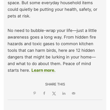
space. But some everyday household items
could quietly be putting your health, safety, or
pets at risk.
No need to bubble-wrap your life—just a little
awareness goes a long way. From hidden fire
hazards and toxic gases to common kitchen
tools that can harm birds, here are 12 hidden
dangers that might be lurking in your home—
and what to do about them. Peace of mind
starts here.
Learn more.
SHARE THIS