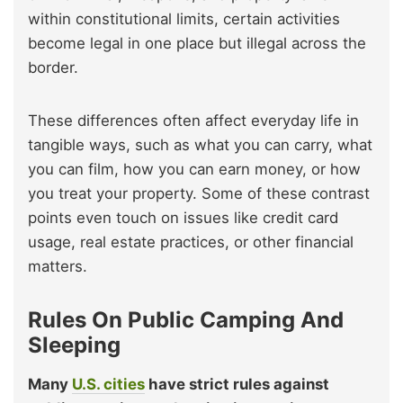
within constitutional limits, certain activities
become legal in one place but illegal across the
border.
These differences often affect everyday life in
tangible ways, such as what you can carry, what
you can film, how you can earn money, or how
you treat your property. Some of these contrast
points even touch on issues like credit card
usage, real estate practices, or other financial
matters.
Rules On Public Camping And
Sleeping
Many
U.S. cities
have strict rules against