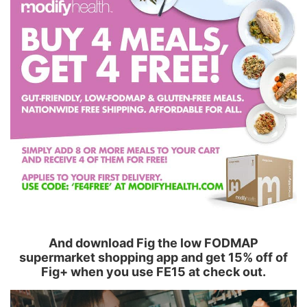
And download Fig the low FODMAP
supermarket shopping app and get 15% off of
Fig+ when you use FE15 at check out.