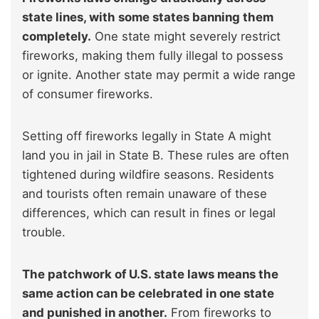
state lines, with some states banning them
completely.
One state might severely restrict
fireworks, making them fully illegal to possess
or ignite. Another state may permit a wide range
of consumer fireworks.
Setting off fireworks legally in State A might
land you in jail in State B. These rules are often
tightened during wildfire seasons. Residents
and tourists often remain unaware of these
differences, which can result in fines or legal
trouble.
The patchwork of U.S. state laws means the
same action can be celebrated in one state
and punished in another.
From fireworks to