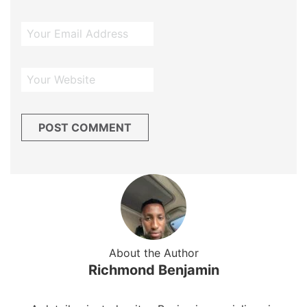
About the Author
Richmond Benjamin