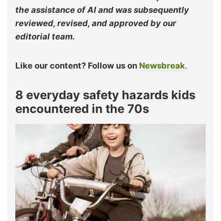
the assistance of AI and was subsequently
reviewed, revised, and approved by our
editorial team.
Like our content? Follow us on
Newsbreak
.
8 everyday safety hazards kids
encountered in the 70s