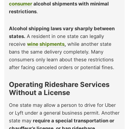
consumer
alcohol shipments with minimal
restrictions
.
Alcohol shipping laws vary sharply between
states.
A resident in one state can legally
receive
wine shipments
,
while another state
bans the same delivery completely. Many
consumers only learn about these restrictions
after facing canceled orders or potential fines.
Operating Rideshare Services
Without a License
One state may allow a person to drive for Uber
or Lyft under a general business permit. Another
state may
require a special transportation or
chauffeur’s license, or ban rideshare