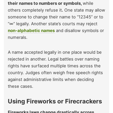
their names to numbers or symbols,
while
others completely refuse it
.
One state may allow
someone to change their name to “12345” or to
“∞” legally. Another state’s courts may reject
non-alphabetic names
and disallow symbols or
numerals.
A name accepted legally in one place would be
rejected in another. Legal battles over naming
rights have surfaced multiple times across the
country. Judges often weigh free speech rights
against administrative limits when deciding
these cases.
Using Fireworks or Firecrackers
Fireworks laws change drastically across