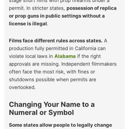
stage short films with prop firearms under a
permit. In stricter states,
possession of replica
or prop guns in public settings without a
license is illegal
.
Films face different rules across states.
A
production fully permitted in California can
violate local laws in
Alabama
if the right
approvals are missing. Independent filmmakers
often face the most risk, with fines or
shutdowns possible when permits are
overlooked.
Changing Your Name to a
Numeral or Symbol
Some states allow people to legally change