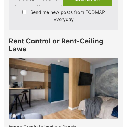
Send me new posts from FODMAP
Everyday
Rent Control or Rent-Ceiling
Laws