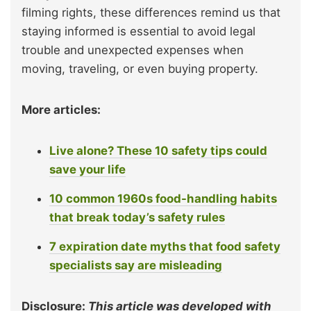
filming rights, these differences remind us that
staying informed is essential to avoid legal
trouble and unexpected expenses when
moving, traveling, or even buying property.
More articles:
Live alone? These 10 safety tips could
save your life
10 common 1960s food-handling habits
that break today’s safety rules
7 expiration date myths that food safety
specialists say are misleading
Disclosure:
This article was developed with