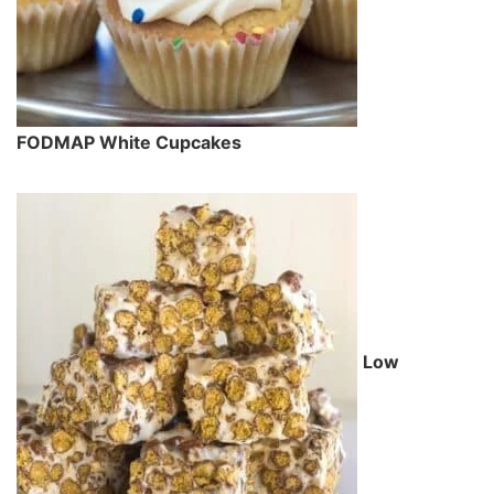
FODMAP White Cupcakes
Low