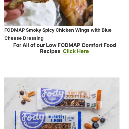
FODMAP Smoky Spicy Chicken Wings with Blue
Cheese Dressing
For All of our Low FODMAP Comfort Food
Recipes
Click Here