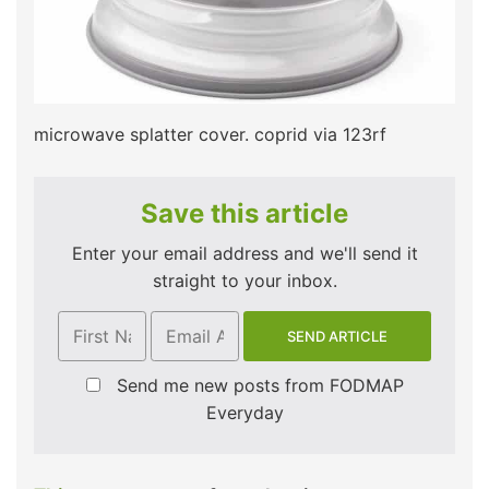
microwave splatter cover. coprid via 123rf
Save this article
Enter your email address and we'll send it
straight to your inbox.
Send me new posts from FODMAP
Everyday