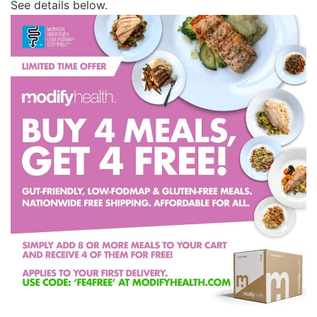
See details below.