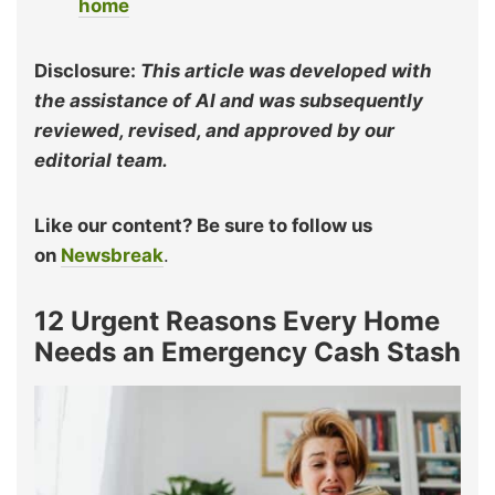
home
Disclosure:
This article was developed with
the assistance of AI and was subsequently
reviewed, revised, and approved by our
editorial team.
Like our content? Be sure to follow us
on
Newsbreak
.
12 Urgent Reasons Every Home
Needs an Emergency Cash Stash