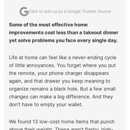
Click to add us as a Google Trusted Source
Some of the most effective home
improvements cost less than a takeout dinner
yet solve problems you face every single day.
Life at home can feel like a never-ending cycle
of little annoyances. You forget where you put
the remote, your phone charger disappears
again, and that drawer you keep meaning to
organize remains a black hole. But a few small
changes can make a big difference. And they
don’t have to empty your wallet.
We found 13 low-cost home items that punch
above their weight. These aren’t flashy, high-