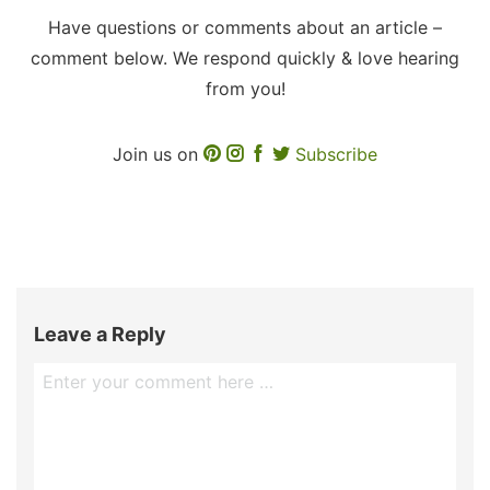
Have questions or comments about an article –
comment below. We respond quickly & love hearing
from you!
Join us on
Subscribe
Leave a Reply