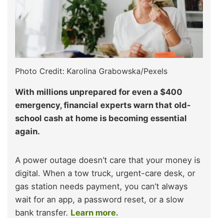
Photo Credit: Karolina Grabowska/Pexels
With millions unprepared for even a $400
emergency, financial experts warn that old-
school cash at home is becoming essential
again.
A power outage doesn’t care that your money is
digital. When a tow truck, urgent-care desk, or
gas station needs payment, you can’t always
wait for an app, a password reset, or a slow
bank transfer.
Learn more.