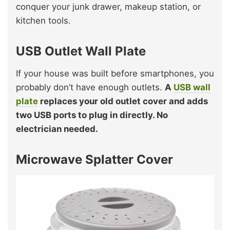
conquer your junk drawer, makeup station, or
kitchen tools.
USB Outlet Wall Plate
If your house was built before smartphones, you
probably don’t have enough outlets.
A
USB wall
plate
replaces your old outlet cover and adds
two USB ports to plug in directly. No
electrician needed.
Microwave Splatter Cover