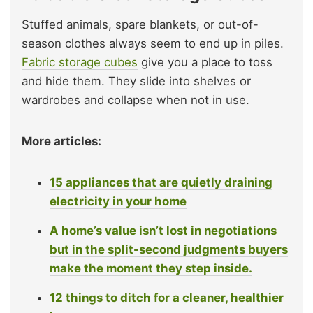
Stuffed animals, spare blankets, or out-of-
season clothes always seem to end up in piles.
Fabric storage cubes
give you a place to toss
and hide them. They slide into shelves or
wardrobes and collapse when not in use.
More articles:
15 appliances that are quietly draining
electricity in your home
A home’s value isn’t lost in negotiations
but in the split-second judgments buyers
make the moment they step inside.
12 things to ditch for a cleaner, healthier