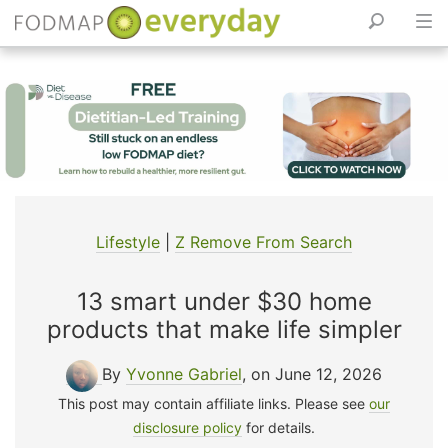
Skip
to
content
Lifestyle
|
Z Remove From Search
13 smart under $30 home
products that make life simpler
By
Yvonne Gabriel
, on June 12, 2026
This post may contain affiliate links. Please see
our
disclosure policy
for details.