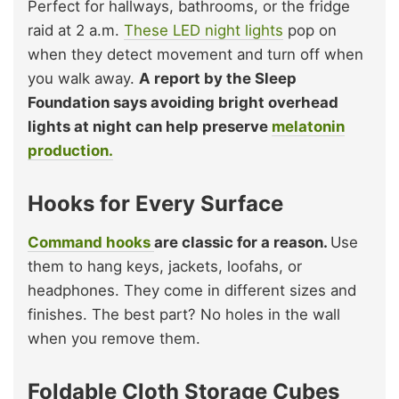
Perfect for hallways, bathrooms, or the fridge
raid at 2 a.m.
These LED night lights
pop on
when they detect movement and turn off when
you walk away.
A report by the Sleep
Foundation says avoiding bright overhead
lights at night can help preserve
melatonin
production.
Hooks for Every Surface
Command hooks
are classic for a reason.
Use
them to hang keys, jackets, loofahs, or
headphones. They come in different sizes and
finishes. The best part? No holes in the wall
when you remove them.
Foldable Cloth Storage Cubes