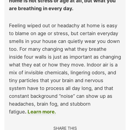
home is not stress or age at all, but what you
are breathing in every day.
Feeling wiped out or headachy at home is easy
to blame on age or stress, but certain everyday
smells in your house can quietly wear you down
too. For many changing what they breathe
inside four walls is just as important as changing
what they eat or how they move. Indoor air is a
mix of invisible chemicals, lingering odors, and
tiny particles that your brain and nervous
system have to process all day long, and that
constant background “noise” can show up as
headaches, brain fog, and stubborn
fatigue
.
Learn more.
SHARE THIS