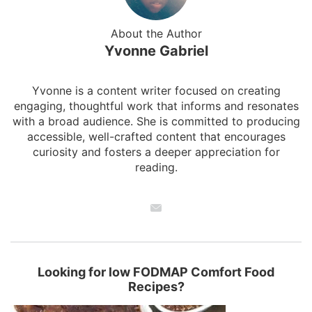
About the Author
Yvonne Gabriel
Yvonne is a content writer focused on creating
engaging, thoughtful work that informs and resonates
with a broad audience. She is committed to producing
accessible, well-crafted content that encourages
curiosity and fosters a deeper appreciation for
reading.
Looking for low FODMAP Comfort Food
Recipes?