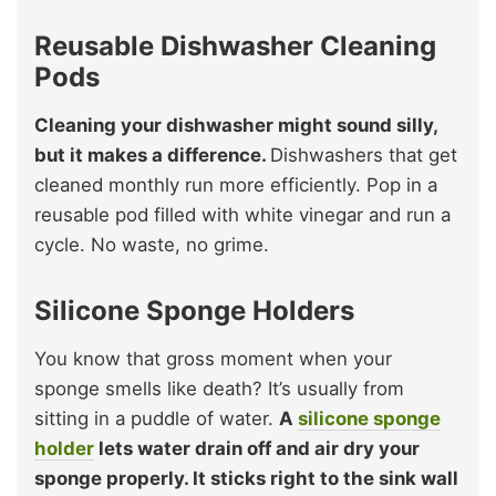
Reusable Dishwasher Cleaning
Pods
Cleaning your dishwasher might sound silly,
but it makes a difference.
Dishwashers that get
cleaned monthly run more efficiently. Pop in a
reusable pod filled with white vinegar and run a
cycle. No waste, no grime.
Silicone Sponge Holders
You know that gross moment when your
sponge smells like death? It’s usually from
sitting in a puddle of water.
A
silicone sponge
holder
lets water drain off and air dry your
sponge properly. It sticks right to the sink wall