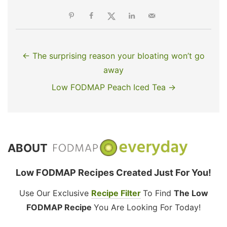
← The surprising reason your bloating won’t go
away
Low FODMAP Peach Iced Tea →
ABOUT
Low FODMAP Recipes Created Just For You!
Use Our Exclusive
Recipe Filter
To Find
The Low
FODMAP Recipe
You Are Looking For Today!