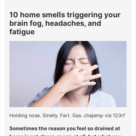
10 home smells triggering your
brain fog, headaches, and
fatigue
Holding nose. Smelly. Fart. Gas. chajamp via 123rf
Sometimes the reason you feel so drained at