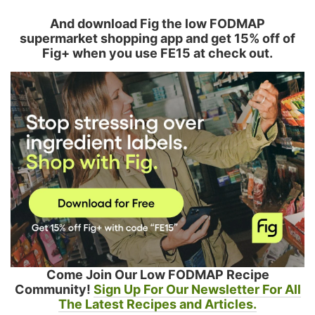
And download Fig the low FODMAP
supermarket shopping app and get 15% off of
Fig+ when you use FE15 at check out.
Come Join Our Low FODMAP Recipe
Community!
Sign Up For Our Newsletter For All
The Latest Recipes and Articles.