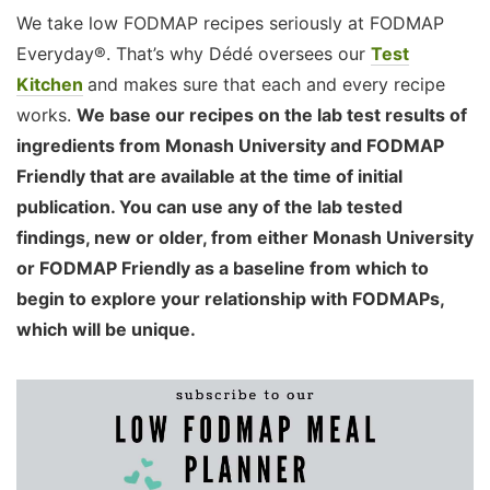
We take low FODMAP recipes seriously at FODMAP
Everyday®. That’s why Dédé oversees our
Test
Kitchen
and makes sure that each and every recipe
works.
We base our recipes on the lab test results of
ingredients from Monash University and FODMAP
Friendly that are available at the time of initial
publication. You can use any of the lab tested
findings, new or older, from either Monash University
or FODMAP Friendly as a baseline from which to
begin to explore your relationship with FODMAPs,
which will be unique.