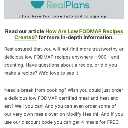
Read our article
How Are Low FODMAP Recipes
Created?
for more in-depth information.
Rest assured that you will not find more trustworthy or
delicious low FODMAP recipes anywhere – 900+ and
counting. Have questions about a recipe, or did you
make a recipe? We’d love to see it.
Need a break from cooking? Wish you could just order
a delicious low FODMAP certified meal and heat and
eat? Well you can! And you can even order some of
our very own meals over on Modify Health! And if you
use our discount code you can get 4 meals for FREE!