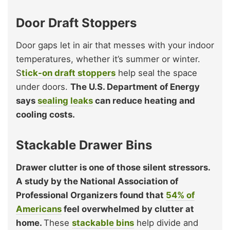
Door Draft Stoppers
Door gaps let in air that messes with your indoor
temperatures, whether it’s summer or winter.
S
tick-on draft stoppers
help seal the space
under doors.
The U.S. Department of Energy
says
sealing leaks
can reduce heating and
cooling costs.
Stackable Drawer Bins
Drawer clutter is one of those silent stressors.
A study by the National Association of
Professional Organizers found that
54% of
Americans
feel overwhelmed by clutter at
home.
These
stackable bins
help divide and