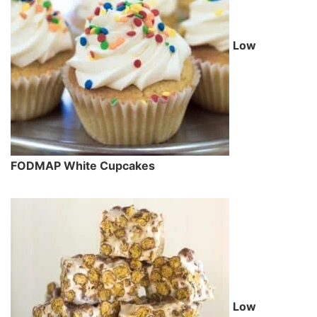
Low
FODMAP White Cupcakes
Low