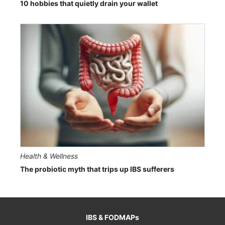
10 hobbies that quietly drain your wallet
Health & Wellness
The probiotic myth that trips up IBS sufferers
IBS & FODMAPs