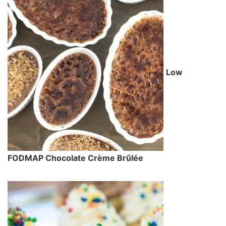
Low
FODMAP Chocolate Crème Brûlée