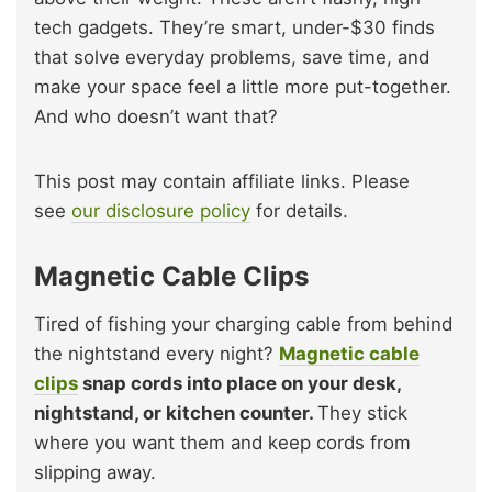
tech gadgets. They’re smart, under-$30 finds
that solve everyday problems, save time, and
make your space feel a little more put-together.
And who doesn’t want that?
This post may contain affiliate links. Please
see
our disclosure policy
for details.
Magnetic Cable Clips
Tired of fishing your charging cable from behind
the nightstand every night?
Magnetic cable
clips
snap cords into place on your desk,
nightstand, or kitchen counter.
They stick
where you want them and keep cords from
slipping away.