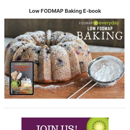
Low FODMAP Baking E-book