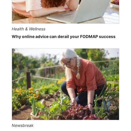
Health & Wellness
Why online advice can derail your FODMAP success
Newsbreak