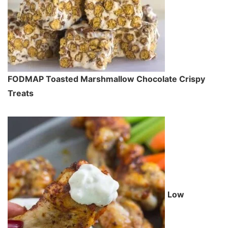
FODMAP Toasted Marshmallow Chocolate Crispy
Treats
Low