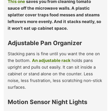
This one
saves you from cleaning tomato
sauce off the microwave walls. A plastic
splatter cover traps food messes and steams
leftovers more evenly. And it stacks neatly, so
it won’t eat up cabinet space.
Adjustable Pan Organizer
Stacking pans is fine until you want the one on
the bottom.
An adjustable rack
holds pans
upright and pulls out easily. It can sit inside a
cabinet or stand alone on the counter. Less
noise, less frustration, less scratching non-stick
surfaces.
Motion Sensor Night Lights