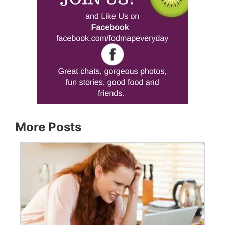
More Posts