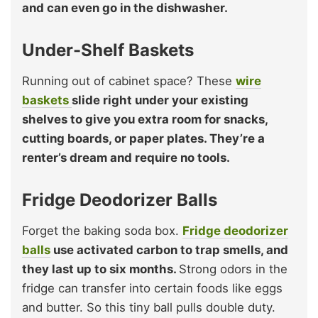
and can even go in the dishwasher.
Under-Shelf Baskets
Running out of cabinet space? These
wire
baskets
slide right under your existing
shelves to give you extra room for snacks,
cutting boards, or paper plates. They’re a
renter’s dream and require no tools.
Fridge Deodorizer Balls
Forget the baking soda box.
Fridge deodorizer
balls
use activated carbon to trap smells, and
they last up to six months.
Strong odors in the
fridge can transfer into certain foods like eggs
and butter. So this tiny ball pulls double duty.