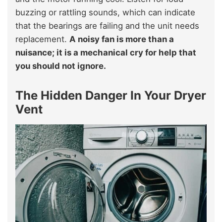
buzzing or rattling sounds, which can indicate
that the bearings are failing and the unit needs
replacement.
A noisy fan is more than a
nuisance; it is a mechanical cry for help that
you should not ignore.
The Hidden Danger In Your Dryer
Vent