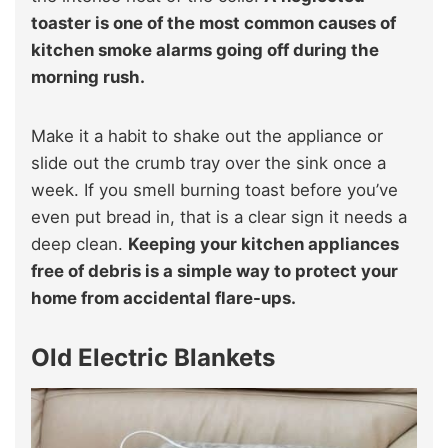
toaster is one of the most common causes of
kitchen smoke alarms going off during the
morning rush.
Make it a habit to shake out the appliance or
slide out the crumb tray over the sink once a
week. If you smell burning toast before you’ve
even put bread in, that is a clear sign it needs a
deep clean.
Keeping your kitchen appliances
free of debris is a simple way to protect your
home from accidental flare-ups.
Old Electric Blankets