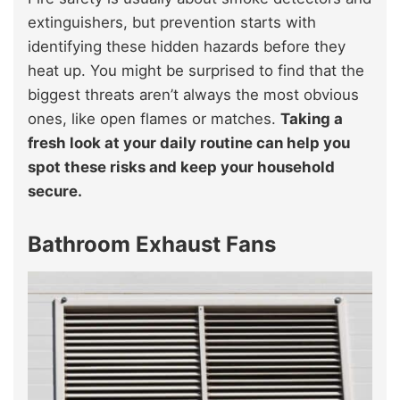
extinguishers, but prevention starts with
identifying these hidden hazards before they
heat up. You might be surprised to find that the
biggest threats aren’t always the most obvious
ones, like open flames or matches.
Taking a
fresh look at your daily routine can help you
spot these risks and keep your household
secure.
Bathroom Exhaust Fans