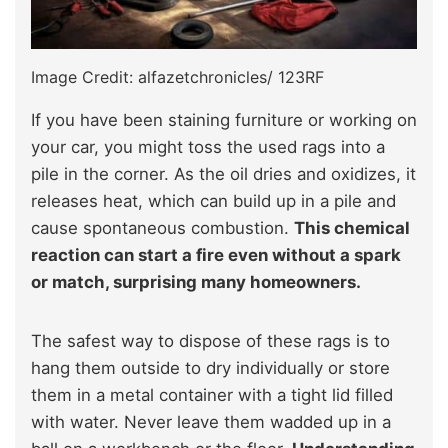
Image Credit: alfazetchronicles/ 123RF
If you have been staining furniture or working on
your car, you might toss the used rags into a
pile in the corner. As the oil dries and oxidizes, it
releases heat, which can build up in a pile and
cause spontaneous combustion.
This chemical
reaction can start a fire even without a spark
or match, surprising many homeowners.
The safest way to dispose of these rags is to
hang them outside to dry individually or store
them in a metal container with a tight lid filled
with water. Never leave them wadded up in a