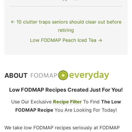
← 10 clutter traps seniors should clear out before
retiring
Low FODMAP Peach Iced Tea →
ABOUT
Low FODMAP Recipes Created Just For You!
Use Our Exclusive
Recipe Filter
To Find
The Low
FODMAP Recipe
You Are Looking For Today!
We take low FODMAP recipes seriously at FODMAP