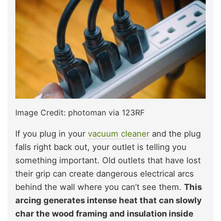
Image Credit: photoman via 123RF
If you plug in your
vacuum cleaner
and the plug
falls right back out, your outlet is telling you
something important. Old outlets that have lost
their grip can create dangerous electrical arcs
behind the wall where you can’t see them.
This
arcing generates intense heat that can slowly
char the wood framing and insulation inside