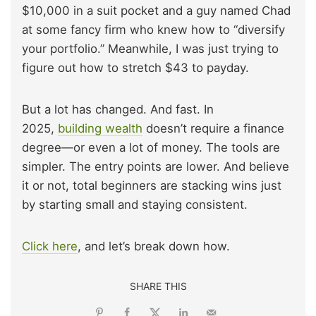
$10,000 in a suit pocket and a guy named Chad
at some fancy firm who knew how to “diversify
your portfolio.” Meanwhile, I was just trying to
figure out how to stretch $43 to payday.
But a lot has changed. And fast. In
2025,
building wealth
doesn’t require a finance
degree—or even a lot of money. The tools are
simpler. The entry points are lower. And believe
it or not, total beginners are stacking wins just
by starting small and staying consistent.
Click here
, and let’s break down how.
SHARE THIS