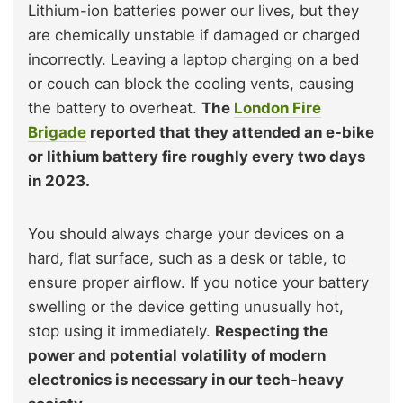
Lithium-ion batteries power our lives, but they
are chemically unstable if damaged or charged
incorrectly. Leaving a laptop charging on a bed
or couch can block the cooling vents, causing
the battery to overheat.
The
London Fire
Brigade
reported that they attended an e-bike
or lithium battery fire roughly every two days
in 2023.
You should always charge your devices on a
hard, flat surface, such as a desk or table, to
ensure proper airflow. If you notice your battery
swelling or the device getting unusually hot,
stop using it immediately.
Respecting the
power and potential volatility of modern
electronics is necessary in our tech-heavy