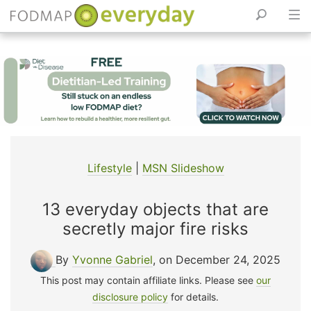
Skip
to
content
Lifestyle
|
MSN Slideshow
13 everyday objects that are
secretly major fire risks
By
Yvonne Gabriel
, on December 24, 2025
This post may contain affiliate links. Please see
our
disclosure policy
for details.