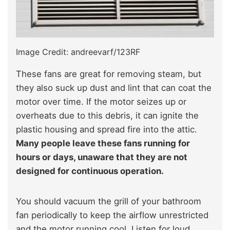
Image Credit: andreevarf/123RF
These fans are great for removing steam, but
they also suck up dust and lint that can coat the
motor over time. If the motor seizes up or
overheats due to this debris, it can ignite the
plastic housing and spread fire into the attic.
Many people leave these fans running for
hours or days, unaware that they are not
designed for continuous operation.
You should vacuum the grill of your bathroom
fan periodically to keep the airflow unrestricted
and the motor running cool. Listen for loud