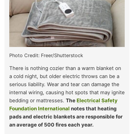
Photo Credit: Freer/Shutterstock
There is nothing cozier than a warm blanket on
a cold night, but older electric throws can be a
serious liability. Wear and tear can damage the
internal wiring, causing hot spots that may ignite
bedding or mattresses.
The
Electrical Safety
Foundation International
notes that heating
pads and electric blankets are responsible for
an average of 500 fires each year.