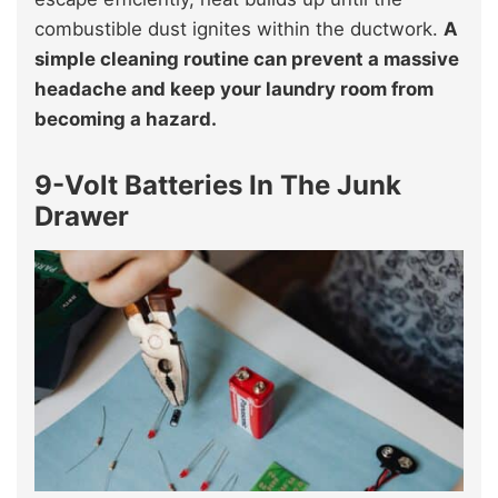
combustible dust ignites within the ductwork.
A
simple cleaning routine can prevent a massive
headache and keep your laundry room from
becoming a hazard.
9-Volt Batteries In The Junk
Drawer