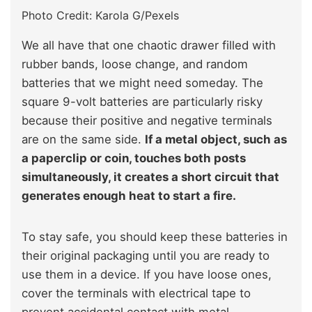
Photo Credit: Karola G/Pexels
We all have that one chaotic drawer filled with
rubber bands, loose change, and random
batteries that we might need someday. The
square 9-volt batteries are particularly risky
because their positive and negative terminals
are on the same side.
If a metal object, such as
a paperclip or coin, touches both posts
simultaneously, it creates a short circuit that
generates enough heat to start a fire.
To stay safe, you should keep these batteries in
their original packaging until you are ready to
use them in a device. If you have loose ones,
cover the terminals with electrical tape to