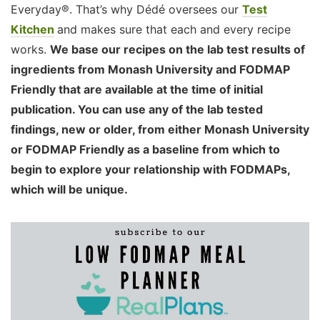
Everyday®. That’s why Dédé oversees our
Test
Kitchen
and makes sure that each and every recipe
works.
We base our recipes on the lab test results of
ingredients from Monash University and FODMAP
Friendly that are available at the time of initial
publication. You can use any of the lab tested
findings, new or older, from either Monash University
or FODMAP Friendly as a baseline from which to
begin to explore your relationship with FODMAPs,
which will be unique.