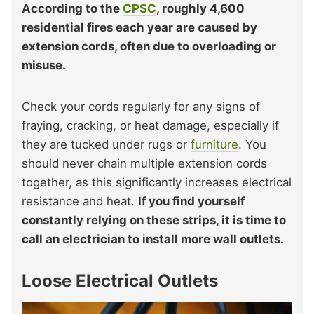
According to the
CPSC
, roughly 4,600
residential fires each year are caused by
extension cords, often due to overloading or
misuse.
Check your cords regularly for any signs of
fraying, cracking, or heat damage, especially if
they are tucked under rugs or
furniture
. You
should never chain multiple extension cords
together, as this significantly increases electrical
resistance and heat.
If you find yourself
constantly relying on these strips, it is time to
call an electrician to install more wall outlets.
Loose Electrical Outlets