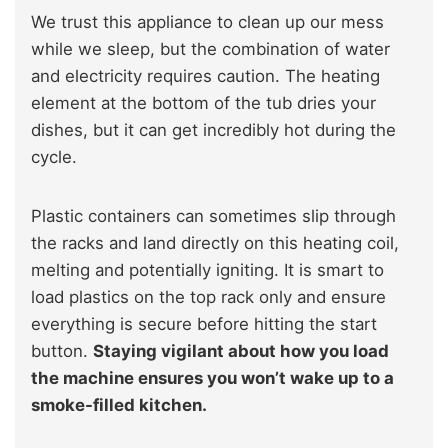
We trust this appliance to clean up our mess
while we sleep, but the combination of water
and electricity requires caution. The heating
element at the bottom of the tub dries your
dishes, but it can get incredibly hot during the
cycle.
Plastic containers can sometimes slip through
the racks and land directly on this heating coil,
melting and potentially igniting. It is smart to
load plastics on the top rack only and ensure
everything is secure before hitting the start
button.
Staying vigilant about how you load
the machine ensures you won’t wake up to a
smoke-filled kitchen.