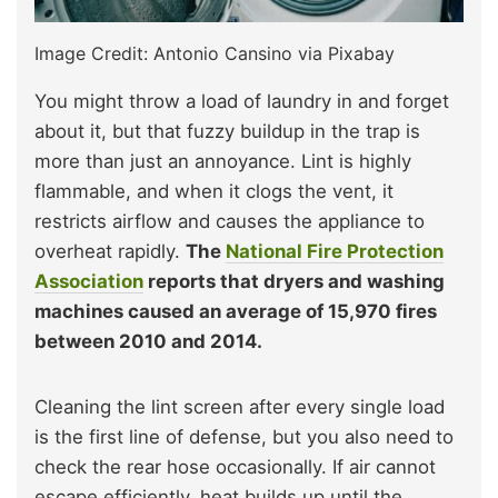
Image Credit: Antonio Cansino via Pixabay
You might throw a load of laundry in and forget
about it, but that fuzzy buildup in the trap is
more than just an annoyance. Lint is highly
flammable, and when it clogs the vent, it
restricts airflow and causes the appliance to
overheat rapidly.
The
National Fire Protection
Association
reports that dryers and washing
machines caused an average of 15,970 fires
between 2010 and 2014.
Cleaning the lint screen after every single load
is the first line of defense, but you also need to
check the rear hose occasionally. If air cannot
escape efficiently, heat builds up until the