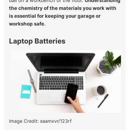
ball on a workbench or the floor.
Understanding
the chemistry of the materials you work with
is essential for keeping your garage or
workshop safe.
Laptop Batteries
Image Credit: saamxvr/123rf