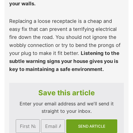
your walls.
Replacing a loose receptacle is a cheap and
easy fix that can prevent a terrifying electrical
fire down the road. You should not ignore the
wobbly connection or try to bend the prongs of
your plug to make it fit better.
Listening to the
subtle warning signs your house gives you is
key to maintaining a safe environment.
Save this article
Enter your email address and we'll send it
straight to your inbox.