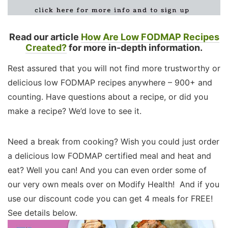
Read our article
How Are Low FODMAP Recipes
Created?
for more in-depth information.
Rest assured that you will not find more trustworthy or
delicious low FODMAP recipes anywhere – 900+ and
counting. Have questions about a recipe, or did you
make a recipe? We’d love to see it.
Need a break from cooking? Wish you could just order
a delicious low FODMAP certified meal and heat and
eat? Well you can! And you can even order some of
our very own meals over on Modify Health! And if you
use our discount code you can get 4 meals for FREE!
See details below.