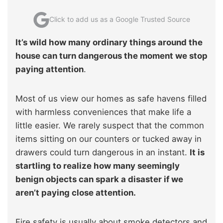
Click to add us as a Google Trusted Source
It’s wild how many ordinary things around the
house can turn dangerous the moment we stop
paying attention
.
Most of us view our homes as safe havens filled
with harmless conveniences that make life a
little easier. We rarely suspect that the common
items sitting on our counters or tucked away in
drawers could turn dangerous in an instant.
It is
startling to realize how many seemingly
benign objects can spark a disaster if we
aren’t paying close attention.
Fire safety is usually about smoke detectors and