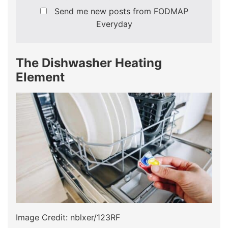
Send me new posts from FODMAP
Everyday
The Dishwasher Heating
Element
Image Credit: nblxer/123RF