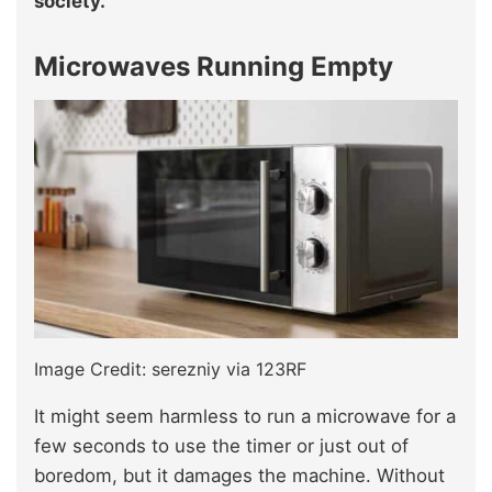
society.
Microwaves Running Empty
Image Credit: serezniy via 123RF
It might seem harmless to run a microwave for a
few seconds to use the timer or just out of
boredom, but it damages the machine. Without