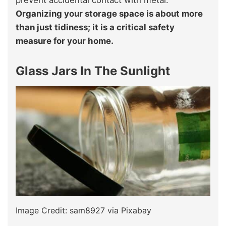
prevent accidental contact with metal.
Organizing your storage space is about more
than just tidiness; it is a critical safety
measure for your home.
Glass Jars In The Sunlight
Image Credit: sam8927 via Pixabay