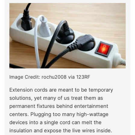
Image Credit: rochu2008 via 123RF
Extension cords are meant to be temporary
solutions, yet many of us treat them as
permanent fixtures behind entertainment
centers. Plugging too many high-wattage
devices into a single cord can melt the
insulation and expose the live wires inside.