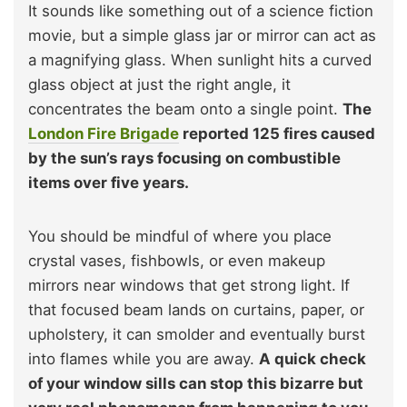
It sounds like something out of a science fiction
movie, but a simple glass jar or mirror can act as
a magnifying glass. When sunlight hits a curved
glass object at just the right angle, it
concentrates the beam onto a single point.
The
London Fire Brigade
reported 125 fires caused
by the sun’s rays focusing on combustible
items over five years.
You should be mindful of where you place
crystal vases, fishbowls, or even makeup
mirrors near windows that get strong light. If
that focused beam lands on curtains, paper, or
upholstery, it can smolder and eventually burst
into flames while you are away.
A quick check
of your window sills can stop this bizarre but