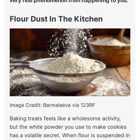
very real phenomenon from happening to you.
Flour Dust In The Kitchen
Image Credit: Barmaleeva via 123RF
Baking treats feels like a wholesome activity,
but the white powder you use to make cookies
has a volatile secret. When flour is suspended in