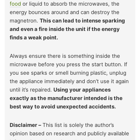
food
or liquid to absorb the microwaves, the
energy bounces around and can destroy the
magnetron.
This can lead to intense sparking
and even a fire inside the unit if the energy
finds a weak point.
Always ensure there is something inside the
microwave before you press the start button. If
you see sparks or smell burning plastic, unplug
the appliance immediately and don’t use it again
until it’s repaired.
Using your appliances
exactly as the manufacturer intended is the
best way to avoid unexpected accidents.
Disclaimer –
This list is solely the author’s
opinion based on research and publicly available