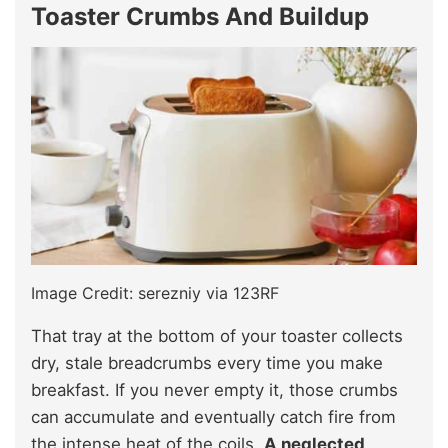
Toaster Crumbs And Buildup
Image Credit: serezniy via 123RF
That tray at the bottom of your toaster collects
dry, stale breadcrumbs every time you make
breakfast. If you never empty it, those crumbs
can accumulate and eventually catch fire from
the intense heat of the coils.
A neglected