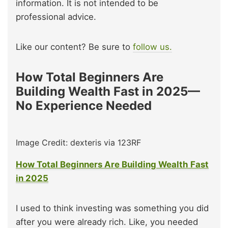
information. It is not intended to be
professional advice.
Like our content? Be sure to
follow us.
How Total Beginners Are
Building Wealth Fast in 2025—
No Experience Needed
Image Credit: dexteris via 123RF
How Total Beginners Are Building Wealth Fast
in 2025
I used to think investing was something you did
after you were already rich. Like, you needed