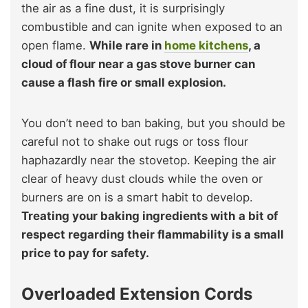
the air as a fine dust, it is surprisingly
combustible and can ignite when exposed to an
open flame.
While rare in
home kitchens
, a
cloud of flour near a gas stove burner can
cause a flash fire or small explosion.
You don’t need to ban baking, but you should be
careful not to shake out rugs or toss flour
haphazardly near the stovetop. Keeping the air
clear of heavy dust clouds while the oven or
burners are on is a smart habit to develop.
Treating your baking ingredients with a bit of
respect regarding their flammability is a small
price to pay for safety.
Overloaded Extension Cords