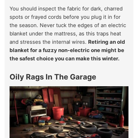
You should inspect the fabric for dark, charred
spots or frayed cords before you plug it in for
the season. Never tuck the edges of an electric
blanket under the mattress, as this traps heat
and stresses the internal wires.
Retiring an old
blanket for a fuzzy non-electric one might be
the safest choice you can make this winter.
Oily Rags In The Garage