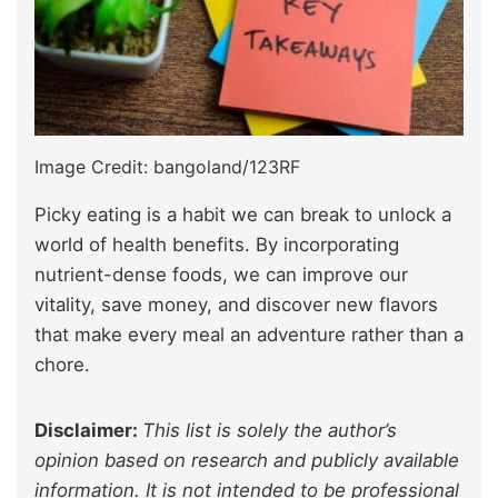
Image Credit: bangoland/123RF
Picky eating is a habit we can break to unlock a
world of health benefits. By incorporating
nutrient-dense foods, we can improve our
vitality, save money, and discover new flavors
that make every meal an adventure rather than a
chore.
Disclaimer:
This list is solely the author’s
opinion based on research and publicly available
information. It is not intended to be professional