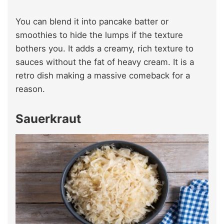
You can blend it into pancake batter or
smoothies to hide the lumps if the texture
bothers you. It adds a creamy, rich texture to
sauces without the fat of heavy cream. It is a
retro dish making a massive comeback for a
reason.
Sauerkraut