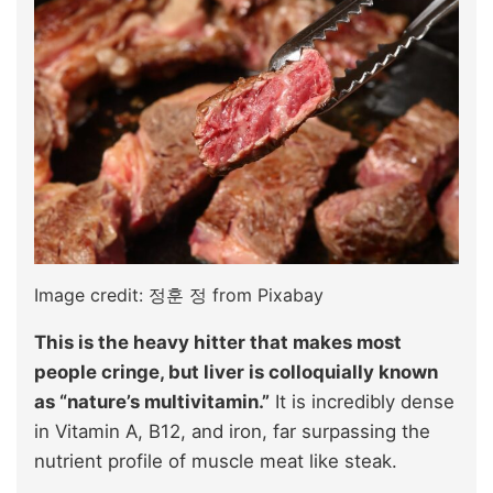
Image credit: 정훈 정 from Pixabay
This is the heavy hitter that makes most
people cringe, but liver is colloquially known
as “nature’s multivitamin.”
It is incredibly dense
in Vitamin A, B12, and iron, far surpassing the
nutrient profile of muscle meat like steak.