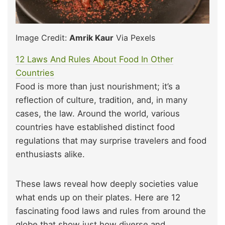
Image Credit:
Amrik Kaur
Via Pexels
12 Laws And Rules About Food In Other
Countries
Food is more than just nourishment; it’s a
reflection of culture, tradition, and, in many
cases, the law. Around the world, various
countries have established distinct food
regulations that may surprise travelers and food
enthusiasts alike.
These laws reveal how deeply societies value
what ends up on their plates. Here are 12
fascinating food laws and rules from around the
globe that show just how diverse and