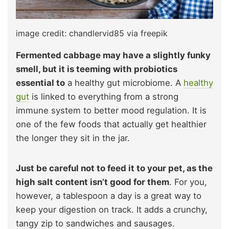
image credit: chandlervid85 via freepik
Fermented cabbage may have a slightly funky
smell, but it is teeming with probiotics
essential to
a healthy gut microbiome. A
healthy
gut
is linked to everything from a strong
immune system to better mood regulation. It is
one of the few foods that actually get healthier
the longer they sit in the jar.
Just be careful not to feed it to your pet, as the
high salt content isn’t good for them
. For you,
however, a tablespoon a day is a great way to
keep your digestion on track. It adds a crunchy,
tangy zip to sandwiches and sausages.