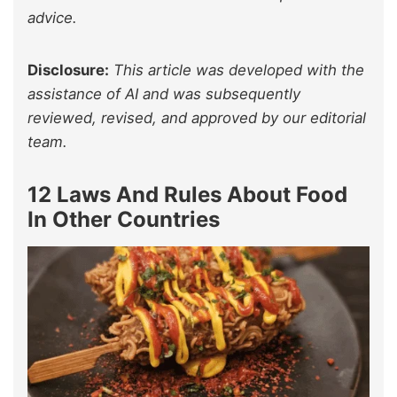
advice.
Disclosure:
This article was developed with the
assistance of AI and was subsequently
reviewed, revised, and approved by our editorial
team.
12 Laws And Rules About Food
In Other Countries