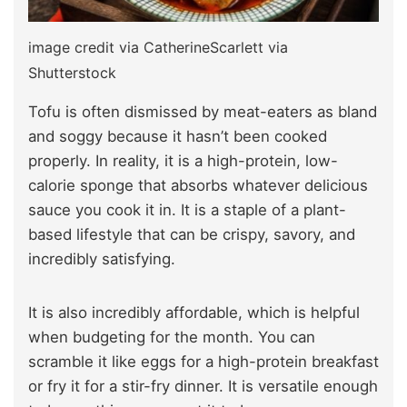
image credit via CatherineScarlett via
Shutterstock
Tofu is often dismissed by meat-eaters as bland
and soggy because it hasn’t been cooked
properly. In reality, it is a high-protein, low-
calorie sponge that absorbs whatever delicious
sauce you cook it in. It is a staple of a plant-
based lifestyle that can be crispy, savory, and
incredibly satisfying.
It is also incredibly affordable, which is helpful
when budgeting for the month. You can
scramble it like eggs for a high-protein breakfast
or fry it for a stir-fry dinner. It is versatile enough