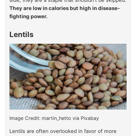
side, they are a staple that shouldn’t be skipped.
They are low in calories but high in disease-
fighting power.
Lentils
Image Credit: martin_hetto via Pixabay
Lentils are often overlooked in favor of more