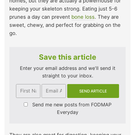
homes, but they are actually a powerhouse for
keeping your skeleton strong. Eating just 5-6
prunes a day can prevent
bone loss
. They are
sweet, chewy, and perfect for grabbing on the
go.
Save this article
Enter your email address and we'll send it
straight to your inbox.
Send me new posts from FODMAP
Everyday
They are also great for digestion, keeping your