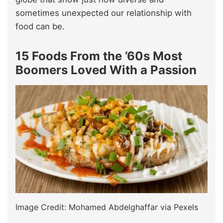
sometimes unexpected our relationship with
food can be.
15 Foods From the ’60s Most
Boomers Loved With a Passion
Image Credit: Mohamed Abdelghaffar via Pexels