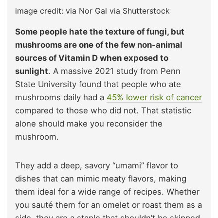
image credit: via Nor Gal via Shutterstock
Some people hate the texture of fungi, but
mushrooms are one of the few non-animal
sources of Vitamin D when exposed to
sunlight
. A massive 2021 study from Penn
State University found that people who ate
mushrooms daily had a
45% lower risk of cancer
compared to those who did not. That statistic
alone should make you reconsider the
mushroom.
They add a deep, savory “umami” flavor to
dishes that can mimic meaty flavors, making
them ideal for a wide range of recipes. Whether
you sauté them for an omelet or roast them as a