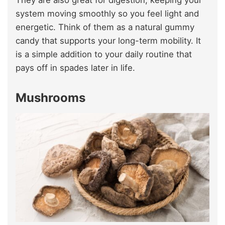
system moving smoothly so you feel light and
energetic. Think of them as a natural gummy
candy that supports your long-term mobility. It
is a simple addition to your daily routine that
pays off in spades later in life.
Mushrooms