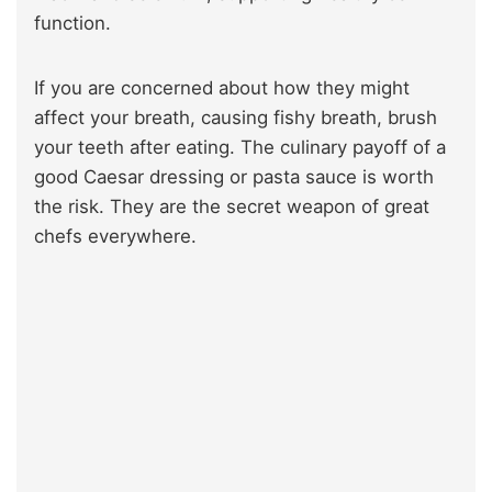
function.
If you are
concerned about how they might
affect your breath, causing fishy breath,
brush
your teeth after eating. The culinary payoff of a
good Caesar dressing or pasta sauce is worth
the risk. They are the secret weapon of great
chefs everywhere.