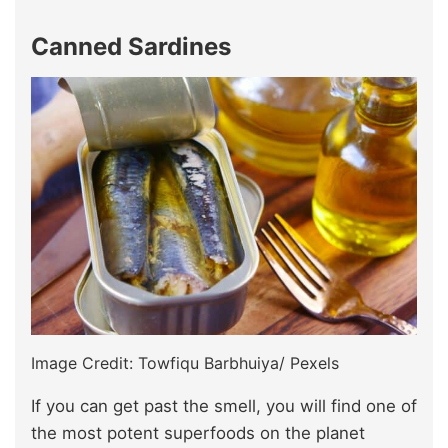
Canned Sardines
Image Credit: Towfiqu Barbhuiya/ Pexels
If you can get past the smell, you will find one of
the most potent superfoods on the planet