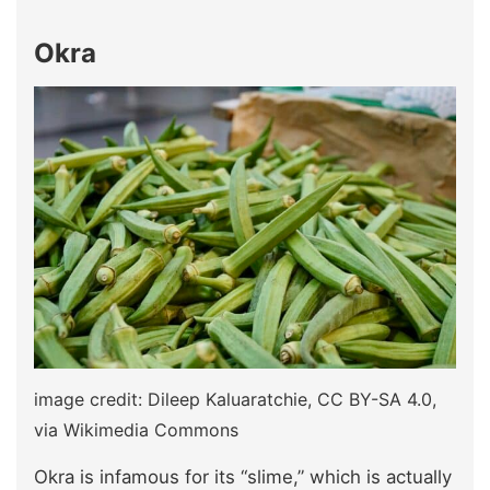
Okra
image credit: Dileep Kaluaratchie, CC BY-SA 4.0,
via Wikimedia Commons
Okra is infamous for its “slime,” which is actually