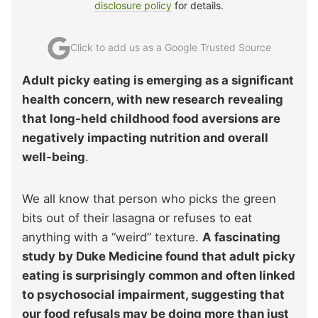
disclosure policy
for details.
Click to add us as a Google Trusted Source
Adult picky eating is emerging as a significant
health concern, with new research revealing
that long-held childhood food aversions are
negatively impacting nutrition and overall
well-being
.
We all know that person who picks the green
bits out of their lasagna or refuses to eat
anything with a “weird” texture.
A fascinating
study by Duke Medicine found that adult picky
eating is surprisingly common and often linked
to psychosocial impairment, suggesting that
our food refusals may be doing more than just