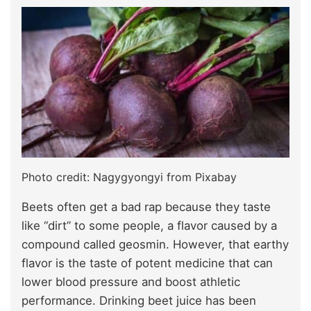
Photo credit: Nagygyongyi from Pixabay
Beets often get a bad rap because they taste
like “dirt” to some people, a flavor caused by a
compound called geosmin. However, that earthy
flavor is the taste of potent medicine that can
lower blood pressure and boost athletic
performance. Drinking beet juice has been