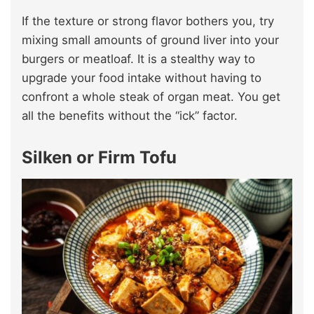
If the texture or strong flavor bothers you, try
mixing small amounts of ground liver into your
burgers or meatloaf. It is a stealthy way to
upgrade your food intake without having to
confront a whole steak of organ meat. You get
all the benefits without the “ick” factor.
Silken or Firm Tofu