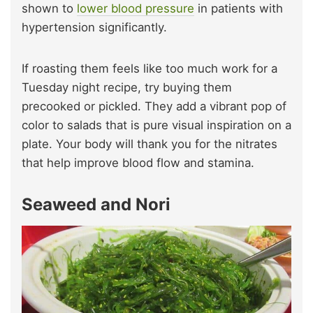
shown to
lower blood pressure
in patients with
hypertension significantly.
If roasting them feels like too much work for a
Tuesday night recipe, try buying them
precooked or pickled. They add a vibrant pop of
color to salads that is pure visual inspiration on a
plate. Your body will thank you for the nitrates
that help improve blood flow and stamina.
Seaweed and Nori