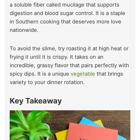
a soluble fiber called mucilage that supports
digestion and blood sugar control. It is a staple
in Southern cooking that deserves more love
nationwide.
To avoid the slime, try roasting it at high heat or
frying it until it is crispy. It takes on an
incredible, grassy flavor that pairs perfectly with
spicy dips. It is a unique
vegetable
that brings
variety to your dinner rotation.
Key Takeaway