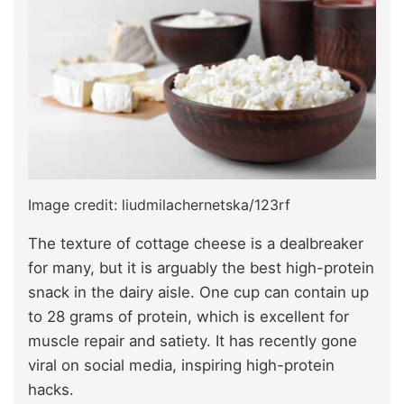
Image credit: liudmilachernetska/123rf
The texture of cottage cheese is a dealbreaker
for many, but it is arguably the best high-protein
snack in the dairy aisle. One cup can contain up
to 28 grams of protein, which is excellent for
muscle repair and satiety. It has recently gone
viral on social media,
inspiring
high-protein
hacks.