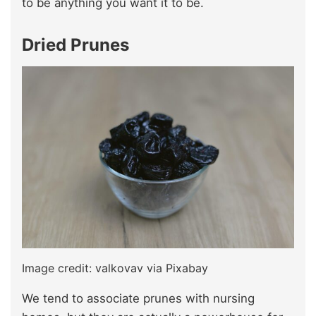
to be anything you want it to be.
Dried Prunes
Image credit: valkovav via Pixabay
We tend to associate prunes with nursing