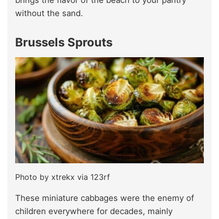
brings the flavor of the beach to your pantry
without the sand.
Brussels Sprouts
Photo by xtrekx via 123rf
These miniature cabbages were the enemy of
children everywhere for decades, mainly