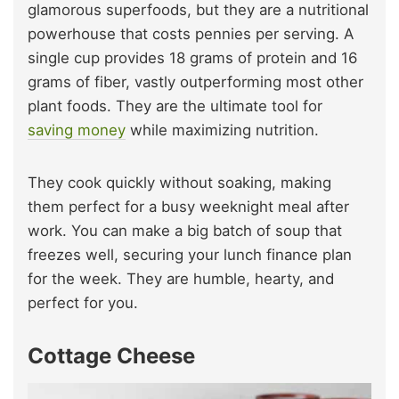
glamorous superfoods, but they are a nutritional
powerhouse that costs pennies per serving. A
single cup provides 18 grams of protein and 16
grams of fiber, vastly outperforming most other
plant foods. They are the ultimate tool for
saving money
while maximizing nutrition.
They cook quickly without soaking, making
them perfect for a busy weeknight meal after
work. You can make a big batch of soup that
freezes well, securing your lunch finance plan
for the week. They are humble, hearty, and
perfect for you.
Cottage Cheese