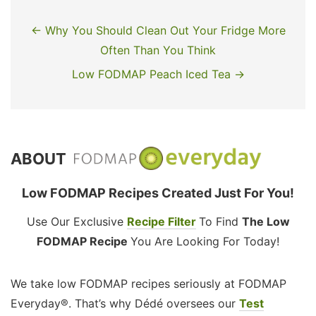
← Why You Should Clean Out Your Fridge More
Often Than You Think
Low FODMAP Peach Iced Tea →
ABOUT
Low FODMAP Recipes Created Just For You!
Use Our Exclusive
Recipe Filter
To Find
The Low
FODMAP Recipe
You Are Looking For Today!
We take low FODMAP recipes seriously at FODMAP
Everyday®. That’s why Dédé oversees our
Test