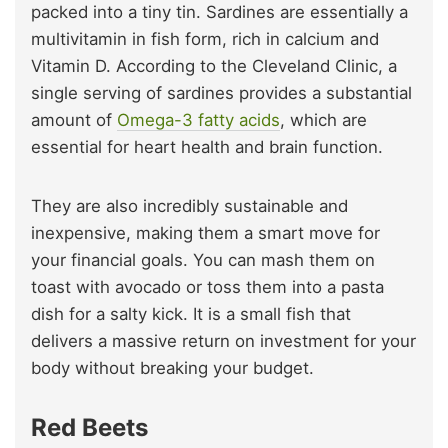
packed into a tiny tin. Sardines are essentially a
multivitamin in fish form, rich in calcium and
Vitamin D. According to the Cleveland Clinic, a
single serving of sardines provides a substantial
amount of
Omega-3 fatty acids
, which are
essential for heart health and brain function.
They are also incredibly sustainable and
inexpensive, making them a smart move for
your financial goals. You can mash them on
toast with avocado or toss them into a pasta
dish for a salty kick. It is a small fish that
delivers a massive return on investment for your
body without breaking your budget.
Red Beets