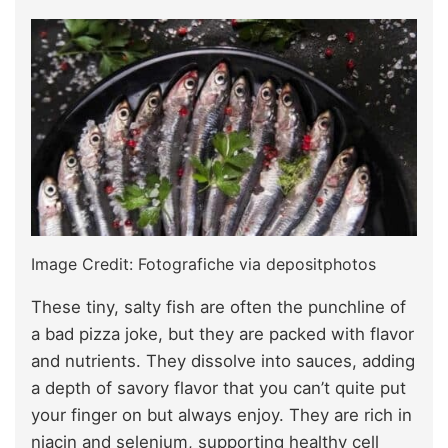
Image Credit: Fotografiche via depositphotos
These tiny, salty fish are often the punchline of
a bad pizza joke, but they are packed with flavor
and nutrients. They dissolve into sauces, adding
a depth of savory flavor that you can’t quite put
your finger on but always enjoy. They are rich in
niacin and selenium, supporting healthy cell