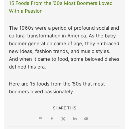
15 Foods From the ’60s Most Boomers Loved
W
i
th a Passion
The 1960s were a period of profound social and
cultural transformation in America. As the baby
boomer generation came of age, they embraced
new ideas, fashion trends, and music styles.
And when it came to food, some beloved dishes
defined this era.
Here are 15 foods from the ’60s that most
boomers loved passionately.
SHARE THIS