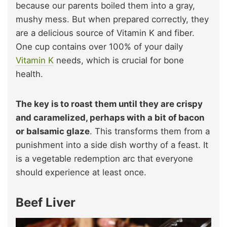
because our parents boiled them into a gray,
mushy mess. But when prepared correctly, they
are a delicious source of Vitamin K and fiber.
One cup contains over 100% of your daily
Vitamin K
needs, which is crucial for bone
health.
The key is to roast them until they are crispy
and caramelized, perhaps with a bit of bacon
or balsamic glaze
. This transforms them from a
punishment into a side dish worthy of a feast. It
is a vegetable redemption arc that everyone
should experience at least once.
Beef Liver