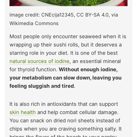
image credit: CNEcija12345, CC BY-SA 4.0, via
Wikimedia Commons
Most people only encounter seaweed when it is
wrapping up their sushi rolls, but it deserves a
starring role in your diet. It is one of the best
natural sources of iodine
, an essential mineral
for thyroid function.
Without enough iodine,
your metabolism can slow down, leaving you
feeling sluggish and tired
.
It is also
rich in antioxidants that can support
skin health
and help
combat cellular damage.
You can snack on dried nori sheets instead of
chips when you are craving something salty. It