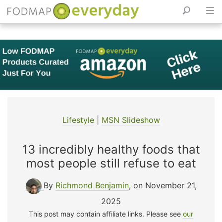
Skip
to
content
Lifestyle
|
MSN Slideshow
13 incredibly healthy foods that
most people still refuse to eat
By
Richmond Benjamin
, on November 21,
2025
This post may contain affiliate links. Please see
our