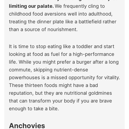
limiting our palate.
We frequently cling to
childhood food aversions well into adulthood,
treating the dinner plate like a battlefield rather
than a source of nourishment.
It is time to stop eating like a toddler and start
looking at food as fuel for a high-performance
life. While you might prefer a burger after a long
commute, skipping nutrient-dense
powerhouses is a missed opportunity for vitality.
These thirteen foods might have a bad
reputation, but they are nutritional goldmines
that can transform your body if you are brave
enough to take a bite.
Anchovies