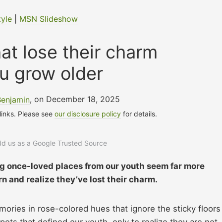
tyle
|
MSN Slideshow
at lose their charm
u grow older
Benjamin
, on December 18, 2025
 links. Please see
our disclosure policy
for details.
add us as a Google Trusted Source
ng once-loved places from our youth seem far more
rn and realize they’ve lost their charm.
ories in rose-colored hues that ignore the sticky floors