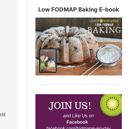
Low FODMAP Baking E-book
til