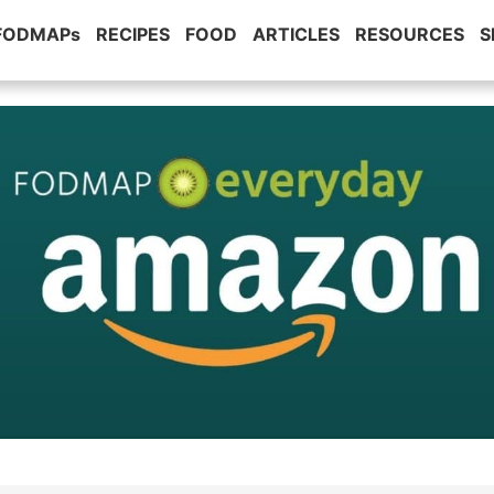
 FODMAPs
RECIPES
FOOD
ARTICLES
RESOURCES
S