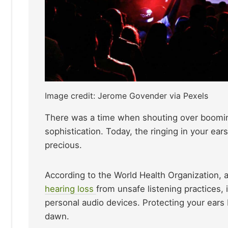
Image credit: Jerome Govender via Pexels
There was a time when shouting over booming b
sophistication. Today, the ringing in your ear
precious.
According to the World Health Organization, a
hearing loss
from unsafe listening practices,
personal audio devices. Protecting your ears 
dawn.