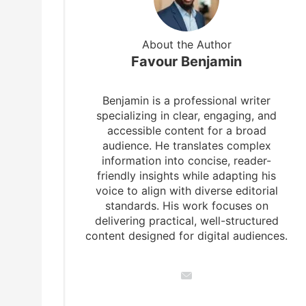
About the Author
Favour Benjamin
Benjamin is a professional writer
specializing in clear, engaging, and
accessible content for a broad
audience. He translates complex
information into concise, reader-
friendly insights while adapting his
voice to align with diverse editorial
standards. His work focuses on
delivering practical, well-structured
content designed for digital audiences.