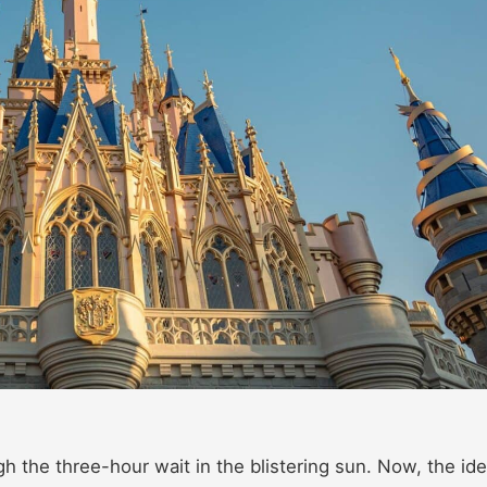
igh the three-hour wait in the blistering sun. Now, the id