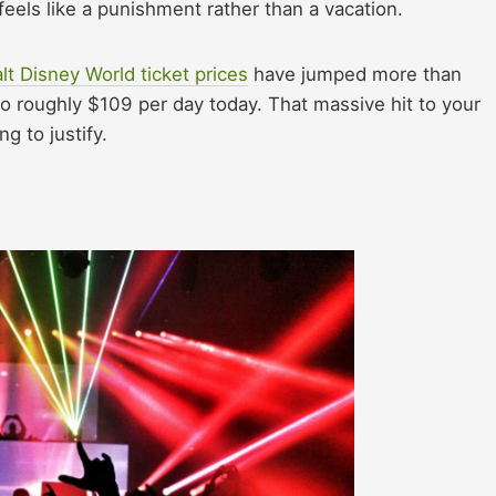
 feels like a punishment rather than a vacation.
lt Disney World ticket prices
have jumped more than
o roughly $109 per day today. That massive hit to your
 to justify.