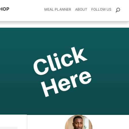
HOP
MEAL PLANNER
ABOUT
FOLLOW US