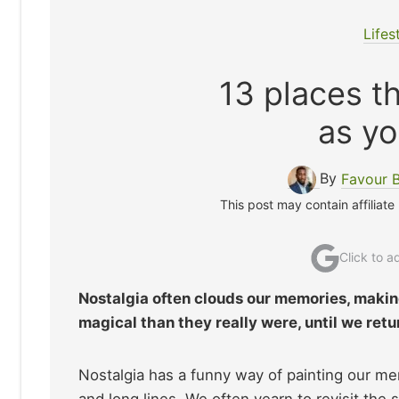
Lifes
13 places th
as yo
By
Favour 
This post may contain affiliate
Click to 
Nostalgia often clouds our memories, maki
magical than they really were, until we retu
Nostalgia has a funny way of painting our mem