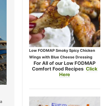
Low FODMAP Smoky Spicy Chicken
Wings with Blue Cheese Dressing
For All of our Low FODMAP
Comfort Food Recipes
Click
Here
ea