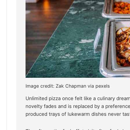
Image credit: Zak Chapman via pexels
Unlimited pizza once felt like a culinary dre
novelty fades and is replaced by a preference
produced trays of lukewarm dishes never tas