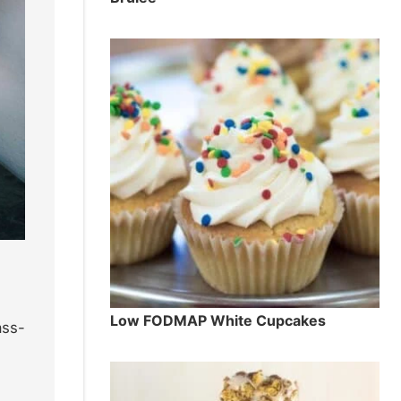
Low FODMAP White Cupcakes
ass-