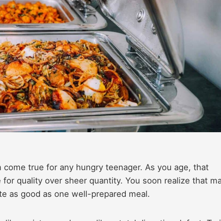
am come true for any hungry teenager. As you age, that
 for quality over sheer quantity. You soon realize that m
te as good as one well-prepared meal.