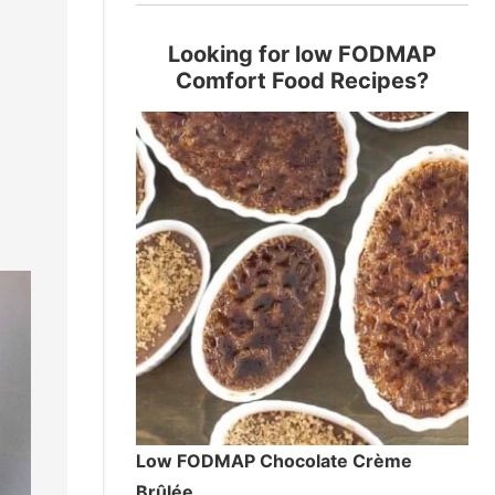
Looking for low FODMAP
Comfort Food Recipes?
Low FODMAP Chocolate Crème
Brûlée