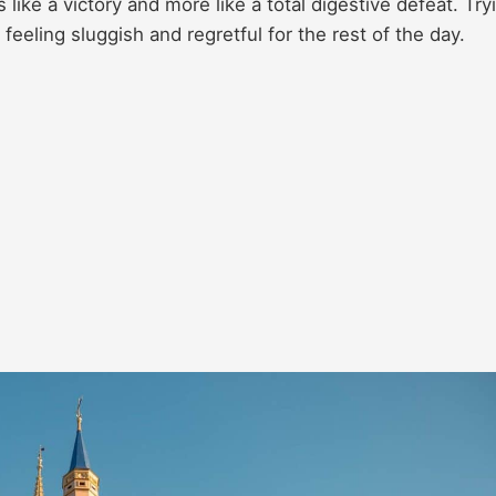
s like a victory and more like a total digestive defeat. Try
eeling sluggish and regretful for the rest of the day.