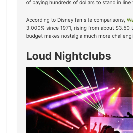
of paying hundreds of dollars to stand in line
According to Disney fan site comparisons,
Wa
3,000% since 1971, rising from about $3.50 t
budget makes nostalgia much more challenging
Loud Nightclubs