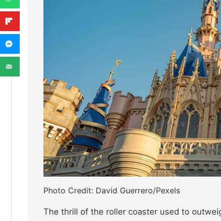
Photo Credit: David Guerrero/Pexels
The thrill of the roller coaster used to outwe