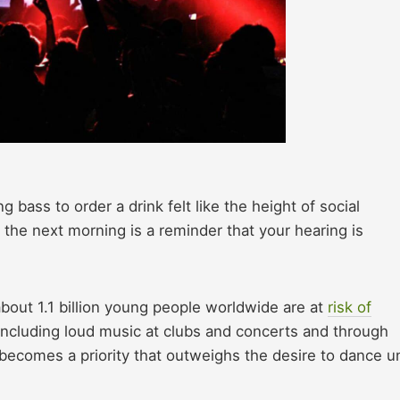
ass to order a drink felt like the height of social
s the next morning is a reminder that your hearing is
bout 1.1 billion young people worldwide are at
risk of
 including loud music at clubs and concerts and through
becomes a priority that outweighs the desire to dance un