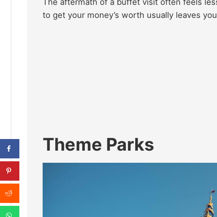
The aftermath of a buffet visit often feels les
to get your money’s worth usually leaves you f
Theme Parks