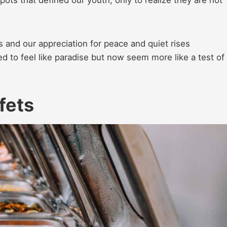
spots that defined our youth, only to realize they are not
 and our appreciation for peace and quiet rises
sed to feel like paradise but now seem more like a test of
fets