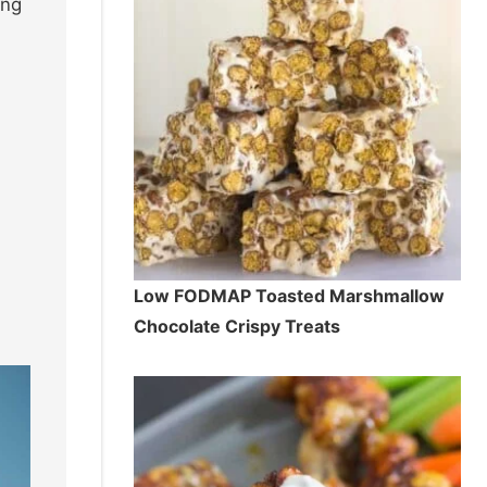
ing
Low FODMAP Toasted Marshmallow
Chocolate Crispy Treats