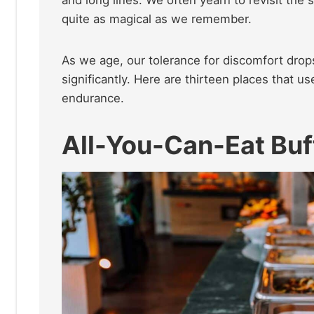
and long lines. We often yearn to revisit the 
quite as magical as we remember.
As we age, our tolerance for discomfort drops
significantly. Here are thirteen places that u
endurance.
All-You-Can-Eat Buf