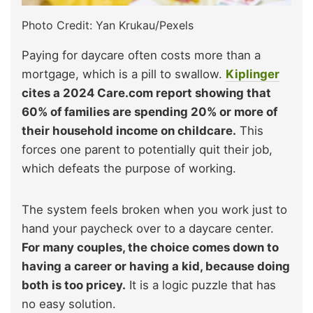
Photo Credit: Yan Krukau/Pexels
Paying for daycare often costs more than a
mortgage, which is a pill to swallow.
Kiplinger
cites a 2024 Care.com report showing that
60% of families are spending 20% or more of
their household income on childcare.
This
forces one parent to potentially quit their job,
which defeats the purpose of working.
The system feels broken when you work just to
hand your paycheck over to a daycare center.
For many couples, the choice comes down to
having a career or having a kid, because doing
both is too pricey.
It is a logic puzzle that has
no easy solution.