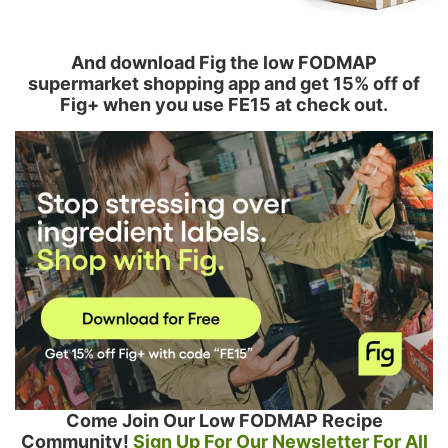
And download Fig the low FODMAP
supermarket shopping app and get 15% off of
Fig+ when you use FE15 at check out.
Come Join Our Low FODMAP Recipe
Community!
Sign Up For Our Newsletter For All