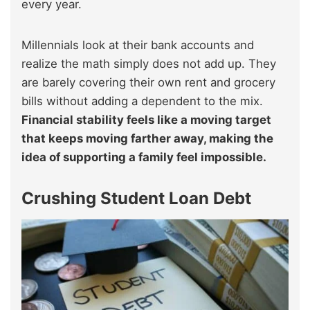
every year.
Millennials look at their bank accounts and
realize the math simply does not add up. They
are barely covering their own rent and grocery
bills without adding a dependent to the mix.
Financial stability feels like a moving target
that keeps moving farther away, making the
idea of supporting a family feel impossible.
Crushing Student Loan Debt