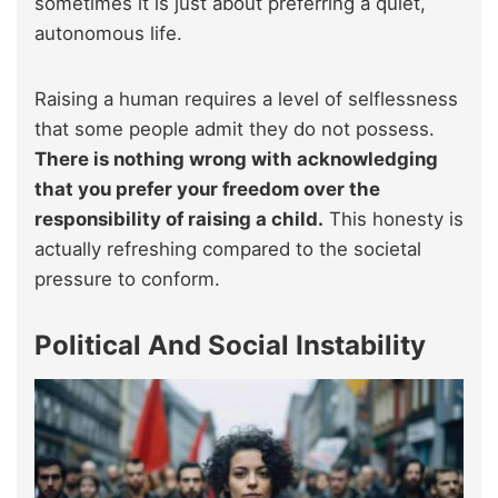
sometimes it is just about preferring a quiet,
autonomous life.
Raising a human requires a level of selflessness
that some people admit they do not possess.
There is nothing wrong with acknowledging
that you prefer your freedom over the
responsibility of raising a child.
This honesty is
actually refreshing compared to the societal
pressure to conform.
Political And Social Instability