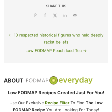
SHARE THIS
← 10 respected historical figures who held deeply
racist beliefs
Low FODMAP Peach Iced Tea →
ABOUT
Low FODMAP Recipes Created Just For You!
Use Our Exclusive
Recipe Filter
To Find
The Low
FODMAP Recipe
You Are Looking For Today!