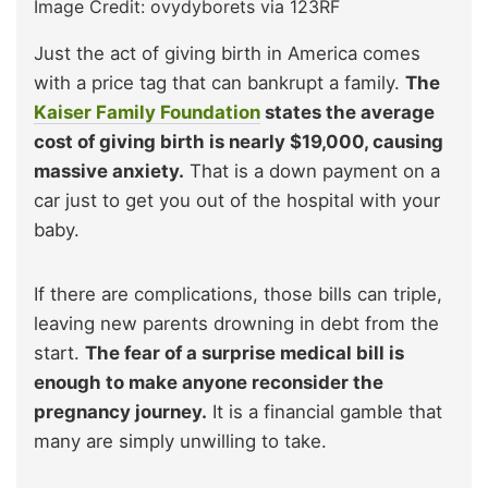
Image Credit: ovydyborets via 123RF
Just the act of giving birth in America comes
with a price tag that can bankrupt a family.
The
Kaiser Family Foundation
states the average
cost of giving birth is nearly $19,000, causing
massive anxiety.
That is a down payment on a
car just to get you out of the hospital with your
baby.
If there are complications, those bills can triple,
leaving new parents drowning in debt from the
start.
The fear of a surprise medical bill is
enough to make anyone reconsider the
pregnancy journey.
It is a financial gamble that
many are simply unwilling to take.