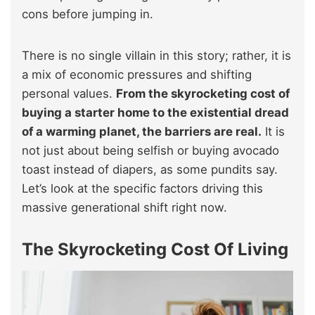
cons before jumping in.
There is no single villain in this story; rather, it is
a mix of economic pressures and shifting
personal values.
From the skyrocketing cost of
buying a starter home to the existential dread
of a warming planet, the barriers are real.
It is
not just about being selfish or buying avocado
toast instead of diapers, as some pundits say.
Let’s look at the specific factors driving this
massive generational shift right now.
The Skyrocketing Cost Of Living