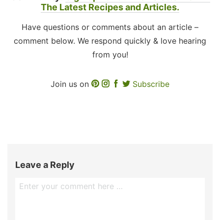
The Latest Recipes and Articles.
Have questions or comments about an article –
comment below. We respond quickly & love hearing
from you!
Join us on
Subscribe
Leave a Reply