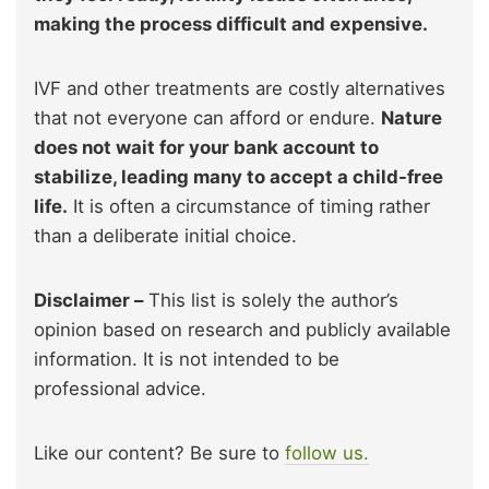
making the process difficult and expensive.
IVF and other treatments are costly alternatives
that not everyone can afford or endure.
Nature
does not wait for your bank account to
stabilize, leading many to accept a child-free
life.
It is often a circumstance of timing rather
than a deliberate initial choice.
Disclaimer –
This list is solely the author’s
opinion based on research and publicly available
information. It is not intended to be
professional advice.
Like our content? Be sure to
follow us.