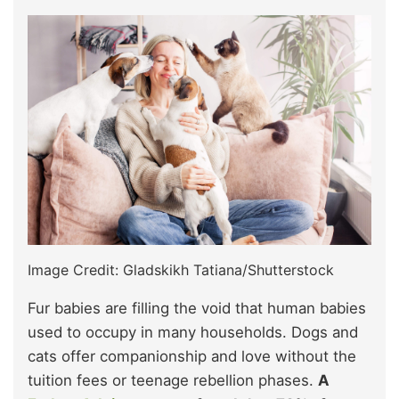
Image Credit: Gladskikh Tatiana/Shutterstock
Fur babies are filling the void that human babies
used to occupy in many households. Dogs and
cats offer companionship and love without the
tuition fees or teenage rebellion phases.
A