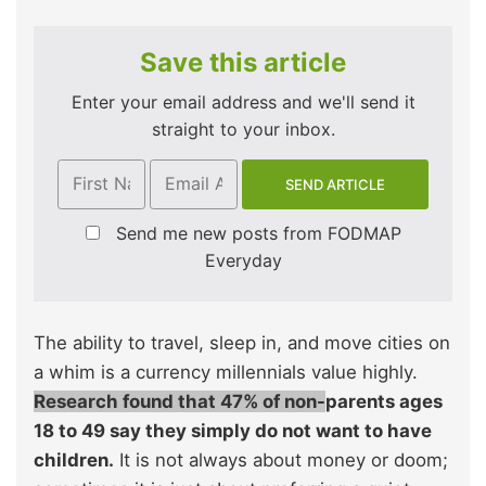
Save this article
Enter your email address and we'll send it
straight to your inbox.
Send me new posts from FODMAP
Everyday
The ability to travel, sleep in, and move cities on
a whim is a currency millennials value highly.
Research found that 47% of non-
parents ages
18 to 49 say they simply do not want to have
children.
It is not always about money or doom;