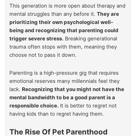
This generation is more open about therapy and
mental struggles than any before it.
They are
prioritizing their own psychological well-
being and recognizing that parenting could
trigger severe stress.
Breaking generational
trauma often stops with them, meaning they
choose not to pass it down.
Parenting is a high-pressure gig that requires
emotional reserves many millennials feel they
lack.
Recognizing that you might not have the
mental bandwidth to be a good parent is a
responsible choice.
It is better to regret not
having kids than to regret having them.
The Rise Of Pet Parenthood