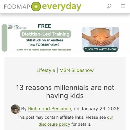
Skip
to
content
Lifestyle
|
MSN Slideshow
13 reasons millennials are not
having kids
By
Richmond Benjamin
, on January 29, 2026
This post may contain affiliate links. Please see
our
disclosure policy
for details.