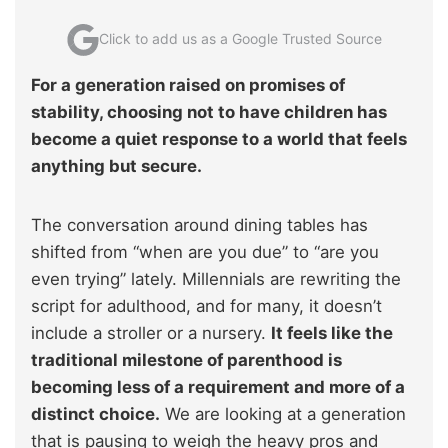
Click to add us as a Google Trusted Source
For a generation raised on promises of
stability, choosing not to have children has
become a quiet response to a world that feels
anything but secure.
The conversation around dining tables has
shifted from “when are you due” to “are you
even trying” lately. Millennials are rewriting the
script for adulthood, and for many, it doesn’t
include a stroller or a nursery.
It feels like the
traditional milestone of parenthood is
becoming less of a requirement and more of a
distinct choice.
We are looking at a generation
that is pausing to weigh the heavy pros and