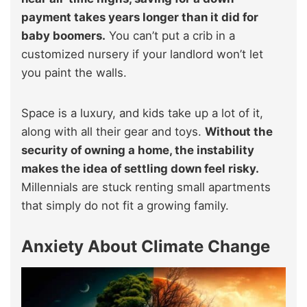
payment takes years longer than it did for
baby boomers.
You can’t put a crib in a
customized nursery if your landlord won’t let
you paint the walls.
Space is a luxury, and kids take up a lot of it,
along with all their gear and toys.
Without the
security of owning a home, the instability
makes the idea of settling down feel risky.
Millennials are stuck renting small apartments
that simply do not fit a growing family.
Anxiety About Climate Change