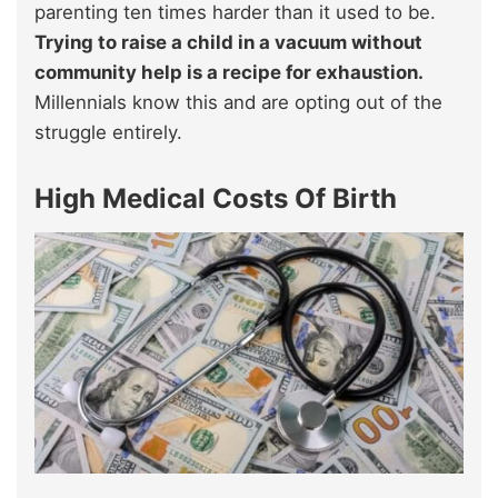
parenting ten times harder than it used to be.
Trying to raise a child in a vacuum without
community help is a recipe for exhaustion.
Millennials know this and are opting out of the
struggle entirely.
High Medical Costs Of Birth