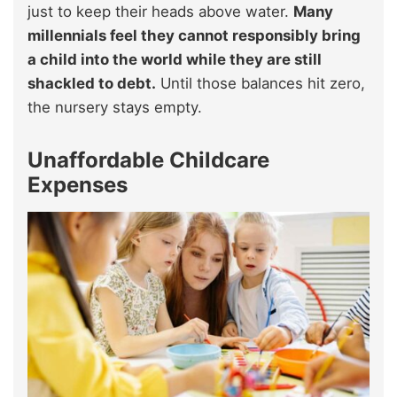
just to keep their heads above water.
Many
millennials feel they cannot responsibly bring
a child into the world while they are still
shackled to debt.
Until those balances hit zero,
the nursery stays empty.
Unaffordable Childcare
Expenses