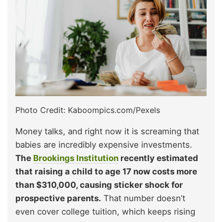
Photo Credit: Kaboompics.com/Pexels
Money talks, and right now it is screaming that
babies are incredibly expensive investments.
The
Brookings Institution
recently estimated
that raising a child to age 17 now costs more
than $310,000, causing sticker shock for
prospective parents.
That number doesn’t
even cover college tuition, which keeps rising