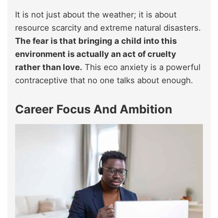
It is not just about the weather; it is about
resource scarcity and extreme natural disasters.
The fear is that bringing a child into this
environment is actually an act of cruelty
rather than love.
This eco anxiety is a powerful
contraceptive that no one talks about enough.
Career Focus And Ambition