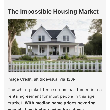
The Impossible Housing Market
Image Credit: altitudevisual via 123RF
The white-picket-fence dream has turned into a
rental agreement for most people in this age
bracket.
With median home prices hovering
near all-time highs, saving for a down