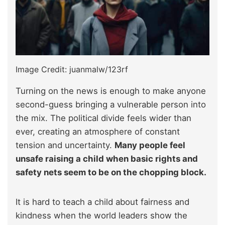
Image Credit: juanmalw/123rf
Turning on the news is enough to make anyone
second-guess bringing a vulnerable person into
the mix. The political divide feels wider than
ever, creating an atmosphere of constant
tension and uncertainty.
Many people feel
unsafe raising a child when basic rights and
safety nets seem to be on the chopping block.
It is hard to teach a child about fairness and
kindness when the world leaders show the