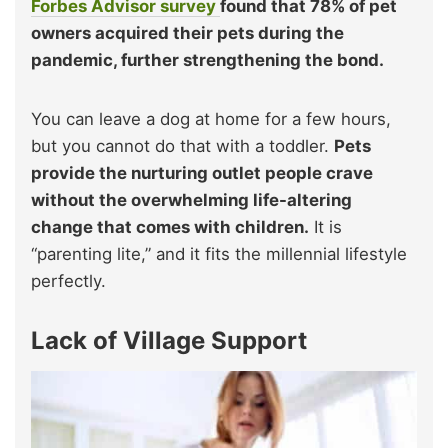
Forbes Advisor survey
found that 78% of pet
owners acquired their pets during the
pandemic, further strengthening the bond.
You can leave a dog at home for a few hours,
but you cannot do that with a toddler.
Pets
provide the nurturing outlet people crave
without the overwhelming life-altering
change that comes with children.
It is
“parenting lite,” and it fits the millennial lifestyle
perfectly.
Lack of Village Support