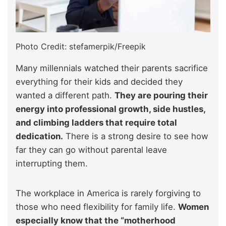
Photo Credit: stefamerpik/Freepik
Many millennials watched their parents sacrifice
everything for their kids and decided they
wanted a different path.
They are pouring their
energy into professional growth, side hustles,
and climbing ladders that require total
dedication.
There is a strong desire to see how
far they can go without parental leave
interrupting them.
The workplace in America is rarely forgiving to
those who need flexibility for family life.
Women
especially know that the “motherhood