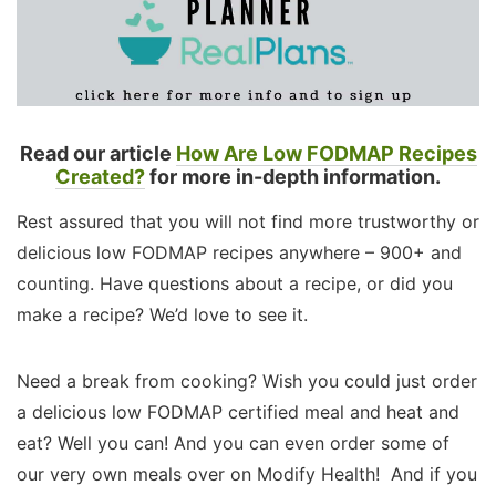
Read our article
How Are Low FODMAP Recipes
Created?
for more in-depth information.
Rest assured that you will not find more trustworthy or
delicious low FODMAP recipes anywhere – 900+ and
counting. Have questions about a recipe, or did you
make a recipe? We’d love to see it.
Need a break from cooking? Wish you could just order
a delicious low FODMAP certified meal and heat and
eat? Well you can! And you can even order some of
our very own meals over on Modify Health! And if you