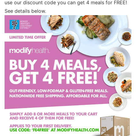
use our discount code you can get 4 meals for FREE!
See details below.