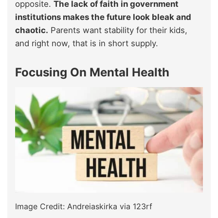
opposite.
The lack of faith in government
institutions makes the future look bleak and
chaotic.
Parents want stability for their kids,
and right now, that is in short supply.
Focusing On Mental Health
Image Credit: Andreiaskirka via 123rf