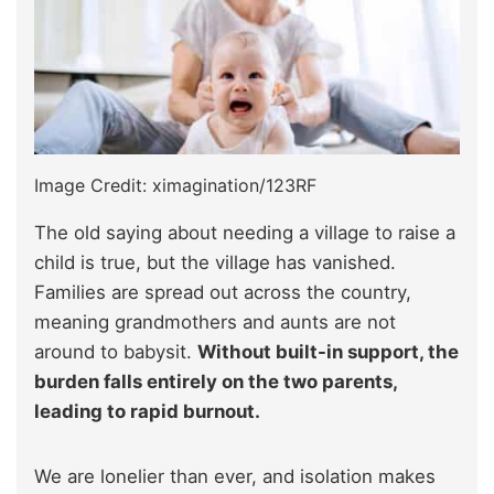
Image Credit: ximagination/123RF
The old saying about needing a village to raise a
child is true, but the village has vanished.
Families are spread out across the country,
meaning grandmothers and aunts are not
around to babysit.
Without built-in support, the
burden falls entirely on the two parents,
leading to rapid burnout.
We are lonelier than ever, and isolation makes