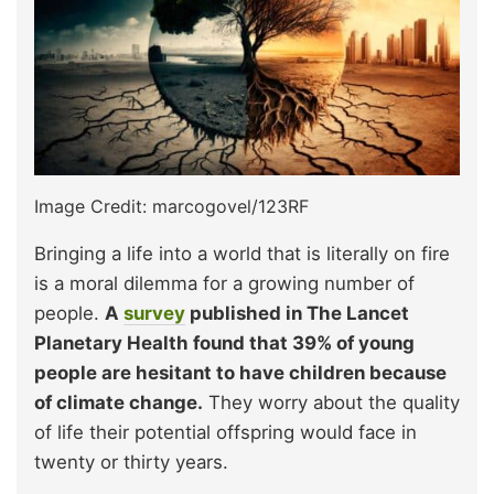
Image Credit: marcogovel/123RF
Bringing a life into a world that is literally on fire
is a moral dilemma for a growing number of
people.
A
survey
published in The Lancet
Planetary Health found that 39% of young
people are hesitant to have children because
of climate change.
They worry about the quality
of life their potential offspring would face in
twenty or thirty years.