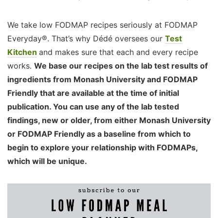
We take low FODMAP recipes seriously at FODMAP
Everyday®. That’s why Dédé oversees our
Test
Kitchen
and makes sure that each and every recipe
works.
We base our recipes on the lab test results of
ingredients from Monash University and FODMAP
Friendly that are available at the time of initial
publication. You can use any of the lab tested
findings, new or older, from either Monash University
or FODMAP Friendly as a baseline from which to
begin to explore your relationship with FODMAPs,
which will be unique.