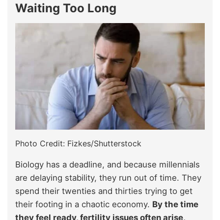
Waiting Too Long
Photo Credit: Fizkes/Shutterstock
Biology has a deadline, and because millennials
are delaying stability, they run out of time. They
spend their twenties and thirties trying to get
their footing in a chaotic economy.
By the time
they feel ready, fertility issues often arise,