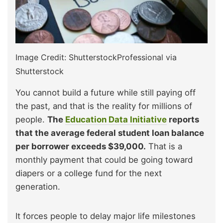
Image Credit: ShutterstockProfessional via
Shutterstock
You cannot build a future while still paying off
the past, and that is the reality for millions of
people.
The
Education Data Initiative
reports
that the average federal student loan balance
per borrower exceeds $39,000.
That is a
monthly payment that could be going toward
diapers or a college fund for the next
generation.
It forces people to delay major life milestones