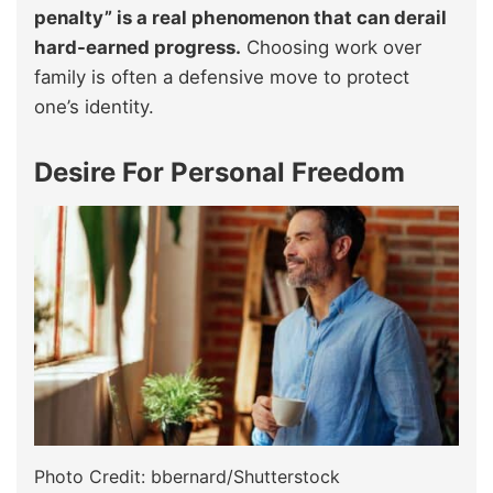
penalty” is a real phenomenon that can derail
hard-earned progress.
Choosing work over
family is often a defensive move to protect
one’s identity.
Desire For Personal Freedom
Photo Credit: bbernard/Shutterstock