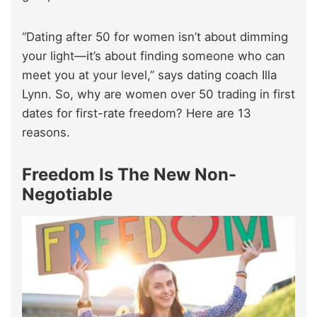
“Dating after 50 for women isn’t about dimming
your light—it’s about finding someone who can
meet you at your level,” says dating coach Illa
Lynn. So, why are women over 50 trading in first
dates for first-rate freedom? Here are 13
reasons.
Freedom Is The New Non-
Negotiable