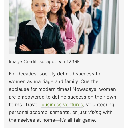
Image Credit: sorapop via 123RF
For decades, society defined success for
women as marriage and family. Cue the
applause for modern times! Nowadays, women
are empowered to define success on their own
terms. Travel,
business ventures
, volunteering,
personal accomplishments, or just
vibing
with
themselves at home—it’s all fair game.