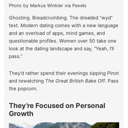
Photo by Markus Winkler via Pexels
Ghosting. Breadcrumbing. The dreaded “wyd”
text. Modern dating comes with a new language
and an overload of apps, mind games, and
questionable profiles. Women over 50 take one
look at the dating landscape and say, “Yeah, I’ll
pass.”
They’d rather spend their evenings sipping Pinot
and rewatching
The Great British Bake Off
. Pass
the popcorn.
They’re Focused on Personal
Growth