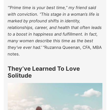
“‘Prime time is your best time,” my friend said
with conviction. “This stage in a woman’s life is
marked by profound shifts in identity,
relationships, career, and health that often leads
to a boost in happiness and fulfillment. In fact,
many women describe this time as the best
they’ve ever had.’
“Ruzanna Queenan, CFA, MBA
notes.
They’ve Learned To Love
Solitude