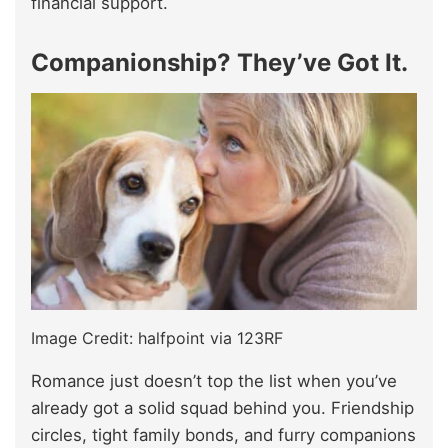
financial support.
Companionship? They’ve Got It.
Image Credit: halfpoint via 123RF
Romance just doesn’t top the list when you’ve
already got a solid squad behind you. Friendship
circles, tight family bonds, and furry companions