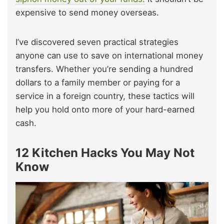
expensive to send money overseas.
I’ve discovered seven practical strategies
anyone can use to save on international money
transfers. Whether you’re sending a hundred
dollars to a family member or paying for a
service in a foreign country, these tactics will
help you hold onto more of your hard-earned
cash.
12 Kitchen Hacks You May Not
Know