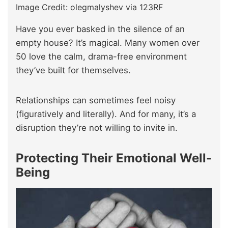
Image Credit: olegmalyshev via 123RF
Have you ever basked in the silence of an
empty house? It’s magical. Many women over
50 love the calm, drama-free environment
they’ve built for themselves.
Relationships can sometimes feel noisy
(figuratively and literally). And for many, it’s a
disruption they’re not willing to invite in.
Protecting Their Emotional Well-
Being