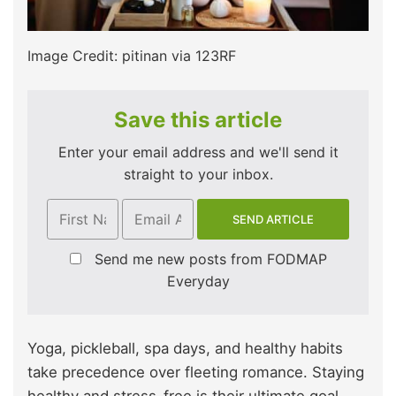
Image Credit: pitinan via 123RF
Save this article
Enter your email address and we'll send it
straight to your inbox.
Send me new posts from FODMAP
Everyday
Yoga, pickleball, spa days, and healthy habits
take precedence over fleeting romance. Staying