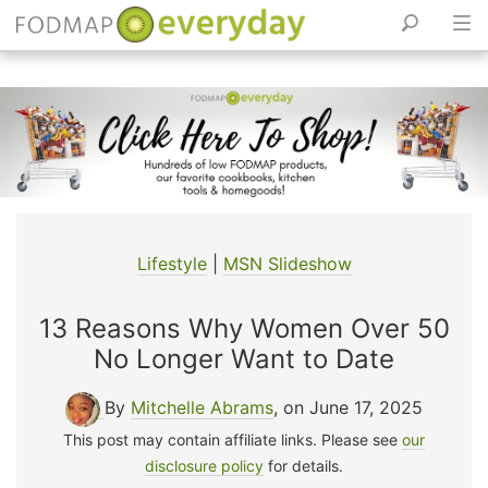
Skip
to
content
Lifestyle
|
MSN Slideshow
13 Reasons Why Women Over 50
No Longer Want to Date
By
Mitchelle Abrams
, on June 17, 2025
This post may contain affiliate links. Please see
our
disclosure policy
for details.