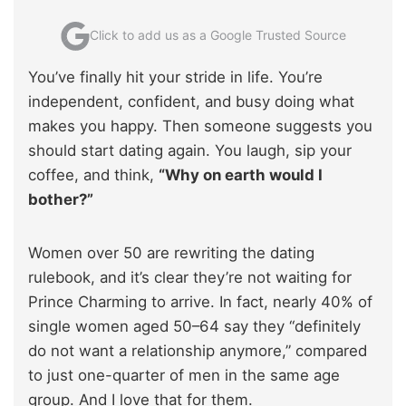
Click to add us as a Google Trusted Source
You’ve finally hit your stride in life. You’re
independent, confident, and busy doing what
makes you happy. Then someone suggests you
should start dating again. You laugh, sip your
coffee, and think,
“Why on earth would I
bother?”
Women over 50 are rewriting the dating
rulebook, and it’s clear they’re not waiting for
Prince Charming to arrive. In fact, nearly 40% of
single women aged 50–64 say they “definitely
do not want a relationship anymore,” compared
to just one-quarter of men in the same age
group. And I love that for them.