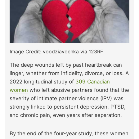
Image Credit: voodziavochka via 123RF
The deep wounds left by past heartbreak can
linger, whether from infidelity, divorce, or loss. A
2022 longitudinal study of
309 Canadian
women
who left abusive partners found that the
severity of intimate partner violence (IPV) was
strongly linked to persistent depression, PTSD,
and chronic pain, even years after separation.
By the end of the four-year study, these women