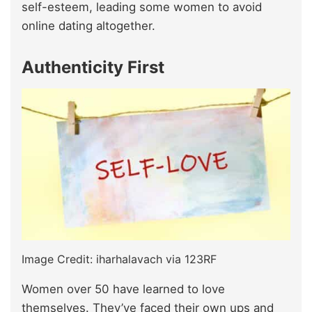
self-esteem, leading some women to avoid
online dating altogether.
Authenticity First
Image Credit: iharhalavach via 123RF
Women over 50 have learned to love
themselves. They’ve faced their own ups and