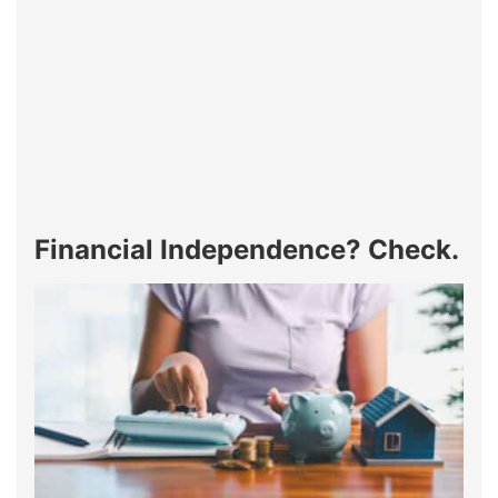
Financial Independence? Check.