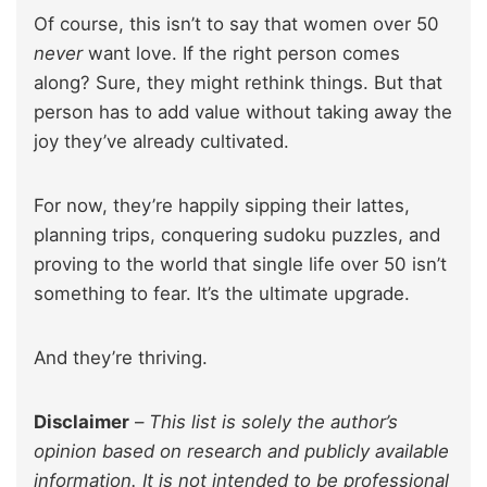
Of course, this isn’t to say that women over 50
never
want love. If the right person comes
along? Sure, they might rethink things. But that
person has to add value without taking away the
joy they’ve already cultivated.
For now, they’re happily sipping their lattes,
planning trips, conquering sudoku puzzles, and
proving to the world that single life over 50 isn’t
something to fear. It’s the ultimate upgrade.
And they’re thriving.
Disclaimer
–
This list is solely the author’s
opinion based on research and publicly available
information. It is not intended to be professional