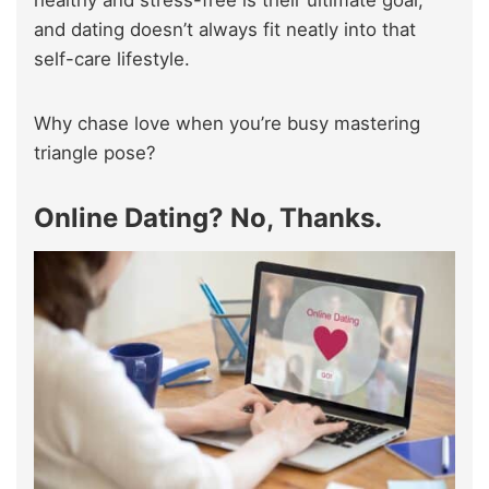
healthy and stress-free is their ultimate goal,
and dating doesn’t always fit neatly into that
self-care lifestyle.
Why chase love when you’re busy mastering
triangle pose?
Online Dating? No, Thanks.