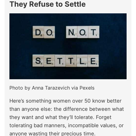
They Refuse to Settle
Photo by Anna Tarazevich via Pexels
Here’s something women over 50 know better
than anyone else: the difference between what
they want and what they’ll tolerate. Forget
tolerating bad manners, incompatible values, or
anyone wasting their precious time.