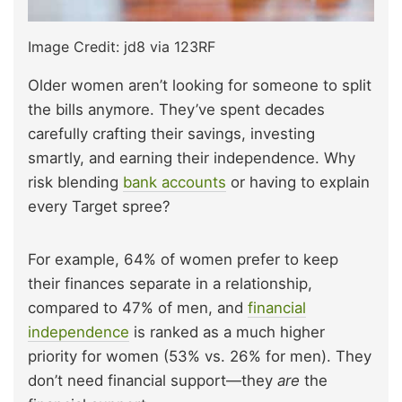
Image Credit: jd8 via 123RF
Older women aren’t looking for someone to split
the bills anymore. They’ve spent decades
carefully crafting their savings, investing
smartly, and earning their independence. Why
risk blending
bank accounts
or having to explain
every Target spree?
For example, 64% of women prefer to keep
their finances separate in a relationship,
compared to 47% of men, and
financial
independence
is ranked as a much higher
priority for women (53% vs. 26% for men). They
don’t need financial support—they
are
the