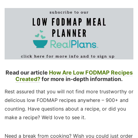
Read our article
How Are Low FODMAP Recipes
Created?
for more in-depth information.
Rest assured that you will not find more trustworthy or
delicious low FODMAP recipes anywhere – 900+ and
counting. Have questions about a recipe, or did you
make a recipe? We’d love to see it.
Need a break from cooking? Wish you could just order