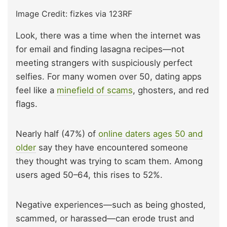
Image Credit: fizkes via 123RF
Look, there was a time when the internet was
for email and finding lasagna recipes—not
meeting strangers with suspiciously perfect
selfies. For many women over 50, dating apps
feel like a
minefield of scams
, ghosters, and red
flags.
Nearly half (47%) of
online daters ages 50 and
older
say they have encountered someone
they thought was trying to scam them. Among
users aged 50–64, this rises to 52%.
Negative experiences—such as being ghosted,
scammed, or harassed—can erode trust and