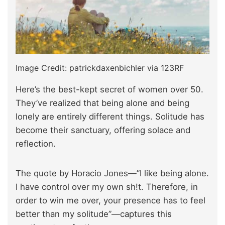
Image Credit: patrickdaxenbichler via 123RF
Here’s the best-kept secret of women over 50.
They’ve realized that being alone and being
lonely are entirely different things. Solitude has
become their sanctuary, offering solace and
reflection.
The quote by Horacio Jones—”I like being alone.
I have control over my own sh!t. Therefore, in
order to win me over, your presence has to feel
better than my solitude”—captures this