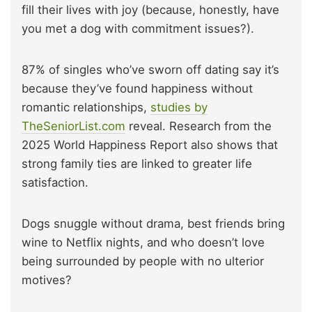
fill their lives with joy (because, honestly, have
you met a dog with commitment issues?).
87% of singles who’ve sworn off dating say it’s
because they’ve found happiness without
romantic relationships,
studies by
TheSeniorList.com
reveal. Research from the
2025 World Happiness Report also shows that
strong family ties are linked to greater life
satisfaction.
Dogs snuggle without drama, best friends bring
wine to Netflix nights, and who doesn’t love
being surrounded by people with no ulterior
motives?