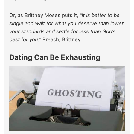
Or, as Brittney Moses puts it,
“It is better to be
single and wait for what you deserve than lower
your standards and settle for less than God’s
best for you.”
Preach, Brittney.
Dating Can Be Exhausting