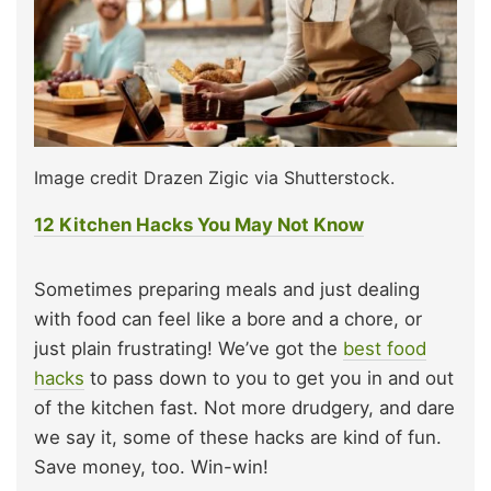
Image credit Drazen Zigic via Shutterstock.
12 Kitchen Hacks You May Not Know
Sometimes preparing meals and just dealing
with food can feel like a bore and a chore, or
just plain frustrating! We’ve got the
best food
hacks
to pass down to you to get you in and out
of the kitchen fast. Not more drudgery, and dare
we say it, some of these hacks are kind of fun.
Save money, too. Win-win!