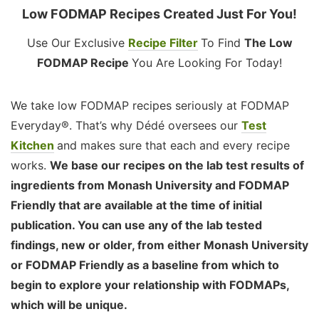
Low FODMAP Recipes Created Just For You!
Use Our Exclusive
Recipe Filter
To Find
The Low
FODMAP Recipe
You Are Looking For Today!
We take low FODMAP recipes seriously at FODMAP
Everyday®. That’s why Dédé oversees our
Test
Kitchen
and makes sure that each and every recipe
works.
We base our recipes on the lab test results of
ingredients from Monash University and FODMAP
Friendly that are available at the time of initial
publication. You can use any of the lab tested
findings, new or older, from either Monash University
or FODMAP Friendly as a baseline from which to
begin to explore your relationship with FODMAPs,
which will be unique.