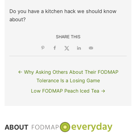
Do you have a kitchen hack we should know
about?
SHARE THIS
← Why Asking Others About Their FODMAP
Tolerance Is a Losing Game
Low FODMAP Peach Iced Tea →
ABOUT