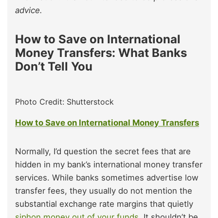
advice.
How to Save on International
Money Transfers: What Banks
Don’t Tell You
Photo Credit: Shutterstock
How to Save on International Money Transfers
Normally, I’d question the secret fees that are
hidden in my bank’s international money transfer
services. While banks sometimes advertise low
transfer fees, they usually do not mention the
substantial exchange rate margins that quietly
siphon money out of your funds.
It shouldn’t be