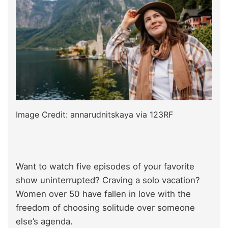
Image Credit: annarudnitskaya via 123RF
Want to watch five episodes of your favorite
show uninterrupted? Craving a solo vacation?
Women over 50 have fallen in love with the
freedom of choosing solitude over someone
else’s agenda.