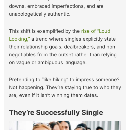
downs, embraced imperfections, and are
unapologetically authentic.
This shift is exemplified by the
rise of “Loud
Looking,”
a trend where singles explicitly state
their relationship goals, dealbreakers, and non-
negotiables from the outset rather than relying
on vague or ambiguous language.
Pretending to “like hiking” to impress someone?
Not happening. They’re staying true to who they
are, even if it isn’t winning them dates.
They’re Successfully Single