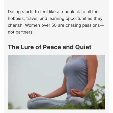
Dating starts to feel like a roadblock to all the
hobbies, travel, and learning opportunities they
cherish. Women over 50 are chasing passions—
not partners.
The Lure of Peace and Quiet