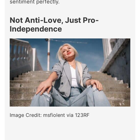
sentiment perfectly.
Not Anti-Love, Just Pro-
Independence
Image Credit: msfiolent via 123RF