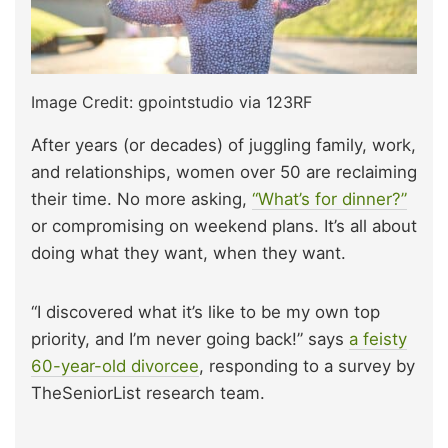
Image Credit: gpointstudio via 123RF
After years (or decades) of juggling family, work,
and relationships, women over 50 are reclaiming
their time. No more asking,
“What’s for dinner?”
or compromising on weekend plans. It’s all about
doing what they want, when they want.
“I discovered what it’s like to be my own top
priority, and I’m never going back!” says
a feisty
60-year-old divorcee
, responding to a survey by
TheSeniorList research team.