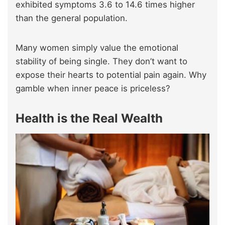
exhibited symptoms 3.6 to 14.6 times higher
than the general population.
Many women simply value the emotional
stability of being single. They don’t want to
expose their hearts to potential pain again. Why
gamble when inner peace is priceless?
Health is the Real Wealth