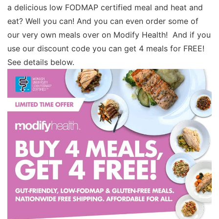
a delicious low FODMAP certified meal and heat and
eat? Well you can! And you can even order some of
our very own meals over on Modify Health! And if you
use our discount code you can get 4 meals for FREE!
See details below.