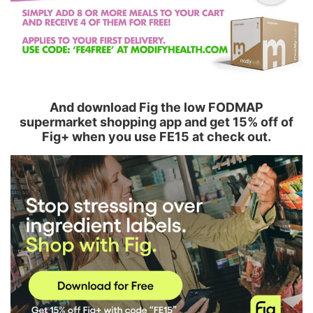
And download Fig the low FODMAP
supermarket shopping app and get 15% off of
Fig+ when you use FE15 at check out.