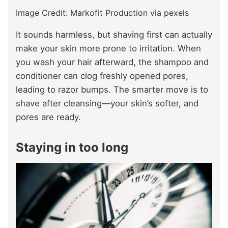
Image Credit: Markofit Production via pexels
It sounds harmless, but shaving first can actually
make your skin more prone to irritation. When
you wash your hair afterward, the shampoo and
conditioner can clog freshly opened pores,
leading to razor bumps. The smarter move is to
shave after cleansing—your skin’s softer, and
pores are ready.
Staying in too long