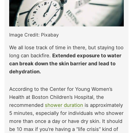
Image Credit: Pixabay
We all lose track of time in there, but staying too
long can backfire.
Extended exposure to water
can break down the skin barrier and lead to
dehydration.
According to the Center for Young Women’s
Health at Boston Children’s Hospital, the
recommended
shower duration
is approximately
5 minutes, especially for individuals who shower
more than once a day or have dry skin. It should
be 10 max if you’re having a “life crisis” kind of