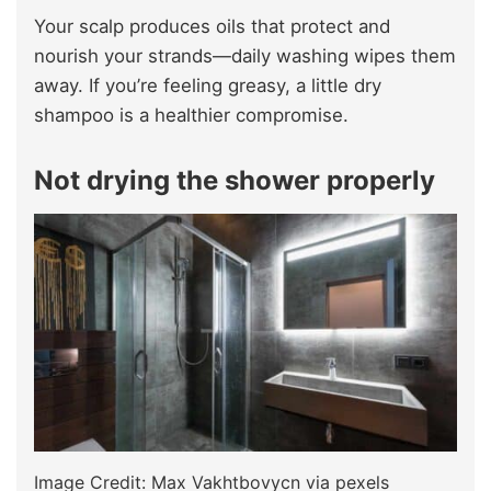
Your scalp produces oils that protect and
nourish your strands—daily washing wipes them
away. If you’re feeling greasy, a little dry
shampoo is a healthier compromise.
Not drying the shower properly
Image Credit: Max Vakhtbovycn via pexels