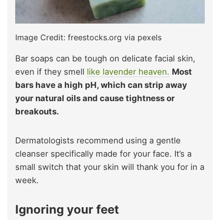
Image Credit: freestocks.org via pexels
Bar soaps can be tough on delicate facial skin,
even if they smell
like lavender heaven.
Most
bars have a high pH, which can strip away
your natural oils and cause tightness or
breakouts.
Dermatologists recommend using a gentle
cleanser specifically made for your face. It’s a
small switch that your skin will thank you for in a
week.
Ignoring your feet