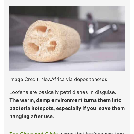
Image Credit: NewAfrica via depositphotos
Loofahs are basically petri dishes in disguise.
The warm, damp environment turns them into
bacteria hotspots, especially if you leave them
hanging after use.
The Cleveland Clinic
warns that loofahs can trap