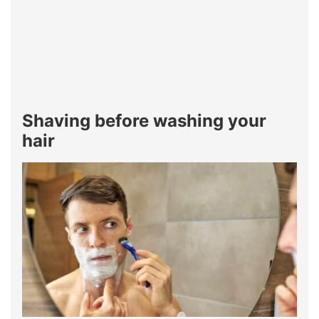
Shaving before washing your
hair