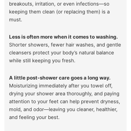
breakouts, irritation, or even infections—so
keeping them clean (or replacing them) is a
must.
Less is often more when it comes to washing.
Shorter showers, fewer hair washes, and gentle
cleansers protect your body’s natural balance
while still keeping you fresh.
A little post-shower care goes a long way.
Moisturizing immediately after you towel off,
drying your shower area thoroughly, and paying
attention to your feet can help prevent dryness,
mold, and odor—leaving you cleaner, healthier,
and feeling your best.