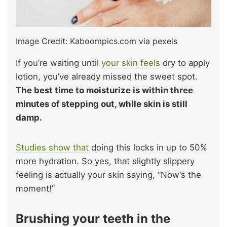
Image Credit: Kaboompics.com via pexels
If you’re waiting until
your skin feels
dry to apply
lotion, you’ve already missed the sweet spot.
The best time to moisturize is within three
minutes of stepping out, while skin is still
damp.
Studies show that
doing this locks in up to 50%
more hydration. So yes, that slightly slippery
feeling is actually your skin saying, “Now’s the
moment!”
Brushing your teeth in the