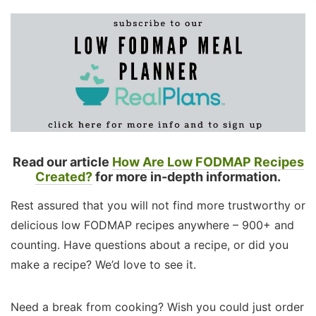
Read our article
How Are Low FODMAP Recipes
Created?
for more in-depth information.
Rest assured that you will not find more trustworthy or
delicious low FODMAP recipes anywhere – 900+ and
counting. Have questions about a recipe, or did you
make a recipe? We’d love to see it.
Need a break from cooking? Wish you could just order