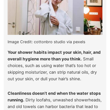
Image Credit: cottonbro studio via pexels
Your shower habits impact your skin, hair, and
overall hygiene more than you think.
Small
choices, such as using water that’s too hot or
skipping moisturizer, can strip natural oils, dry
out your skin, or dull your hair’s shine.
Cleanliness doesn’t end when the water stops
running.
Dirty loofahs, unwashed showerheads,
and old towels can harbor bacteria that lead to