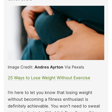
Image Credit:
Andres Ayrton
Via Pexels
25 Ways to Lose Weight Without Exercise
I’m here to let you know that losing weight
without becoming a fitness enthusiast is
definitely achievable. You won’t need to sweat