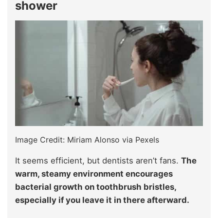
shower
Image Credit: Miriam Alonso via Pexels
It seems efficient, but dentists aren’t fans.
The
warm, steamy environment encourages
bacterial growth on toothbrush bristles,
especially if you leave it in there afterward.