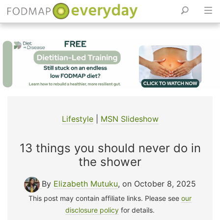
Skip
to
content
Lifestyle
|
MSN Slideshow
13 things you should never do in
the shower
By
Elizabeth Mutuku
, on October 8, 2025
This post may contain affiliate links. Please see
our
disclosure policy
for details.