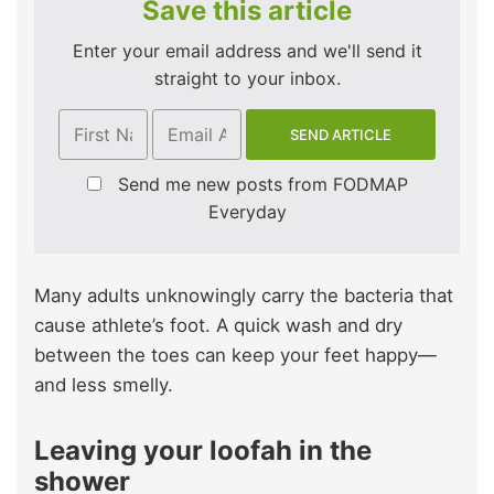
Save this article
Enter your email address and we'll send it
straight to your inbox.
Send me new posts from FODMAP
Everyday
Many adults unknowingly carry the bacteria that
cause athlete’s foot. A quick wash and dry
between the toes can keep your feet happy—
and less smelly.
Leaving your loofah in the
shower