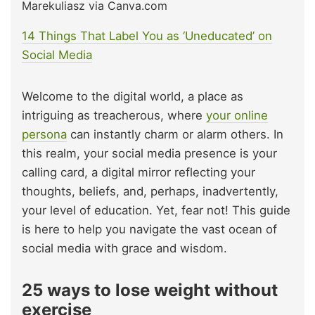
Marekuliasz via Canva.com
14 Things That Label You as ‘Uneducated’ on
Social Media
Welcome to the digital world, a place as
intriguing as treacherous, where
your online
persona
can instantly charm or alarm others. In
this realm, your social media presence is your
calling card, a digital mirror reflecting your
thoughts, beliefs, and, perhaps, inadvertently,
your level of education. Yet, fear not! This guide
is here to help you navigate the vast ocean of
social media with grace and wisdom.
25 ways to lose weight without
exercise