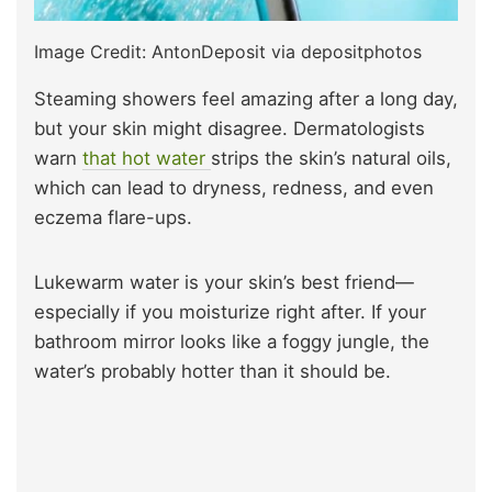
Image Credit: AntonDeposit via depositphotos
Steaming showers feel amazing after a long day,
but your skin might disagree. Dermatologists
warn
that hot water
strips the skin’s natural oils,
which can lead to dryness, redness, and even
eczema flare-ups.
Lukewarm water is your skin’s best friend—
especially if you moisturize right after. If your
bathroom mirror looks like a foggy jungle, the
water’s probably hotter than it should be.