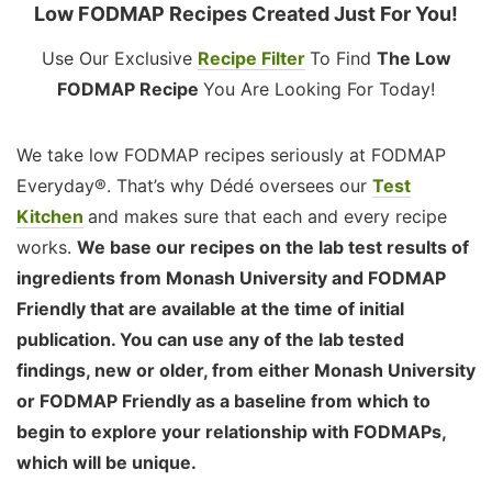
Low FODMAP Recipes Created Just For You!
Use Our Exclusive
Recipe Filter
To Find
The Low
FODMAP Recipe
You Are Looking For Today!
We take low FODMAP recipes seriously at FODMAP
Everyday®. That’s why Dédé oversees our
Test
Kitchen
and makes sure that each and every recipe
works.
We base our recipes on the lab test results of
ingredients from Monash University and FODMAP
Friendly that are available at the time of initial
publication. You can use any of the lab tested
findings, new or older, from either Monash University
or FODMAP Friendly as a baseline from which to
begin to explore your relationship with FODMAPs,
which will be unique.