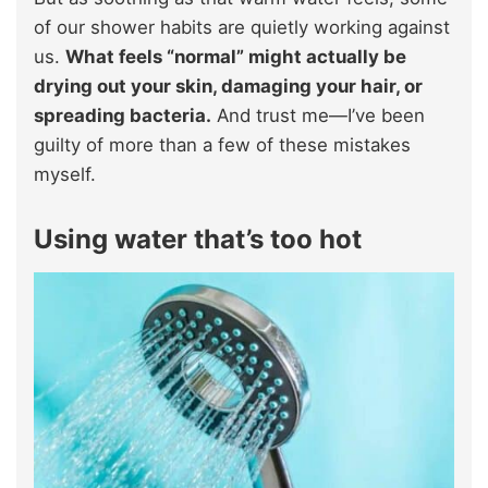
of our shower habits are quietly working against
us.
What feels “normal” might actually be
drying out your skin, damaging your hair, or
spreading bacteria.
And trust me—I’ve been
guilty of more than a few of these mistakes
myself.
Using water that’s too hot