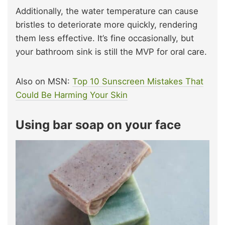
Additionally, the water temperature can cause
bristles to deteriorate more quickly, rendering
them less effective. It’s fine occasionally, but
your bathroom sink is still the MVP for oral care.
Also on MSN:
Top 10 Sunscreen Mistakes That
Could Be Harming Your Skin
Using bar soap on your face