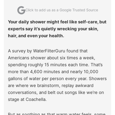
Click to add us as a Google Trusted Source
Your daily shower might feel like self-care, but
experts say it’s quietly wrecking your skin,
hair, and even your health.
A survey by WaterFilterGuru found that
Americans shower about six times a week,
spending roughly 15 minutes each time. That’s
more than 4,600 minutes and nearly 10,000
gallons of water per person every year. Showers
are where we brainstorm, replay awkward
conversations, and belt out songs like we’re on
stage at Coachella.
But as soothing as that warm water feels, some