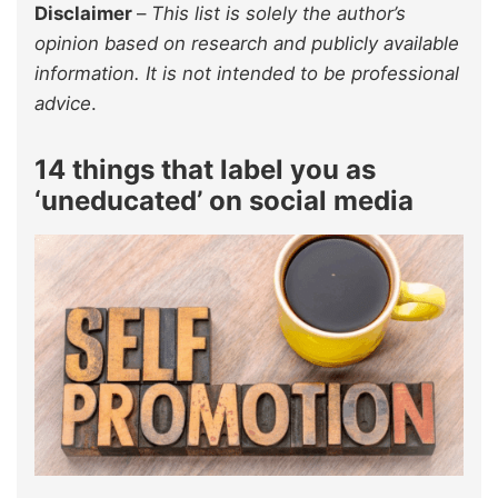
Disclaimer
–
This list is solely the author’s
opinion based on research and publicly available
information. It is not intended to be professional
advice
.
14 things that label you as
‘uneducated’ on social media