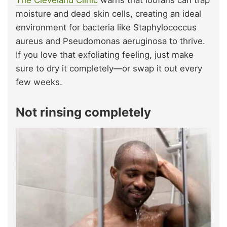
moisture and dead skin cells, creating an ideal
environment for bacteria like Staphylococcus
aureus and Pseudomonas aeruginosa to thrive.
If you love that exfoliating feeling, just make
sure to dry it completely—or swap it out every
few weeks.
Not rinsing completely