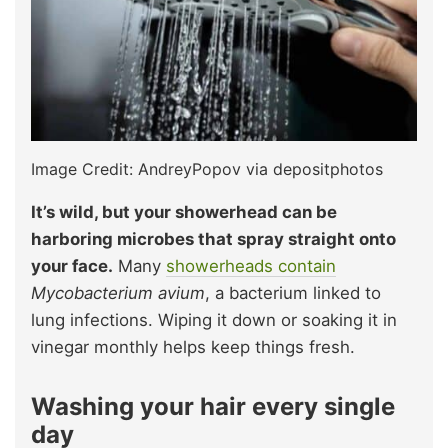
Image Credit: AndreyPopov via depositphotos
It’s wild, but your showerhead can be
harboring microbes that spray straight onto
your face.
Many
sh
o
werheads contain
Mycobacterium avium
, a bacterium linked to
lung infections. Wiping it down or soaking it in
vinegar monthly helps keep things fresh.
Washing your hair every single
day