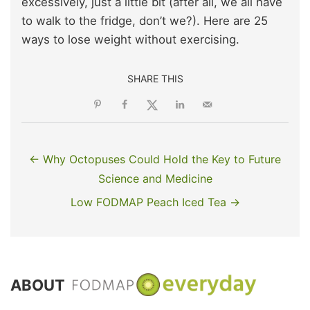
excessively, just a little bit (after all, we all have
to walk to the fridge, don’t we?). Here are 25
ways to lose weight without exercising.
SHARE THIS
← Why Octopuses Could Hold the Key to Future
Science and Medicine
Low FODMAP Peach Iced Tea →
ABOUT