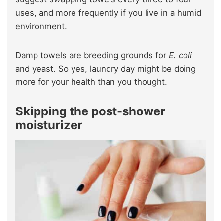
uses, and more frequently if you live in a humid
environment.
Damp towels are breeding grounds for
E. coli
and yeast. So yes, laundry day might be doing
more for your health than you thought.
Skipping the post-shower
moisturizer