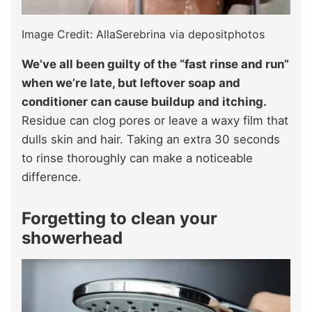
Image Credit: AllaSerebrina via depositphotos
We’ve all been guilty of the “fast rinse and run”
when we’re late, but leftover soap and
conditioner can cause buildup and itching.
Residue can clog pores or leave a waxy film that
dulls skin and hair. Taking an extra 30 seconds
to rinse thoroughly can make a noticeable
difference.
Forgetting to clean your
showerhead