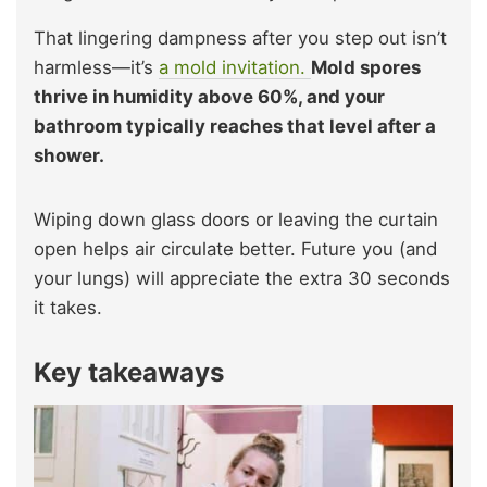
That lingering dampness after you step out isn’t
harmless—it’s
a mold invitation.
Mold spores
thrive in humidity above 60%, and your
bathroom typically reaches that level after a
shower.
Wiping down glass doors or leaving the curtain
open helps air circulate better. Future you (and
your lungs) will appreciate the extra 30 seconds
it takes.
Key takeaways