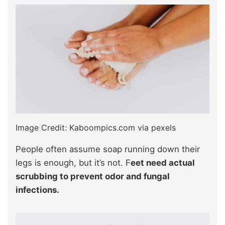
Image Credit: Kaboompics.com via pexels
People often assume soap running down their
legs is enough, but it’s not. F
eet need actual
scrubbing to prevent odor and fungal
infections.