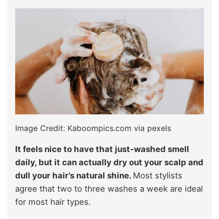
Image Credit: Kaboompics.com via pexels
It feels nice to have that just-washed smell
daily, but it can actually dry out your scalp and
dull your hair’s natural shine.
Most stylists
agree that two to three washes a week are ideal
for most hair types.