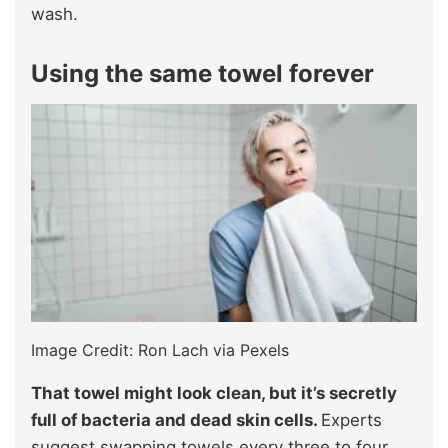
wash.
Using the same towel forever
Image Credit: Ron Lach via Pexels
That towel might look clean, but it’s secretly
full of bacteria and dead skin cells.
Experts
suggest swapping towels every three to four