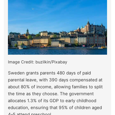
Image Credit: buzilkin/Pixabay
Sweden grants parents 480 days of paid
parental leave, with 390 days compensated at
about 80% of income, allowing families to split
the time as they choose. The government
allocates 1.3% of its GDP to early childhood
education, ensuring that 95% of children aged
4–5 attend preschool.