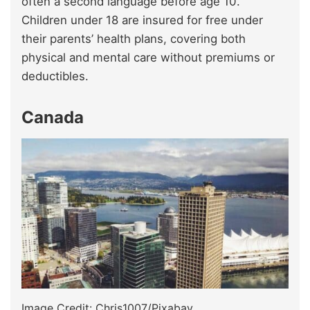
often a second language before age 10.
Children under 18 are insured for free under
their parents’ health plans, covering both
physical and mental care without premiums or
deductibles.
Canada
Image Credit: Chris1007/Pixabay