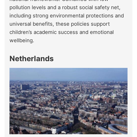
pollution levels and a robust social safety net,
including strong environmental protections and
universal benefits, these policies support
children’s academic success and emotional
wellbeing.
Netherlands