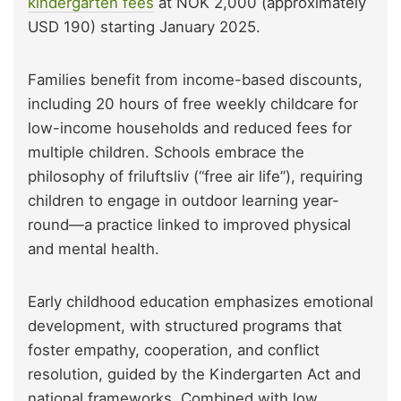
kindergarten fees
at NOK 2,000 (approximately
USD 190) starting January 2025.
Families benefit from income-based discounts,
including 20 hours of free weekly childcare for
low-income households and reduced fees for
multiple children. Schools embrace the
philosophy of friluftsliv (“free air life”), requiring
children to engage in outdoor learning year-
round—a practice linked to improved physical
and mental health.
Early childhood education emphasizes emotional
development, with structured programs that
foster empathy, cooperation, and conflict
resolution, guided by the Kindergarten Act and
national frameworks. Combined with low