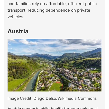
and families rely on affordable, efficient public
transport, reducing dependence on private
vehicles.
Austria
Image Credit: Diego Delso/Wikimedia Commons
Austria supports child health through universal