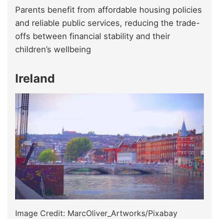
Parents benefit from affordable housing policies
and reliable public services, reducing the trade-
offs between financial stability and their
children’s wellbeing
Ireland
Image Credit: MarcOliver_Artworks/Pixabay