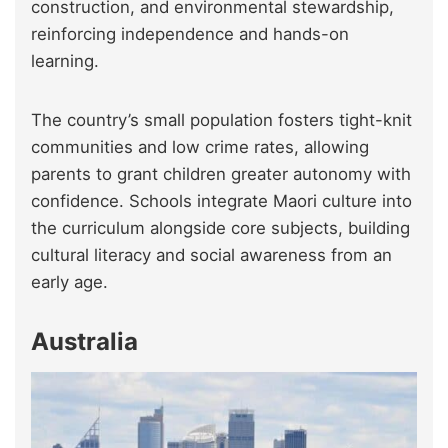
construction, and environmental stewardship,
reinforcing independence and hands-on
learning.
The country’s small population fosters tight-knit
communities and low crime rates, allowing
parents to grant children greater autonomy with
confidence. Schools integrate Maori culture into
the curriculum alongside core subjects, building
cultural literacy and social awareness from an
early age.
Australia