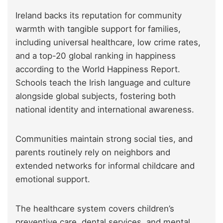
Ireland backs its reputation for community
warmth with tangible support for families,
including universal healthcare, low crime rates,
and a top-20 global ranking in happiness
according to the World Happiness Report.
Schools teach the Irish language and culture
alongside global subjects, fostering both
national identity and international awareness.
Communities maintain strong social ties, and
parents routinely rely on neighbors and
extended networks for informal childcare and
emotional support.
The healthcare system covers children’s
preventive care, dental services, and mental