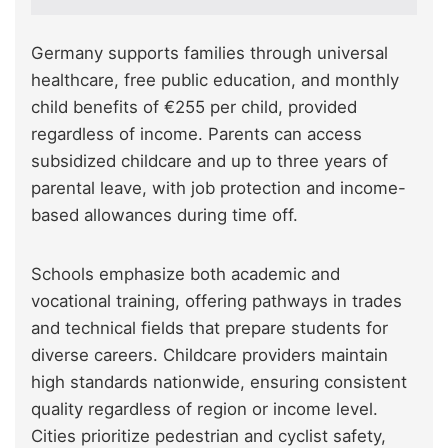
Germany supports families through universal
healthcare, free public education, and monthly
child benefits of €255 per child, provided
regardless of income. Parents can access
subsidized childcare and up to three years of
parental leave, with job protection and income-
based allowances during time off.
Schools emphasize both academic and
vocational training, offering pathways in trades
and technical fields that prepare students for
diverse careers. Childcare providers maintain
high standards nationwide, ensuring consistent
quality regardless of region or income level.
Cities prioritize pedestrian and cyclist safety,