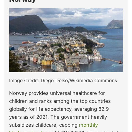
Image Credit: Diego Delso/Wikimedia Commons
Norway provides universal healthcare for
children and ranks among the top countries
globally for life expectancy, averaging 82.9
years as of 2021. The government heavily
subsidizes childcare, capping
monthly