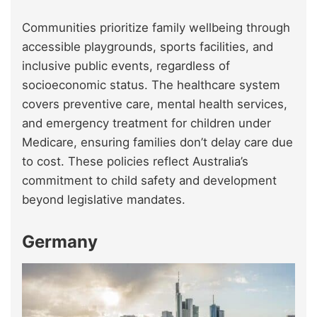
Communities prioritize family wellbeing through
accessible playgrounds, sports facilities, and
inclusive public events, regardless of
socioeconomic status. The healthcare system
covers preventive care, mental health services,
and emergency treatment for children under
Medicare, ensuring families don’t delay care due
to cost. These policies reflect Australia’s
commitment to child safety and development
beyond legislative mandates.
Germany