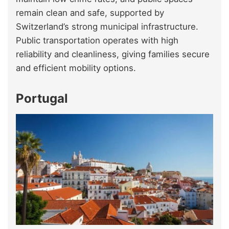
remain clean and safe, supported by
Switzerland’s strong municipal infrastructure.
Public transportation operates with high
reliability and cleanliness, giving families secure
and efficient mobility options.
Portugal