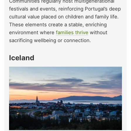
Communities regularly host multigenerational
festivals and events, reinforcing Portugal’s deep
cultural value placed on children and family life.
These elements create a stable, enriching
environment where
families thrive
without
sacrificing wellbeing or connection.
Iceland