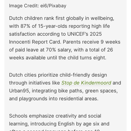
Image Credit: ei6/Pixabay
Dutch children rank first globally in wellbeing,
with 87% of 15-year-olds reporting high life
satisfaction according to UNICEF’s 2025
Innocenti Report Card. Parents receive 9 weeks
of paid leave at 70% salary, with a total of 26
weeks available until the child turns eight.
Dutch cities prioritize child-friendly design
through initiatives like
Stop de Kindermoord
and
Urban95, integrating bike paths, green spaces,
and playgrounds into residential areas.
Schools emphasize creativity and social
learning, introducing English by age six and