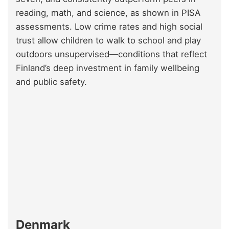
reading, math, and science, as shown in PISA
assessments. Low crime rates and high social
trust allow children to walk to school and play
outdoors unsupervised—conditions that reflect
Finland’s deep investment in family wellbeing
and public safety.
Denmark