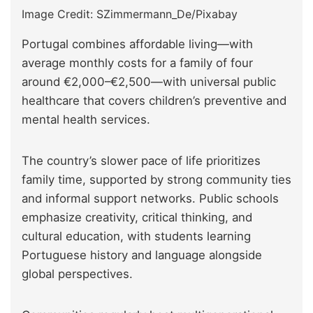
Image Credit: SZimmermann_De/Pixabay
Portugal combines affordable living—with
average monthly costs for a family of four
around €2,000–€2,500—with universal public
healthcare that covers children’s preventive and
mental health services.
The country’s slower pace of life prioritizes
family time, supported by strong community ties
and informal support networks. Public schools
emphasize creativity, critical thinking, and
cultural education, with students learning
Portuguese history and language alongside
global perspectives.