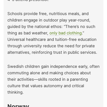
Schools provide free, nutritious meals, and
children engage in outdoor play year-round,
guided by the national ethos: “There’s no such
thing as bad weather,
only bad clothing
.”
Universal healthcare and tuition-free education
through university reduce the need for private
alternatives, reinforcing trust in public services.
Swedish children gain independence early, often
commuting alone and making choices about
their activities—skills rooted in a parenting
culture that values autonomy and critical
thinking.
Norway