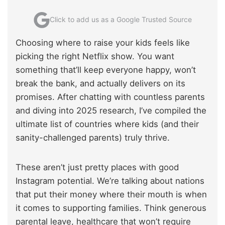
Click to add us as a Google Trusted Source
Choosing where to raise your kids feels like
picking the right Netflix show. You want
something that’ll keep everyone happy, won’t
break the bank, and actually delivers on its
promises. After chatting with countless parents
and diving into 2025 research, I’ve compiled the
ultimate list of countries where kids (and their
sanity-challenged parents) truly thrive.
These aren’t just pretty places with good
Instagram potential. We’re talking about nations
that put their money where their mouth is when
it comes to supporting families. Think generous
parental leave, healthcare that won’t require