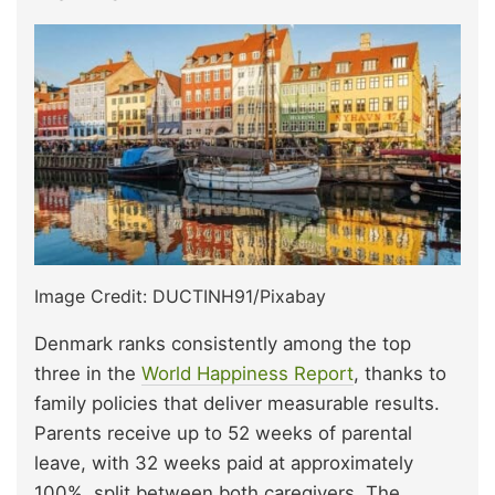
Image Credit: DUCTINH91/Pixabay
Denmark ranks consistently among the top
three in the
World Happiness Report
, thanks to
family policies that deliver measurable results.
Parents receive up to 52 weeks of parental
leave, with 32 weeks paid at approximately
100%, split between both caregivers. The