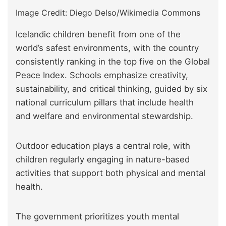
Image Credit: Diego Delso/Wikimedia Commons
Icelandic children benefit from one of the
world’s safest environments, with the country
consistently ranking in the top five on the Global
Peace Index. Schools emphasize creativity,
sustainability, and critical thinking, guided by six
national curriculum pillars that include health
and welfare and environmental stewardship.
Outdoor education plays a central role, with
children regularly engaging in nature-based
activities that support both physical and mental
health.
The government prioritizes youth mental