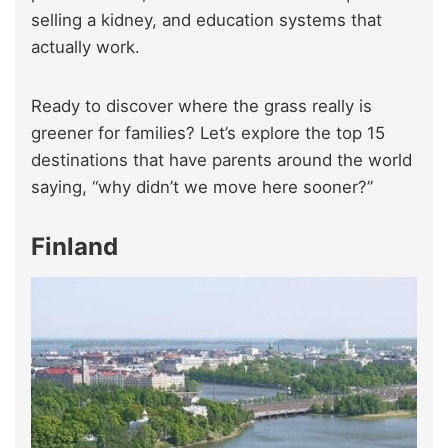
selling a kidney, and education systems that
actually work.
Ready to discover where the grass really is
greener for families? Let’s explore the top 15
destinations that have parents around the world
saying, “why didn’t we move here sooner?”
Finland