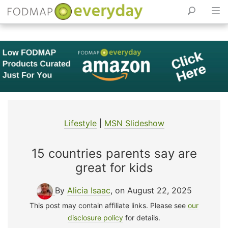
Skip
to
content
Lifestyle
|
MSN Slideshow
15 countries parents say are
great for kids
By
Alicia Isaac
, on August 22, 2025
This post may contain affiliate links. Please see
our
disclosure policy
for details.