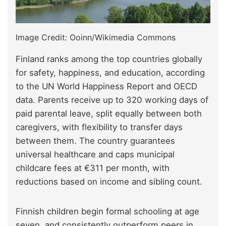
Image Credit: Ooinn/Wikimedia Commons
Finland ranks among the top countries globally
for safety, happiness, and education, according
to the UN World Happiness Report and OECD
data. Parents receive up to 320 working days of
paid parental leave, split equally between both
caregivers, with flexibility to transfer days
between them. The country guarantees
universal healthcare and caps municipal
childcare fees at €311 per month, with
reductions based on income and sibling count.
Finnish children begin formal schooling at age
seven, and consistently outperform peers in