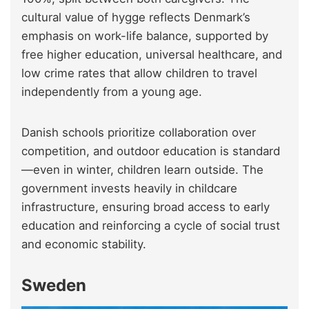
cultural value of hygge reflects Denmark’s
emphasis on work-life balance, supported by
free higher education, universal healthcare, and
low crime rates that allow children to travel
independently from a young age.
Danish schools prioritize collaboration over
competition, and outdoor education is standard
—even in winter, children learn outside. The
government invests heavily in childcare
infrastructure, ensuring broad access to early
education and reinforcing a cycle of social trust
and economic stability.
Sweden