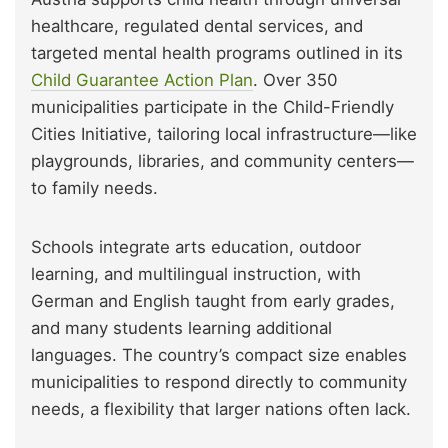
healthcare, regulated dental services, and
targeted mental health programs outlined in its
Child Guarantee Action Plan
. Over 350
municipalities participate in the Child-Friendly
Cities Initiative, tailoring local infrastructure—like
playgrounds, libraries, and community centers—
to family needs.
Schools integrate arts education, outdoor
learning, and multilingual instruction, with
German and English taught from early grades,
and many students learning additional
languages. The country’s compact size enables
municipalities to respond directly to community
needs, a flexibility that larger nations often lack.