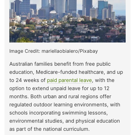
Image Credit: mariellaobialero/Pixabay
Australian families benefit from free public
education, Medicare-funded healthcare, and up
to 24 weeks of
paid parental leave
, with the
option to extend unpaid leave for up to 12
months. Both urban and rural regions offer
regulated outdoor learning environments, with
schools incorporating swimming lessons,
environmental studies, and physical education
as part of the national curriculum.