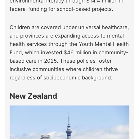
environmental literacy through $14.4 million in
federal funding for school-based projects.
Children are covered under universal healthcare,
and provinces are expanding access to mental
health services through the Youth Mental Health
Fund, which invested $46 million in community-
based care in 2025. These policies foster
inclusive communities where children thrive
regardless of socioeconomic background.
New Zealand