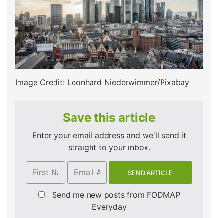
Image Credit: Leonhard Niederwimmer/Pixabay
Save this article
Enter your email address and we'll send it
straight to your inbox.
Send me new posts from FODMAP
Everyday