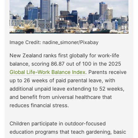
Image Credit: nadine_simoner/Pixabay
New Zealand ranks first globally for work-life
balance, scoring 86.87 out of 100 in the 2025
Global Life-Work Balance Index
. Parents receive
up to 26 weeks of paid parental leave, with
additional unpaid leave extending to 52 weeks,
and benefit from universal healthcare that
reduces financial stress.
Children participate in outdoor-focused
education programs that teach gardening, basic