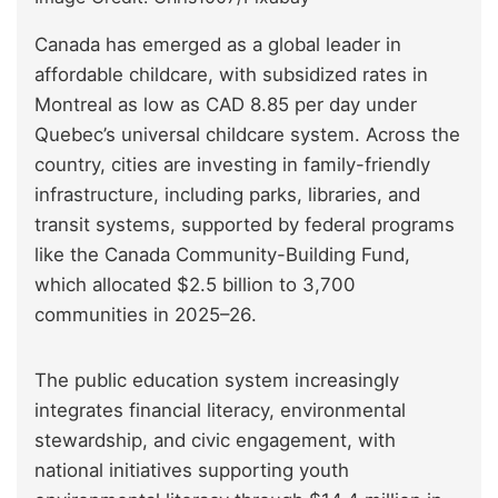
Canada has emerged as a global leader in
affordable childcare, with subsidized rates in
Montreal as low as CAD 8.85 per day under
Quebec’s universal childcare system. Across the
country, cities are investing in family-friendly
infrastructure, including parks, libraries, and
transit systems, supported by federal programs
like the Canada Community-Building Fund,
which allocated $2.5 billion to 3,700
communities in 2025–26.
The public education system increasingly
integrates financial literacy, environmental
stewardship, and civic engagement, with
national initiatives supporting youth