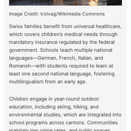
Image Credit: trolvag/Wikimedia Commons
Swiss families benefit from universal healthcare,
which covers children’s medical needs through
mandatory insurance regulated by the federal
government. Schools teach multiple national
languages—German, French, Italian, and
Romansh—with students required to learn at
least one second national language, fostering
multilingualism from an early age.
Children engage in year-round outdoor
education, including skiing, hiking, and
environmental studies, which are integrated into
school programs across cantons. Communities
maintain low crime rates, and public spaces