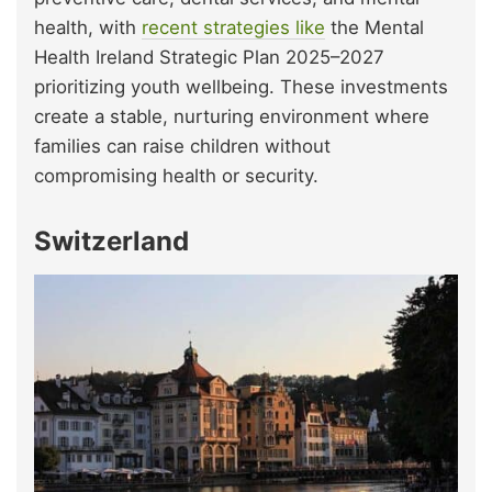
health, with
recent strategies like
the Mental
Health Ireland Strategic Plan 2025–2027
prioritizing youth wellbeing. These investments
create a stable, nurturing environment where
families can raise children without
compromising health or security.
Switzerland